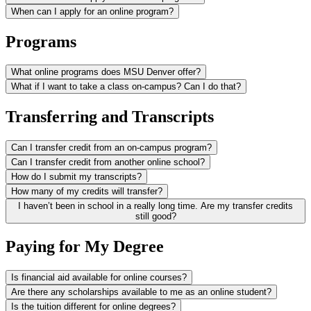
When can I apply for an online program?
Programs
What online programs does MSU Denver offer?
What if I want to take a class on-campus? Can I do that?
Transferring and Transcripts
Can I transfer credit from an on-campus program?
Can I transfer credit from another online school?
How do I submit my transcripts?
How many of my credits will transfer?
I haven’t been in school in a really long time. Are my transfer credits
still good?
Paying for My Degree
Is financial aid available for online courses?
Are there any scholarships available to me as an online student?
Is the tuition different for online degrees?