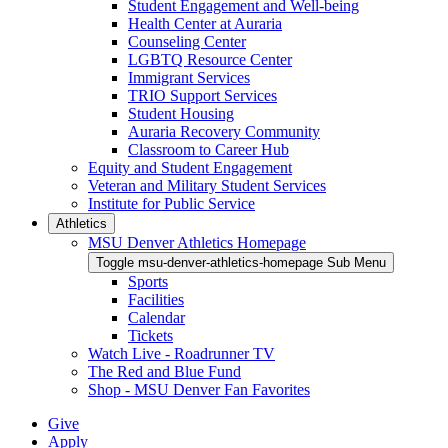
Student Engagement and Well-being
Health Center at Auraria
Counseling Center
LGBTQ Resource Center
Immigrant Services
TRIO Support Services
Student Housing
Auraria Recovery Community
Classroom to Career Hub
Equity and Student Engagement
Veteran and Military Student Services
Institute for Public Service
Athletics
MSU Denver Athletics Homepage
Toggle msu-denver-athletics-homepage Sub Menu
Sports
Facilities
Calendar
Tickets
Watch Live - Roadrunner TV
The Red and Blue Fund
Shop - MSU Denver Fan Favorites
Give
Apply