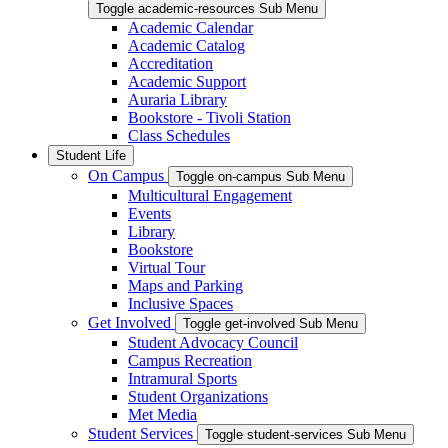
Toggle academic-resources Sub Menu
Academic Calendar
Academic Catalog
Accreditation
Academic Support
Auraria Library
Bookstore - Tivoli Station
Class Schedules
Student Life
On Campus
Toggle on-campus Sub Menu
Multicultural Engagement
Events
Library
Bookstore
Virtual Tour
Maps and Parking
Inclusive Spaces
Get Involved
Toggle get-involved Sub Menu
Student Advocacy Council
Campus Recreation
Intramural Sports
Student Organizations
Met Media
Student Services
Toggle student-services Sub Menu