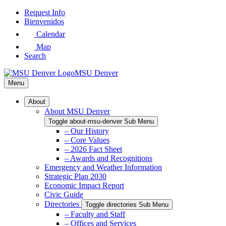
Skip
Request Info
to
Bienvenidos
Main
Calendar
Content
Map
Search
MSU Denver
Menu
About
About MSU Denver
Toggle about-msu-denver Sub Menu
– Our History
– Core Values
– 2026 Fact Sheet
– Awards and Recognitions
Emergency and Weather Information
Strategic Plan 2030
Economic Impact Report
Civic Guide
Directories
Toggle directories Sub Menu
– Faculty and Staff
– Offices and Services