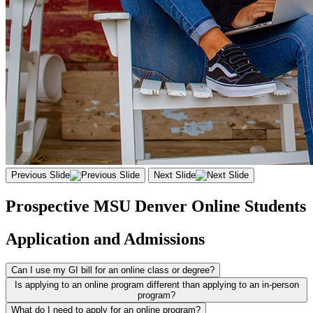
Previous Slide
Next Slide
Prospective MSU Denver Online Students
Application and Admissions
Can I use my GI bill for an online class or degree?
Is applying to an online program different than applying to an in-person
program?
What do I need to apply for an online program?