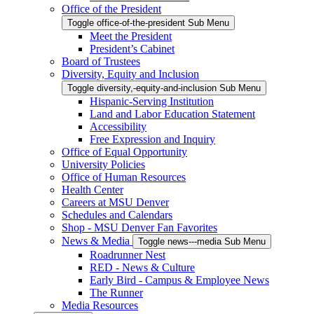
Office of the President
Toggle office-of-the-president Sub Menu
Meet the President
President’s Cabinet
Board of Trustees
Diversity, Equity and Inclusion
Toggle diversity,-equity-and-inclusion Sub Menu
Hispanic-Serving Institution
Land and Labor Education Statement
Accessibility
Free Expression and Inquiry
Office of Equal Opportunity
University Policies
Office of Human Resources
Health Center
Careers at MSU Denver
Schedules and Calendars
Shop - MSU Denver Fan Favorites
News & Media
Toggle news---media Sub Menu
Roadrunner Nest
RED - News & Culture
Early Bird - Campus & Employee News
The Runner
Media Resources