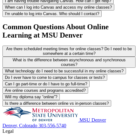
I am having trouble navigating Canvas. How can I get help?
When can I log into Canvas and access my online classes?
I'm unable to log into Canvas. Who should I contact?
Common Questions About Online
Learning at MSU Denver
Are there scheduled meeting times for online classes? Do I need to be
somewhere at a certain time?
What is the difference between asynchronous and synchronous
courses?
What technology do I need to be successful in my online classes?
Do I ever have to come to campus for classes or tests?
Can I go part-time or do I have to go full-time?
Are online courses and programs accredited?
Will my diploma say “online”?
Is there a difference between online vs in-person classes?
MSU Denver
Denver, Colorado
303-556-5740
Legal