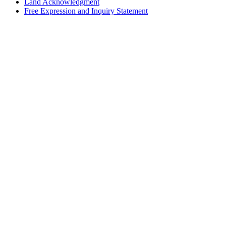
Land Acknowledgment
Free Expression and Inquiry Statement