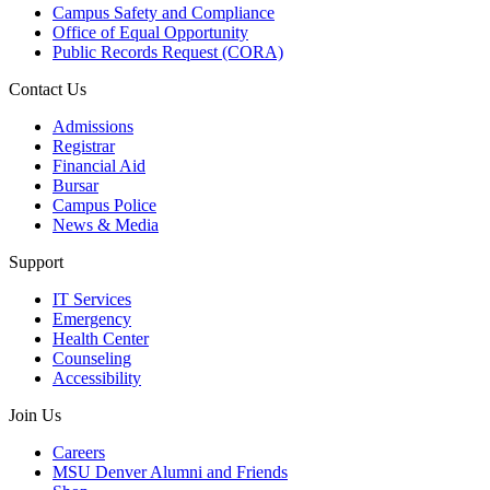
Campus Safety and Compliance
Office of Equal Opportunity
Public Records Request (CORA)
Contact Us
Admissions
Registrar
Financial Aid
Bursar
Campus Police
News & Media
Support
IT Services
Emergency
Health Center
Counseling
Accessibility
Join Us
Careers
MSU Denver Alumni and Friends