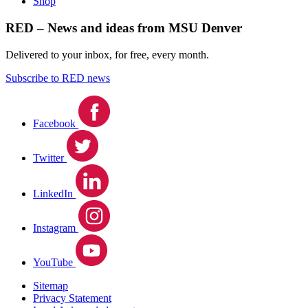
Shop
RED – News and ideas from MSU Denver
Delivered to your inbox, for free, every month.
Subscribe to RED news
Facebook
Twitter
LinkedIn
Instagram
YouTube
Sitemap
Privacy Statement