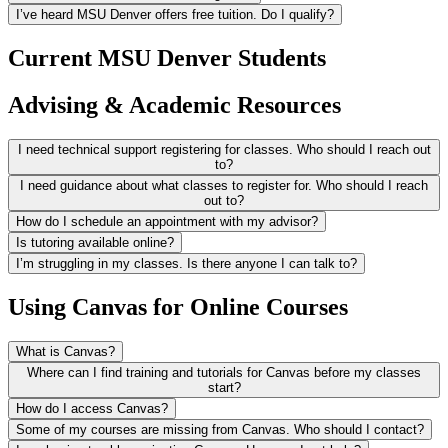
I’ve heard MSU Denver offers free tuition. Do I qualify?
Current MSU Denver Students
Advising & Academic Resources
I need technical support registering for classes. Who should I reach out
to?
I need guidance about what classes to register for. Who should I reach
out to?
How do I schedule an appointment with my advisor?
Is tutoring available online?
I’m struggling in my classes. Is there anyone I can talk to?
Using Canvas for Online Courses
What is Canvas?
Where can I find training and tutorials for Canvas before my classes
start?
How do I access Canvas?
Some of my courses are missing from Canvas. Who should I contact?