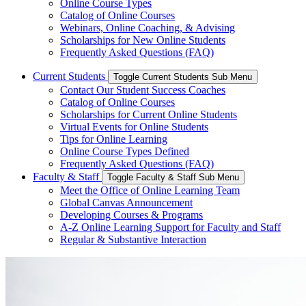
Online Course Types
Catalog of Online Courses
Webinars, Online Coaching, & Advising
Scholarships for New Online Students
Frequently Asked Questions (FAQ)
Current Students
Toggle Current Students Sub Menu
Contact Our Student Success Coaches
Catalog of Online Courses
Scholarships for Current Online Students
Virtual Events for Online Students
Tips for Online Learning
Online Course Types Defined
Frequently Asked Questions (FAQ)
Faculty & Staff
Toggle Faculty & Staff Sub Menu
Meet the Office of Online Learning Team
Global Canvas Announcement
Developing Courses & Programs
A-Z Online Learning Support for Faculty and Staff
Regular & Substantive Interaction