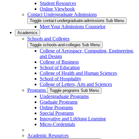
Student Resources
Online Viewbook
Contact Undergraduate Admissions
Toggle contact-undergraduate-admissions Sub Menu
Meet Your Admissions Counselor
Academics
Schools and Colleges
Toggle schools-and-colleges Sub Menu
College of Aerospace, Computing, Engineering,
and Design
College of Business
School of Education
College of Health and Human Sciences
School of Hospitality
College of Letters, Arts and Sciences
Programs
Toggle programs Sub Menu
Undergraduate Programs
Graduate Programs
Online Programs
Special Programs
Innovative and Lifelong Learning
Micro-Credentials
Academic Resources