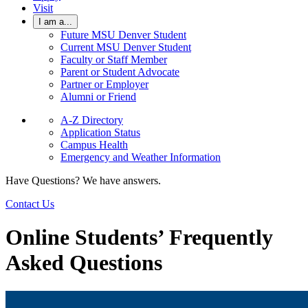
Visit
I am a...
Future MSU Denver Student
Current MSU Denver Student
Faculty or Staff Member
Parent or Student Advocate
Partner or Employer
Alumni or Friend
A-Z Directory
Application Status
Campus Health
Emergency and Weather Information
Have Questions? We have answers.
Contact Us
Online Students’ Frequently
Asked Questions