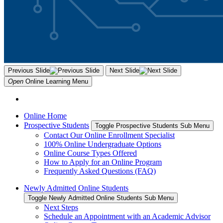
Previous Slide
Next Slide
Open
Online Learning
Menu
Online Home
Prospective Students
Toggle Prospective Students Sub Menu
Contact Our Online Enrollment Specialist
100% Online Undergraduate Options
Online Course Types Offered
How to Apply for an Online Program
Frequently Asked Questions (FAQ)
Newly Admitted Online Students
Toggle Newly Admitted Online Students Sub Menu
Next Steps
Schedule an Appointment with an Academic Advisor