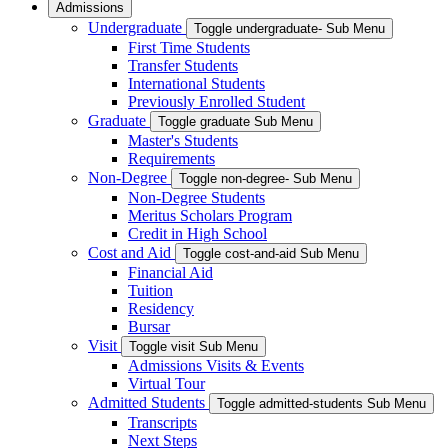
Admissions
Undergraduate
Toggle undergraduate- Sub Menu
First Time Students
Transfer Students
International Students
Previously Enrolled Student
Graduate
Toggle graduate Sub Menu
Master's Students
Requirements
Non-Degree
Toggle non-degree- Sub Menu
Non-Degree Students
Meritus Scholars Program
Credit in High School
Cost and Aid
Toggle cost-and-aid Sub Menu
Financial Aid
Tuition
Residency
Bursar
Visit
Toggle visit Sub Menu
Admissions Visits & Events
Virtual Tour
Admitted Students
Toggle admitted-students Sub Menu
Transcripts
Next Steps