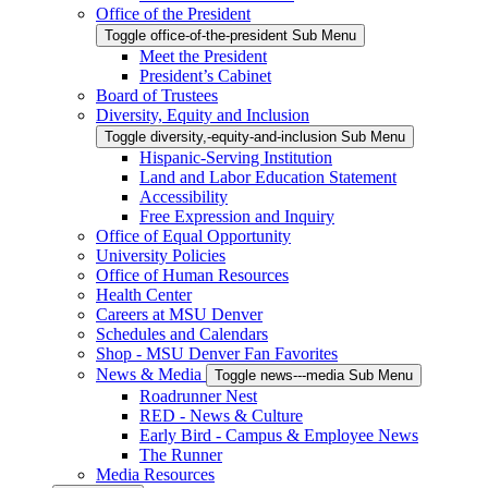
Office of the President
Toggle office-of-the-president Sub Menu
Meet the President
President’s Cabinet
Board of Trustees
Diversity, Equity and Inclusion
Toggle diversity,-equity-and-inclusion Sub Menu
Hispanic-Serving Institution
Land and Labor Education Statement
Accessibility
Free Expression and Inquiry
Office of Equal Opportunity
University Policies
Office of Human Resources
Health Center
Careers at MSU Denver
Schedules and Calendars
Shop - MSU Denver Fan Favorites
News & Media
Toggle news---media Sub Menu
Roadrunner Nest
RED - News & Culture
Early Bird - Campus & Employee News
The Runner
Media Resources