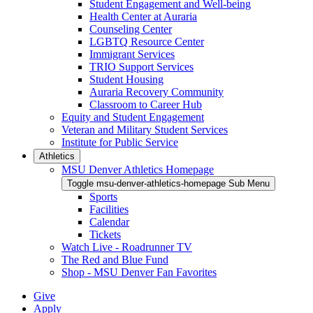
Student Engagement and Well-being
Health Center at Auraria
Counseling Center
LGBTQ Resource Center
Immigrant Services
TRIO Support Services
Student Housing
Auraria Recovery Community
Classroom to Career Hub
Equity and Student Engagement
Veteran and Military Student Services
Institute for Public Service
Athletics
MSU Denver Athletics Homepage
Toggle msu-denver-athletics-homepage Sub Menu
Sports
Facilities
Calendar
Tickets
Watch Live - Roadrunner TV
The Red and Blue Fund
Shop - MSU Denver Fan Favorites
Give
Apply