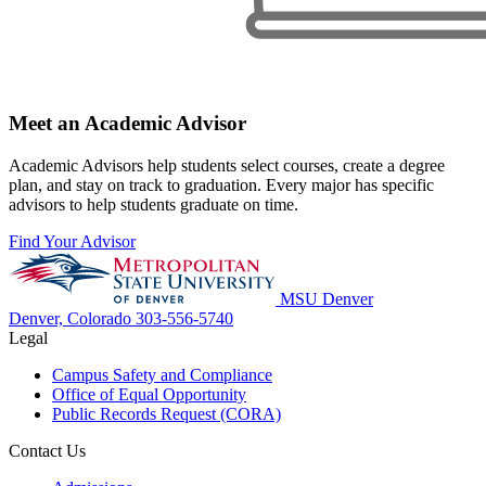
Meet an Academic Advisor
Academic Advisors help students select courses, create a degree
plan, and stay on track to graduation. Every major has specific
advisors to help students graduate on time.
Find Your Advisor
MSU Denver
Denver, Colorado
303-556-5740
Legal
Campus Safety and Compliance
Office of Equal Opportunity
Public Records Request (CORA)
Contact Us