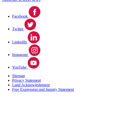
Facebook
Twitter
LinkedIn
Instagram
YouTube
Sitemap
Privacy Statement
Land Acknowledgment
Free Expression and Inquiry Statement