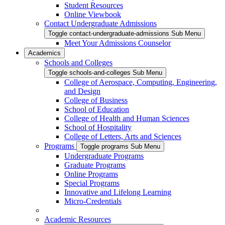
Student Resources
Online Viewbook
Contact Undergraduate Admissions
Toggle contact-undergraduate-admissions Sub Menu
Meet Your Admissions Counselor
Academics
Schools and Colleges
Toggle schools-and-colleges Sub Menu
College of Aerospace, Computing, Engineering,
and Design
College of Business
School of Education
College of Health and Human Sciences
School of Hospitality
College of Letters, Arts and Sciences
Programs
Toggle programs Sub Menu
Undergraduate Programs
Graduate Programs
Online Programs
Special Programs
Innovative and Lifelong Learning
Micro-Credentials
Academic Resources