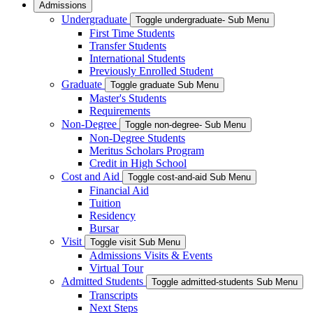
Admissions
Undergraduate
Toggle undergraduate- Sub Menu
First Time Students
Transfer Students
International Students
Previously Enrolled Student
Graduate
Toggle graduate Sub Menu
Master's Students
Requirements
Non-Degree
Toggle non-degree- Sub Menu
Non-Degree Students
Meritus Scholars Program
Credit in High School
Cost and Aid
Toggle cost-and-aid Sub Menu
Financial Aid
Tuition
Residency
Bursar
Visit
Toggle visit Sub Menu
Admissions Visits & Events
Virtual Tour
Admitted Students
Toggle admitted-students Sub Menu
Transcripts
Next Steps