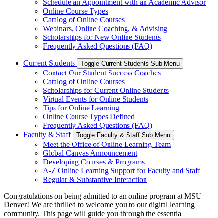
Schedule an Appointment with an Academic Advisor
Online Course Types
Catalog of Online Courses
Webinars, Online Coaching, & Advising
Scholarships for New Online Students
Frequently Asked Questions (FAQ)
Current Students
Toggle Current Students Sub Menu
Contact Our Student Success Coaches
Catalog of Online Courses
Scholarships for Current Online Students
Virtual Events for Online Students
Tips for Online Learning
Online Course Types Defined
Frequently Asked Questions (FAQ)
Faculty & Staff
Toggle Faculty & Staff Sub Menu
Meet the Office of Online Learning Team
Global Canvas Announcement
Developing Courses & Programs
A-Z Online Learning Support for Faculty and Staff
Regular & Substantive Interaction
Congratulations on being admitted to an online program at MSU
Denver! We are thrilled to welcome you to our digital learning
community. This page will guide you through the essential