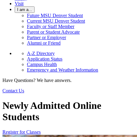
Visit
I am a...
Future MSU Denver Student
Current MSU Denver Student
Faculty or Staff Member
Parent or Student Advocate
Partner or Employer
Alumni or Friend
A-Z Directory
Application Status
Campus Health
Emergency and Weather Information
Have Questions? We have answers.
Contact Us
Newly Admitted Online
Students
Register for Classes