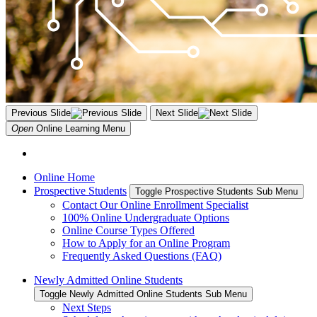
Previous Slide
Next Slide
Open
Online Learning
Menu
Online Home
Prospective Students
Toggle Prospective Students Sub Menu
Contact Our Online Enrollment Specialist
100% Online Undergraduate Options
Online Course Types Offered
How to Apply for an Online Program
Frequently Asked Questions (FAQ)
Newly Admitted Online Students
Toggle Newly Admitted Online Students Sub Menu
Next Steps