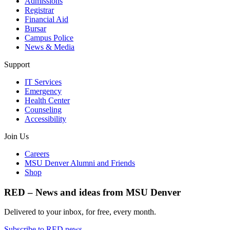
Admissions
Registrar
Financial Aid
Bursar
Campus Police
News & Media
Support
IT Services
Emergency
Health Center
Counseling
Accessibility
Join Us
Careers
MSU Denver Alumni and Friends
Shop
RED – News and ideas from MSU Denver
Delivered to your inbox, for free, every month.
Subscribe to RED news