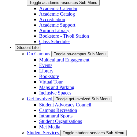
Toggle academic-resources Sub Menu
Academic Calendar
Academic Catalog
Accreditation
Academic Support
Auraria Library
Bookstore - Tivoli Station
Class Schedules
Student Life
On Campus
Toggle on-campus Sub Menu
Multicultural Engagement
Events
Library
Bookstore
Virtual Tour
Maps and Parking
Inclusive Spaces
Get Involved
Toggle get-involved Sub Menu
Student Advocacy Council
Campus Recreation
Intramural Sports
Student Organizations
Met Media
Student Services
Toggle student-services Sub Menu