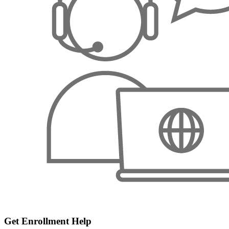
Get Enrollment Help