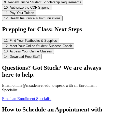
9. Review Online Student Scholarship Requirements
10. Authorize the COF Stipend
11. Pay Your Tuition
12. Health Insurance & Immunizations
Prepping for Class: Next Steps
11. Find Your Textbooks & Supplies
12. Meet Your Online Student Success Coach
13. Access Your Online Classes
14. Download Free Stuff
Questions? Got Stuck? We are always
here to help.
Email
online@msudenver.edu
to speak with an Enrollment
Specialist.
Email an Enrollment Specialist
How to Schedule an Appointment with