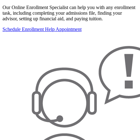
Our Online Enrollment Specialist can help you with any enrollment
task, including completing your admissions file, finding your
advisor, setting up financial aid, and paying tuition.
Schedule Enrollment Help Appointment