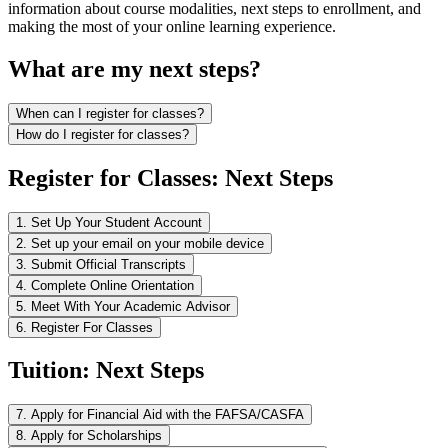
information about course modalities, next steps to enrollment, and
making the most of your online learning experience.
What are my next steps?
When can I register for classes?
How do I register for classes?
Register for Classes: Next Steps
1. Set Up Your Student Account
2. Set up your email on your mobile device
3. Submit Official Transcripts
4. Complete Online Orientation
5. Meet With Your Academic Advisor
6. Register For Classes
Tuition: Next Steps
7. Apply for Financial Aid with the FAFSA/CASFA
8. Apply for Scholarships