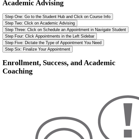
Academic Advising
Step One: Go to the Student Hub and Click on Course Info
Step Two: Click on Academic Advising
Step Three: Click on Schedule an Appointment in Navigate Student
Step Four: Click Appointments in the Left Sidebar
Step Five: Dictate the Type of Appointment You Need
Step Six: Finalize Your Appointment
Enrollment, Success, and Academic
Coaching