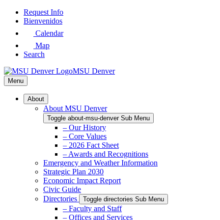
Skip
Request Info
to
Bienvenidos
Main
Calendar
Content
Map
Search
MSU Denver
Menu
About
About MSU Denver
Toggle about-msu-denver Sub Menu
– Our History
– Core Values
– 2026 Fact Sheet
– Awards and Recognitions
Emergency and Weather Information
Strategic Plan 2030
Economic Impact Report
Civic Guide
Directories
Toggle directories Sub Menu
– Faculty and Staff
– Offices and Services