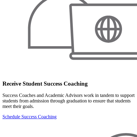
Receive Student Success Coaching
Success Coaches and Academic Advisors work in tandem to support
students from admission through graduation to ensure that students
meet their goals.
Schedule Success Coaching