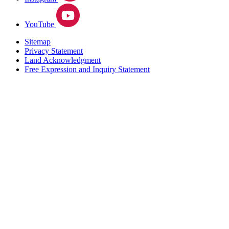
YouTube
Sitemap
Privacy Statement
Land Acknowledgment
Free Expression and Inquiry Statement