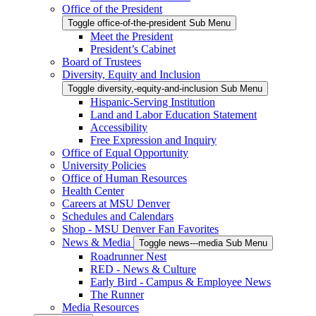
Office of the President
Toggle office-of-the-president Sub Menu
Meet the President
President’s Cabinet
Board of Trustees
Diversity, Equity and Inclusion
Toggle diversity,-equity-and-inclusion Sub Menu
Hispanic-Serving Institution
Land and Labor Education Statement
Accessibility
Free Expression and Inquiry
Office of Equal Opportunity
University Policies
Office of Human Resources
Health Center
Careers at MSU Denver
Schedules and Calendars
Shop - MSU Denver Fan Favorites
News & Media
Toggle news---media Sub Menu
Roadrunner Nest
RED - News & Culture
Early Bird - Campus & Employee News
The Runner
Media Resources