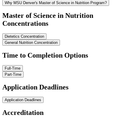
Why MSU Denver's Master of Science in Nutrition Program?
Master of Science in Nutrition
Concentrations
Dietetics Concentration
General Nutrition Concentration
Time to Completion Options
Full-Time
Part-Time
Application Deadlines
Application Deadlines
Accreditation