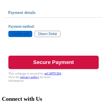
Payment details
Payment method:
Credit card
Direct Debit
This webpage is secured by
reCAPTCHA
.
View the
privacy policy
for more
information.
Connect with Us