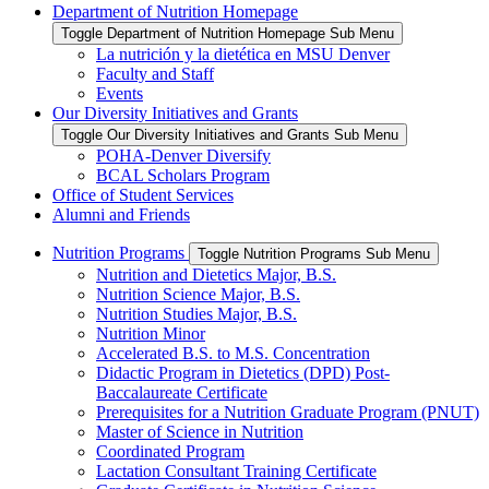
Department of Nutrition Homepage
Toggle Department of Nutrition Homepage Sub Menu
La nutrición y la dietética en MSU Denver
Faculty and Staff
Events
Our Diversity Initiatives and Grants
Toggle Our Diversity Initiatives and Grants Sub Menu
POHA-Denver Diversify
BCAL Scholars Program
Office of Student Services
Alumni and Friends
Nutrition Programs
Toggle Nutrition Programs Sub Menu
Nutrition and Dietetics Major, B.S.
Nutrition Science Major, B.S.
Nutrition Studies Major, B.S.
Nutrition Minor
Accelerated B.S. to M.S. Concentration
Didactic Program in Dietetics (DPD) Post-
Baccalaureate Certificate
Prerequisites for a Nutrition Graduate Program (PNUT)
Master of Science in Nutrition
Coordinated Program
Lactation Consultant Training Certificate