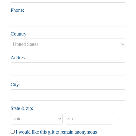
Phone:
Country:
Address:
City:
State & zip:
I would like this gift to remain anonymous