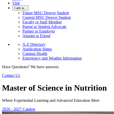
Visit
I am a...
Future MSU Denver Student
Current MSU Denver Student
Faculty or Staff Member
Parent or Student Advocate
Partner or Employer
Alumni or Friend
A-Z Directory
Application Status
Campus Health
Emergency and Weather Information
Have Questions? We have answers.
Contact Us
Master of Science in Nutrition
Where Experiential Learning and Advanced Education Meet
2026 - 2027 Catalog