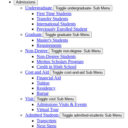
Admissions
Undergraduate
Toggle undergraduate- Sub Menu
First Time Students
Transfer Students
International Students
Previously Enrolled Student
Graduate
Toggle graduate Sub Menu
Master's Students
Requirements
Non-Degree
Toggle non-degree- Sub Menu
Non-Degree Students
Meritus Scholars Program
Credit in High School
Cost and Aid
Toggle cost-and-aid Sub Menu
Financial Aid
Tuition
Residency
Bursar
Visit
Toggle visit Sub Menu
Admissions Visits & Events
Virtual Tour
Admitted Students
Toggle admitted-students Sub Menu
Transcripts
Next Steps