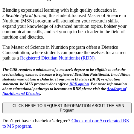
Blending experiential learning with high quality education in
a
flexible hybrid format
, this student-focused Master of Science in
Nutrition (MSN) program will strengthen your research skills,
expand your knowledge of advanced nutrition topics, bolster your
communication skills, and set you up to be a leader in the field of
nutrition and dietetics.
The Master of Science in Nutrition program offers a Dietetics
Concentration, where students can prepare themselves for a career
path as a
Registered Dietitian Nutritionist (RDN).
The CDR requires a minimum of a master’s degree to be eligible to take the
credentialing exam to become a Registered Dietitian Nutritionist. In addition,
students must obtain a Didactic Program in Dietetics (DPD) verification
statement. he MSN program
does
offer a
DPD option
. For more information
about educational pathways to become an RDN please visit the
Academy of
Nutrition and Dietetics
.
CLICK HERE TO REQUEST INFORMATION ABOUT THE MSN
Program
Don’t yet have a bachelor’s degree?
Check out our Accelerated BS
to MS program.