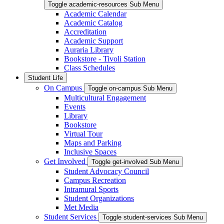
Toggle academic-resources Sub Menu
Academic Calendar
Academic Catalog
Accreditation
Academic Support
Auraria Library
Bookstore - Tivoli Station
Class Schedules
Student Life
On Campus
Toggle on-campus Sub Menu
Multicultural Engagement
Events
Library
Bookstore
Virtual Tour
Maps and Parking
Inclusive Spaces
Get Involved
Toggle get-involved Sub Menu
Student Advocacy Council
Campus Recreation
Intramural Sports
Student Organizations
Met Media
Student Services
Toggle student-services Sub Menu