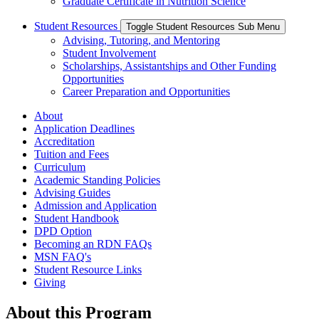
Graduate Certificate in Nutrition Science
Student Resources
Toggle Student Resources Sub Menu
Advising, Tutoring, and Mentoring
Student Involvement
Scholarships, Assistantships and Other Funding
Opportunities
Career Preparation and Opportunities
About
Application Deadlines
Accreditation
Tuition and Fees
Curriculum
Academic Standing Policies
Advising Guides
Admission and Application
Student Handbook
DPD Option
Becoming an RDN FAQs
MSN FAQ's
Student Resource Links
Giving
About this Program