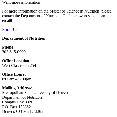
Want more information?
For more information on the Master of Science in Nutrition, please
contact the Department of Nutrition. Click below to send us an
email!
Email Us
Department of Nutrition
Phone:
303-615-0990
Office Location:
West Classroom 254
Office Hours:
8:00am – 5:00pm
Mailing Address:
Metropolitan State University of Denver
Department of Nutrition
Campus Box 33N
P.O. Box 173362
Denver, CO 80217-3362