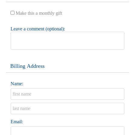
Make this a monthly gift
Leave a comment (optional):
Billing Address
Name:
Email: