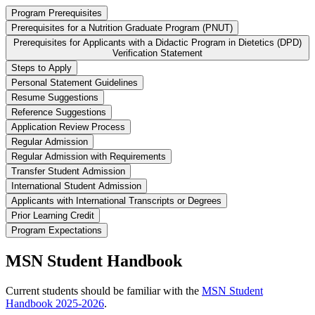
Program Prerequisites
Prerequisites for a Nutrition Graduate Program (PNUT)
Prerequisites for Applicants with a Didactic Program in Dietetics (DPD)
Verification Statement
Steps to Apply
Personal Statement Guidelines
Resume Suggestions
Reference Suggestions
Application Review Process
Regular Admission
Regular Admission with Requirements
Transfer Student Admission
International Student Admission
Applicants with International Transcripts or Degrees
Prior Learning Credit
Program Expectations
MSN Student Handbook
Current students should be familiar with the
MSN Student
Handbook 2025-2026
.