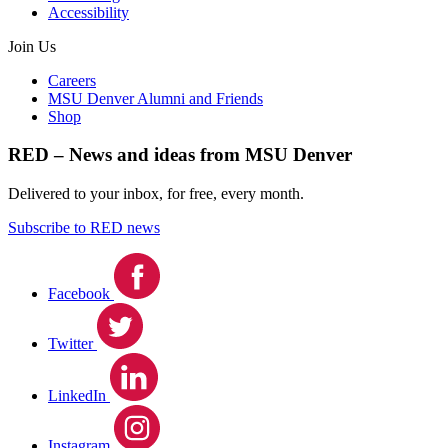
Accessibility
Join Us
Careers
MSU Denver Alumni and Friends
Shop
RED – News and ideas from MSU Denver
Delivered to your inbox, for free, every month.
Subscribe to RED news
Facebook
Twitter
LinkedIn
Instagram