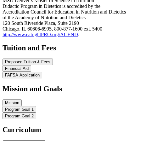
MSU Denver’s Master of Science in Nutrition
Didactic Program in Dietetics is accredited by the
Accreditation Council for Education in Nutrition and Dietetics
of the Academy of Nutrition and Dietetics
120 South Riverside Plaza, Suite 2190
Chicago, IL 60606-6995, 800-877-1600 ext. 5400
http://www.eatrightPRO.org/ACEND
.
Tuition and Fees
Proposed Tuition & Fees
Financial Aid
FAFSA Application
Mission and Goals
Mission
Program Goal 1
Program Goal 2
Curriculum