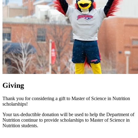
Giving
Thank you for considering a gift to Master of Science in Nutrition
scholarships!
Your tax-deductible donation will be used to help the Department of
Nutrition continue to provide scholarships to Master of Science in
Nutrition students.