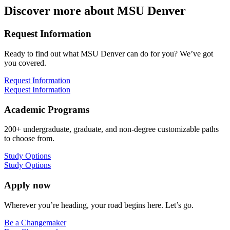
Discover more about MSU Denver
Request Information
Ready to find out what MSU Denver can do for you? We’ve got
you covered.
Request Information
Request Information
Academic Programs
200+ undergraduate, graduate, and non-degree customizable paths
to choose from.
Study Options
Study Options
Apply now
Wherever you’re heading, your road begins here. Let’s go.
Be a Changemaker