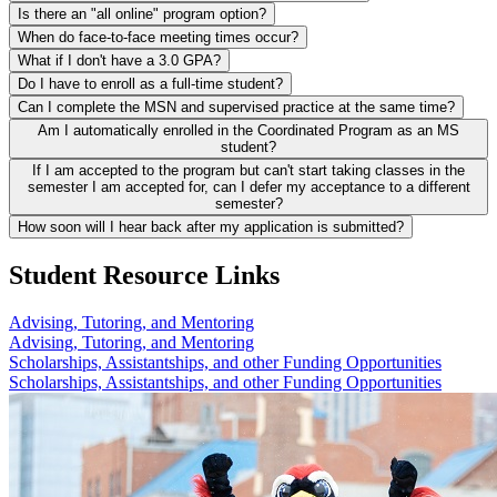
Is there an "all online" program option?
When do face-to-face meeting times occur?
What if I don't have a 3.0 GPA?
Do I have to enroll as a full-time student?
Can I complete the MSN and supervised practice at the same time?
Am I automatically enrolled in the Coordinated Program as an MS
student?
If I am accepted to the program but can't start taking classes in the
semester I am accepted for, can I defer my acceptance to a different
semester?
How soon will I hear back after my application is submitted?
Student Resource Links
Advising, Tutoring, and Mentoring
Advising, Tutoring, and Mentoring
Scholarships, Assistantships, and other Funding Opportunities
Scholarships, Assistantships, and other Funding Opportunities