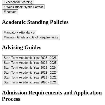
Experiential Learning
8-Week Block Hybrid Format
Electives
Academic Standing Policies
Mandatory Attendance
Minimum Grade and GPA Requirements
Advising Guides
Start Term Academic Year 2025 - 2026
Start Term Academic Year 2024 - 2025
Start Term Academic Year 2023 - 2024
Start Term Academic Year 2022 - 2023
Start Term Academic Year 2021 - 2022
Start Term Academic Year 2020 - 2021
Admission Requirements and Application
Process