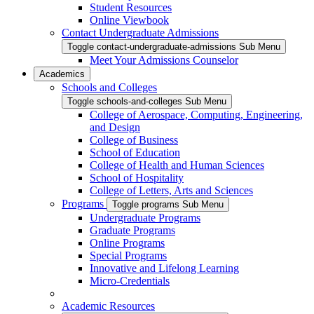
Student Resources
Online Viewbook
Contact Undergraduate Admissions
Toggle contact-undergraduate-admissions Sub Menu
Meet Your Admissions Counselor
Academics
Schools and Colleges
Toggle schools-and-colleges Sub Menu
College of Aerospace, Computing, Engineering,
and Design
College of Business
School of Education
College of Health and Human Sciences
School of Hospitality
College of Letters, Arts and Sciences
Programs
Toggle programs Sub Menu
Undergraduate Programs
Graduate Programs
Online Programs
Special Programs
Innovative and Lifelong Learning
Micro-Credentials
Academic Resources