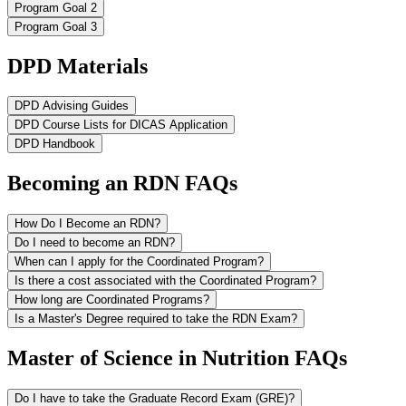
Program Goal 2
Program Goal 3
DPD Materials
DPD Advising Guides
DPD Course Lists for DICAS Application
DPD Handbook
Becoming an RDN FAQs
How Do I Become an RDN?
Do I need to become an RDN?
When can I apply for the Coordinated Program?
Is there a cost associated with the Coordinated Program?
How long are Coordinated Programs?
Is a Master's Degree required to take the RDN Exam?
Master of Science in Nutrition FAQs
Do I have to take the Graduate Record Exam (GRE)?