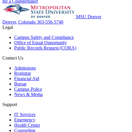
Be a Changemaker
MSU Denver
Denver, Colorado
303-556-5740
Legal
Campus Safety and Compliance
Office of Equal Opportunity
Public Records Request (CORA)
Contact Us
Admissions
Registrar
Financial Aid
Bursar
Campus Police
News & Media
Support
IT Services
Emergency
Health Center
Counseling