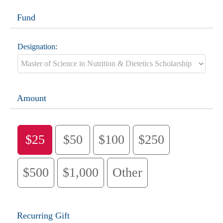
Fund
Designation:
Amount
$25
$50
$100
$250
$500
$1,000
Other
Recurring Gift