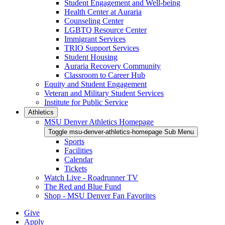
Student Engagement and Well-being
Health Center at Auraria
Counseling Center
LGBTQ Resource Center
Immigrant Services
TRIO Support Services
Student Housing
Auraria Recovery Community
Classroom to Career Hub
Equity and Student Engagement
Veteran and Military Student Services
Institute for Public Service
Athletics
MSU Denver Athletics Homepage
Toggle msu-denver-athletics-homepage Sub Menu
Sports
Facilities
Calendar
Tickets
Watch Live - Roadrunner TV
The Red and Blue Fund
Shop - MSU Denver Fan Favorites
Give
Apply