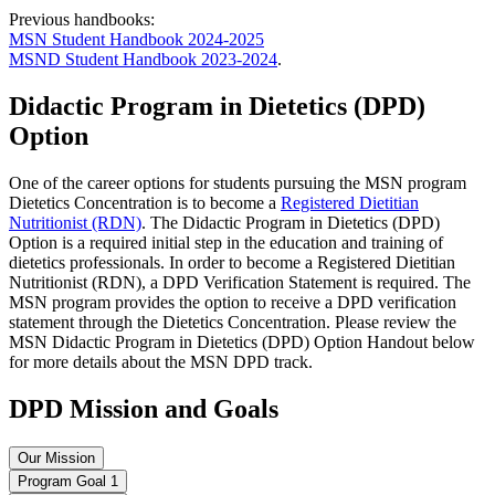
Previous handbooks:
MSN Student Handbook 2024-2025
MSND Student Handbook 2023-2024
.
Didactic Program in Dietetics (DPD)
Option
One of the career options for students pursuing the MSN program
Dietetics Concentration is to become a
Registered Dietitian
Nutritionist (RDN)
. The Didactic Program in Dietetics (DPD)
Option is a required initial step in the education and training of
dietetics professionals. In order to become a Registered Dietitian
Nutritionist (RDN), a DPD Verification Statement is required. The
MSN program provides the option to receive a DPD verification
statement through the Dietetics Concentration. Please review the
MSN Didactic Program in Dietetics (DPD) Option Handout below
for more details about the MSN DPD track.
DPD Mission and Goals
Our Mission
Program Goal 1