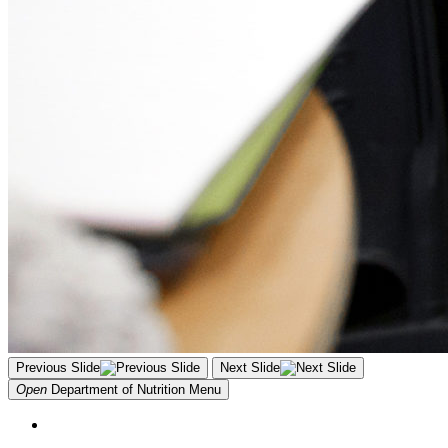
Previous Slide
Next Slide
Open
Department of Nutrition
Menu