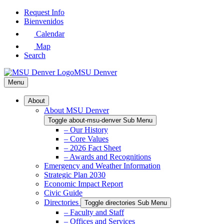
Skip
Request Info
to
Bienvenidos
Main
Calendar
Content
Map
Search
MSU Denver
Menu
About
About MSU Denver
Toggle about-msu-denver Sub Menu
– Our History
– Core Values
– 2026 Fact Sheet
– Awards and Recognitions
Emergency and Weather Information
Strategic Plan 2030
Economic Impact Report
Civic Guide
Directories
Toggle directories Sub Menu
– Faculty and Staff
– Offices and Services