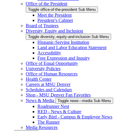
Office of the President
Toggle office-of-the-president Sub Menu
Meet the President
President’s Cabinet
Board of Trustees
Diversity, Equity and Inclusion
Toggle diversity,-equity-and-inclusion Sub Menu
Hispanic-Serving Institution
Land and Labor Education Statement
Accessibility
Free Expression and Inquiry
Office of Equal Opportunity
University Policies
Office of Human Resources
Health Center
Careers at MSU Denver
Schedules and Calendars
Shop - MSU Denver Fan Favorites
News & Media
Toggle news---media Sub Menu
Roadrunner Nest
RED - News & Culture
Early Bird - Campus & Employee News
The Runner
Media Resources