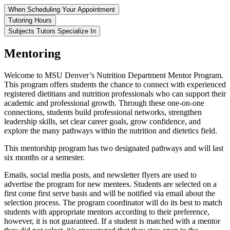
When Scheduling Your Appointment
Tutoring Hours
Subjects Tutors Specialize In
Mentoring
Welcome to MSU Denver’s Nutrition Department Mentor Program.
This program offers students the chance to connect with experienced
registered dietitians and nutrition professionals who can support their
academic and professional growth. Through these one-on-one
connections, students build professional networks, strengthen
leadership skills, set clear career goals, grow confidence, and
explore the many pathways within the nutrition and dietetics field.
This mentorship program has two designated pathways and will last
six months or a semester.
Emails, social media posts, and newsletter flyers are used to
advertise the program for new mentees. Students are selected on a
first come first serve basis and will be notified via email about the
selection process. The program coordinator will do its best to match
students with appropriate mentors according to their preference,
however, it is not guaranteed. If a student is matched with a mentor