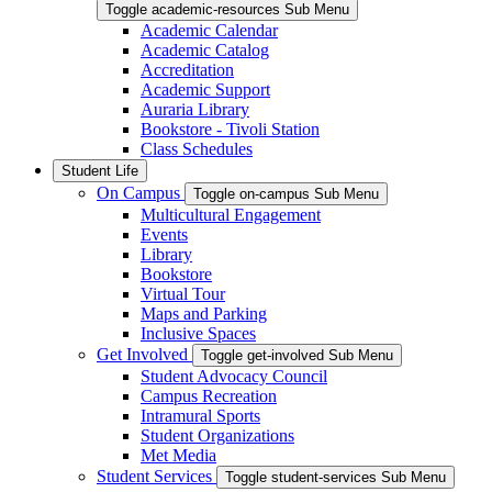
Toggle academic-resources Sub Menu
Academic Calendar
Academic Catalog
Accreditation
Academic Support
Auraria Library
Bookstore - Tivoli Station
Class Schedules
Student Life
On Campus
Toggle on-campus Sub Menu
Multicultural Engagement
Events
Library
Bookstore
Virtual Tour
Maps and Parking
Inclusive Spaces
Get Involved
Toggle get-involved Sub Menu
Student Advocacy Council
Campus Recreation
Intramural Sports
Student Organizations
Met Media
Student Services
Toggle student-services Sub Menu