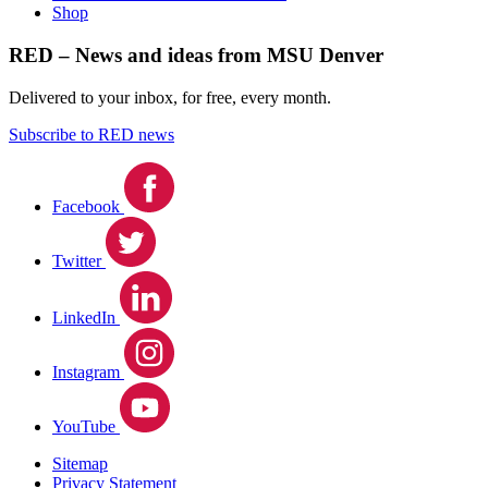
Shop
RED – News and ideas from MSU Denver
Delivered to your inbox, for free, every month.
Subscribe to RED news
Facebook
Twitter
LinkedIn
Instagram
YouTube
Sitemap
Privacy Statement