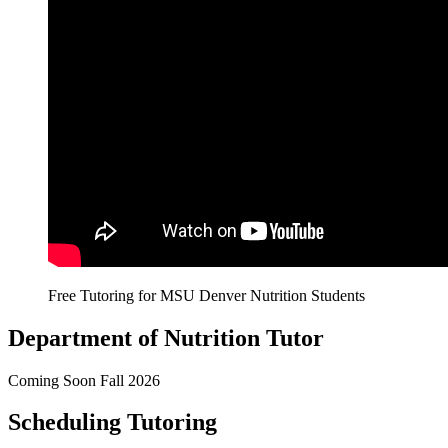
Free Tutoring for MSU Denver Nutrition Students
Department of Nutrition Tutor
Coming Soon Fall 2026
Scheduling Tutoring