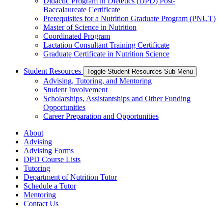
Didactic Program in Dietetics (DPD) Post-
Baccalaureate Certificate
Prerequisites for a Nutrition Graduate Program (PNUT)
Master of Science in Nutrition
Coordinated Program
Lactation Consultant Training Certificate
Graduate Certificate in Nutrition Science
Student Resources
Toggle Student Resources Sub Menu
Advising, Tutoring, and Mentoring
Student Involvement
Scholarships, Assistantships and Other Funding
Opportunities
Career Preparation and Opportunities
About
Advising
Advising Forms
DPD Course Lists
Tutoring
Department of Nutrition Tutor
Schedule a Tutor
Mentoring
Contact Us