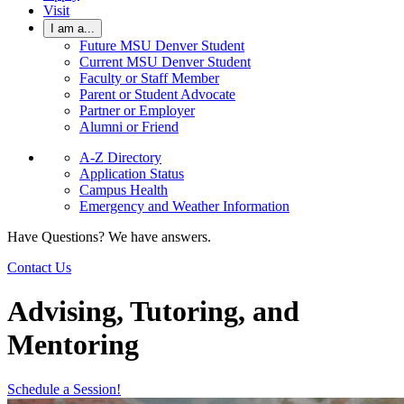
Visit
I am a...
Future MSU Denver Student
Current MSU Denver Student
Faculty or Staff Member
Parent or Student Advocate
Partner or Employer
Alumni or Friend
A-Z Directory
Application Status
Campus Health
Emergency and Weather Information
Have Questions? We have answers.
Contact Us
Advising, Tutoring, and
Mentoring
Schedule a Session!