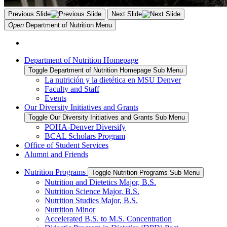
Previous Slide
Next Slide
Open
Department of Nutrition
Menu
Department of Nutrition Homepage
Toggle Department of Nutrition Homepage Sub Menu
La nutrición y la dietética en MSU Denver
Faculty and Staff
Events
Our Diversity Initiatives and Grants
Toggle Our Diversity Initiatives and Grants Sub Menu
POHA-Denver Diversify
BCAL Scholars Program
Office of Student Services
Alumni and Friends
Nutrition Programs
Toggle Nutrition Programs Sub Menu
Nutrition and Dietetics Major, B.S.
Nutrition Science Major, B.S.
Nutrition Studies Major, B.S.
Nutrition Minor
Accelerated B.S. to M.S. Concentration