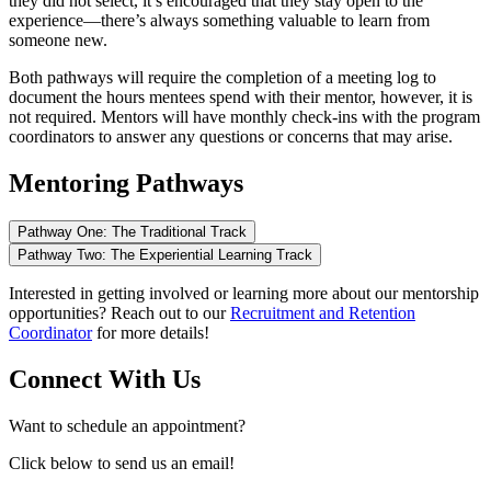
they did not select, it’s encouraged that they stay open to the
experience—there’s always something valuable to learn from
someone new.
Both pathways will require the completion of a meeting log to
document the hours mentees spend with their mentor, however, it is
not required. Mentors will have monthly check-ins with the program
coordinators to answer any questions or concerns that may arise.
Mentoring Pathways
Pathway One: The Traditional Track
Pathway Two: The Experiential Learning Track
Interested in getting involved or learning more about our mentorship
opportunities? Reach out to our
Recruitment and Retention
Coordinator
for more details!
Connect With Us
Want to schedule an appointment?
Click below to send us an email!