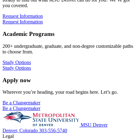
you covered.
Request Information
Request Information
Academic Programs
200+ undergraduate, graduate, and non-degree customizable paths
to choose from.
Study Options
Study Options
Apply now
Wherever you’re heading, your road begins here. Let’s go.
Be a Changemaker
Be a Changemaker
MSU Denver
Denver, Colorado
303-556-5740
Legal