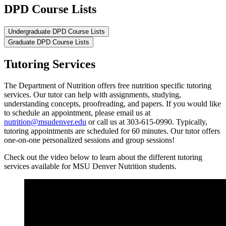
DPD Course Lists
Undergraduate DPD Course Lists
Graduate DPD Course Lists
Tutoring Services
The Department of Nutrition offers free nutrition specific tutoring
services. Our tutor can help with assignments, studying,
understanding concepts, proofreading, and papers. If you would like
to schedule an appointment, please email us at
nutrition@msudenver.edu
or call us at 303-615-0990. Typically,
tutoring appointments are scheduled for 60 minutes. Our tutor offers
one-on-one personalized sessions and group sessions!
Check out the video below to learn about the different tutoring
services available for MSU Denver Nutrition students.