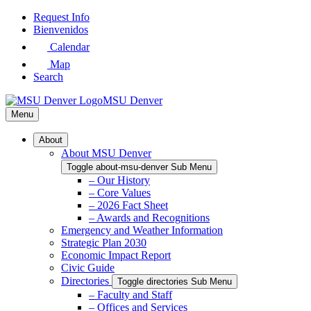
Skip
Request Info
to
Bienvenidos
Main
Calendar
Content
Map
Search
MSU Denver
Menu
About
About MSU Denver
Toggle about-msu-denver Sub Menu
– Our History
– Core Values
– 2026 Fact Sheet
– Awards and Recognitions
Emergency and Weather Information
Strategic Plan 2030
Economic Impact Report
Civic Guide
Directories
Toggle directories Sub Menu
– Faculty and Staff
– Offices and Services