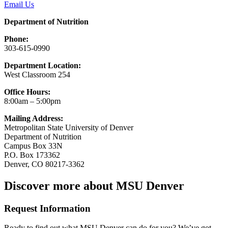
Email Us
Department of Nutrition
Phone:
303-615-0990
Department Location:
West Classroom 254
Office Hours:
8:00am – 5:00pm
Mailing Address:
Metropolitan State University of Denver
Department of Nutrition
Campus Box 33N
P.O. Box 173362
Denver, CO 80217-3362
Discover more about MSU Denver
Request Information
Ready to find out what MSU Denver can do for you? We’ve got