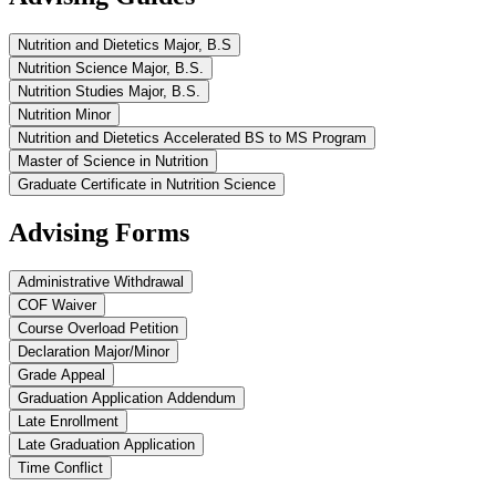
Nutrition and Dietetics Major, B.S
Nutrition Science Major, B.S.
Nutrition Studies Major, B.S.
Nutrition Minor
Nutrition and Dietetics Accelerated BS to MS Program
Master of Science in Nutrition
Graduate Certificate in Nutrition Science
Advising Forms
Administrative Withdrawal
COF Waiver
Course Overload Petition
Declaration Major/Minor
Grade Appeal
Graduation Application Addendum
Late Enrollment
Late Graduation Application
Time Conflict