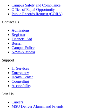
Campus Safety and Compliance
Office of Equal Opportunity
Public Records Request (CORA)
Contact Us
Admissions
Registrar
Financial Aid
Bursar
Campus Police
News & Media
Support
IT Services
Emergency
Health Center
Counseling
Accessibility
Join Us
Careers
MSU Denver Alumni and Friends