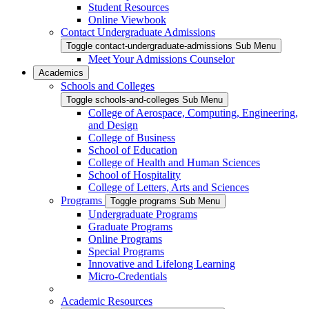
Student Resources
Online Viewbook
Contact Undergraduate Admissions
Toggle contact-undergraduate-admissions Sub Menu
Meet Your Admissions Counselor
Academics
Schools and Colleges
Toggle schools-and-colleges Sub Menu
College of Aerospace, Computing, Engineering,
and Design
College of Business
School of Education
College of Health and Human Sciences
School of Hospitality
College of Letters, Arts and Sciences
Programs
Toggle programs Sub Menu
Undergraduate Programs
Graduate Programs
Online Programs
Special Programs
Innovative and Lifelong Learning
Micro-Credentials
Academic Resources