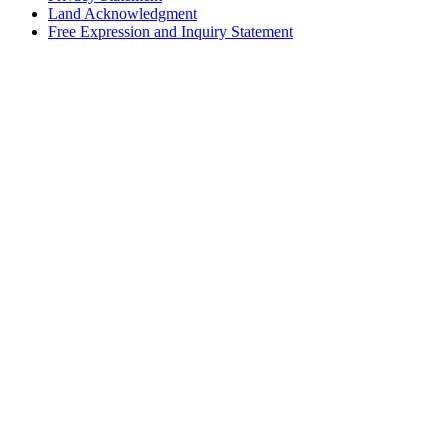
Land Acknowledgment
Free Expression and Inquiry Statement