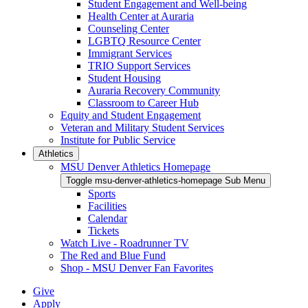
Student Engagement and Well-being
Health Center at Auraria
Counseling Center
LGBTQ Resource Center
Immigrant Services
TRIO Support Services
Student Housing
Auraria Recovery Community
Classroom to Career Hub
Equity and Student Engagement
Veteran and Military Student Services
Institute for Public Service
Athletics
MSU Denver Athletics Homepage
Toggle msu-denver-athletics-homepage Sub Menu
Sports
Facilities
Calendar
Tickets
Watch Live - Roadrunner TV
The Red and Blue Fund
Shop - MSU Denver Fan Favorites
Give
Apply