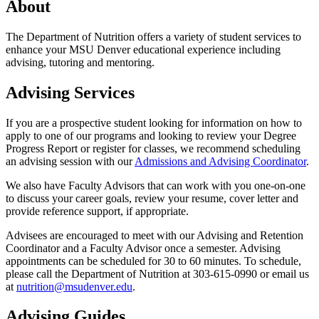
About
The Department of Nutrition offers a variety of student services to
enhance your MSU Denver educational experience including
advising, tutoring and mentoring.
Advising Services
If you are a prospective student looking for information on how to
apply to one of our programs and looking to review your Degree
Progress Report or register for classes, we recommend scheduling
an advising session with our
Admissions and Advising Coordinator
.
We also have Faculty Advisors that can work with you one-on-one
to discuss your career goals, review your resume, cover letter and
provide reference support, if appropriate.
Advisees are encouraged to meet with our Advising and Retention
Coordinator and a Faculty Advisor once a semester. Advising
appointments can be scheduled for 30 to 60 minutes. To schedule,
please call the Department of Nutrition at 303-615-0990 or email us
at
nutrition@msudenver.edu
.
Advising Guides