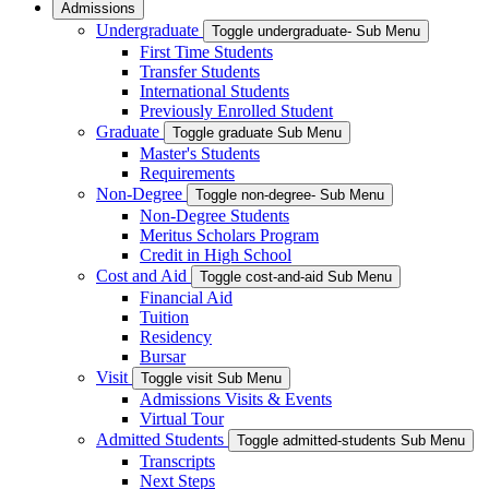
Admissions
Undergraduate
Toggle undergraduate- Sub Menu
First Time Students
Transfer Students
International Students
Previously Enrolled Student
Graduate
Toggle graduate Sub Menu
Master's Students
Requirements
Non-Degree
Toggle non-degree- Sub Menu
Non-Degree Students
Meritus Scholars Program
Credit in High School
Cost and Aid
Toggle cost-and-aid Sub Menu
Financial Aid
Tuition
Residency
Bursar
Visit
Toggle visit Sub Menu
Admissions Visits & Events
Virtual Tour
Admitted Students
Toggle admitted-students Sub Menu
Transcripts
Next Steps