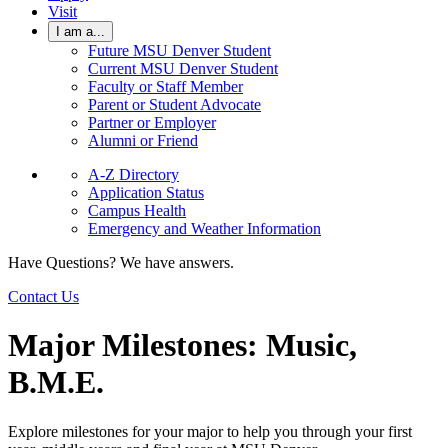
Visit
I am a...
Future MSU Denver Student
Current MSU Denver Student
Faculty or Staff Member
Parent or Student Advocate
Partner or Employer
Alumni or Friend
A-Z Directory
Application Status
Campus Health
Emergency and Weather Information
Have Questions? We have answers.
Contact Us
Major Milestones: Music,
B.M.E.
Explore milestones for your major to help you through your first