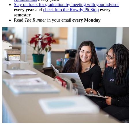
Stay on track for graduation by meeting with your advisor
every year
and
check into the Rowdy Pit Stop
every
semester
.
Read
The Runner
in your email
every Monday
.