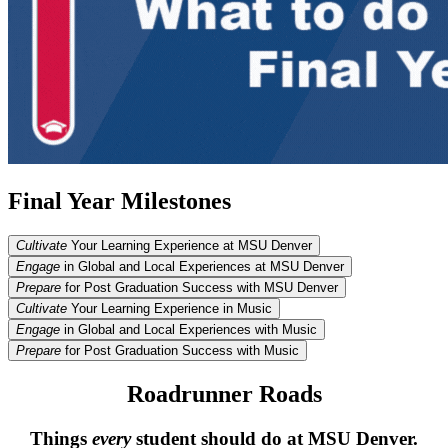
Final Year Milestones
Cultivate
Your Learning Experience at MSU Denver
Engage
in Global and Local Experiences at MSU Denver
Prepare
for Post Graduation Success with MSU Denver
Cultivate
Your Learning Experience in Music
Engage
in Global and Local Experiences with Music
Prepare
for Post Graduation Success with Music
Roadrunner Roads
Things
every
student should do at MSU Denver.