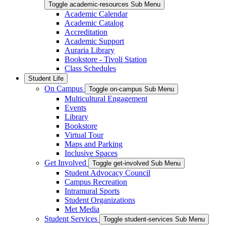
Toggle academic-resources Sub Menu
Academic Calendar
Academic Catalog
Accreditation
Academic Support
Auraria Library
Bookstore - Tivoli Station
Class Schedules
Student Life
On Campus
Toggle on-campus Sub Menu
Multicultural Engagement
Events
Library
Bookstore
Virtual Tour
Maps and Parking
Inclusive Spaces
Get Involved
Toggle get-involved Sub Menu
Student Advocacy Council
Campus Recreation
Intramural Sports
Student Organizations
Met Media
Student Services
Toggle student-services Sub Menu