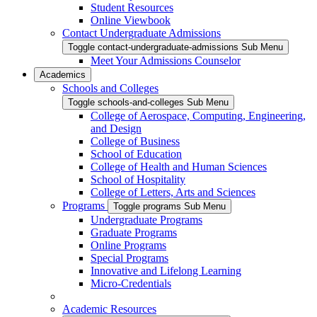
Student Resources
Online Viewbook
Contact Undergraduate Admissions
Toggle contact-undergraduate-admissions Sub Menu
Meet Your Admissions Counselor
Academics
Schools and Colleges
Toggle schools-and-colleges Sub Menu
College of Aerospace, Computing, Engineering,
and Design
College of Business
School of Education
College of Health and Human Sciences
School of Hospitality
College of Letters, Arts and Sciences
Programs
Toggle programs Sub Menu
Undergraduate Programs
Graduate Programs
Online Programs
Special Programs
Innovative and Lifelong Learning
Micro-Credentials
Academic Resources