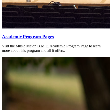
Academic Program Pages
Visit the Music Major, B.M.E. Academic Program Page to learn
more about this program and all it offers.