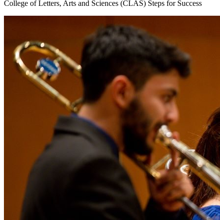
College of Letters, Arts and Sciences (CLAS) Steps for Success