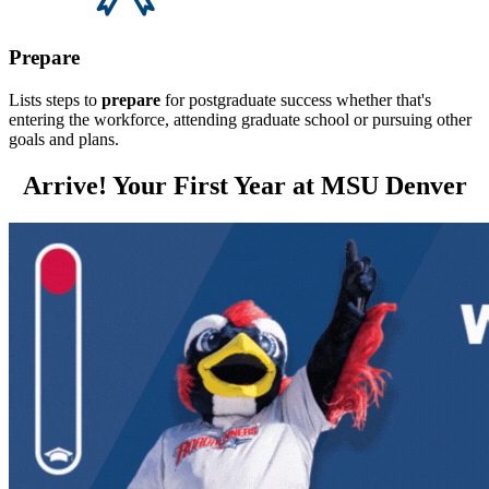
Prepare
Lists steps to
prepare
for postgraduate success whether that's
entering the workforce, attending graduate school or pursuing other
goals and plans.
Arrive! Your First Year at MSU Denver