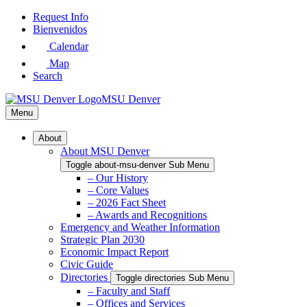
Skip
Request Info
to
Bienvenidos
Main
Calendar
Content
Map
Search
MSU Denver
Menu
About
About MSU Denver
Toggle about-msu-denver Sub Menu
– Our History
– Core Values
– 2026 Fact Sheet
– Awards and Recognitions
Emergency and Weather Information
Strategic Plan 2030
Economic Impact Report
Civic Guide
Directories
Toggle directories Sub Menu
– Faculty and Staff
– Offices and Services