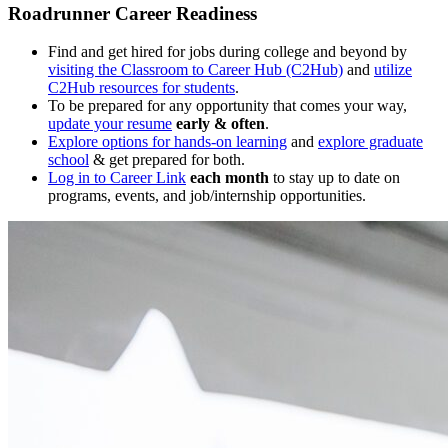
Roadrunner Career Readiness
Find and get hired for jobs during college and beyond by
visiting the Classroom to Career Hub (C2Hub)
and
utilize
C2Hub resources for students
.
To be prepared for any opportunity that comes your way,
update your resume
early & often
.
Explore options for hands-on learning
and
explore graduate
school
& get prepared for both.
Log in to Career Link
each month
to stay up to date on
programs, events, and job/internship opportunities.