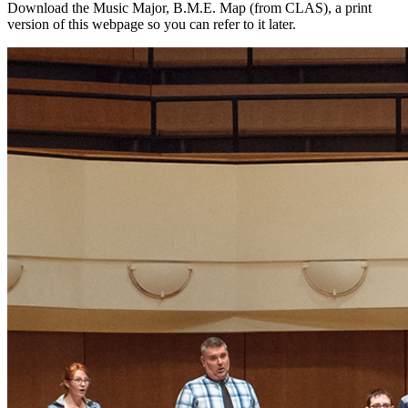
Download the Music Major, B.M.E. Map (from CLAS), a print
version of this webpage so you can refer to it later.