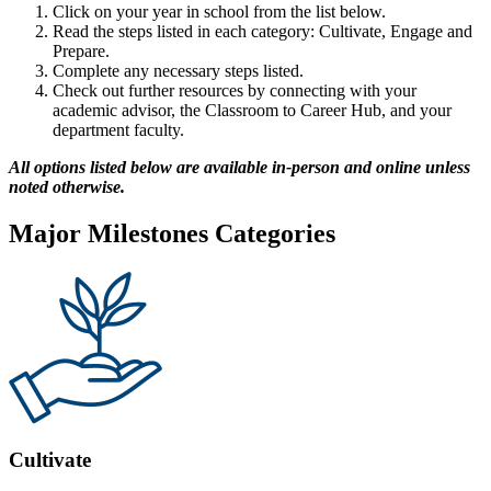
Click on your year in school from the list below.
Read the steps listed in each category: Cultivate, Engage and
Prepare.
Complete any necessary steps listed.
Check out further resources by connecting with your
academic advisor, the Classroom to Career Hub, and your
department faculty.
All options listed below are available in-person and online unless
noted otherwise.
Major Milestones Categories
Cultivate