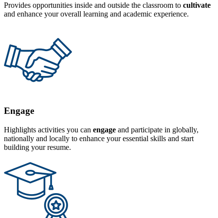
Provides opportunities inside and outside the classroom to
cultivate
and enhance your overall learning and academic experience.
Engage
Highlights activities you can
engage
and participate in globally,
nationally and locally to enhance your essential skills and start
building your resume.