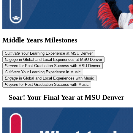
Middle Years Milestones
Cultivate
Your Learning Experience at MSU Denver
Engage
in Global and Local Experiences at MSU Denver
Prepare
for Post Graduation Success with MSU Denver
Cultivate
Your Learning Experience in Music
Engage
in Global and Local Experiences with Music
Prepare
for Post Graduation Success with Music
Soar! Your Final Year at MSU Denver