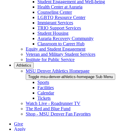
Student Engagement and Well-being
Health Center at Auraria
Counseling Center
LGBTQ Resource Center
Immigrant Services
TRIO Support Services
Student Housing
Auraria Recovery Community
Classroom to Career Hub
Equity and Student Engagement
Veteran and Military Student Services
Institute for Public Service
Athletics
MSU Denver Athletics Homepage
Toggle msu-denver-athletics-homepage Sub Menu
Sports
Facilities
Calendar
Tickets
Watch Live - Roadrunner TV
The Red and Blue Fund
Shop - MSU Denver Fan Favorites
Give
Apply