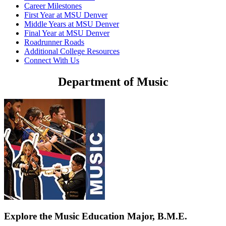
Career Milestones
First Year at MSU Denver
Middle Years at MSU Denver
Final Year at MSU Denver
Roadrunner Roads
Additional College Resources
Connect With Us
Department of Music
Explore the Music Education Major, B.M.E.