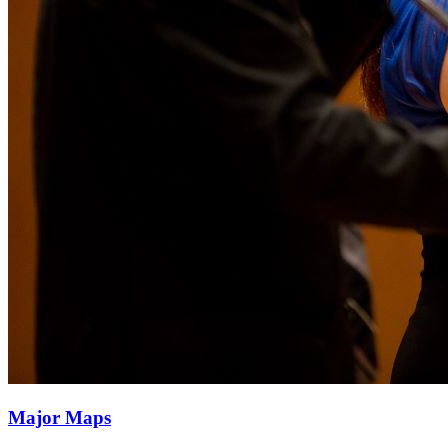
Major Maps