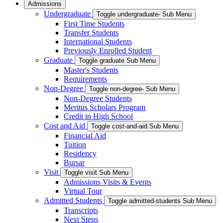
Admissions
Undergraduate
Toggle undergraduate- Sub Menu
First Time Students
Transfer Students
International Students
Previously Enrolled Student
Graduate
Toggle graduate Sub Menu
Master's Students
Requirements
Non-Degree
Toggle non-degree- Sub Menu
Non-Degree Students
Meritus Scholars Program
Credit in High School
Cost and Aid
Toggle cost-and-aid Sub Menu
Financial Aid
Tuition
Residency
Bursar
Visit
Toggle visit Sub Menu
Admissions Visits & Events
Virtual Tour
Admitted Students
Toggle admitted-students Sub Menu
Transcripts
Next Steps