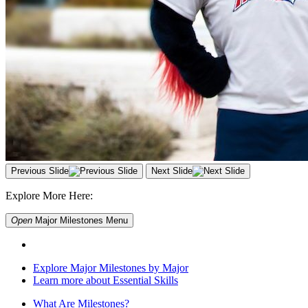
Previous Slide
Next Slide
Explore More Here:
Open
Major Milestones
Menu
Explore Major Milestones by Major
Learn more about Essential Skills
What Are Milestones?