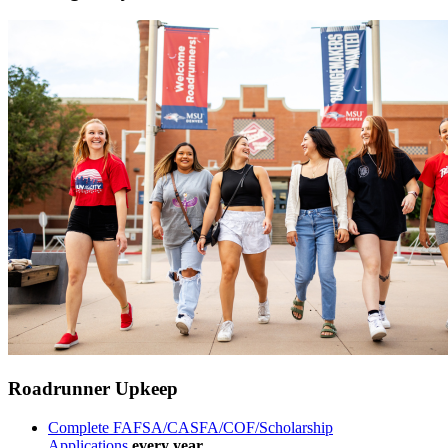
Roadrunner Upkeep
Complete FAFSA/CASFA/COF/Scholarship
Applications
every year.