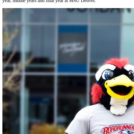
year, middle years and final year at MSU Denver.