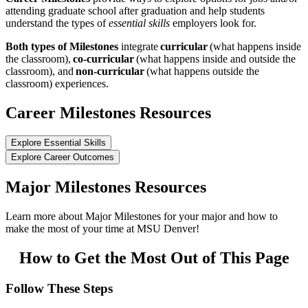
attending graduate school after graduation and help students
understand the types of
essential skills
employers look for.
Both types of Milestones
integrate
curricular
(what happens inside
the classroom),
co-curricular
(what happens inside and outside the
classroom), and
non-curricular
(what happens outside the
classroom) experiences.
Career Milestones Resources
Explore Essential Skills
Explore Career Outcomes
Major Milestones Resources
Learn more about Major Milestones for your major and how to
make the most of your time at MSU Denver!
How to Get the Most Out of This Page
Follow These Steps