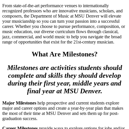
From state-of-the-art performance venues to internationally
recognized professors who are innovative musicians, scholars, and
composers, the Department of Music at MSU Denver will elevate
your musicianship so you can turn your passion into a successful
career. Whether you choose to pursue performance, composition, or
music education, our diverse curriculum flows through classical,
jazz, commercial, and world music to help you navigate the broad
range of opportunities that exist for the 21st-century musician.
What Are Milestones?
Milestones are activities students should
complete and skills they should develop
during their first year, middle years and
final year at MSU Denver.
Major Milestones
help prospective and current students explore
major and career options and create a year-by-year plan that makes
the most of their time at MSU Denver and sets them up for post-
graduation success.
Career Milestones
provide ways to explore options for jobs and/or