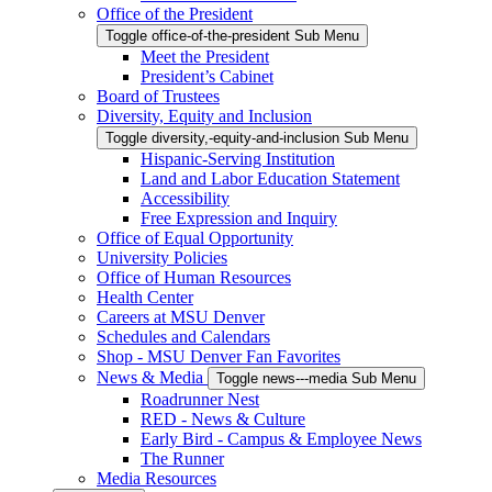
Office of the President
Toggle office-of-the-president Sub Menu
Meet the President
President’s Cabinet
Board of Trustees
Diversity, Equity and Inclusion
Toggle diversity,-equity-and-inclusion Sub Menu
Hispanic-Serving Institution
Land and Labor Education Statement
Accessibility
Free Expression and Inquiry
Office of Equal Opportunity
University Policies
Office of Human Resources
Health Center
Careers at MSU Denver
Schedules and Calendars
Shop - MSU Denver Fan Favorites
News & Media
Toggle news---media Sub Menu
Roadrunner Nest
RED - News & Culture
Early Bird - Campus & Employee News
The Runner
Media Resources