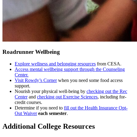
Roadrunner Wellbeing
Explore wellness and belonging resources
from CESA.
Access mental wellbeing support through the Counseling
Center.
Visit Rowdy’s Corner
when you need some food access
support.
Nourish your physical well-being by
checking out the Rec
Center
and
checking out Exercise Sciences
, including for-
credit courses.
Determine if you need to
fill out the Health Insurance Opt-
Out Waiver
each semester
.
Additional College Resources