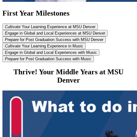
First Year Milestones
Cultivate
Your Learning Experience at MSU Denver
Engage
in Global and Local Experiences at MSU Denver
Prepare
for Post Graduation Success with MSU Denver
Cultivate
Your Learning Experience in Music
Engage
in Global and Local Experiences with Music
Prepare
for Post Graduation Success with Music
Thrive! Your Middle Years at MSU
Denver