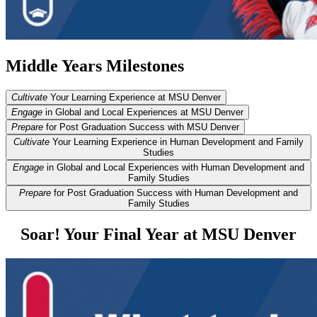
Middle Years Milestones
Cultivate
Your Learning Experience at MSU Denver
Engage
in Global and Local Experiences at MSU Denver
Prepare
for Post Graduation Success with MSU Denver
Cultivate
Your Learning Experience in Human Development and Family
Studies
Engage
in Global and Local Experiences with Human Development and
Family Studies
Prepare
for Post Graduation Success with Human Development and
Family Studies
Soar! Your Final Year at MSU Denver