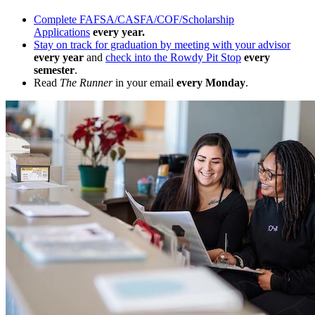
Complete FAFSA/CASFA/COF/Scholarship
Applications
every year.
Stay on track for graduation by meeting with your advisor
every year
and
check into the Rowdy Pit Stop
every
semester
.
Read
The Runner
in your email
every Monday
.