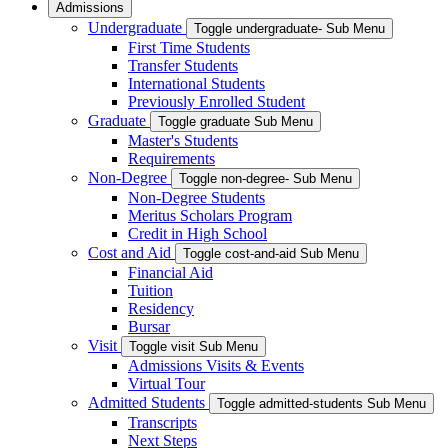
Admissions
Undergraduate
Toggle undergraduate- Sub Menu
First Time Students
Transfer Students
International Students
Previously Enrolled Student
Graduate
Toggle graduate Sub Menu
Master's Students
Requirements
Non-Degree
Toggle non-degree- Sub Menu
Non-Degree Students
Meritus Scholars Program
Credit in High School
Cost and Aid
Toggle cost-and-aid Sub Menu
Financial Aid
Tuition
Residency
Bursar
Visit
Toggle visit Sub Menu
Admissions Visits & Events
Virtual Tour
Admitted Students
Toggle admitted-students Sub Menu
Transcripts
Next Steps