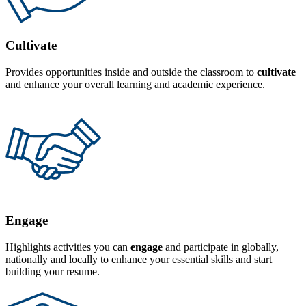
Cultivate
Provides opportunities inside and outside the classroom to
cultivate
and enhance your overall learning and academic experience.
Engage
Highlights activities you can
engage
and participate in globally,
nationally and locally to enhance your essential skills and start
building your resume.