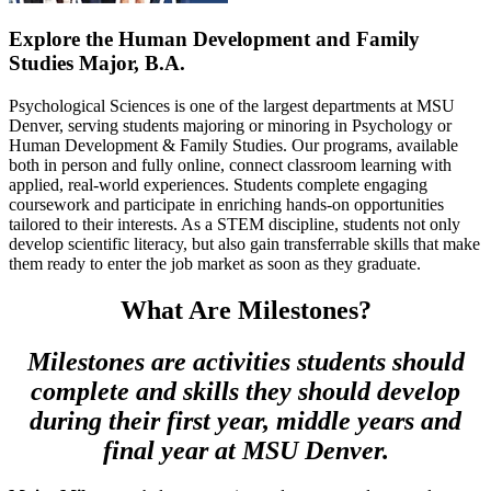
Explore the Human Development and Family
Studies Major, B.A.
Psychological Sciences is one of the largest departments at MSU
Denver, serving students majoring or minoring in Psychology or
Human Development & Family Studies. Our programs, available
both in person and fully online, connect classroom learning with
applied, real-world experiences. Students complete engaging
coursework and participate in enriching hands-on opportunities
tailored to their interests. As a STEM discipline, students not only
develop scientific literacy, but also gain transferrable skills that make
them ready to enter the job market as soon as they graduate.
What Are Milestones?
Milestones are activities students should
complete and skills they should develop
during their first year, middle years and
final year at MSU Denver.