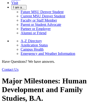
Visit
I am a...
Future MSU Denver Student
Current MSU Denver Student
Faculty or Staff Member
Parent or Student Advocate
Partner or Employer
Alumni or Friend
A-Z Directory
Application Status
Campus Health
Emergency and Weather Information
Have Questions? We have answers.
Contact Us
Major Milestones: Human
Development and Family
Studies, B.A.