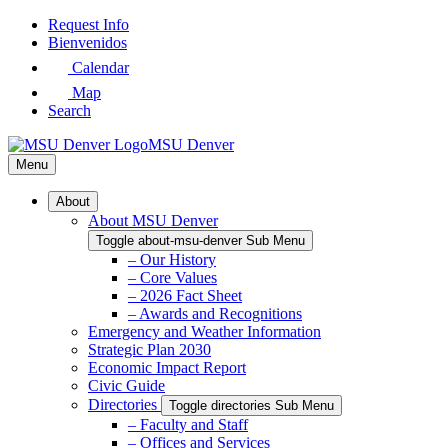
Skip
Request Info
to
Bienvenidos
Main
Calendar
Content
Map
Search
MSU Denver
Menu
About
About MSU Denver
Toggle about-msu-denver Sub Menu
– Our History
– Core Values
– 2026 Fact Sheet
– Awards and Recognitions
Emergency and Weather Information
Strategic Plan 2030
Economic Impact Report
Civic Guide
Directories
Toggle directories Sub Menu
– Faculty and Staff
– Offices and Services