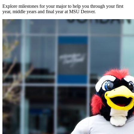
Explore milestones for your major to help you through your first
year, middle years and final year at MSU Denver.