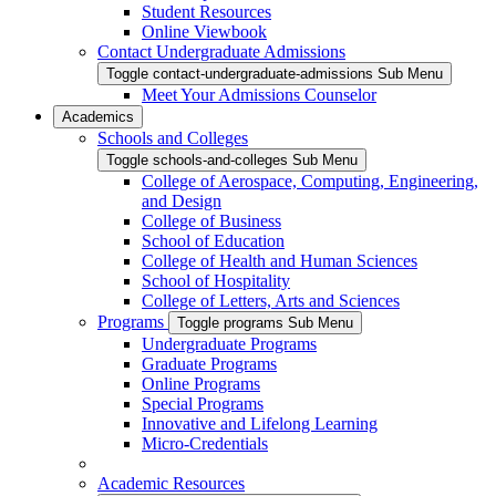
Student Resources
Online Viewbook
Contact Undergraduate Admissions
Toggle contact-undergraduate-admissions Sub Menu
Meet Your Admissions Counselor
Academics
Schools and Colleges
Toggle schools-and-colleges Sub Menu
College of Aerospace, Computing, Engineering,
and Design
College of Business
School of Education
College of Health and Human Sciences
School of Hospitality
College of Letters, Arts and Sciences
Programs
Toggle programs Sub Menu
Undergraduate Programs
Graduate Programs
Online Programs
Special Programs
Innovative and Lifelong Learning
Micro-Credentials
Academic Resources