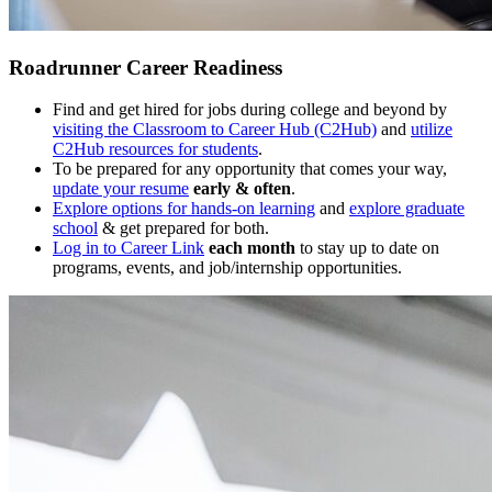
Roadrunner Career Readiness
Find and get hired for jobs during college and beyond by
visiting the Classroom to Career Hub (C2Hub)
and
utilize
C2Hub resources for students
.
To be prepared for any opportunity that comes your way,
update your resume
early & often
.
Explore options for hands-on learning
and
explore graduate
school
& get prepared for both.
Log in to Career Link
each month
to stay up to date on
programs, events, and job/internship opportunities.