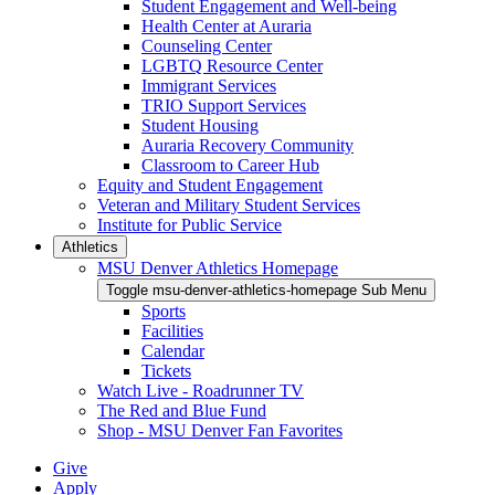
Student Engagement and Well-being
Health Center at Auraria
Counseling Center
LGBTQ Resource Center
Immigrant Services
TRIO Support Services
Student Housing
Auraria Recovery Community
Classroom to Career Hub
Equity and Student Engagement
Veteran and Military Student Services
Institute for Public Service
Athletics
MSU Denver Athletics Homepage
Toggle msu-denver-athletics-homepage Sub Menu
Sports
Facilities
Calendar
Tickets
Watch Live - Roadrunner TV
The Red and Blue Fund
Shop - MSU Denver Fan Favorites
Give
Apply