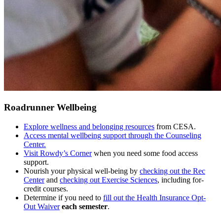
Roadrunner Wellbeing
Explore wellness and belonging resources
from CESA.
Access mental wellbeing support through the Counseling
Center.
Visit Rowdy’s Corner
when you need some food access
support.
Nourish your physical well-being by
checking out the Rec
Center
and
checking out Exercise Sciences
, including for-
credit courses.
Determine if you need to
fill out the Health Insurance Opt-
Out Waiver
each semester
.