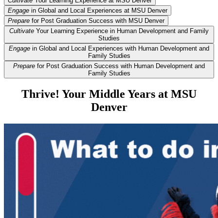
Cultivate
Your Learning Experience at MSU Denver
Engage
in Global and Local Experiences at MSU Denver
Prepare
for Post Graduation Success with MSU Denver
Cultivate
Your Learning Experience in Human Development and Family
Studies
Engage
in Global and Local Experiences with Human Development and
Family Studies
Prepare
for Post Graduation Success with Human Development and
Family Studies
Thrive! Your Middle Years at MSU
Denver