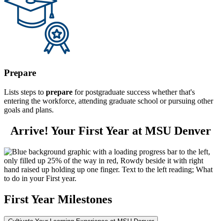
Prepare
Lists steps to
prepare
for postgraduate success whether that's
entering the workforce, attending graduate school or pursuing other
goals and plans.
Arrive! Your First Year at MSU Denver
First Year Milestones