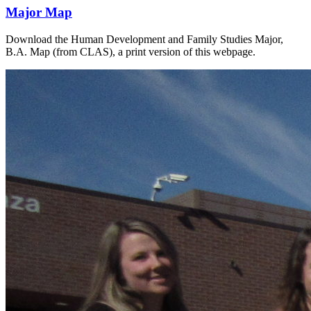
Major Map
Download the Human Development and Family Studies Major,
B.A. Map (from CLAS), a print version of this webpage.