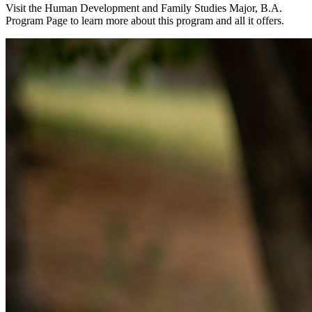
Visit the Human Development and Family Studies Major, B.A.
Program Page to learn more about this program and all it offers.