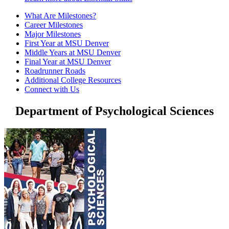
What Are Milestones?
Career Milestones
Major Milestones
First Year at MSU Denver
Middle Years at MSU Denver
Final Year at MSU Denver
Roadrunner Roads
Additional College Resources
Connect with Us
Department of Psychological Sciences