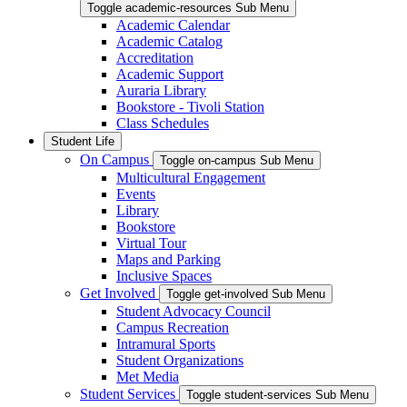
Toggle academic-resources Sub Menu
Academic Calendar
Academic Catalog
Accreditation
Academic Support
Auraria Library
Bookstore - Tivoli Station
Class Schedules
Student Life
On Campus
Toggle on-campus Sub Menu
Multicultural Engagement
Events
Library
Bookstore
Virtual Tour
Maps and Parking
Inclusive Spaces
Get Involved
Toggle get-involved Sub Menu
Student Advocacy Council
Campus Recreation
Intramural Sports
Student Organizations
Met Media
Student Services
Toggle student-services Sub Menu