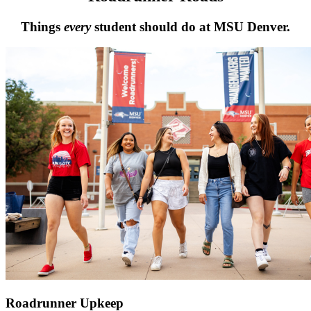
Things
every
student should do at MSU Denver.
Roadrunner Upkeep