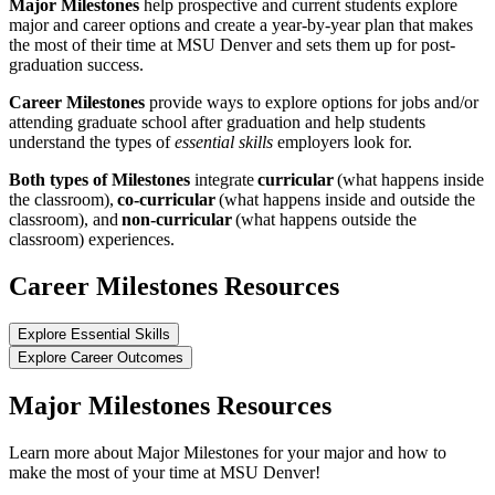
Major Milestones
help prospective and current students explore
major and career options and create a year-by-year plan that makes
the most of their time at MSU Denver and sets them up for post-
graduation success.
Career Milestones
provide ways to explore options for jobs and/or
attending graduate school after graduation and help students
understand the types of
essential skills
employers look for.
Both types of Milestones
integrate
curricular
(what happens inside
the classroom),
co-curricular
(what happens inside and outside the
classroom), and
non-curricular
(what happens outside the
classroom) experiences.
Career Milestones Resources
Explore Essential Skills
Explore Career Outcomes
Major Milestones Resources
Learn more about Major Milestones for your major and how to
make the most of your time at MSU Denver!