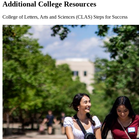
Additional College Resources
College of Letters, Arts and Sciences (CLAS) Steps for Success