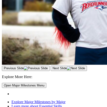
Previous Slide
Next Slide
Explore More Here:
Open
Major Milestones
Menu
Explore Major Milestones by Major
Learn more about Essential Skills