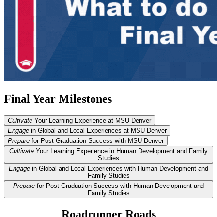
Final Year Milestones
Cultivate
Your Learning Experience at MSU Denver
Engage
in Global and Local Experiences at MSU Denver
Prepare
for Post Graduation Success with MSU Denver
Cultivate
Your Learning Experience in Human Development and Family
Studies
Engage
in Global and Local Experiences with Human Development and
Family Studies
Prepare
for Post Graduation Success with Human Development and
Family Studies
Roadrunner Roads