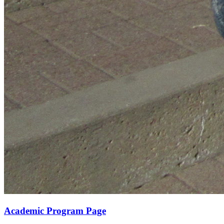
Academic Program Page