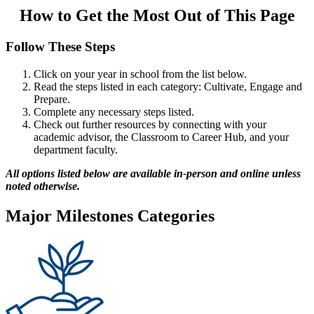
How to Get the Most Out of This Page
Follow These Steps
Click on your year in school from the list below.
Read the steps listed in each category: Cultivate, Engage and
Prepare.
Complete any necessary steps listed.
Check out further resources by connecting with your
academic advisor, the Classroom to Career Hub, and your
department faculty.
All options listed below are available in-person and online unless
noted otherwise.
Major Milestones Categories