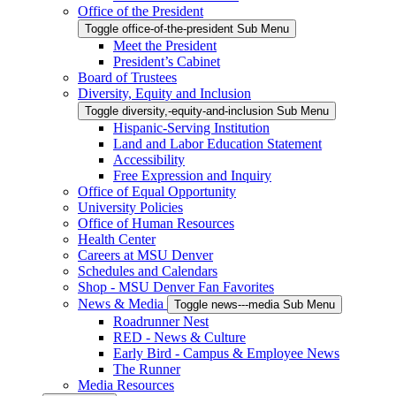
Office of the President
Toggle office-of-the-president Sub Menu
Meet the President
President’s Cabinet
Board of Trustees
Diversity, Equity and Inclusion
Toggle diversity,-equity-and-inclusion Sub Menu
Hispanic-Serving Institution
Land and Labor Education Statement
Accessibility
Free Expression and Inquiry
Office of Equal Opportunity
University Policies
Office of Human Resources
Health Center
Careers at MSU Denver
Schedules and Calendars
Shop - MSU Denver Fan Favorites
News & Media
Toggle news---media Sub Menu
Roadrunner Nest
RED - News & Culture
Early Bird - Campus & Employee News
The Runner
Media Resources