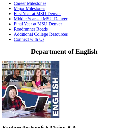
Career Milestones
Major Milestones
First Year at MSU Denver
Middle Years at MSU Denver
Final Year at MSU Denver
Roadrunner Roads
Additional College Resources
Connect with Us
Department of English
Explore the English Major, B.A.