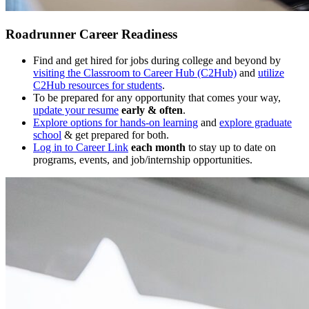
Roadrunner Career Readiness
Find and get hired for jobs during college and beyond by
visiting the Classroom to Career Hub (C2Hub)
and
utilize
C2Hub resources for students
.
To be prepared for any opportunity that comes your way,
update your resume
early & often
.
Explore options for hands-on learning
and
explore graduate
school
& get prepared for both.
Log in to Career Link
each month
to stay up to date on
programs, events, and job/internship opportunities.