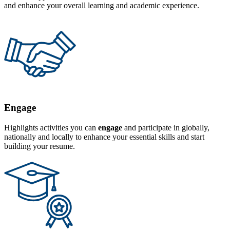
and enhance your overall learning and academic experience.
Engage
Highlights activities you can
engage
and participate in globally,
nationally and locally to enhance your essential skills and start
building your resume.