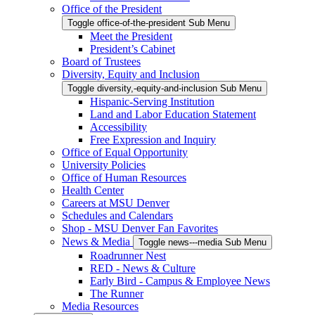
Office of the President
Toggle office-of-the-president Sub Menu
Meet the President
President’s Cabinet
Board of Trustees
Diversity, Equity and Inclusion
Toggle diversity,-equity-and-inclusion Sub Menu
Hispanic-Serving Institution
Land and Labor Education Statement
Accessibility
Free Expression and Inquiry
Office of Equal Opportunity
University Policies
Office of Human Resources
Health Center
Careers at MSU Denver
Schedules and Calendars
Shop - MSU Denver Fan Favorites
News & Media
Toggle news---media Sub Menu
Roadrunner Nest
RED - News & Culture
Early Bird - Campus & Employee News
The Runner
Media Resources