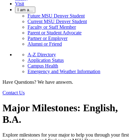
Visit
I am a...
Future MSU Denver Student
Current MSU Denver Student
Faculty or Staff Member
Parent or Student Advocate
Partner or Employer
Alumni or Friend
A-Z Directory
Application Status
Campus Health
Emergency and Weather Information
Have Questions? We have answers.
Contact Us
Major Milestones: English,
B.A.
Explore milestones for your major to help you through your first