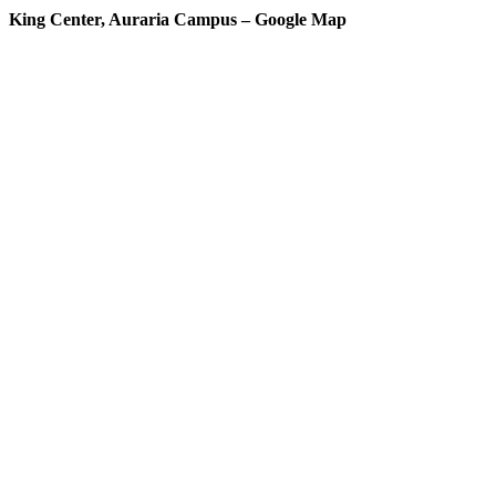
King Center, Auraria Campus – Google Map