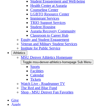
Student Engagement and Well-being
Health Center at Auraria
Counseling Center
LGBTQ Resource Center
Immigrant Services
TRIO Support Services
Student Housing
Auraria Recovery Community
Classroom to Career Hub
Equity and Student Engagement
Veteran and Military Student Services
Institute for Public Service
Athletics
MSU Denver Athletics Homepage
Toggle msu-denver-athletics-homepage Sub Menu
Sports
Facilities
Calendar
Tickets
Watch Live - Roadrunner TV
The Red and Blue Fund
Shop - MSU Denver Fan Favorites
Give
Apply