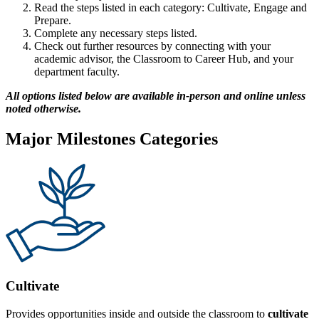
Read the steps listed in each category: Cultivate, Engage and
Prepare.
Complete any necessary steps listed.
Check out further resources by connecting with your
academic advisor, the Classroom to Career Hub, and your
department faculty.
All options listed below are available in-person and online unless
noted otherwise.
Major Milestones Categories
Cultivate
Provides opportunities inside and outside the classroom to
cultivate