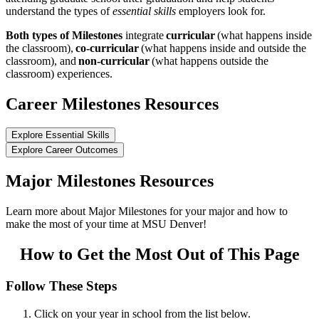
understand the types of
essential skills
employers look for.
Both types of Milestones
integrate
curricular
(what happens inside
the classroom),
co-curricular
(what happens inside and outside the
classroom), and
non-curricular
(what happens outside the
classroom) experiences.
Career Milestones Resources
Explore Essential Skills
Explore Career Outcomes
Major Milestones Resources
Learn more about Major Milestones for your major and how to
make the most of your time at MSU Denver!
How to Get the Most Out of This Page
Follow These Steps
Click on your year in school from the list below.