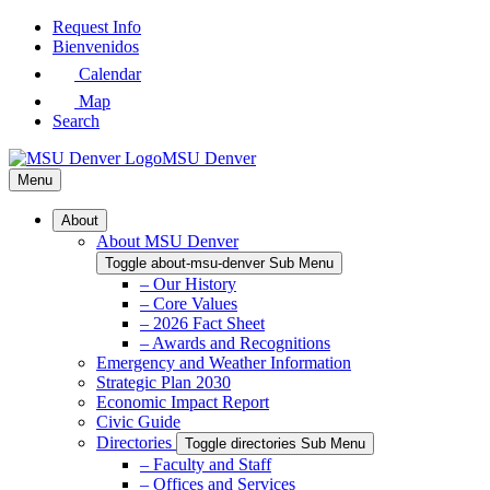
Skip
Request Info
to
Bienvenidos
Main
Calendar
Content
Map
Search
MSU Denver
Menu
About
About MSU Denver
Toggle about-msu-denver Sub Menu
– Our History
– Core Values
– 2026 Fact Sheet
– Awards and Recognitions
Emergency and Weather Information
Strategic Plan 2030
Economic Impact Report
Civic Guide
Directories
Toggle directories Sub Menu
– Faculty and Staff
– Offices and Services