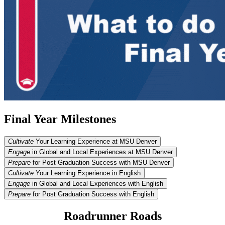
Final Year Milestones
Cultivate
Your Learning Experience at MSU Denver
Engage
in Global and Local Experiences at MSU Denver
Prepare
for Post Graduation Success with MSU Denver
Cultivate
Your Learning Experience in English
Engage
in Global and Local Experiences with English
Prepare
for Post Graduation Success with English
Roadrunner Roads