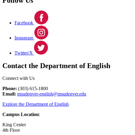
Follow Us
Facebook
Instagram
Twitter/X
Contact the Department of English
Connect with Us
Phone:
(303) 615-1800
Email:
msudenver-english@msudenver.edu
Explore the Department of English
Campus Location
:
King Center
4th Floor