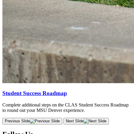
Student Success Roadmap
Complete additional steps on the CLAS Student Success Roadmap
to round out your MSU Denver experience.
Previous Slide
Next Slide