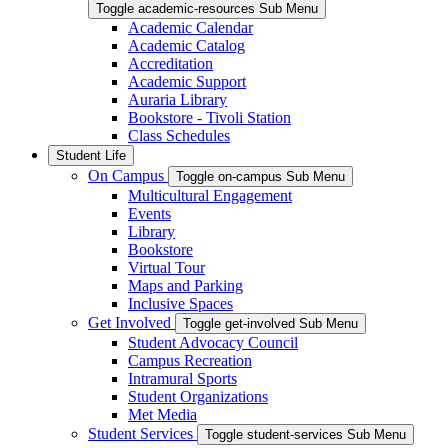
Toggle academic-resources Sub Menu
Academic Calendar
Academic Catalog
Accreditation
Academic Support
Auraria Library
Bookstore - Tivoli Station
Class Schedules
Student Life
On Campus
Toggle on-campus Sub Menu
Multicultural Engagement
Events
Library
Bookstore
Virtual Tour
Maps and Parking
Inclusive Spaces
Get Involved
Toggle get-involved Sub Menu
Student Advocacy Council
Campus Recreation
Intramural Sports
Student Organizations
Met Media
Student Services
Toggle student-services Sub Menu