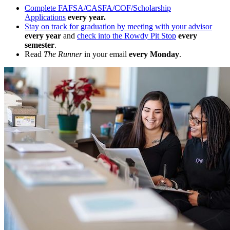
Complete FAFSA/CASFA/COF/Scholarship
Applications
every year.
Stay on track for graduation by meeting with your advisor
every year
and
check into the Rowdy Pit Stop
every
semester
.
Read
The Runner
in your email
every Monday
.