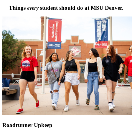
Things
every
student should do at MSU Denver.
Roadrunner Upkeep