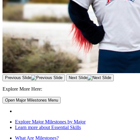
Previous Slide
Next Slide
Explore More Here:
Open
Major Milestones
Menu
Explore Major Milestones by Major
Learn more about Essential Skills
What Are Milestones?