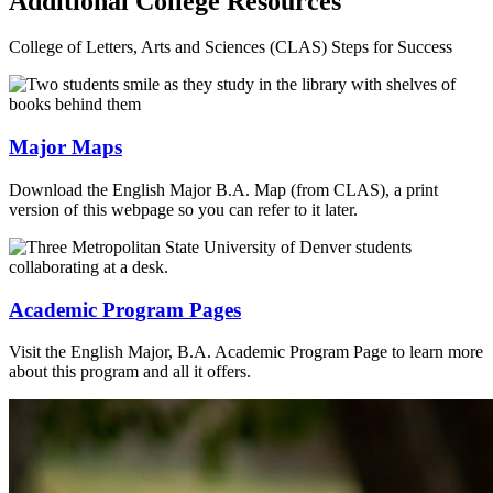
Additional College Resources
College of Letters, Arts and Sciences (CLAS) Steps for Success
Major Maps
Download the English Major B.A. Map (from CLAS), a print
version of this webpage so you can refer to it later.
Academic Program Pages
Visit the English Major, B.A. Academic Program Page to learn more
about this program and all it offers.