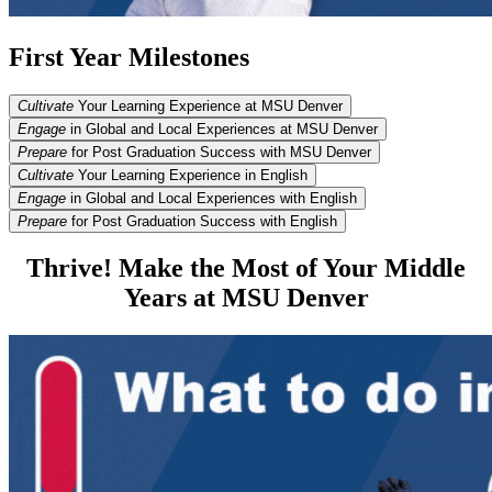
First Year Milestones
Cultivate
Your Learning Experience at MSU Denver
Engage
in Global and Local Experiences at MSU Denver
Prepare
for Post Graduation Success with MSU Denver
Cultivate
Your Learning Experience in English
Engage
in Global and Local Experiences with English
Prepare
for Post Graduation Success with English
Thrive! Make the Most of Your Middle
Years at MSU Denver