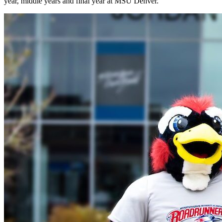
year, middle years and final year at MSU Denver.