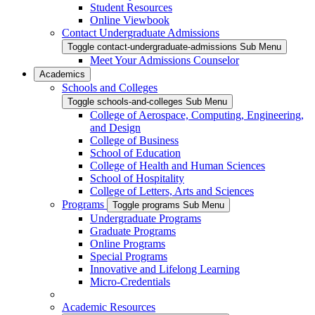
Student Resources
Online Viewbook
Contact Undergraduate Admissions
Toggle contact-undergraduate-admissions Sub Menu
Meet Your Admissions Counselor
Academics
Schools and Colleges
Toggle schools-and-colleges Sub Menu
College of Aerospace, Computing, Engineering,
and Design
College of Business
School of Education
College of Health and Human Sciences
School of Hospitality
College of Letters, Arts and Sciences
Programs
Toggle programs Sub Menu
Undergraduate Programs
Graduate Programs
Online Programs
Special Programs
Innovative and Lifelong Learning
Micro-Credentials
Academic Resources