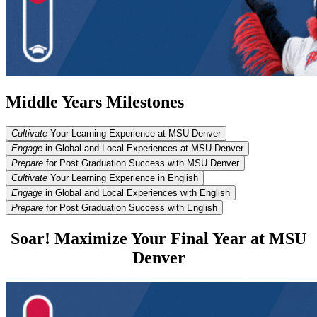
Middle Years Milestones
Cultivate
Your Learning Experience at MSU Denver
Engage
in Global and Local Experiences at MSU Denver
Prepare
for Post Graduation Success with MSU Denver
Cultivate
Your Learning Experience in English
Engage
in Global and Local Experiences with English
Prepare
for Post Graduation Success with English
Soar! Maximize Your Final Year at MSU
Denver