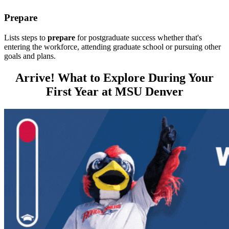
Prepare
Lists steps to
prepare
for postgraduate success whether that's
entering the workforce, attending graduate school or pursuing other
goals and plans.
Arrive! What to Explore During Your
First Year at MSU Denver