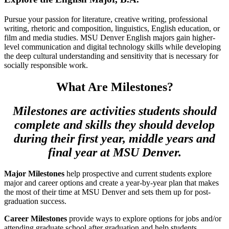
Pursue your passion for literature, creative writing, professional
writing, rhetoric and composition, linguistics, English education, or
film and media studies. MSU Denver English majors gain higher-
level communication and digital technology skills while developing
the deep cultural understanding and sensitivity that is necessary for
socially responsible work.
What Are Milestones?
Milestones are activities students should
complete and skills they should develop
during their first year, middle years and
final year at MSU Denver.
Major Milestones
help prospective and current students explore
major and career options and create a year-by-year plan that makes
the most of their time at MSU Denver and sets them up for post-
graduation success.
Career Milestones
provide ways to explore options for jobs and/or
attending graduate school after graduation and help students