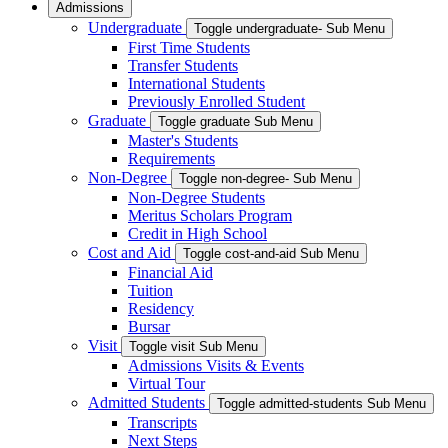
Admissions
Undergraduate
Toggle undergraduate- Sub Menu
First Time Students
Transfer Students
International Students
Previously Enrolled Student
Graduate
Toggle graduate Sub Menu
Master's Students
Requirements
Non-Degree
Toggle non-degree- Sub Menu
Non-Degree Students
Meritus Scholars Program
Credit in High School
Cost and Aid
Toggle cost-and-aid Sub Menu
Financial Aid
Tuition
Residency
Bursar
Visit
Toggle visit Sub Menu
Admissions Visits & Events
Virtual Tour
Admitted Students
Toggle admitted-students Sub Menu
Transcripts
Next Steps