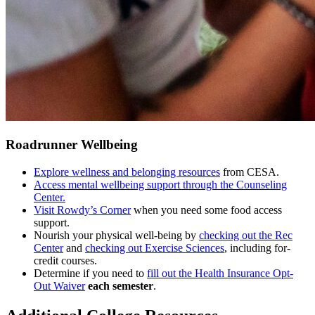
Roadrunner Wellbeing
Explore wellness and belonging resources
from CESA.
Access mental wellbeing support through the Counseling
Center.
Visit Rowdy’s Corner
when you need some food access
support.
Nourish your physical well-being by
checking out the Rec
Center
and
checking out Exercise Sciences
, including for-
credit courses.
Determine if you need to
fill out the Health Insurance Opt-
Out Waiver
each semester
.