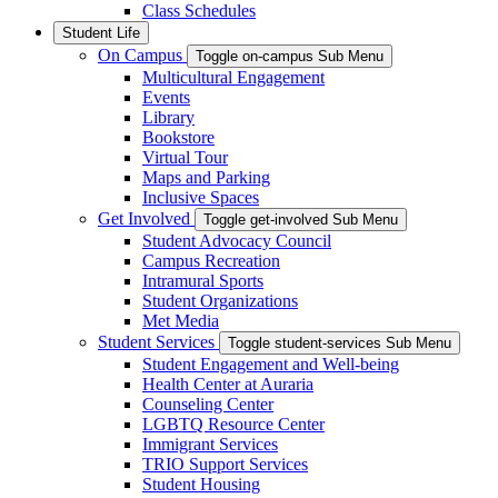
Class Schedules
Student Life
On Campus
Toggle on-campus Sub Menu
Multicultural Engagement
Events
Library
Bookstore
Virtual Tour
Maps and Parking
Inclusive Spaces
Get Involved
Toggle get-involved Sub Menu
Student Advocacy Council
Campus Recreation
Intramural Sports
Student Organizations
Met Media
Student Services
Toggle student-services Sub Menu
Student Engagement and Well-being
Health Center at Auraria
Counseling Center
LGBTQ Resource Center
Immigrant Services
TRIO Support Services
Student Housing