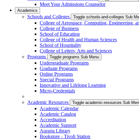
Meet Your Admissions Counselor
Academics
Schools and Colleges
Toggle schools-and-colleges Sub M
College of Aerospace, Computing, Engineering, a
College of Business
School of Education
College of Health and Human Sciences
School of Hospitality
College of Letters, Arts and Sciences
Programs
Toggle programs Sub Menu
Undergraduate Programs
Graduate Programs
Online Programs
Special Programs
Innovative and Lifelong Learning
Micro-Credentials
Academic Resources
Toggle academic-resources Sub Me
Academic Calendar
Academic Catalog
Accreditation
Academic Support
Auraria Library
Bookstore - Tivoli Station