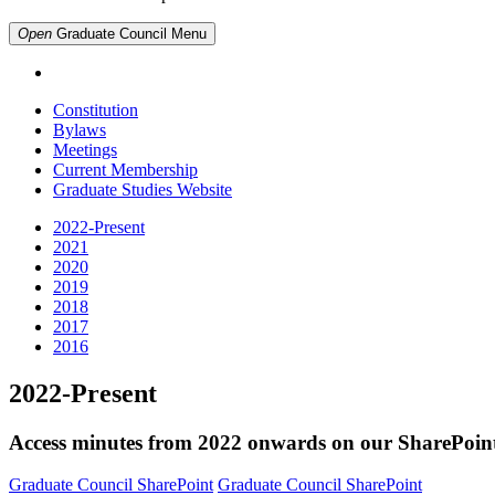
Open
Graduate Council
Menu
Constitution
Bylaws
Meetings
Current Membership
Graduate Studies Website
2022-Present
2021
2020
2019
2018
2017
2016
2022-Present
Access minutes from 2022 onwards on our SharePoin
Graduate Council SharePoint
Graduate Council SharePoint