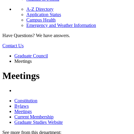
A-Z Directory
Application Status
Campus Health
Emergency and Weather Information
Have Questions? We have answers.
Contact Us
Graduate Council
Meetings
Meetings
Constitution
Bylaws
Meetings
Current Membership
Graduate Studies Website
See more from this department: