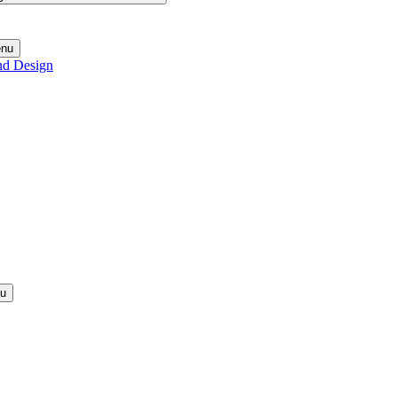
enu
nd Design
nu