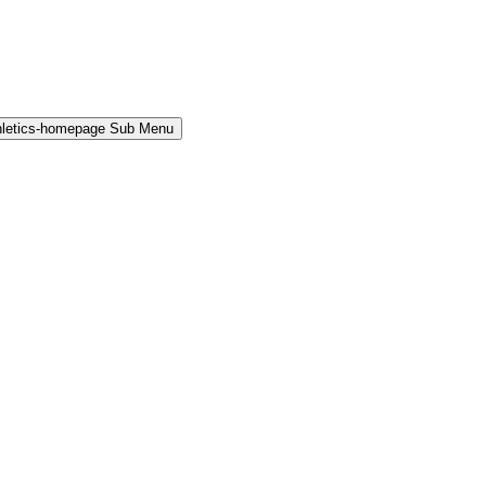
hletics-homepage Sub Menu