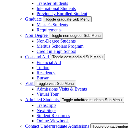
Transfer Students
International Students
Previously Enrolled Student
Graduate
Toggle graduate Sub Menu
Master's Students
Requirements
Non-Degree
Toggle non-degree- Sub Menu
Non-Degree Students
Meritus Scholars Program
Credit in High School
Cost and Aid
Toggle cost-and-aid Sub Menu
Financial Aid
Tuition
Residency
Bursar
Visit
Toggle visit Sub Menu
Admissions Visits & Events
Virtual Tour
Admitted Students
Toggle admitted-students Sub Menu
Transcripts
Next Steps
Student Resources
Online Viewbook
Contact Undergraduate Admissions
Toggle contact-unde