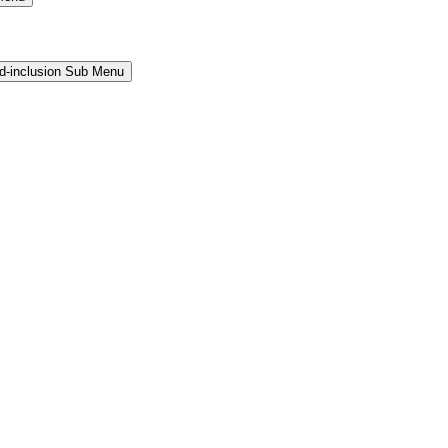
and-inclusion Sub Menu