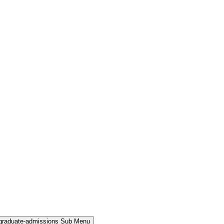
rgraduate-admissions Sub Menu