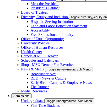
Meet the President
President’s Cabinet
Board of Trustees
Diversity, Equity and Inclusion
Toggle diversity,-equity-
Hispanic-Serving Institution
Land and Labor Education Statement
Accessibility
Free Expression and Inquiry
Office of Equal Opportunity
University Policies
Office of Human Resources
Health Center
Careers at MSU Denver
Schedules and Calendars
Shop - MSU Denver Fan Favorites
News & Media
Toggle news---media Sub Menu
Roadrunner Nest
RED - News & Culture
Early Bird - Campus & Employee News
The Runner
Media Resources
Admissions
Undergraduate
Toggle undergraduate- Sub Menu
First Time Students