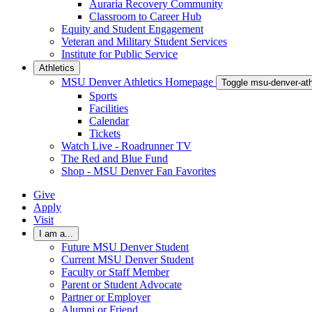
Auraria Recovery Community
Classroom to Career Hub
Equity and Student Engagement
Veteran and Military Student Services
Institute for Public Service
Athletics
MSU Denver Athletics Homepage
Toggle msu-denver-at
Sports
Facilities
Calendar
Tickets
Watch Live - Roadrunner TV
The Red and Blue Fund
Shop - MSU Denver Fan Favorites
Give
Apply
Visit
I am a...
Future MSU Denver Student
Current MSU Denver Student
Faculty or Staff Member
Parent or Student Advocate
Partner or Employer
Alumni or Friend