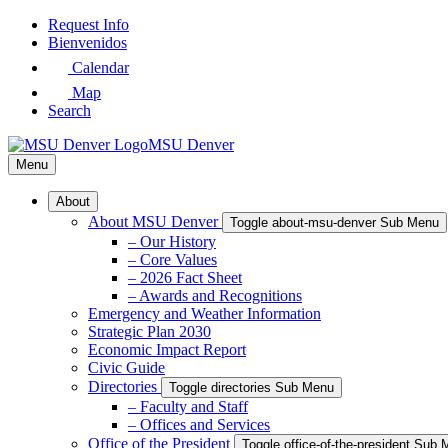
Skip
Request Info
to
Bienvenidos
Main
Calendar
Content
Map
Search
MSU Denver
Menu
About
About MSU Denver
Toggle about-msu-denver Sub Menu
– Our History
– Core Values
– 2026 Fact Sheet
– Awards and Recognitions
Emergency and Weather Information
Strategic Plan 2030
Economic Impact Report
Civic Guide
Directories
Toggle directories Sub Menu
– Faculty and Staff
– Offices and Services
Office of the President
Toggle office-of-the-president Sub