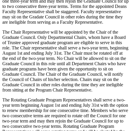
one three-year term and may then rejoin the Graduate Council for up
to two consecutive three-year terms. Terms for the appointed Deans
Faculty Representative shall be staggered. Faculty representative
may sit on the Gradate Council in other roles during the time they
are ineligible from serving as a Faculty Representative.
The Chair Representative will be appointed by the Chair of the
Graduate Council. Only Departmental Chairs, whom have a Board
of Trustee approved graduate program are eligible to serve in this
role. The Chair representative shall serve a two-year term, beginning
August 1st and ending July 31st. The Chair must be rotated off at
the end of the two-year term. No Chair will be allowed to sit on the
Graduate Council in this role until all Department Chairs who have
graduate programs have been given the opportunity to sit on
Graduate Council. The Chair of the Graduate Council, will notify
the Council of Chairs of his/her selection. Chairs may sit on the
Graduate Council in other roles during the time they are ineligible
from sitting at the Program Chair Representative.
The Rotating Graduate Program Representatives shall serve a two-
year term beginning August 1st and ending July 31st with the option
to renew membership for one consecutive time. Members who serve
two consecutive terms are required to rotate off the Council for one
two-year term and may then rejoin the Graduate Council for up to
two consecutive two-year terms. Rotating Graduate Program