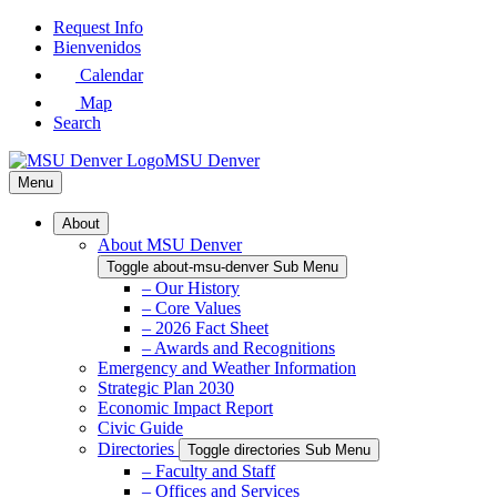
Skip
Request Info
to
Bienvenidos
Main
Calendar
Content
Map
Search
MSU Denver
Menu
About
About MSU Denver
Toggle about-msu-denver Sub Menu
– Our History
– Core Values
– 2026 Fact Sheet
– Awards and Recognitions
Emergency and Weather Information
Strategic Plan 2030
Economic Impact Report
Civic Guide
Directories
Toggle directories Sub Menu
– Faculty and Staff
– Offices and Services