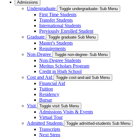
Admissions
Undergraduate
Toggle undergraduate- Sub Menu
First Time Students
Transfer Students
International Students
Previously Enrolled Student
Graduate
Toggle graduate Sub Menu
Master's Students
Requirements
Non-Degree
Toggle non-degree- Sub Menu
Non-Degree Students
Meritus Scholars Program
Credit in High School
Cost and Aid
Toggle cost-and-aid Sub Menu
Financial Aid
Tuition
Residency
Bursar
Visit
Toggle visit Sub Menu
Admissions Visits & Events
Virtual Tour
Admitted Students
Toggle admitted-students Sub Menu
Transcripts
Next Steps