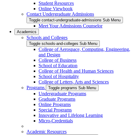
Student Resources
Online Viewbook
Contact Undergraduate Admissions
Toggle contact-undergraduate-admissions Sub Menu
Meet Your Admissions Counselor
Academics
Schools and Colleges
Toggle schools-and-colleges Sub Menu
College of Aerospace, Computing, Engineering,
and Design
College of Business
School of Education
College of Health and Human Sciences
School of Hospitality
College of Letters, Arts and Sciences
Programs
Toggle programs Sub Menu
Undergraduate Programs
Graduate Programs
Online Programs
Special Programs
Innovative and Lifelong Learning
Micro-Credentials
Academic Resources