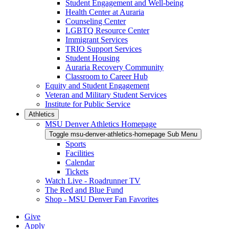
Student Engagement and Well-being
Health Center at Auraria
Counseling Center
LGBTQ Resource Center
Immigrant Services
TRIO Support Services
Student Housing
Auraria Recovery Community
Classroom to Career Hub
Equity and Student Engagement
Veteran and Military Student Services
Institute for Public Service
Athletics
MSU Denver Athletics Homepage
Toggle msu-denver-athletics-homepage Sub Menu
Sports
Facilities
Calendar
Tickets
Watch Live - Roadrunner TV
The Red and Blue Fund
Shop - MSU Denver Fan Favorites
Give
Apply