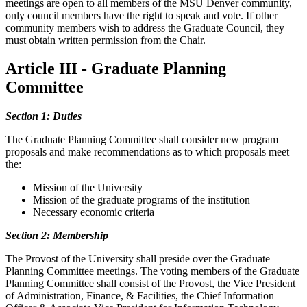
meetings are open to all members of the MSU Denver community,
only council members have the right to speak and vote. If other
community members wish to address the Graduate Council, they
must obtain written permission from the Chair.
Article III - Graduate Planning
Committee
Section 1: Duties
The Graduate Planning Committee shall consider new program
proposals and make recommendations as to which proposals meet
the:
Mission of the University
Mission of the graduate programs of the institution
Necessary economic criteria
Section 2: Membership
The Provost of the University shall preside over the Graduate
Planning Committee meetings. The voting members of the Graduate
Planning Committee shall consist of the Provost, the Vice President
of Administration, Finance, & Facilities, the Chief Information