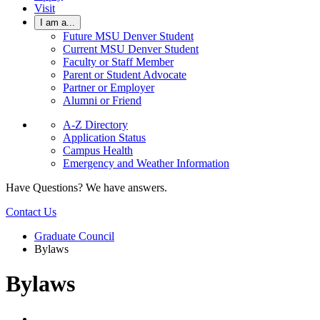
Visit
I am a...
Future MSU Denver Student
Current MSU Denver Student
Faculty or Staff Member
Parent or Student Advocate
Partner or Employer
Alumni or Friend
A-Z Directory
Application Status
Campus Health
Emergency and Weather Information
Have Questions? We have answers.
Contact Us
Graduate Council
Bylaws
Bylaws