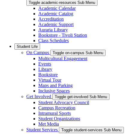
Toggle academic-resources Sub Menu
Academic Calendar
Academic Catalog
Accreditation
Academic Support
Auraria Library
Bookstore - Tivoli Station
Class Schedules
Student Life
On Campus
Toggle on-campus Sub Menu
Multicultural Engagement
Events
Library
Bookstore
Virtual Tour
Maps and Parking
Inclusive Spaces
Get Involved
Toggle get-involved Sub Menu
Student Advocacy Council
Campus Recreation
Intramural Sports
Student Organizations
Met Media
Student Services
Toggle student-services Sub Menu