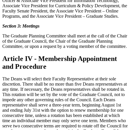
Officer & Associate Vice President for Information Technology,
Associate Vice President for Curriculum & Policy Development, the
Faculty Senate President, the Associate Vice President – Online
Programs, and the Associate Vice President – Graduate Studies.
Section 3: Meetings
The Graduate Planning Committee shall meet at the call of the Chair
of the Graduate Council, the Chair of the Graduate Planning
Committee, or upon a request by a voting member of the committee.
Article IV - Membership Appointment
and Procedure
The Deans will select their Faculty Representative at their sole
discretion. There shall be no more than five Deans representatives at
any time. If necessary, the Deans representatives shall be rotated in.
This rotation will be set by the vote of the Graduate Council, not to
impede any other governing rules of the Council. Each Deans
representative shall serve a three-year term, beginning August 1st
and ending July 31st with the option to renew membership for one
consecutive time, unless a rotation has been established at which
time an individual member may only serve one term. Members who
serve two consecutive terms are required to rotate off the Council for