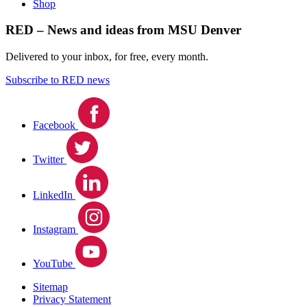
Shop
RED – News and ideas from MSU Denver
Delivered to your inbox, for free, every month.
Subscribe to RED news
Facebook
Twitter
LinkedIn
Instagram
YouTube
Sitemap
Privacy Statement