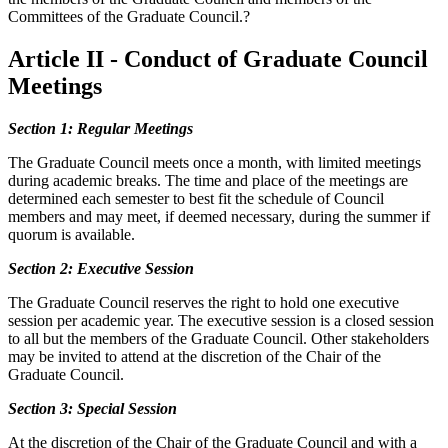
Committees of the Graduate Council.?
Article II - Conduct of Graduate Council
Meetings
Section 1: Regular Meetings
The Graduate Council meets once a month, with limited meetings
during academic breaks. The time and place of the meetings are
determined each semester to best fit the schedule of Council
members and may meet, if deemed necessary, during the summer if
quorum is available.
Section 2: Executive Session
The Graduate Council reserves the right to hold one executive
session per academic year. The executive session is a closed session
to all but the members of the Graduate Council. Other stakeholders
may be invited to attend at the discretion of the Chair of the
Graduate Council.
Section 3: Special Session
At the discretion of the Chair of the Graduate Council and with a