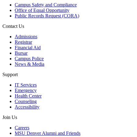
Campus Safety and Compliance
Office of Equal Opportunity
Public Records Request (CORA)
Contact Us
Admissions
Registrar
Financial Aid
Bursar
Campus Police
News & Media
Support
IT Services
Emergency
Health Center
Counseling
Accessibility
Join Us
Careers
MSU Denver Alumni and Friends