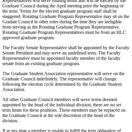
Representatives will serve rotating terms and will be elected by the
Graduate Council during the April meeting prior the beginning of
the term. Terms for the elected graduate program staff shall be
staggered. Rotating Graduate Program Representative may sit on the
Gradate Council in other roles during the time they are ineligible
from serving as the Rotating Graduate Program Representative.
Rotating Graduate Program Representatives must be from an HLC
approved graduate program.
The Faculty Senate Representative shall be appointed by the Faculty
Senate President and may serve an undefined term. The Faculty
Representative must be appointed faculty member of the faculty
senate from an existing graduate program.
The Graduate Student Association representative will serve on the
Graduate Council indefinitely. The representative will change
following the election cycle determined by the Graduate Student
Association.
All other Graduate Council members will serve terms deemed
appointed by the head of the individual division, there are no set
term limits for these positions. These members may be replaced on
the Graduate Council at the sole discretion of the head of the
division.
If at any time a member is unable to fulfill the term obligation of