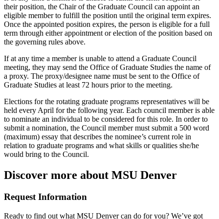
their position, the Chair of the Graduate Council can appoint an
eligible member to fulfill the position until the original term expires.
Once the appointed position expires, the person is eligible for a full
term through either appointment or election of the position based on
the governing rules above.
If at any time a member is unable to attend a Graduate Council
meeting, they may send the Office of Graduate Studies the name of
a proxy. The proxy/designee name must be sent to the Office of
Graduate Studies at least 72 hours prior to the meeting.
Elections for the rotating graduate programs representatives will be
held every April for the following year. Each council member is able
to nominate an individual to be considered for this role. In order to
submit a nomination, the Council member must submit a 500 word
(maximum) essay that describes the nominee’s current role in
relation to graduate programs and what skills or qualities she/he
would bring to the Council.
Discover more about MSU Denver
Request Information
Ready to find out what MSU Denver can do for you? We’ve got