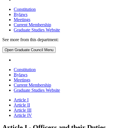
Constitution
Bylaws
Meetings
Current Membership
Graduate Studies Website
See more from this department:
Open
Graduate Council
Menu
Constitution
Bylaws
Meetings
Current Membership
Graduate Studies Website
Article I
Article II
Article III
Article IV
Article I - Officers and their Duties