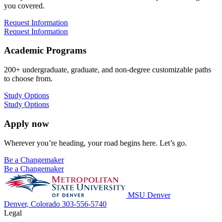
you covered.
Request Information
Request Information
Academic Programs
200+ undergraduate, graduate, and non-degree customizable paths
to choose from.
Study Options
Study Options
Apply now
Wherever you’re heading, your road begins here. Let’s go.
Be a Changemaker
Be a Changemaker
MSU Denver
Denver, Colorado
303-556-5740
Legal