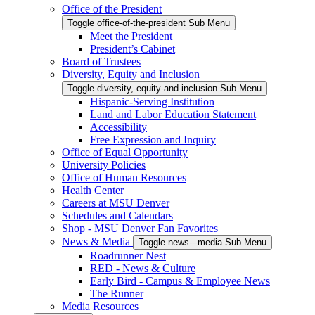
Office of the President
Toggle office-of-the-president Sub Menu
Meet the President
President’s Cabinet
Board of Trustees
Diversity, Equity and Inclusion
Toggle diversity,-equity-and-inclusion Sub Menu
Hispanic-Serving Institution
Land and Labor Education Statement
Accessibility
Free Expression and Inquiry
Office of Equal Opportunity
University Policies
Office of Human Resources
Health Center
Careers at MSU Denver
Schedules and Calendars
Shop - MSU Denver Fan Favorites
News & Media
Toggle news---media Sub Menu
Roadrunner Nest
RED - News & Culture
Early Bird - Campus & Employee News
The Runner
Media Resources