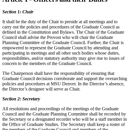
Section 1: Chair
It shall be the duty of the Chair to preside at all meetings and to
carry out the policies and procedures of the Graduate Council as
defined in the Constitution and Bylaws. The Chair of the Graduate
Council shall advise the Provost who will chair the Graduate
Planning Committee of the Graduate Council. Further, the Chair is
empowered to represent the Graduate Council by attending and
participating in meetings and all other such bodies whose duties,
responsibilities, and/or statutory authority may give rise to issues of
concern to the members of the Graduate Council.
The Chairperson shall have the responsibility of ensuring that
Graduate Council decisions corroborate and support the overarching
policies and procedures at MSU Denver. In the Director’s absence,
the Director’s designee will serve as Chair.
Section 2: Secretary
All resolutions and proceedings of the meetings of the Graduate
Council and the Graduate Planning Committee shall be recorded by
the Secretary or a designated recorder who will be a staff member in
the Office of Graduate Studies. The Secretary shall keep a roster of
the members of the Graduate Council and members of the