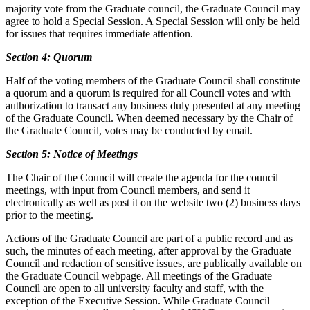
majority vote from the Graduate council, the Graduate Council may
agree to hold a Special Session. A Special Session will only be held
for issues that requires immediate attention.
Section 4: Quorum
Half of the voting members of the Graduate Council shall constitute
a quorum and a quorum is required for all Council votes and with
authorization to transact any business duly presented at any meeting
of the Graduate Council. When deemed necessary by the Chair of
the Graduate Council, votes may be conducted by email.
Section 5: Notice of Meetings
The Chair of the Council will create the agenda for the council
meetings, with input from Council members, and send it
electronically as well as post it on the website two (2) business days
prior to the meeting.
Actions of the Graduate Council are part of a public record and as
such, the minutes of each meeting, after approval by the Graduate
Council and redaction of sensitive issues, are publically available on
the Graduate Council webpage. All meetings of the Graduate
Council are open to all university faculty and staff, with the
exception of the Executive Session. While Graduate Council