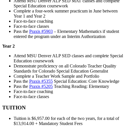
Attend MSU Denver ALP SED MAT classes and complete
Special Education coursework
Complete a four-week summer practicum in June between
Year 1 and Year 2
Face-to-face coaching
Face-to-face classes
Pass the
Praxis #5903
– Elementary Mathematics if student
entered the program under an Interim Authorization
Year 2
Attend MSU Denver ALP SED classes and complete Special
Education coursework
Demonstrate proficiency on all Colorado Teacher Quality
Standards for Colorado Special Education Generalist
Complete a Teacher Work Sample and Portfolio
Pass the
Praxis #5355
Special Education: Core Knowledge
Pass the
Praxis #5205
Teaching Reading: Elementary
Face-to-face coaching
Face-to-face classes
TUITION
Tuition is $6,957.00 for each of the two years, for a total of
$13,914.00 + Mandatory Student Fees