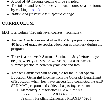
A total of 49 graduate credits will be awarded
The tuition and fees for these additional courses can be found
by clicking
this link
Tuition and fee rates are subject to change.
CURRICULUM
MAT Curriculum (graduate level courses + licensure):
Teacher Candidates enrolled in the MAT program complete
40 hours of graduate special education coursework during the
program.
There is a one-week Summer Seminar in July before the year
begins, weekly classes for two years, and a four-week
summer practicum between years one and two.
Teacher Candidates will be eligible for the Initial Special
Education Generalist License from the Colorado Department
of Education when they have successfully completed the ALP
SED MAT program and achieved a passing score on:
Elementary Mathematics PRAXIS #5903
Special Education PRAXIS #5355
Teaching Reading: Elementary PRAXIS #5205