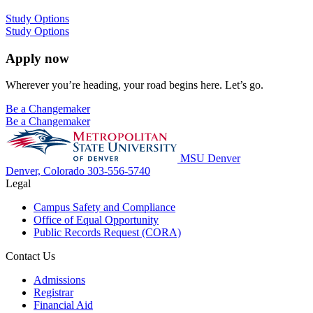
Study Options
Study Options
Apply now
Wherever you’re heading, your road begins here. Let’s go.
Be a Changemaker
Be a Changemaker
MSU Denver
Denver, Colorado
303-556-5740
Legal
Campus Safety and Compliance
Office of Equal Opportunity
Public Records Request (CORA)
Contact Us
Admissions
Registrar
Financial Aid