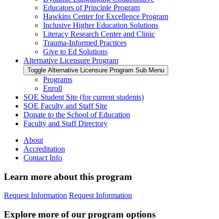
Educators of Principle Program
Hawkins Center for Excellence Program
Inclusive Higher Education Solutions
Literacy Research Center and Clinic
Trauma-Informed Practices
Give to Ed Solutions
Alternative Licensure Program
Toggle Alternative Licensure Program Sub Menu
Programs
Enroll
SOE Student Site (for current students)
SOE Faculty and Staff Site
Donate to the School of Education
Faculty and Staff Directory
About
Accreditation
Contact Info
Learn more about this program
Request Information
Request Information
Explore more of our program options