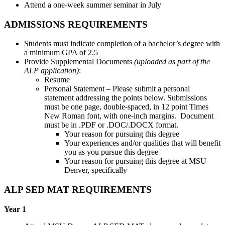
Attend a one-week summer seminar in July
ADMISSIONS REQUIREMENTS
Students must indicate completion of a bachelor’s degree with
a minimum GPA of 2.5
Provide Supplemental Documents
(uploaded as part of the
ALP application)
:
Resume
Personal Statement – Please submit a personal
statement addressing the points below. Submissions
must be one page, double-spaced, in 12 point Times
New Roman font, with one-inch margins. Document
must be in .PDF or .DOC/.DOCX format.
Your reason for pursuing this degree
Your experiences and/or qualities that will benefit
you as you pursue this degree
Your reason for pursuing this degree at MSU
Denver, specifically
ALP SED MAT REQUIREMENTS
Year 1