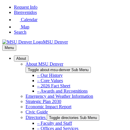
Skip
Request Info
to
Bienvenidos
Main
Calendar
Content
Map
Search
MSU Denver
Menu
About
About MSU Denver
Toggle about-msu-denver Sub Menu
– Our History
– Core Values
– 2026 Fact Sheet
– Awards and Recognitions
Emergency and Weather Information
Strategic Plan 2030
Economic Impact Report
Civic Guide
Directories
Toggle directories Sub Menu
– Faculty and Staff
– Offices and Services