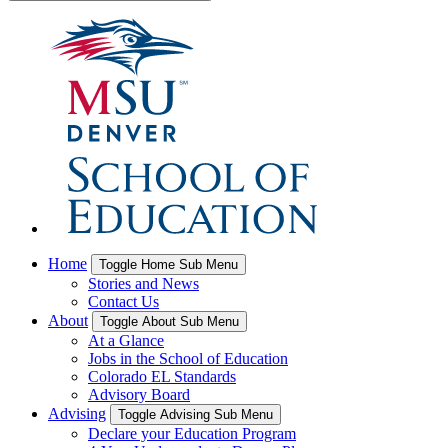
Home
Toggle Home Sub Menu
Stories and News
Contact Us
About
Toggle About Sub Menu
At a Glance
Jobs in the School of Education
Colorado EL Standards
Advisory Board
Advising
Toggle Advising Sub Menu
Declare your Education Program