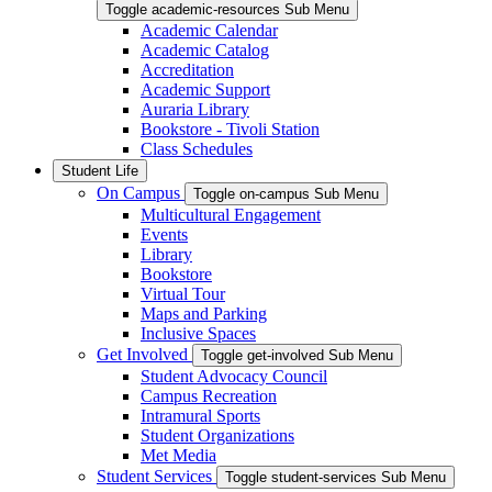
Toggle academic-resources Sub Menu
Academic Calendar
Academic Catalog
Accreditation
Academic Support
Auraria Library
Bookstore - Tivoli Station
Class Schedules
Student Life
On Campus
Toggle on-campus Sub Menu
Multicultural Engagement
Events
Library
Bookstore
Virtual Tour
Maps and Parking
Inclusive Spaces
Get Involved
Toggle get-involved Sub Menu
Student Advocacy Council
Campus Recreation
Intramural Sports
Student Organizations
Met Media
Student Services
Toggle student-services Sub Menu