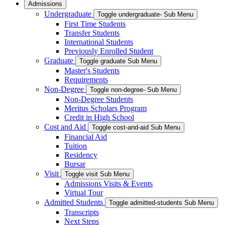
Admissions
Undergraduate
Toggle undergraduate- Sub Menu
First Time Students
Transfer Students
International Students
Previously Enrolled Student
Graduate
Toggle graduate Sub Menu
Master's Students
Requirements
Non-Degree
Toggle non-degree- Sub Menu
Non-Degree Students
Meritus Scholars Program
Credit in High School
Cost and Aid
Toggle cost-and-aid Sub Menu
Financial Aid
Tuition
Residency
Bursar
Visit
Toggle visit Sub Menu
Admissions Visits & Events
Virtual Tour
Admitted Students
Toggle admitted-students Sub Menu
Transcripts
Next Steps