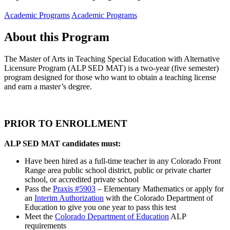
Academic Programs
Academic Programs
About this Program
The Master of Arts in Teaching Special Education with Alternative
Licensure Program (ALP SED MAT) is a two-year (five semester)
program designed for those who want to obtain a teaching license
and earn a master’s degree.
PRIOR TO ENROLLMENT
ALP SED MAT candidates must:
Have been hired as a full-time teacher in any Colorado Front
Range area public school district, public or private charter
school, or accredited private school
Pass the
Praxis #5903
– Elementary Mathematics or apply for
an
Interim Authorization
with the Colorado Department of
Education to give you one year to pass this test
Meet the
Colorado Department of Education
ALP
requirements