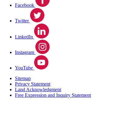
Facebook
Twitter
LinkedIn
Instagram
YouTube
Sitemap
Privacy Statement
Land Acknowledgment
Free Expression and Inquiry Statement