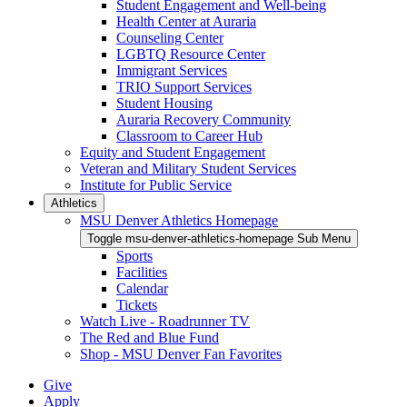
Student Engagement and Well-being
Health Center at Auraria
Counseling Center
LGBTQ Resource Center
Immigrant Services
TRIO Support Services
Student Housing
Auraria Recovery Community
Classroom to Career Hub
Equity and Student Engagement
Veteran and Military Student Services
Institute for Public Service
Athletics
MSU Denver Athletics Homepage
Toggle msu-denver-athletics-homepage Sub Menu
Sports
Facilities
Calendar
Tickets
Watch Live - Roadrunner TV
The Red and Blue Fund
Shop - MSU Denver Fan Favorites
Give
Apply