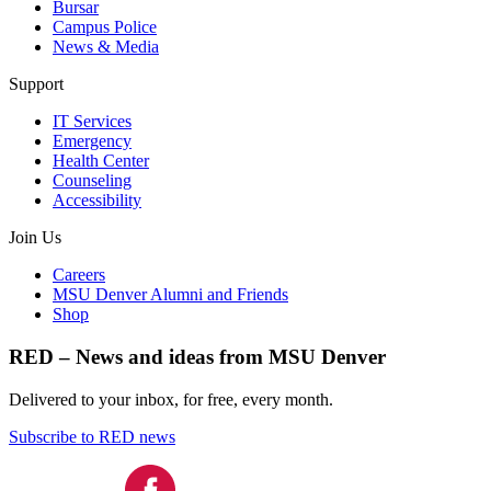
Bursar
Campus Police
News & Media
Support
IT Services
Emergency
Health Center
Counseling
Accessibility
Join Us
Careers
MSU Denver Alumni and Friends
Shop
RED – News and ideas from MSU Denver
Delivered to your inbox, for free, every month.
Subscribe to RED news