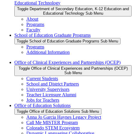
Educational Technology
Toggle Department of Secondary Education, K-12 Education and
Educational Technology Sub Menu
About
Programs
Faculty
School of Education Graduate Programs
Toggle School of Education Graduate Programs Sub Menu
Programs
Additional Information
Office of Clinical Experiences and Partnerships (OCEP)
Toggle Office of Clinical Experiences and Partnerships (OCEP)
Sub Menu
Current Students
School and District Partners
University Supervisors
Teacher Licensure Alumni
Jobs for Teachers
Office of Education Solutions
Toggle Office of Education Solutions Sub Menu
Anna Jo Garcia Haynes Legacy Project
Call Me MISTER Program
Colorado STEM Ecosystem
Dynamic Languaging Collaborative