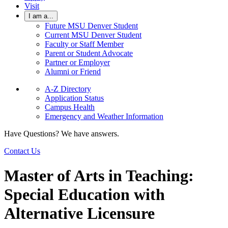
Visit
I am a...
Future MSU Denver Student
Current MSU Denver Student
Faculty or Staff Member
Parent or Student Advocate
Partner or Employer
Alumni or Friend
A-Z Directory
Application Status
Campus Health
Emergency and Weather Information
Have Questions? We have answers.
Contact Us
Master of Arts in Teaching:
Special Education with
Alternative Licensure