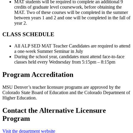
MAT students will be required to complete an additional 9
credits of graduate level coursework, before obtaining the
MAT. Two of these courses will be completed in the summer
between years 1 and 2 and one will be completed in the fall of
year 2.
CLASS SCHEDULE
All ALP SED MAT Teacher Candidates are required to attend
a one-week Summer Seminar in July
During the school year, candidates must attend face-to-face
classes held every Wednesday from 5:15pm – 8:15pm
Program Accreditation
MSU Denver’s teacher licensure programs are approved by the
Colorado State Board of Education and the Colorado Department of
Higher Education.
Contact the Alternative Licensure
Program
Visit the department website