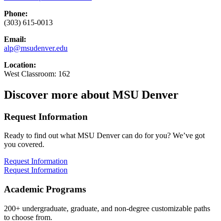
Phone:
(303) 615-0013
Email:
alp@msudenver.edu
Location:
West Classroom: 162
Discover more about MSU Denver
Request Information
Ready to find out what MSU Denver can do for you? We’ve got
you covered.
Request Information
Request Information
Academic Programs
200+ undergraduate, graduate, and non-degree customizable paths
to choose from.