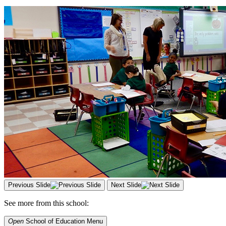
Previous Slide
Next Slide
See more from this school:
Open
School of Education
Menu