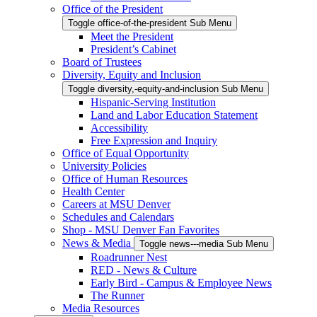
Office of the President
Toggle office-of-the-president Sub Menu
Meet the President
President’s Cabinet
Board of Trustees
Diversity, Equity and Inclusion
Toggle diversity,-equity-and-inclusion Sub Menu
Hispanic-Serving Institution
Land and Labor Education Statement
Accessibility
Free Expression and Inquiry
Office of Equal Opportunity
University Policies
Office of Human Resources
Health Center
Careers at MSU Denver
Schedules and Calendars
Shop - MSU Denver Fan Favorites
News & Media
Toggle news---media Sub Menu
Roadrunner Nest
RED - News & Culture
Early Bird - Campus & Employee News
The Runner
Media Resources