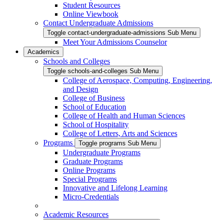
Student Resources
Online Viewbook
Contact Undergraduate Admissions
Toggle contact-undergraduate-admissions Sub Menu
Meet Your Admissions Counselor
Academics
Schools and Colleges
Toggle schools-and-colleges Sub Menu
College of Aerospace, Computing, Engineering,
and Design
College of Business
School of Education
College of Health and Human Sciences
School of Hospitality
College of Letters, Arts and Sciences
Programs
Toggle programs Sub Menu
Undergraduate Programs
Graduate Programs
Online Programs
Special Programs
Innovative and Lifelong Learning
Micro-Credentials
Academic Resources