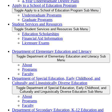
4-Year Undergraduate Degree Plans
Apply to a School of Education Program
Toggle Apply to a School of Education Program Sub Menu
Undergraduate Programs
Graduate Programs
Student Services and Resources
Toggle Student Services and Resources Sub Menu
Education Scholarships
Financial Aid Information
Licensure Exams
Department of Elementary Education and Literacy
Toggle Department of Elementary Education and Literacy Sub
Menu
About
Programs
Faculty
Department of Special Education, Early Childhood, and
Culturally and Linguistically Diverse Education
Toggle Department of Special Education, Early Childhood, and
Culturally and Linguistically Diverse Education Sub Menu
About
Programs
Faculty
Department of Secondary Education, K-12 Education and