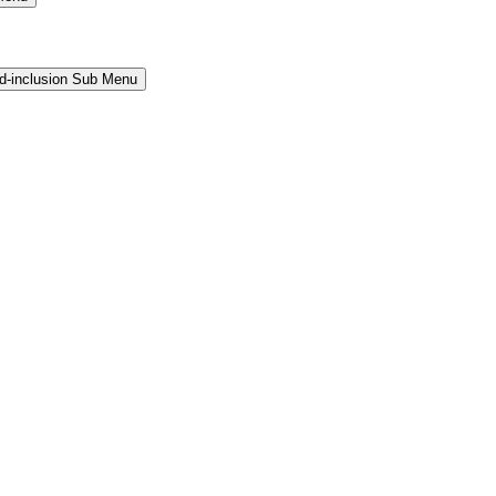
and-inclusion Sub Menu