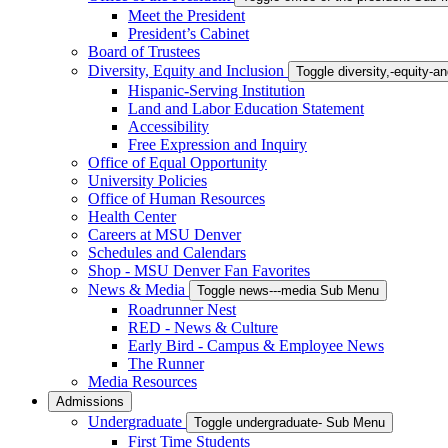
Meet the President
President’s Cabinet
Board of Trustees
Diversity, Equity and Inclusion
Toggle diversity,-equity-
Hispanic-Serving Institution
Land and Labor Education Statement
Accessibility
Free Expression and Inquiry
Office of Equal Opportunity
University Policies
Office of Human Resources
Health Center
Careers at MSU Denver
Schedules and Calendars
Shop - MSU Denver Fan Favorites
News & Media
Toggle news---media Sub Menu
Roadrunner Nest
RED - News & Culture
Early Bird - Campus & Employee News
The Runner
Media Resources
Admissions
Undergraduate
Toggle undergraduate- Sub Menu
First Time Students