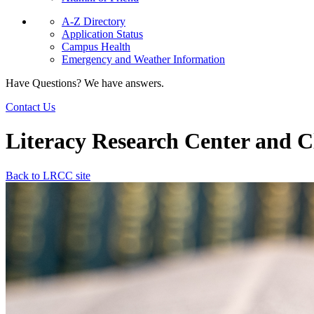
A-Z Directory
Application Status
Campus Health
Emergency and Weather Information
Have Questions? We have answers.
Contact Us
Literacy Research Center and Cl
Back to LRCC site