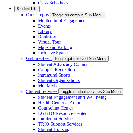
Class Schedules
Student Life
On Campus
Toggle on-campus Sub Menu
Multicultural Engagement
Events
Library
Bookstore
Virtual Tour
Maps and Parking
Inclusive Spaces
Get Involved
Toggle get-involved Sub Menu
Student Advocacy Council
Campus Recreation
Intramural Sports
Student Organizations
Met Media
Student Services
Toggle student-services Sub Menu
Student Engagement and Well-being
Health Center at Auraria
Counseling Center
LGBTQ Resource Center
Immigrant Services
TRIO Support Services
Student Housing