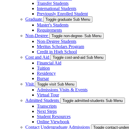
Transfer Students
International Students
Previously Enrolled Student
Graduate
Toggle graduate Sub Menu
Master's Students
Requirements
Non-Degree
Toggle non-degree- Sub Menu
Non-Degree Students
Meritus Scholars Program
Credit in High School
Cost and Aid
Toggle cost-and-aid Sub Menu
Financial Aid
Tuition
Residency
Bursar
Visit
Toggle visit Sub Menu
Admissions Visits & Events
Virtual Tour
Admitted Students
Toggle admitted-students Sub Menu
Transcripts
Next Steps
Student Resources
Online Viewbook
Contact Undergraduate Admissions
Toggle contact-unde