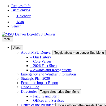
Skip
Request Info
to
Bienvenidos
Main
Calendar
Content
Map
Search
MSU Denver
Menu
About
About MSU Denver
Toggle about-msu-denver Sub Menu
– Our History
– Core Values
– 2026 Fact Sheet
– Awards and Recognitions
Emergency and Weather Information
Strategic Plan 2030
Economic Impact Report
Civic Guide
Directories
Toggle directories Sub Menu
– Faculty and Staff
– Offices and Services
Office of the President
Toggle office-of-the-president Sub