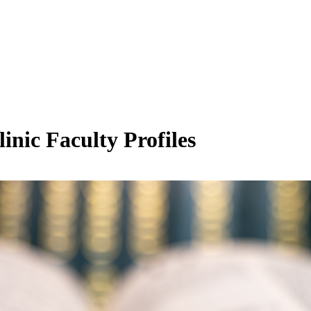
inic Faculty Profiles