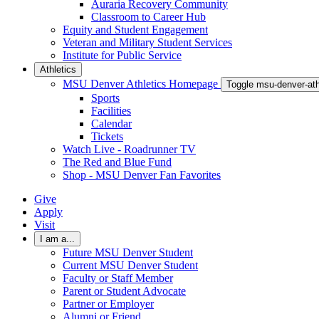
Auraria Recovery Community
Classroom to Career Hub
Equity and Student Engagement
Veteran and Military Student Services
Institute for Public Service
Athletics
MSU Denver Athletics Homepage
Toggle msu-denver-at
Sports
Facilities
Calendar
Tickets
Watch Live - Roadrunner TV
The Red and Blue Fund
Shop - MSU Denver Fan Favorites
Give
Apply
Visit
I am a...
Future MSU Denver Student
Current MSU Denver Student
Faculty or Staff Member
Parent or Student Advocate
Partner or Employer
Alumni or Friend