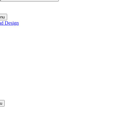
enu
nd Design
nu