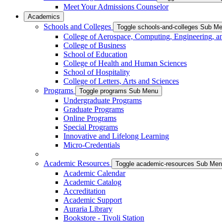
Meet Your Admissions Counselor
Academics
Schools and Colleges
Toggle schools-and-colleges Sub M
College of Aerospace, Computing, Engineering, a
College of Business
School of Education
College of Health and Human Sciences
School of Hospitality
College of Letters, Arts and Sciences
Programs
Toggle programs Sub Menu
Undergraduate Programs
Graduate Programs
Online Programs
Special Programs
Innovative and Lifelong Learning
Micro-Credentials
Academic Resources
Toggle academic-resources Sub Me
Academic Calendar
Academic Catalog
Accreditation
Academic Support
Auraria Library
Bookstore - Tivoli Station