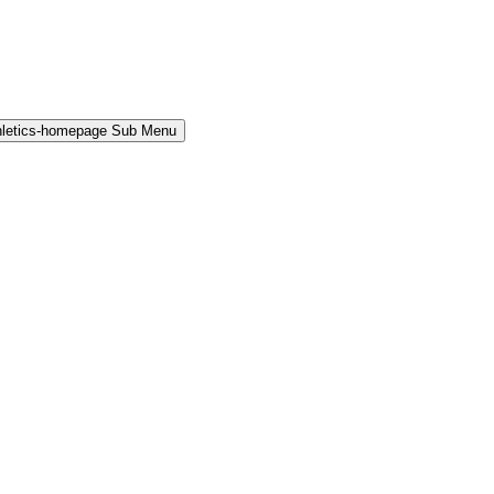
hletics-homepage Sub Menu