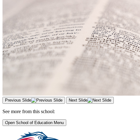
Previous Slide
Next Slide
See more from this school:
Open
School of Education
Menu