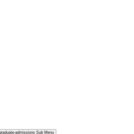
rgraduate-admissions Sub Menu