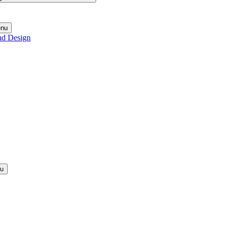
enu
nd Design
nu