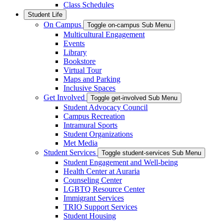
Class Schedules
Student Life
On Campus
Toggle on-campus Sub Menu
Multicultural Engagement
Events
Library
Bookstore
Virtual Tour
Maps and Parking
Inclusive Spaces
Get Involved
Toggle get-involved Sub Menu
Student Advocacy Council
Campus Recreation
Intramural Sports
Student Organizations
Met Media
Student Services
Toggle student-services Sub Menu
Student Engagement and Well-being
Health Center at Auraria
Counseling Center
LGBTQ Resource Center
Immigrant Services
TRIO Support Services
Student Housing