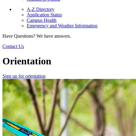
A-Z Directory
Application Status
Campus Health
Emergency and Weather Information
Have Questions? We have answers.
Contact Us
Orientation
Sign up for orientation