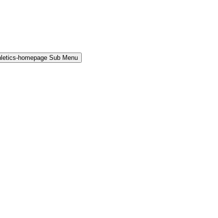
hletics-homepage Sub Menu