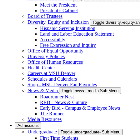
Meet the President
President’s Cabinet
Board of Trustees
Diversity, Equity and Inclusion
Toggle diversity,-equity-
Hispanic-Serving Institution
Land and Labor Education Statement
Accessibility
Free Expression and Inquiry
Office of Equal Opportunity
University Policies
Office of Human Resources
Health Center
Careers at MSU Denver
Schedules and Calendars
Shop - MSU Denver Fan Favorites
News & Media
Toggle news---media Sub Menu
Roadrunner Nest
RED - News & Culture
Early Bird - Campus & Employee News
The Runner
Media Resources
Admissions
Undergraduate
Toggle undergraduate- Sub Menu
First Time Students