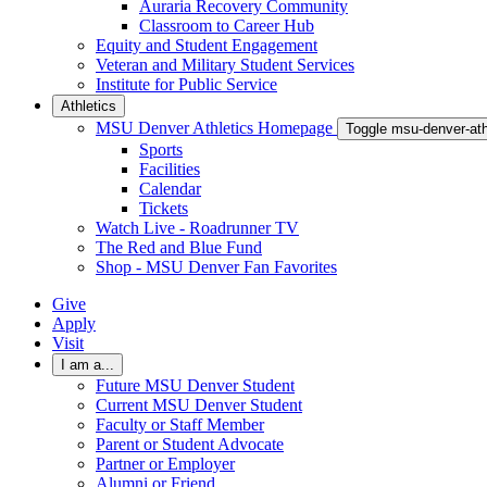
Auraria Recovery Community
Classroom to Career Hub
Equity and Student Engagement
Veteran and Military Student Services
Institute for Public Service
Athletics
MSU Denver Athletics Homepage
Toggle msu-denver-at
Sports
Facilities
Calendar
Tickets
Watch Live - Roadrunner TV
The Red and Blue Fund
Shop - MSU Denver Fan Favorites
Give
Apply
Visit
I am a...
Future MSU Denver Student
Current MSU Denver Student
Faculty or Staff Member
Parent or Student Advocate
Partner or Employer
Alumni or Friend