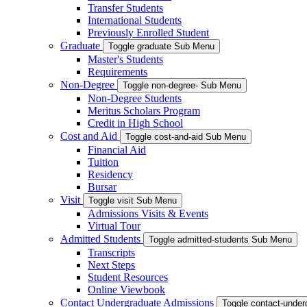
Transfer Students
International Students
Previously Enrolled Student
Graduate
Toggle graduate Sub Menu
Master's Students
Requirements
Non-Degree
Toggle non-degree- Sub Menu
Non-Degree Students
Meritus Scholars Program
Credit in High School
Cost and Aid
Toggle cost-and-aid Sub Menu
Financial Aid
Tuition
Residency
Bursar
Visit
Toggle visit Sub Menu
Admissions Visits & Events
Virtual Tour
Admitted Students
Toggle admitted-students Sub Menu
Transcripts
Next Steps
Student Resources
Online Viewbook
Contact Undergraduate Admissions
Toggle contact-unde