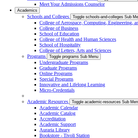
Meet Your Admissions Counselor
Academics
Schools and Colleges
Toggle schools-and-colleges Sub M
College of Aerospace, Computing, Engineering, a
College of Business
School of Education
College of Health and Human Sciences
School of Hospitality
College of Letters, Arts and Sciences
Programs
Toggle programs Sub Menu
Undergraduate Programs
Graduate Programs
Online Programs
Special Programs
Innovative and Lifelong Learning
Micro-Credentials
Academic Resources
Toggle academic-resources Sub Me
Academic Calendar
Academic Catalog
Accreditation
Academic Support
Auraria Library
Bookstore - Tivoli Station