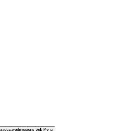
rgraduate-admissions Sub Menu