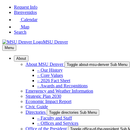
Skip
Request Info
to
Bienvenidos
Main
Calendar
Content
Map
Search
MSU Denver
Menu
About
About MSU Denver
Toggle about-msu-denver Sub Menu
– Our History
– Core Values
– 2026 Fact Sheet
– Awards and Recognitions
Emergency and Weather Information
Strategic Plan 2030
Economic Impact Report
Civic Guide
Directories
Toggle directories Sub Menu
– Faculty and Staff
– Offices and Services
Office of the President
Toggle office-of-the-president Sub