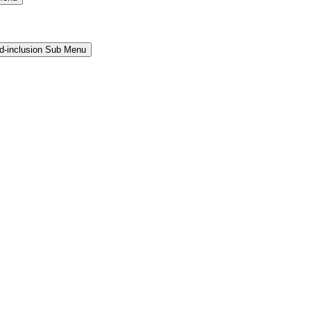
and-inclusion Sub Menu