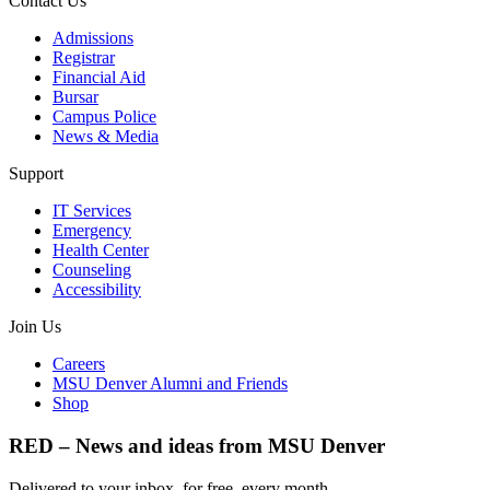
Contact Us
Admissions
Registrar
Financial Aid
Bursar
Campus Police
News & Media
Support
IT Services
Emergency
Health Center
Counseling
Accessibility
Join Us
Careers
MSU Denver Alumni and Friends
Shop
RED – News and ideas from MSU Denver
Delivered to your inbox, for free, every month.