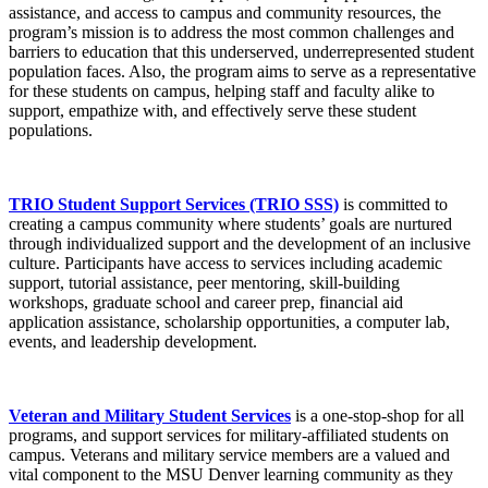
assistance, and access to campus and community resources, the
program’s mission is to address the most common challenges and
barriers to education that this underserved, underrepresented student
population faces. Also, the program aims to serve as a representative
for these students on campus, helping staff and faculty alike to
support, empathize with, and effectively serve these student
populations.
TRIO Student Support Services (TRIO SSS)
is committed to
creating a campus community where students’ goals are nurtured
through individualized support and the development of an inclusive
culture. Participants have access to services including academic
support, tutorial assistance, peer mentoring, skill-building
workshops, graduate school and career prep, financial aid
application assistance, scholarship opportunities, a computer lab,
events, and leadership development.
Veteran and Military Student Services
is a one-stop-shop for all
programs, and support services for military-affiliated students on
campus. Veterans and military service members are a valued and
vital component to the MSU Denver learning community as they