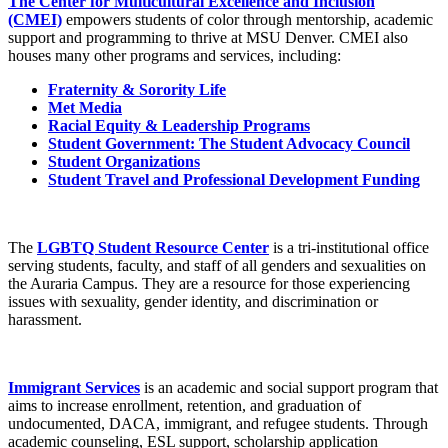
The Center for Multicultural Excellence and Inclusion
(CMEI)
empowers students of color through mentorship, academic
support and programming to thrive at MSU Denver. CMEI also
houses many other programs and services, including:
Fraternity & Sorority Life
Met Media
Racial Equity & Leadership Programs
Student Government: The Student Advocacy Council
Student Organizations
Student Travel and Professional Development Funding
The
LGBTQ Student Resource Center
is a tri-institutional office
serving students, faculty, and staff of all genders and sexualities on
the Auraria Campus. They are a resource for those experiencing
issues with sexuality, gender identity, and discrimination or
harassment.
Immigrant Services
is an academic and social support program that
aims to increase enrollment, retention, and graduation of
undocumented, DACA, immigrant, and refugee students. Through
academic counseling, ESL support, scholarship application