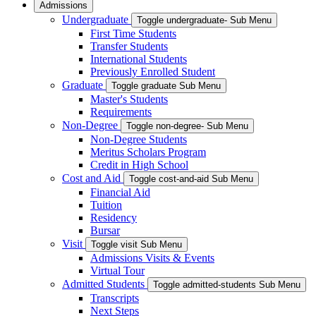
Admissions
Undergraduate
Toggle undergraduate- Sub Menu
First Time Students
Transfer Students
International Students
Previously Enrolled Student
Graduate
Toggle graduate Sub Menu
Master's Students
Requirements
Non-Degree
Toggle non-degree- Sub Menu
Non-Degree Students
Meritus Scholars Program
Credit in High School
Cost and Aid
Toggle cost-and-aid Sub Menu
Financial Aid
Tuition
Residency
Bursar
Visit
Toggle visit Sub Menu
Admissions Visits & Events
Virtual Tour
Admitted Students
Toggle admitted-students Sub Menu
Transcripts
Next Steps