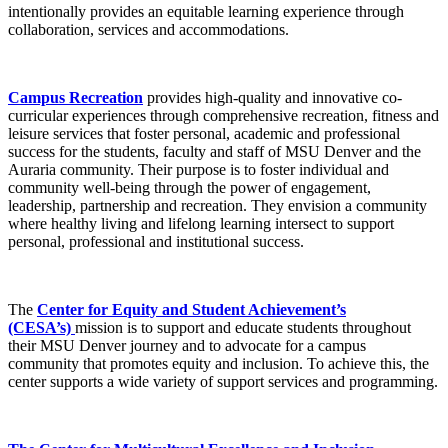
intentionally provides an equitable learning experience through
collaboration, services and accommodations.
Campus Recreation
provides high-quality and innovative co-
curricular experiences through comprehensive recreation, fitness and
leisure services that foster personal, academic and professional
success for the students, faculty and staff of MSU Denver and the
Auraria community. Their purpose is to foster individual and
community well-being through the power of engagement,
leadership, partnership and recreation. They envision a community
where healthy living and lifelong learning intersect to support
personal, professional and institutional success.
The
Center for Equity and Student Achievement’s
(CESA’s)
mission is to support and educate students throughout
their MSU Denver journey and to advocate for a campus
community that promotes equity and inclusion. To achieve this, the
center supports a wide variety of support services and programming.