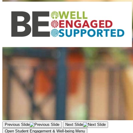
Previous Slide
Next Slide
Open
Student Engagement & Well-being
Menu