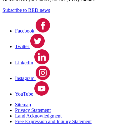
Subscribe to RED news
Facebook
Twitter
LinkedIn
Instagram
YouTube
Sitemap
Privacy Statement
Land Acknowledgment
Free Expression and Inquiry Statement