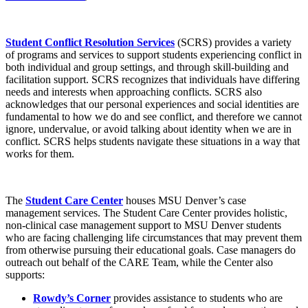
Student Conflict Resolution Services
(SCRS) provides a variety
of programs and services to support students experiencing conflict in
both individual and group settings, and through skill-building and
facilitation support. SCRS recognizes that individuals have differing
needs and interests when approaching conflicts. SCRS also
acknowledges that our personal experiences and social identities are
fundamental to how we do and see conflict, and therefore we cannot
ignore, undervalue, or avoid talking about identity when we are in
conflict. SCRS helps students navigate these situations in a way that
works for them.
The
Student Care Center
houses MSU Denver’s case
management services. The Student Care Center provides holistic,
non-clinical case management support to MSU Denver students
who are facing challenging life circumstances that may prevent them
from otherwise pursuing their educational goals. Case managers do
outreach out behalf of the CARE Team, while the Center also
supports:
Rowdy’s Corner
provides assistance to students who are