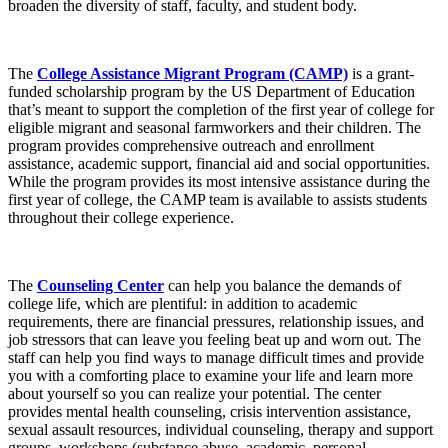
broaden the diversity of staff, faculty, and student body.
The
College Assistance Migrant Program (CAMP)
is a grant-
funded scholarship program by the US Department of Education
that’s meant to support the completion of the first year of college for
eligible migrant and seasonal farmworkers and their children. The
program provides comprehensive outreach and enrollment
assistance, academic support, financial aid and social opportunities.
While the program provides its most intensive assistance during the
first year of college, the CAMP team is available to assists students
throughout their college experience.
The
Counseling Center
can help you balance the demands of
college life, which are plentiful: in addition to academic
requirements, there are financial pressures, relationship issues, and
job stressors that can leave you feeling beat up and worn out. The
staff can help you find ways to manage difficult times and provide
you with a comforting place to examine your life and learn more
about yourself so you can realize your potential. The center
provides mental health counseling, crisis intervention assistance,
sexual assault resources, individual counseling, therapy and support
groups, workshops (substance abuse, academic, personal