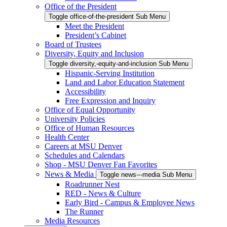
Office of the President
Toggle office-of-the-president Sub Menu
Meet the President
President’s Cabinet
Board of Trustees
Diversity, Equity and Inclusion
Toggle diversity,-equity-and-inclusion Sub Menu
Hispanic-Serving Institution
Land and Labor Education Statement
Accessibility
Free Expression and Inquiry
Office of Equal Opportunity
University Policies
Office of Human Resources
Health Center
Careers at MSU Denver
Schedules and Calendars
Shop - MSU Denver Fan Favorites
News & Media
Toggle news---media Sub Menu
Roadrunner Nest
RED - News & Culture
Early Bird - Campus & Employee News
The Runner
Media Resources