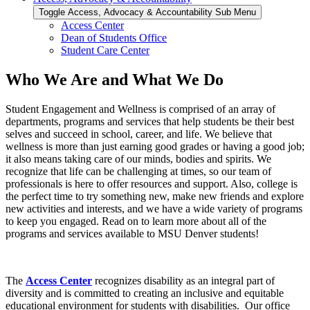
Toggle Access, Advocacy & Accountability Sub Menu
Access Center
Dean of Students Office
Student Care Center
Who We Are and What We Do
Student Engagement and Wellness is comprised of an array of
departments, programs and services that help students be their best
selves and succeed in school, career, and life. We believe that
wellness is more than just earning good grades or having a good job;
it also means taking care of our minds, bodies and spirits. We
recognize that life can be challenging at times, so our team of
professionals is here to offer resources and support. Also, college is
the perfect time to try something new, make new friends and explore
new activities and interests, and we have a wide variety of programs
to keep you engaged. Read on to learn more about all of the
programs and services available to MSU Denver students!
The
Access Center
recognizes disability as an integral part of
diversity and is committed to creating an inclusive and equitable
educational environment for students with disabilities. Our office