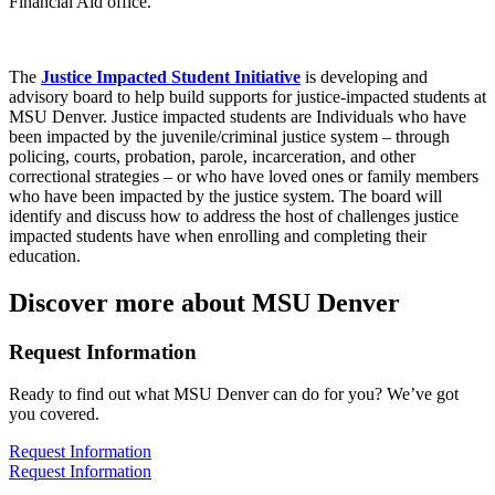
Financial Aid office.
The
Justice Impacted Student Initiative
is developing and
advisory board to help build supports for justice-impacted students at
MSU Denver. Justice impacted students are Individuals who have
been impacted by the juvenile/criminal justice system – through
policing, courts, probation, parole, incarceration, and other
correctional strategies – or who have loved ones or family members
who have been impacted by the justice system. The board will
identify and discuss how to address the host of challenges justice
impacted students have when enrolling and completing their
education.
Discover more about MSU Denver
Request Information
Ready to find out what MSU Denver can do for you? We’ve got
you covered.
Request Information
Request Information