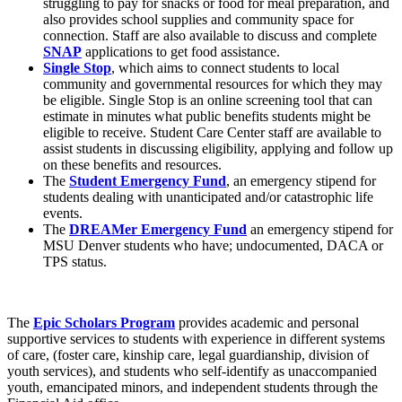
struggling to pay for snacks or food for meal preparation, and
also provides school supplies and community space for
connection. Staff are also available to discuss and complete
SNAP
applications to get food assistance.
Single Stop
, which aims to connect students to local
community and governmental resources for which they may
be eligible. Single Stop is an online screening tool that can
estimate in minutes what public benefits students might be
eligible to receive. Student Care Center staff are available to
assist students in discussing eligibility, applying and follow up
on these benefits and resources.
The
Student Emergency Fund
, an emergency stipend for
students dealing with unanticipated and/or catastrophic life
events.
The
DREAMer Emergency Fund
an emergency stipend for
MSU Denver students who have; undocumented, DACA or
TPS status.
The
Epic Scholars Program
provides academic and personal
supportive services to students with experience in different systems
of care, (foster care, kinship care, legal guardianship, division of
youth services), and students who self-identify as unaccompanied
youth, emancipated minors, and independent students through the