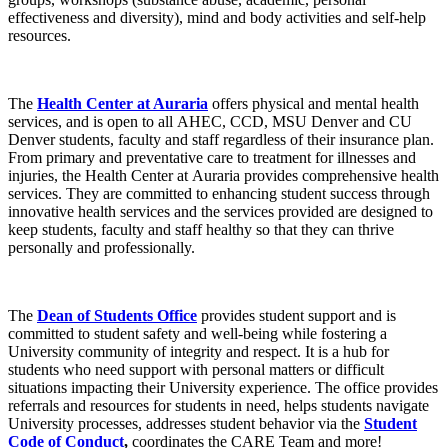
effectiveness and diversity), mind and body activities and self-help
resources.
The
Health Center at Auraria
offers physical and mental health
services, and is open to all AHEC, CCD, MSU Denver and CU
Denver students, faculty and staff regardless of their insurance plan.
From primary and preventative care to treatment for illnesses and
injuries, the Health Center at Auraria provides comprehensive health
services. They are committed to enhancing student success through
innovative health services and the services provided are designed to
keep students, faculty and staff healthy so that they can thrive
personally and professionally.
The
Dean of Students Office
provides student support and is
committed to student safety and well-being while fostering a
University community of integrity and respect. It is a hub for
students who need support with personal matters or difficult
situations impacting their University experience. The office provides
referrals and resources for students in need, helps students navigate
University processes, addresses student behavior via the
Student
Code of Conduct
,
coordinates the CARE Team and more!