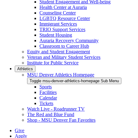
Student Engagement and Well-being
Health Center at Auraria
Counseling Center
LGBTQ Resource Center
Immigrant Services
TRIO Support Services
Student Housing
Auraria Recovery Community
Classroom to Career Hub
Equity and Student Engagement
Veteran and Military Student Services
Institute for Public Service
Athletics
MSU Denver Athletics Homepage
Toggle msu-denver-athletics-homepage Sub Menu
Sports
Facilities
Calendar
Tickets
Watch Live - Roadrunner TV
The Red and Blue Fund
Shop - MSU Denver Fan Favorites
Give
Apply