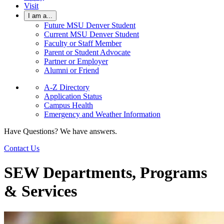
Visit
I am a...
Future MSU Denver Student
Current MSU Denver Student
Faculty or Staff Member
Parent or Student Advocate
Partner or Employer
Alumni or Friend
A-Z Directory
Application Status
Campus Health
Emergency and Weather Information
Have Questions? We have answers.
Contact Us
SEW Departments, Programs
& Services