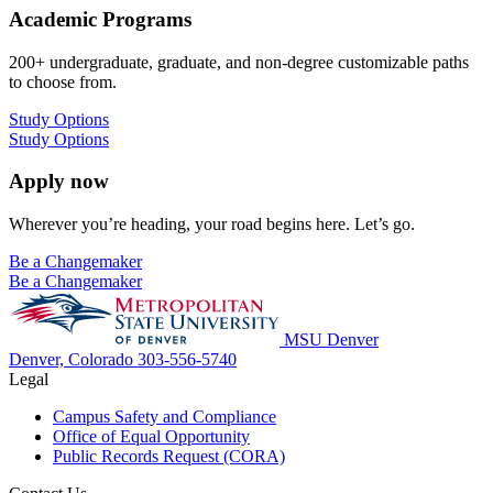
Academic Programs
200+ undergraduate, graduate, and non-degree customizable paths
to choose from.
Study Options
Study Options
Apply now
Wherever you’re heading, your road begins here. Let’s go.
Be a Changemaker
Be a Changemaker
MSU Denver
Denver, Colorado
303-556-5740
Legal
Campus Safety and Compliance
Office of Equal Opportunity
Public Records Request (CORA)