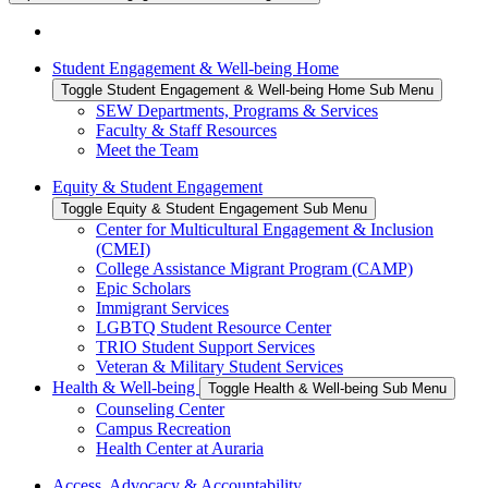
Student Engagement & Well-being Home
Toggle Student Engagement & Well-being Home Sub Menu
SEW Departments, Programs & Services
Faculty & Staff Resources
Meet the Team
Equity & Student Engagement
Toggle Equity & Student Engagement Sub Menu
Center for Multicultural Engagement & Inclusion
(CMEI)
College Assistance Migrant Program (CAMP)
Epic Scholars
Immigrant Services
LGBTQ Student Resource Center
TRIO Student Support Services
Veteran & Military Student Services
Health & Well-being
Toggle Health & Well-being Sub Menu
Counseling Center
Campus Recreation
Health Center at Auraria
Access, Advocacy & Accountability