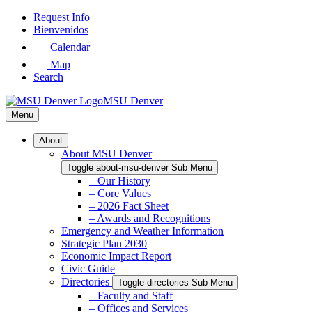
Skip
Request Info
to
Bienvenidos
Main
Calendar
Content
Map
Search
MSU Denver
Menu
About
About MSU Denver
Toggle about-msu-denver Sub Menu
– Our History
– Core Values
– 2026 Fact Sheet
– Awards and Recognitions
Emergency and Weather Information
Strategic Plan 2030
Economic Impact Report
Civic Guide
Directories
Toggle directories Sub Menu
– Faculty and Staff
– Offices and Services