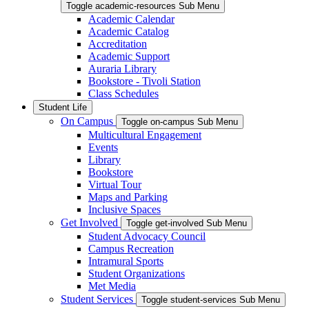
Toggle academic-resources Sub Menu
Academic Calendar
Academic Catalog
Accreditation
Academic Support
Auraria Library
Bookstore - Tivoli Station
Class Schedules
Student Life
On Campus
Toggle on-campus Sub Menu
Multicultural Engagement
Events
Library
Bookstore
Virtual Tour
Maps and Parking
Inclusive Spaces
Get Involved
Toggle get-involved Sub Menu
Student Advocacy Council
Campus Recreation
Intramural Sports
Student Organizations
Met Media
Student Services
Toggle student-services Sub Menu