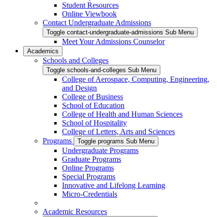
Student Resources
Online Viewbook
Contact Undergraduate Admissions
Toggle contact-undergraduate-admissions Sub Menu
Meet Your Admissions Counselor
Academics
Schools and Colleges
Toggle schools-and-colleges Sub Menu
College of Aerospace, Computing, Engineering,
and Design
College of Business
School of Education
College of Health and Human Sciences
School of Hospitality
College of Letters, Arts and Sciences
Programs
Toggle programs Sub Menu
Undergraduate Programs
Graduate Programs
Online Programs
Special Programs
Innovative and Lifelong Learning
Micro-Credentials
Academic Resources