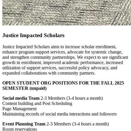
Justice Impacted Scholars
Justice Impacted Scholars aims to increase scholar enrollment,
enhance program support services, advocate for systemic change,
and strengthen community partnerships. We expect to see significant
growth in enrollment, improved academic performance, increased
utilization of support services, successful policy advocacy, and
expanded collaborations with community partners.
OPEN STUDENT ORG POSITIONS FOR THE FALL 2025
SEMESTER (unpaid)
Social media Team
2-3 Members (3-4 hours a month)
Content building and Post Scheduling
Page Management
Maintaining records of social media interactions and followers
Event Planning Team
2-3 Members (3-4 hours a month)
Room reservations