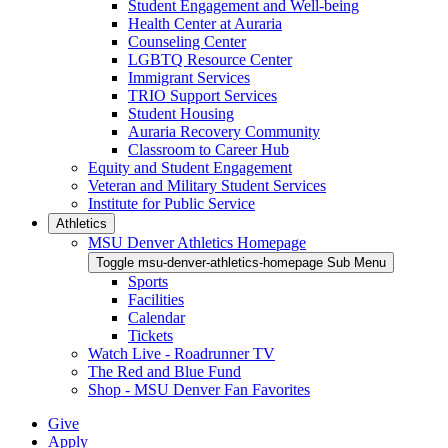
Student Engagement and Well-being
Health Center at Auraria
Counseling Center
LGBTQ Resource Center
Immigrant Services
TRIO Support Services
Student Housing
Auraria Recovery Community
Classroom to Career Hub
Equity and Student Engagement
Veteran and Military Student Services
Institute for Public Service
Athletics
MSU Denver Athletics Homepage
Toggle msu-denver-athletics-homepage Sub Menu
Sports
Facilities
Calendar
Tickets
Watch Live - Roadrunner TV
The Red and Blue Fund
Shop - MSU Denver Fan Favorites
Give
Apply