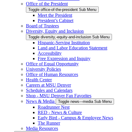
Office of the President
Toggle office-of-the-president Sub Menu
Meet the President
President’s Cabinet
Board of Trustees
Diversity, Equity and Inclusion
Toggle diversity,-equity-and-inclusion Sub Menu
Hispanic-Serving Institution
Land and Labor Education Statement
Accessibility
Free Expression and Inquiry
Office of Equal Opportunity
University Policies
Office of Human Resources
Health Center
Careers at MSU Denver
Schedules and Calendars
Shop - MSU Denver Fan Favorites
News & Media
Toggle news---media Sub Menu
Roadrunner Nest
RED - News & Culture
Early Bird - Campus & Employee News
The Runner
Media Resources