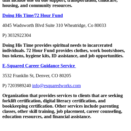
that include one on one support, transportation, childcare,
housing, and community resources.
Doing His Time/72 Hour Fund
4045 Wadsworth Blvd Suite 310 Wheatridge, Co 80033
P) 3032922304
Doing His Time provides spiritual needs to incarcerated
individuals. 72 Hour Fund provides clothes, work boots/shoes,
bus tokens, hygiene kits, ID assistance, and job opportunities.
E-Squared Career Guidance Service
3532 Franklin St, Denver, CO 80205
P) 7203989240
info@esquaredworks.com
Organization that provides services to clients that are seeking
forklift certification, digital literacy certification, and
bookkeeping certification. Other services include parenting
classes, other skill training, job placement, career counseling,
education resources, and financial assistance.