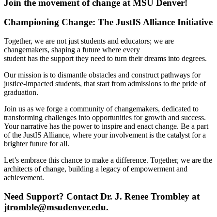
Join the movement of change at MSU Denver!
Championing Change: The JustIS Alliance Initiative
Together, we are not just students and educators; we are
changemakers, shaping a future where every
student has the support they need to turn their dreams into degrees.
Our mission is to dismantle obstacles and construct pathways for
justice-impacted students, that start from admissions to the pride of
graduation.
Join us as we forge a community of changemakers, dedicated to
transforming challenges into opportunities for growth and success.
Your narrative has the power to inspire and enact change. Be a part
of the JustIS Alliance, where your involvement is the catalyst for a
brighter future for all.
Let’s embrace this chance to make a difference. Together, we are the
architects of change, building a legacy of empowerment and
achievement.
Need Support? Contact Dr. J. Renee Trombley at
jtromble@msudenver.edu
.