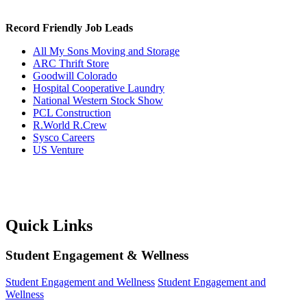
Record Friendly Job Leads
All My Sons Moving and Storage
ARC Thrift Store
Goodwill Colorado
Hospital Cooperative Laundry
National Western Stock Show
PCL Construction
R.World R.Crew
Sysco Careers
US Venture
Quick Links
Student Engagement & Wellness
Student Engagement and Wellness
Student Engagement and
Wellness