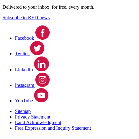
Delivered to your inbox, for free, every month.
Subscribe to RED news
Facebook
Twitter
LinkedIn
Instagram
YouTube
Sitemap
Privacy Statement
Land Acknowledgment
Free Expression and Inquiry Statement