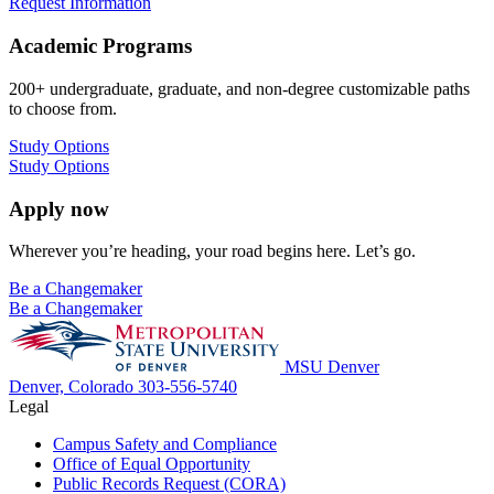
Request Information
Academic Programs
200+ undergraduate, graduate, and non-degree customizable paths
to choose from.
Study Options
Study Options
Apply now
Wherever you’re heading, your road begins here. Let’s go.
Be a Changemaker
Be a Changemaker
MSU Denver
Denver, Colorado
303-556-5740
Legal
Campus Safety and Compliance
Office of Equal Opportunity
Public Records Request (CORA)