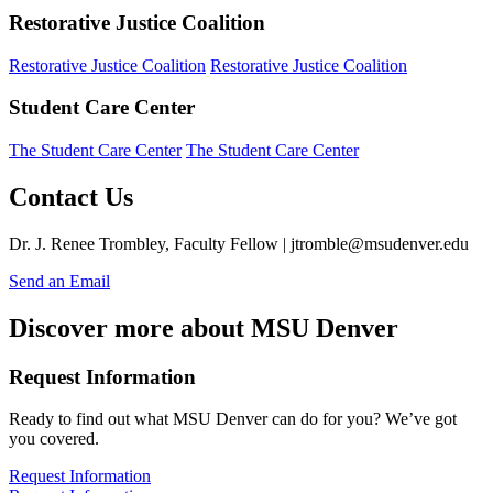
Restorative Justice Coalition
Restorative Justice Coalition
Restorative Justice Coalition
Student Care Center
The Student Care Center
The Student Care Center
Contact Us
Dr. J. Renee Trombley, Faculty Fellow |
jtromble@msudenver.edu
Send an Email
Discover more about MSU Denver
Request Information
Ready to find out what MSU Denver can do for you? We’ve got
you covered.
Request Information