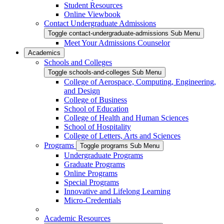
Student Resources
Online Viewbook
Contact Undergraduate Admissions
Toggle contact-undergraduate-admissions Sub Menu
Meet Your Admissions Counselor
Academics
Schools and Colleges
Toggle schools-and-colleges Sub Menu
College of Aerospace, Computing, Engineering,
and Design
College of Business
School of Education
College of Health and Human Sciences
School of Hospitality
College of Letters, Arts and Sciences
Programs
Toggle programs Sub Menu
Undergraduate Programs
Graduate Programs
Online Programs
Special Programs
Innovative and Lifelong Learning
Micro-Credentials
Academic Resources