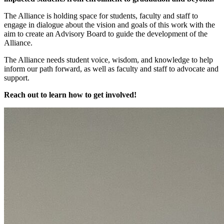
The Alliance is holding space for students, faculty and staff to
engage in dialogue about the vision and goals of this work with the
aim to create an Advisory Board to guide the development of the
Alliance.
The Alliance needs student voice, wisdom, and knowledge to help
inform our path forward, as well as faculty and staff to advocate and
support.
Reach out to learn how to get involved!