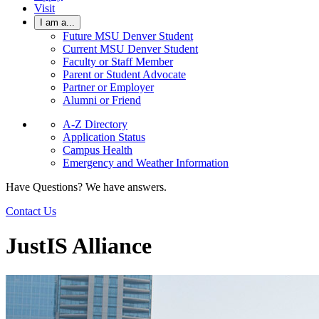
Visit
I am a...
Future MSU Denver Student
Current MSU Denver Student
Faculty or Staff Member
Parent or Student Advocate
Partner or Employer
Alumni or Friend
A-Z Directory
Application Status
Campus Health
Emergency and Weather Information
Have Questions? We have answers.
Contact Us
JustIS Alliance