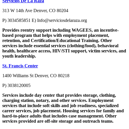
Servicios De La Raza
313 W 14th Ave Denver, CO 80204
P) 3034585851 E)
Info@serviciosdelaraza.org
Provides reentry support including WAGEES, an incentive-
based program that helps with employment placement,
retention, and Certification/Educational Training. Other
services include essential services (clothing/food), behavioral
health, healthcare access, HIV/STI support, victim services, and
youth leadership.
St. Francis Center
1400 Williams St Denver, CO 80218
P) 3038120005
Services include day center that provides storage, clothing,
charging station, notary, and other services. Employment
services that include soft skills and job readiness, specialized
career services, job placement. Housing services for family and
hard-to-place adults that includes case management. Other
services provided are off-site storage and outreach teams.