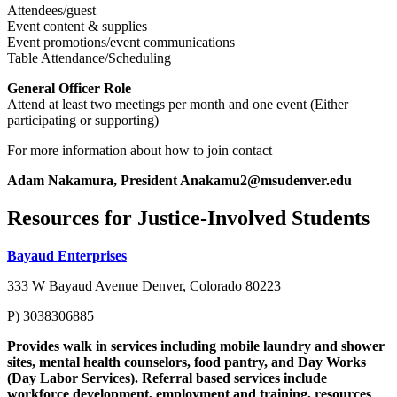
Attendees/guest
Event content & supplies
Event promotions/event communications
Table Attendance/Scheduling
General Officer Role
Attend at least two meetings per month and one event (Either
participating or supporting)
For more information about how to join contact
Adam Nakamura,
President
Anakamu2@msudenver.edu
Resources for Justice-Involved Students
Bayaud Enterprises
333 W Bayaud Avenue Denver, Colorado 80223
P) 3038306885
Provides walk in services including mobile laundry and shower
sites, mental health counselors, food pantry, and Day Works
(Day Labor Services). Referral based services include
workforce development, employment and training, resources