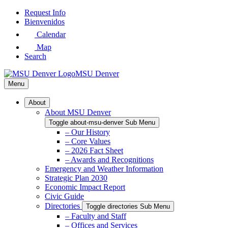
Skip
Request Info
to
Bienvenidos
Main
Calendar
Content
Map
Search
MSU Denver
Menu
About
About MSU Denver
Toggle about-msu-denver Sub Menu
– Our History
– Core Values
– 2026 Fact Sheet
– Awards and Recognitions
Emergency and Weather Information
Strategic Plan 2030
Economic Impact Report
Civic Guide
Directories
Toggle directories Sub Menu
– Faculty and Staff
– Offices and Services