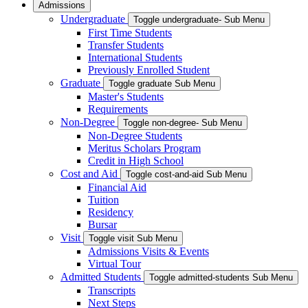
Admissions
Undergraduate
Toggle undergraduate- Sub Menu
First Time Students
Transfer Students
International Students
Previously Enrolled Student
Graduate
Toggle graduate Sub Menu
Master's Students
Requirements
Non-Degree
Toggle non-degree- Sub Menu
Non-Degree Students
Meritus Scholars Program
Credit in High School
Cost and Aid
Toggle cost-and-aid Sub Menu
Financial Aid
Tuition
Residency
Bursar
Visit
Toggle visit Sub Menu
Admissions Visits & Events
Virtual Tour
Admitted Students
Toggle admitted-students Sub Menu
Transcripts
Next Steps