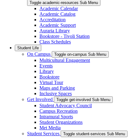
Toggle academic-resources Sub Menu
Academic Calendar
Academic Catalog
Accreditation
Academic Support
Auraria Library
Bookstore - Tivoli Station
Class Schedules
Student Life
On Campus
Toggle on-campus Sub Menu
Multicultural Engagement
Events
Library
Bookstore
Virtual Tour
Maps and Parking
Inclusive Spaces
Get Involved
Toggle get-involved Sub Menu
Student Advocacy Council
Campus Recreation
Intramural Sports
Student Organizations
Met Media
Student Services
Toggle student-services Sub Menu