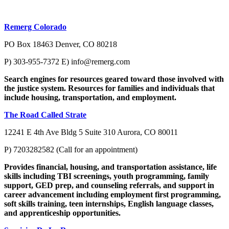
Remerg Colorado
PO Box 18463 Denver, CO 80218
P) 303-955-7372 E)
info@remerg.com
Search engines for resources geared toward those involved with
the justice system. Resources for families and individuals that
include housing, transportation, and employment.
The Road Called Strate
12241 E 4th Ave Bldg 5 Suite 310 Aurora, CO 80011
P) 7203282582 (Call for an appointment)
Provides financial, housing, and transportation assistance, life
skills including TBI screenings, youth programming, family
support, GED prep, and counseling referrals, and support in
career advancement including employment first programming,
soft skills training, teen internships, English language classes,
and apprenticeship opportunities.