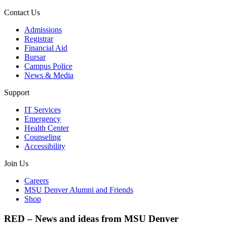
Contact Us
Admissions
Registrar
Financial Aid
Bursar
Campus Police
News & Media
Support
IT Services
Emergency
Health Center
Counseling
Accessibility
Join Us
Careers
MSU Denver Alumni and Friends
Shop
RED – News and ideas from MSU Denver