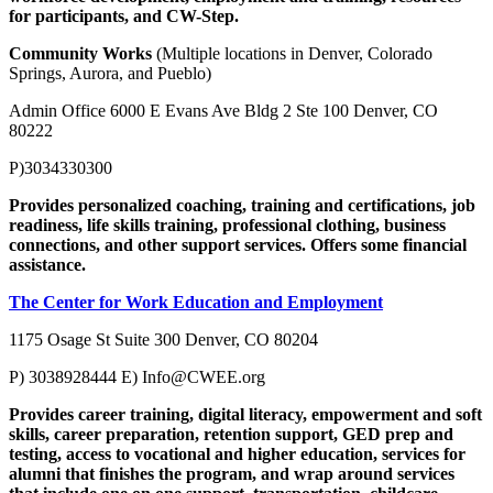
for participants, and CW-Step.
Community Works
(Multiple locations in Denver, Colorado
Springs, Aurora, and Pueblo)
Admin Office 6000 E Evans Ave Bldg 2 Ste 100 Denver, CO
80222
P)3034330300
Provides personalized coaching, training and certifications, job
readiness, life skills training, professional clothing, business
connections, and other support services. Offers some financial
assistance.
The Center for Work Education and Employment
1175 Osage St Suite 300 Denver, CO 80204
P) 3038928444 E)
Info@CWEE.org
Provides career training, digital literacy, empowerment and soft
skills, career preparation, retention support, GED prep and
testing, access to vocational and higher education, services for
alumni that finishes the program, and wrap around services