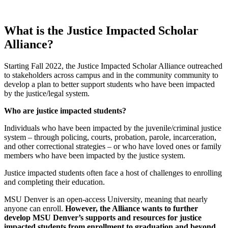
What is the Justice Impacted Scholar
Alliance?
Starting Fall 2022, the Justice Impacted Scholar Alliance outreached
to stakeholders across campus and in the community community to
develop a plan to better support students who have been impacted
by the justice/legal system.
Who are justice impacted students?
Individuals who have been impacted by the juvenile/criminal justice
system – through policing, courts, probation, parole, incarceration,
and other correctional strategies – or who have loved ones or family
members who have been impacted by the justice system.
Justice impacted students often face a host of challenges to enrolling
and completing their education.
MSU Denver is an open-access University, meaning that nearly
anyone can enroll.
However, the Alliance wants to further
develop MSU Denver’s supports and resources for justice
impacted students from enrollment to graduation and beyond.