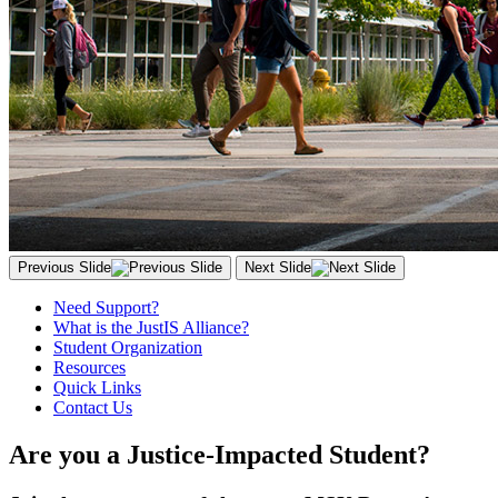
Previous Slide
Next Slide
Need Support?
What is the JustIS Alliance?
Student Organization
Resources
Quick Links
Contact Us
Are you a Justice-Impacted Student?