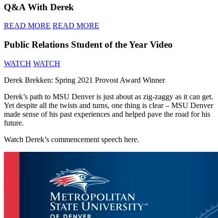
Q&A With Derek
READ MORE
READ MORE
Public Relations Student of the Year Video
WATCH
WATCH
Derek Brekken: Spring 2021 Provost Award Winner
Derek’s path to MSU Denver is just about as zig-zaggy as it can get.
Yet despite all the twists and turns, one thing is clear – MSU Denver
made sense of his past experiences and helped pave the road for his
future.
Watch Derek’s commencement speech here.