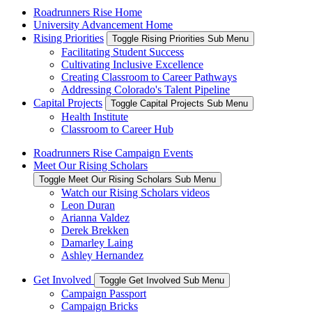
Roadrunners Rise Home
University Advancement Home
Rising Priorities
Toggle Rising Priorities Sub Menu
Facilitating Student Success
Cultivating Inclusive Excellence
Creating Classroom to Career Pathways
Addressing Colorado's Talent Pipeline
Capital Projects
Toggle Capital Projects Sub Menu
Health Institute
Classroom to Career Hub
Roadrunners Rise Campaign Events
Meet Our Rising Scholars
Toggle Meet Our Rising Scholars Sub Menu
Watch our Rising Scholars videos
Leon Duran
Arianna Valdez
Derek Brekken
Damarley Laing
Ashley Hernandez
Get Involved
Toggle Get Involved Sub Menu
Campaign Passport
Campaign Bricks