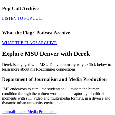
Pop Cult Archive
LISTEN TO POP CULT
What the Flag? Podcast Archive
WHAT THE FLAG? ARCHIVE
Explore MSU Denver with Derek
Derek is engaged with MSU Denver in many ways. Click below to
learn more about his Roadrunner connections.
Department of Journalism and Media Production
JMP endeavors to stimulate students to illuminate the human
condition through the written word and the capturing of critical
moments with still, video and multi-media formats, in a diverse and
dynamic urban university environment.
Journalism and Media Production