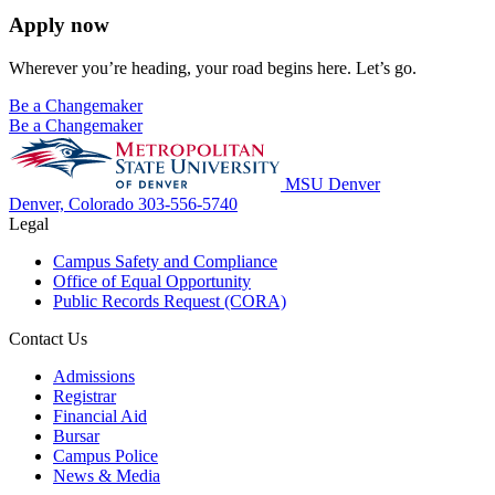
Apply now
Wherever you’re heading, your road begins here. Let’s go.
Be a Changemaker
Be a Changemaker
MSU Denver
Denver, Colorado
303-556-5740
Legal
Campus Safety and Compliance
Office of Equal Opportunity
Public Records Request (CORA)
Contact Us
Admissions
Registrar
Financial Aid
Bursar
Campus Police
News & Media