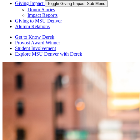
Giving Impact
Toggle Giving Impact Sub Menu
Donor Stories
Impact Reports
Giving to MSU Denver
Alumni Relations
Get to Know Derek
Provost Award Winner
Student Involvement
Explore MSU Denver with Derek