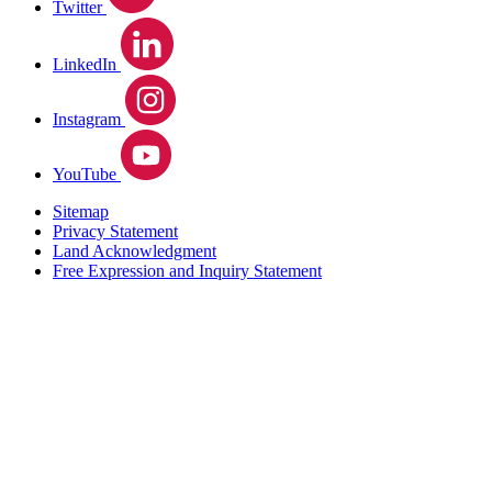
Twitter
LinkedIn
Instagram
YouTube
Sitemap
Privacy Statement
Land Acknowledgment
Free Expression and Inquiry Statement