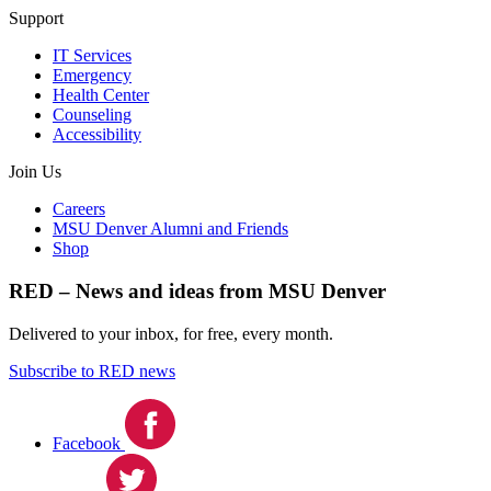
Support
IT Services
Emergency
Health Center
Counseling
Accessibility
Join Us
Careers
MSU Denver Alumni and Friends
Shop
RED – News and ideas from MSU Denver
Delivered to your inbox, for free, every month.
Subscribe to RED news
Facebook