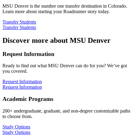
MSU Denver is the number one transfer destination in Colorado.
Learn more about starting your Roadrunner story today.
Transfer Students
Transfer Students
Discover more about MSU Denver
Request Information
Ready to find out what MSU Denver can do for you? We’ve got
you covered.
Request Information
Request Information
Academic Programs
200+ undergraduate, graduate, and non-degree customizable paths
to choose from.
Study Options
Study Options