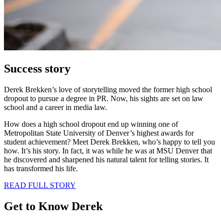
Success story
Derek Brekken’s love of storytelling moved the former high school
dropout to pursue a degree in PR. Now, his sights are set on law
school and a career in media law.
How does a high school dropout end up winning one of
Metropolitan State University of Denver’s highest awards for
student achievement? Meet Derek Brekken, who’s happy to tell you
how. It’s his story. In fact, it was while he was at MSU Denver that
he discovered and sharpened his natural talent for telling stories. It
has transformed his life.
READ FULL STORY
Get to Know Derek