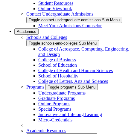
Student Resources
Online Viewbook
Contact Undergraduate Admissions
Toggle contact-undergraduate-admissions Sub Menu
Meet Your Admissions Counselor
Academics
Schools and Colleges
Toggle schools-and-colleges Sub Menu
College of Aerospace, Computing, Engineering,
and Design
College of Business
School of Education
College of Health and Human Sciences
School of Hospitality
College of Letters, Arts and Sciences
Programs
Toggle programs Sub Menu
Undergraduate Programs
Graduate Programs
Online Programs
Special Programs
Innovative and Lifelong Learning
Micro-Credentials
Academic Resources