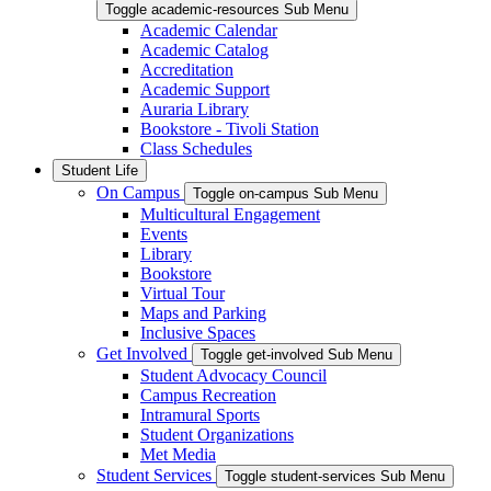
Toggle academic-resources Sub Menu
Academic Calendar
Academic Catalog
Accreditation
Academic Support
Auraria Library
Bookstore - Tivoli Station
Class Schedules
Student Life
On Campus
Toggle on-campus Sub Menu
Multicultural Engagement
Events
Library
Bookstore
Virtual Tour
Maps and Parking
Inclusive Spaces
Get Involved
Toggle get-involved Sub Menu
Student Advocacy Council
Campus Recreation
Intramural Sports
Student Organizations
Met Media
Student Services
Toggle student-services Sub Menu