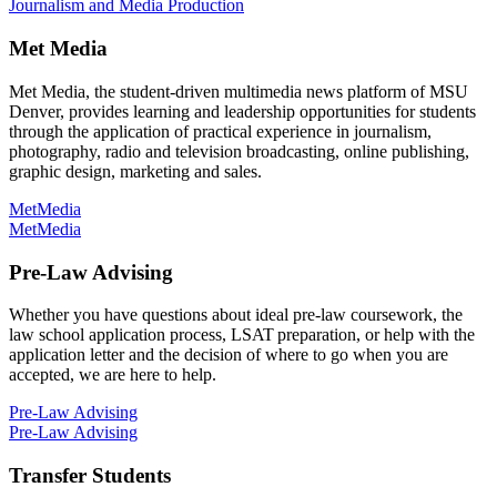
Journalism and Media Production
Met Media
Met Media, the student-driven multimedia news platform of MSU
Denver, provides learning and leadership opportunities for students
through the application of practical experience in journalism,
photography, radio and television broadcasting, online publishing,
graphic design, marketing and sales.
MetMedia
MetMedia
Pre-Law Advising
Whether you have questions about ideal pre-law coursework, the
law school application process, LSAT preparation, or help with the
application letter and the decision of where to go when you are
accepted, we are here to help.
Pre-Law Advising
Pre-Law Advising
Transfer Students