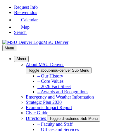
Skip
Request Info
to
Bienvenidos
Main
Calendar
Content
Map
Search
MSU Denver
Menu
About
About MSU Denver
Toggle about-msu-denver Sub Menu
– Our History
– Core Values
– 2026 Fact Sheet
– Awards and Recognitions
Emergency and Weather Information
Strategic Plan 2030
Economic Impact Report
Civic Guide
Directories
Toggle directories Sub Menu
– Faculty and Staff
– Offices and Services