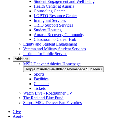
Student Engagement and Well-being
Health Center at Auraria
Counseling Center
LGBTQ Resource Center
Immigrant Services
TRIO Support Services
Student Housing
Auraria Recovery Community
Classroom to Career Hub
Equity and Student Engagement
Veteran and Military Student Services
Institute for Public Service
Athletics
MSU Denver Athletics Homepage
Toggle msu-denver-athletics-homepage Sub Menu
Sports
Facilities
Calendar
Tickets
Watch Live - Roadrunner TV
The Red and Blue Fund
Shop - MSU Denver Fan Favorites
Give
Apply