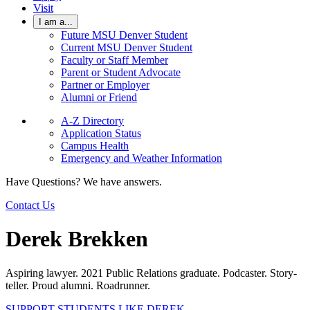
Visit
I am a...
Future MSU Denver Student
Current MSU Denver Student
Faculty or Staff Member
Parent or Student Advocate
Partner or Employer
Alumni or Friend
A-Z Directory
Application Status
Campus Health
Emergency and Weather Information
Have Questions? We have answers.
Contact Us
Derek Brekken
Aspiring lawyer. 2021 Public Relations graduate. Podcaster. Story-
teller. Proud alumni. Roadrunner.
SUPPORT STUDENTS LIKE DEREK