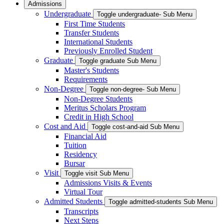
Admissions
Undergraduate
Toggle undergraduate- Sub Menu
First Time Students
Transfer Students
International Students
Previously Enrolled Student
Graduate
Toggle graduate Sub Menu
Master's Students
Requirements
Non-Degree
Toggle non-degree- Sub Menu
Non-Degree Students
Meritus Scholars Program
Credit in High School
Cost and Aid
Toggle cost-and-aid Sub Menu
Financial Aid
Tuition
Residency
Bursar
Visit
Toggle visit Sub Menu
Admissions Visits & Events
Virtual Tour
Admitted Students
Toggle admitted-students Sub Menu
Transcripts
Next Steps