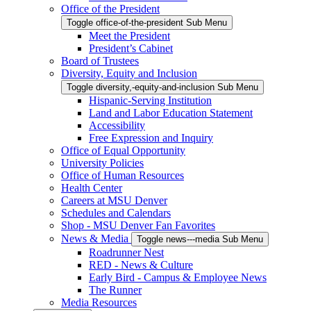
Office of the President
Toggle office-of-the-president Sub Menu
Meet the President
President’s Cabinet
Board of Trustees
Diversity, Equity and Inclusion
Toggle diversity,-equity-and-inclusion Sub Menu
Hispanic-Serving Institution
Land and Labor Education Statement
Accessibility
Free Expression and Inquiry
Office of Equal Opportunity
University Policies
Office of Human Resources
Health Center
Careers at MSU Denver
Schedules and Calendars
Shop - MSU Denver Fan Favorites
News & Media
Toggle news---media Sub Menu
Roadrunner Nest
RED - News & Culture
Early Bird - Campus & Employee News
The Runner
Media Resources