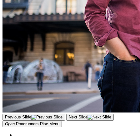
Previous Slide
Next Slide
Open
Roadrunners Rise
Menu