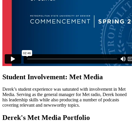
Student Involvement: Met Media
Derek’s student experience was saturated with involvement in Met
Media. Serving as the general manager for Met radio, Derek honed
his leadership skills while also producing a number of podcasts
covering relevant and newsworthy topics.
Derek's Met Media Portfolio