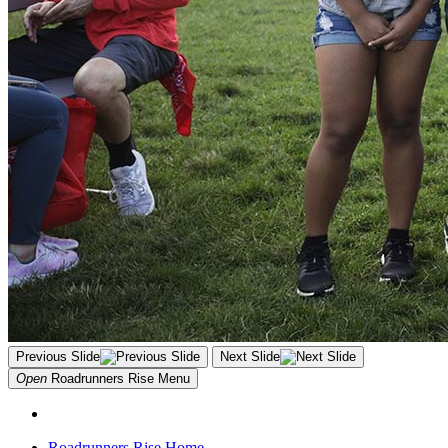
Previous Slide
Next Slide
Open
Roadrunners Rise
Menu
Roadrunners Rise Home