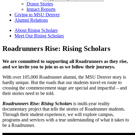
Donor Stories
Impact Reports
Giving to MSU Denver
Alumni Relations
About Rising Scholars
Meet Our Rising Scholars
Roadrunners Rise: Rising Scholars
We are committed to supporting all Roadrunners as they rise,
and we invite you to join us as we follow their journeys.
With over 105,000 Roadrunner alumni, the MSU Denver story is
hardly unique. But the roads that our students travel en route to
crossing the commencement stage are special and impactful – and
their stories need to be told.
Roadrunners Rise: Rising Scholars
is multi-year reality
documentary project that tells the stories of Roadrunner students.
Through their student experience, we will explore campus,
programs and services with a true understanding of what it takes to
be a Roadrunner.