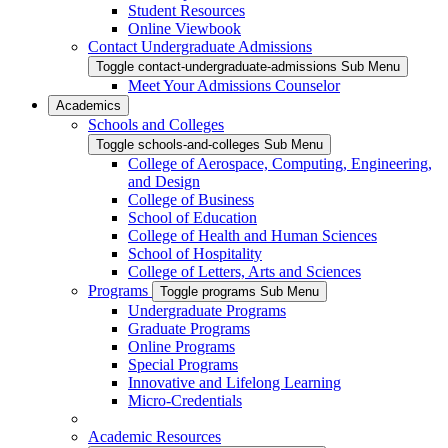
Student Resources
Online Viewbook
Contact Undergraduate Admissions
Toggle contact-undergraduate-admissions Sub Menu
Meet Your Admissions Counselor
Academics
Schools and Colleges
Toggle schools-and-colleges Sub Menu
College of Aerospace, Computing, Engineering,
and Design
College of Business
School of Education
College of Health and Human Sciences
School of Hospitality
College of Letters, Arts and Sciences
Programs
Toggle programs Sub Menu
Undergraduate Programs
Graduate Programs
Online Programs
Special Programs
Innovative and Lifelong Learning
Micro-Credentials
Academic Resources