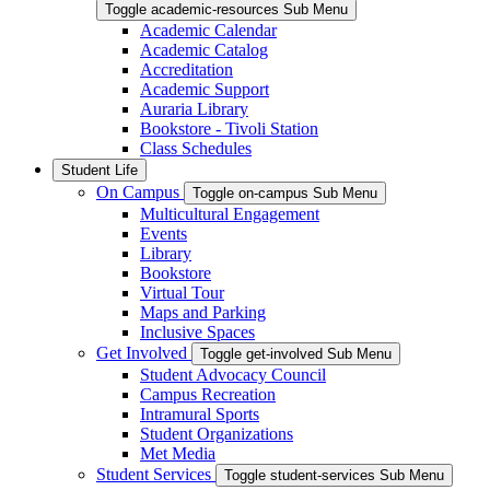
Toggle academic-resources Sub Menu
Academic Calendar
Academic Catalog
Accreditation
Academic Support
Auraria Library
Bookstore - Tivoli Station
Class Schedules
Student Life
On Campus
Toggle on-campus Sub Menu
Multicultural Engagement
Events
Library
Bookstore
Virtual Tour
Maps and Parking
Inclusive Spaces
Get Involved
Toggle get-involved Sub Menu
Student Advocacy Council
Campus Recreation
Intramural Sports
Student Organizations
Met Media
Student Services
Toggle student-services Sub Menu