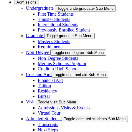
Admissions
Undergraduate
Toggle undergraduate- Sub Menu
First Time Students
Transfer Students
International Students
Previously Enrolled Student
Graduate
Toggle graduate Sub Menu
Master's Students
Requirements
Non-Degree
Toggle non-degree- Sub Menu
Non-Degree Students
Meritus Scholars Program
Credit in High School
Cost and Aid
Toggle cost-and-aid Sub Menu
Financial Aid
Tuition
Residency
Bursar
Visit
Toggle visit Sub Menu
Admissions Visits & Events
Virtual Tour
Admitted Students
Toggle admitted-students Sub Menu
Transcripts
Next Steps