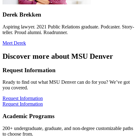
Derek Brekken
Aspiring lawyer. 2021 Public Relations graduate. Podcaster. Story-
teller. Proud alumni. Roadrunner.
Meet Derek
Discover more about MSU Denver
Request Information
Ready to find out what MSU Denver can do for you? We’ve got
you covered.
Request Information
Request Information
Academic Programs
200+ undergraduate, graduate, and non-degree customizable paths
to choose from.