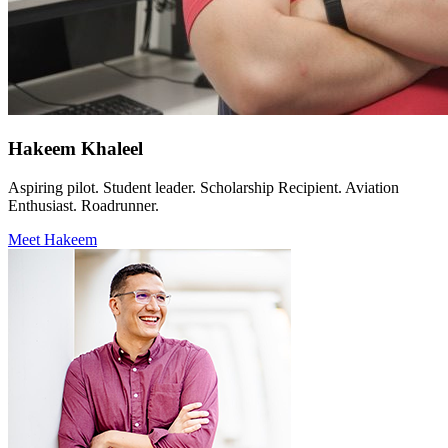
Hakeem Khaleel
Aspiring pilot. Student leader. Scholarship Recipient. Aviation
Enthusiast. Roadrunner.
Meet Hakeem