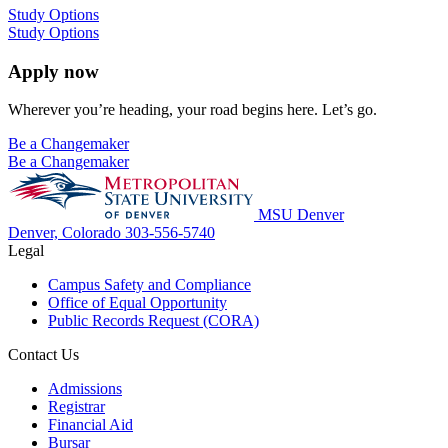
Study Options
Study Options
Apply now
Wherever you’re heading, your road begins here. Let’s go.
Be a Changemaker
Be a Changemaker
MSU Denver
Denver, Colorado
303-556-5740
Legal
Campus Safety and Compliance
Office of Equal Opportunity
Public Records Request (CORA)
Contact Us
Admissions
Registrar
Financial Aid
Bursar