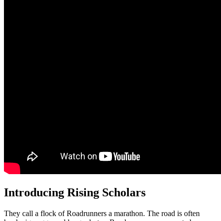
Introducing Rising Scholars
They call a flock of Roadrunners a marathon. The road is often