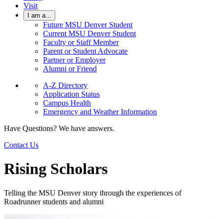
Visit
I am a...
Future MSU Denver Student
Current MSU Denver Student
Faculty or Staff Member
Parent or Student Advocate
Partner or Employer
Alumni or Friend
A-Z Directory
Application Status
Campus Health
Emergency and Weather Information
Have Questions? We have answers.
Contact Us
Rising Scholars
Telling the MSU Denver story through the experiences of
Roadrunner students and alumni