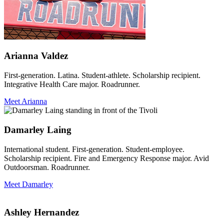
Arianna Valdez
First-generation. Latina. Student-athlete. Scholarship recipient.
Integrative Health Care major. Roadrunner.
Meet Arianna
Damarley Laing
International student. First-generation. Student-employee.
Scholarship recipient. Fire and Emergency Response major. Avid
Outdoorsman. Roadrunner.
Meet Damarley
Ashley Hernandez