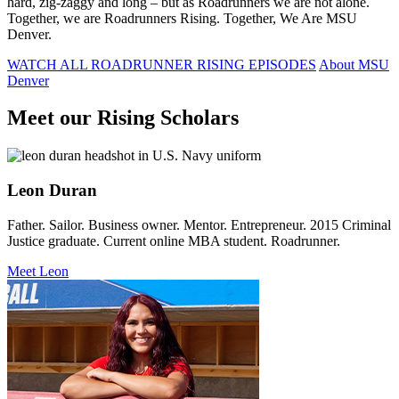
hard, zig-zaggy and long – but as Roadrunners we are not alone.
Together, we are Roadrunners Rising. Together, We Are MSU
Denver.
WATCH ALL ROADRUNNER RISING EPISODES
About MSU
Denver
Meet our Rising Scholars
Leon Duran
Father. Sailor. Business owner. Mentor. Entrepreneur. 2015 Criminal
Justice graduate. Current online MBA student. Roadrunner.
Meet Leon