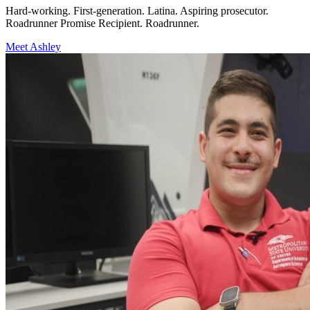
Hard-working. First-generation. Latina. Aspiring prosecutor.
Roadrunner Promise Recipient. Roadrunner.
Meet Ashley