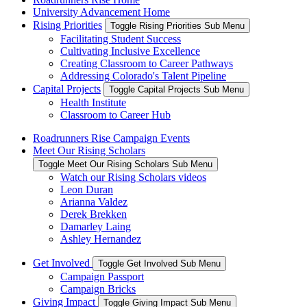
University Advancement Home
Rising Priorities
Toggle Rising Priorities Sub Menu
Facilitating Student Success
Cultivating Inclusive Excellence
Creating Classroom to Career Pathways
Addressing Colorado's Talent Pipeline
Capital Projects
Toggle Capital Projects Sub Menu
Health Institute
Classroom to Career Hub
Roadrunners Rise Campaign Events
Meet Our Rising Scholars
Toggle Meet Our Rising Scholars Sub Menu
Watch our Rising Scholars videos
Leon Duran
Arianna Valdez
Derek Brekken
Damarley Laing
Ashley Hernandez
Get Involved
Toggle Get Involved Sub Menu
Campaign Passport
Campaign Bricks
Giving Impact
Toggle Giving Impact Sub Menu