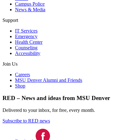
Campus Police
News & Media
Support
IT Services
Emergency
Health Center
Counseling
Accessibility
Join Us
Careers
MSU Denver Alumni and Friends
Shop
RED – News and ideas from MSU Denver
Delivered to your inbox, for free, every month.
Subscribe to RED news