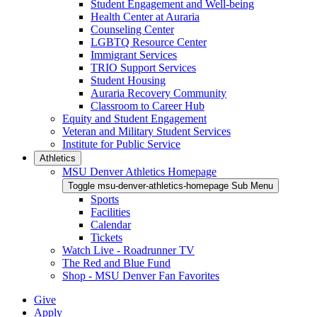
Student Engagement and Well-being
Health Center at Auraria
Counseling Center
LGBTQ Resource Center
Immigrant Services
TRIO Support Services
Student Housing
Auraria Recovery Community
Classroom to Career Hub
Equity and Student Engagement
Veteran and Military Student Services
Institute for Public Service
Athletics
MSU Denver Athletics Homepage
Toggle msu-denver-athletics-homepage Sub Menu
Sports
Facilities
Calendar
Tickets
Watch Live - Roadrunner TV
The Red and Blue Fund
Shop - MSU Denver Fan Favorites
Give
Apply