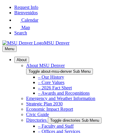
Skip
Request Info
to
Bienvenidos
Main
Calendar
Content
Map
Search
MSU Denver
Menu
About
About MSU Denver
Toggle about-msu-denver Sub Menu
– Our History
– Core Values
– 2026 Fact Sheet
– Awards and Recognitions
Emergency and Weather Information
Strategic Plan 2030
Economic Impact Report
Civic Guide
Directories
Toggle directories Sub Menu
– Faculty and Staff
– Offices and Services