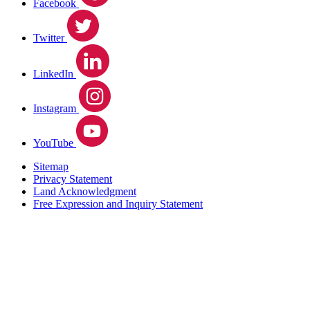
Facebook
Twitter
LinkedIn
Instagram
YouTube
Sitemap
Privacy Statement
Land Acknowledgment
Free Expression and Inquiry Statement