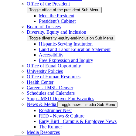
Office of the President
Toggle office-of-the-president Sub Menu
Meet the President
President’s Cabinet
Board of Trustees
Diversity, Equity and Inclusion
Toggle diversity,-equity-and-inclusion Sub Menu
Hispanic-Serving Institution
Land and Labor Education Statement
Accessibility
Free Expression and Inquiry
Office of Equal Opportunity
University Policies
Office of Human Resources
Health Center
Careers at MSU Denver
Schedules and Calendars
Shop - MSU Denver Fan Favorites
News & Media
Toggle news---media Sub Menu
Roadrunner Nest
RED - News & Culture
Early Bird - Campus & Employee News
The Runner
Media Resources