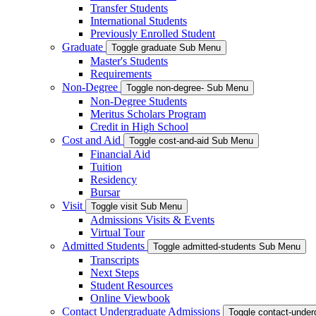
Transfer Students
International Students
Previously Enrolled Student
Graduate
Toggle graduate Sub Menu
Master's Students
Requirements
Non-Degree
Toggle non-degree- Sub Menu
Non-Degree Students
Meritus Scholars Program
Credit in High School
Cost and Aid
Toggle cost-and-aid Sub Menu
Financial Aid
Tuition
Residency
Bursar
Visit
Toggle visit Sub Menu
Admissions Visits & Events
Virtual Tour
Admitted Students
Toggle admitted-students Sub Menu
Transcripts
Next Steps
Student Resources
Online Viewbook
Contact Undergraduate Admissions
Toggle contact-unde