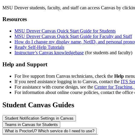
MSU Denver students, faculty, and staff can access Canvas by clicki
Resources
MSU Denver Canvas Quick Start Guide for Students
MSU Denver Canvas Quick Start Guide for Faculty and Staff
How do I change my display name, NetID, and personal prono
Ready Self-Help Tutorials
Instructure’s Canvas knowledgebase
(for students and faculty)
Help and Support
For live support from Canvas technicians, check the
Help
menu 
If you need assistance logging in to Canvas, contact the
ITS Se
For assistance with course design, see the
Center for Teaching,
For information about online course policies, contact the office
Student Canvas Guides
Student Notification Settings in Canvas
Teams in Canvas for Students
What is ProctorU? Which service do I need to use?