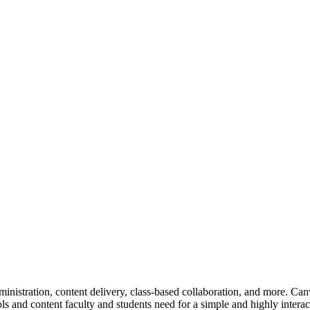
tration, content delivery, class-based collaboration, and more. Canva
ools and content faculty and students need for a simple and highly intera