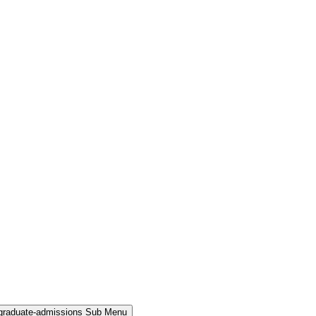
rgraduate-admissions Sub Menu