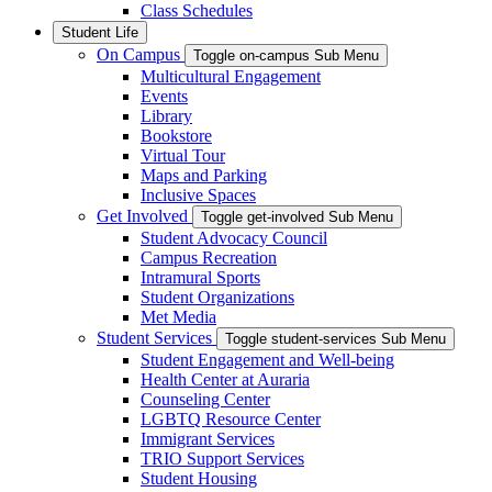
Class Schedules
Student Life
On Campus
Toggle on-campus Sub Menu
Multicultural Engagement
Events
Library
Bookstore
Virtual Tour
Maps and Parking
Inclusive Spaces
Get Involved
Toggle get-involved Sub Menu
Student Advocacy Council
Campus Recreation
Intramural Sports
Student Organizations
Met Media
Student Services
Toggle student-services Sub Menu
Student Engagement and Well-being
Health Center at Auraria
Counseling Center
LGBTQ Resource Center
Immigrant Services
TRIO Support Services
Student Housing