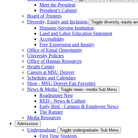
Meet the President
President’s Cabinet
Board of Trustees
Diversity, Equity and Inclusion
Toggle diversity,-equity-
Hispanic-Serving Institution
Land and Labor Education Statement
Accessibility
Free Expression and Inquiry
Office of Equal Opportunity
University Policies
Office of Human Resources
Health Center
Careers at MSU Denver
Schedules and Calendars
Shop - MSU Denver Fan Favorites
News & Media
Toggle news---media Sub Menu
Roadrunner Nest
RED - News & Culture
Early Bird - Campus & Employee News
The Runner
Media Resources
Admissions
Undergraduate
Toggle undergraduate- Sub Menu
First Time Students