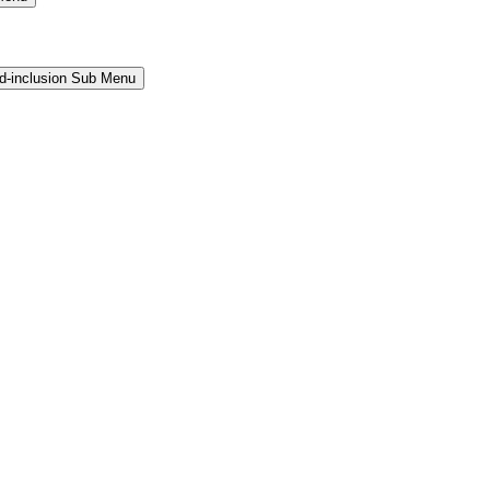
and-inclusion Sub Menu