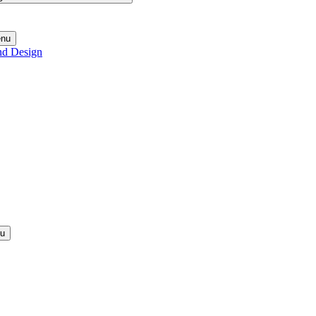
enu
nd Design
nu