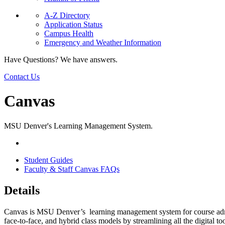
A-Z Directory
Application Status
Campus Health
Emergency and Weather Information
Have Questions? We have answers.
Contact Us
Canvas
MSU Denver's Learning Management System.
Student Guides
Faculty & Staff Canvas FAQs
Details
Canvas is MSU Denver’s learning management system for course adminis
face-to-face, and hybrid class models by streamlining all the digital t