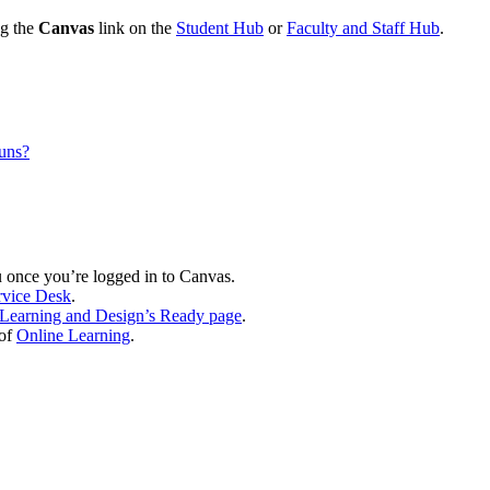
ng the
Canvas
link on the
Student Hub
or
Faculty and Staff Hub
.
uns?
once you’re logged in to Canvas.
rvice Desk
.
 Learning and Design’s Ready page
.
 of
Online Learning
.