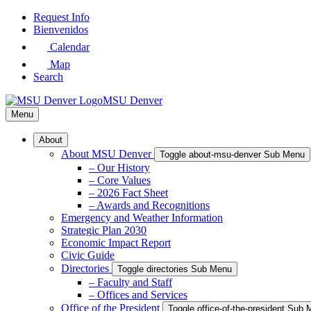
Skip
Request Info
to
Bienvenidos
Main
Calendar
Content
Map
Search
MSU Denver
Menu
About
About MSU Denver
Toggle about-msu-denver Sub Menu
– Our History
– Core Values
– 2026 Fact Sheet
– Awards and Recognitions
Emergency and Weather Information
Strategic Plan 2030
Economic Impact Report
Civic Guide
Directories
Toggle directories Sub Menu
– Faculty and Staff
– Offices and Services
Office of the President
Toggle office-of-the-president Sub