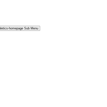
hletics-homepage Sub Menu