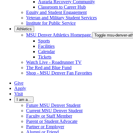
Auraria Recovery Community
Classroom to Career Hub
Equity and Student Engagement
Veteran and Military Student Services
Institute for Public Service
Athletics
MSU Denver Athletics Homepage
Toggle msu-denver-at
Sports
Facilities
Calendar
Tickets
Watch Live - Roadrunner TV
The Red and Blue Fund
Shop - MSU Denver Fan Favorites
Give
Apply
Visit
I am a...
Future MSU Denver Student
Current MSU Denver Student
Faculty or Staff Member
Parent or Student Advocate
Partner or Employer
Alumni or Friend