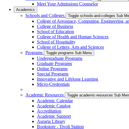
Meet Your Admissions Counselor
Academics
Schools and Colleges
Toggle schools-and-colleges Sub M
College of Aerospace, Computing, Engineering, a
College of Business
School of Education
College of Health and Human Sciences
School of Hospitality
College of Letters, Arts and Sciences
Programs
Toggle programs Sub Menu
Undergraduate Programs
Graduate Programs
Online Programs
Special Programs
Innovative and Lifelong Learning
Micro-Credentials
Academic Resources
Toggle academic-resources Sub Me
Academic Calendar
Academic Catalog
Accreditation
Academic Support
Auraria Library
Bookstore - Tivoli Station