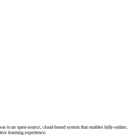
s is an open-source, cloud-based system that enables fully-online,
ctive learning experience.