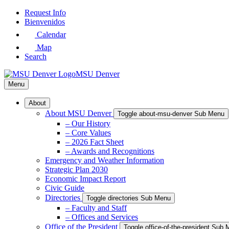
Skip
Request Info
to
Bienvenidos
Main
Calendar
Content
Map
Search
MSU Denver
Menu
About
About MSU Denver
Toggle about-msu-denver Sub Menu
– Our History
– Core Values
– 2026 Fact Sheet
– Awards and Recognitions
Emergency and Weather Information
Strategic Plan 2030
Economic Impact Report
Civic Guide
Directories
Toggle directories Sub Menu
– Faculty and Staff
– Offices and Services
Office of the President
Toggle office-of-the-president Sub