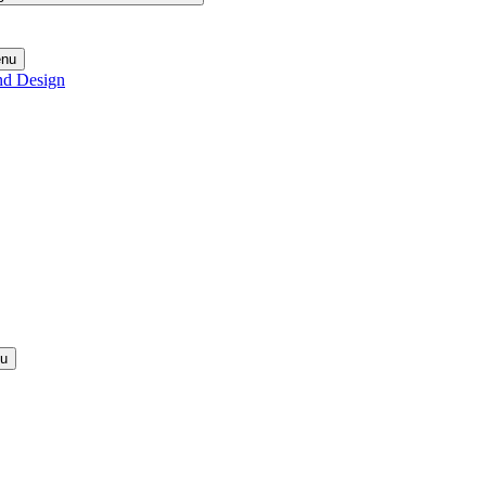
enu
nd Design
nu