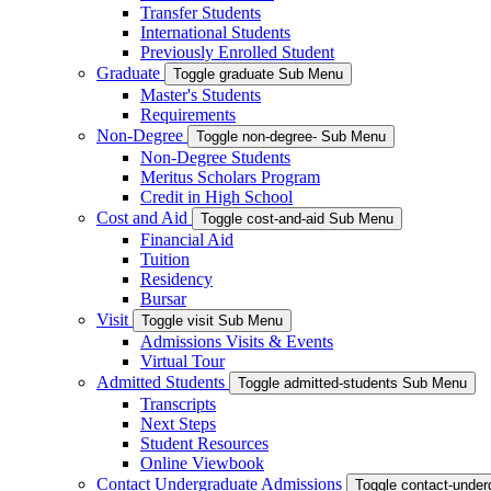
Transfer Students
International Students
Previously Enrolled Student
Graduate
Toggle graduate Sub Menu
Master's Students
Requirements
Non-Degree
Toggle non-degree- Sub Menu
Non-Degree Students
Meritus Scholars Program
Credit in High School
Cost and Aid
Toggle cost-and-aid Sub Menu
Financial Aid
Tuition
Residency
Bursar
Visit
Toggle visit Sub Menu
Admissions Visits & Events
Virtual Tour
Admitted Students
Toggle admitted-students Sub Menu
Transcripts
Next Steps
Student Resources
Online Viewbook
Contact Undergraduate Admissions
Toggle contact-unde