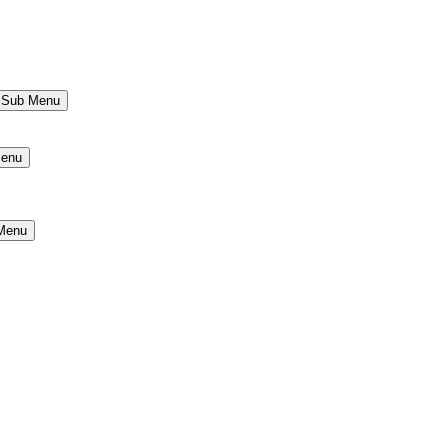
s Sub Menu
Menu
 Menu