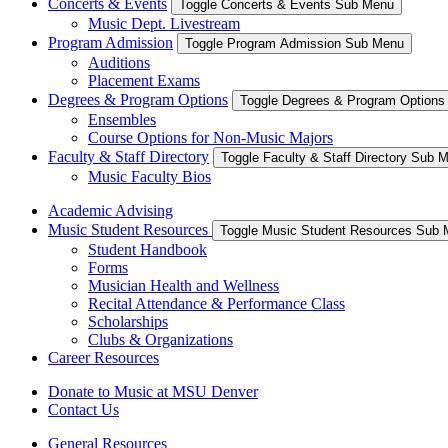
Concerts & Events
Toggle Concerts & Events Sub Menu
Music Dept. Livestream
Program Admission
Toggle Program Admission Sub Menu
Auditions
Placement Exams
Degrees & Program Options
Toggle Degrees & Program Option
Ensembles
Course Options for Non-Music Majors
Faculty & Staff Directory
Toggle Faculty & Staff Directory Sub 
Music Faculty Bios
Academic Advising
Music Student Resources
Toggle Music Student Resources Sub
Student Handbook
Forms
Musician Health and Wellness
Recital Attendance & Performance Class
Scholarships
Clubs & Organizations
Career Resources
Donate to Music at MSU Denver
Contact Us
General Resources