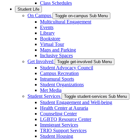
Class Schedules
Student Life
On Campus
Toggle on-campus Sub Menu
Multicultural Engagement
Events
Library
Bookstore
Virtual Tour
Maps and Parking
Inclusive Spaces
Get Involved
Toggle get-involved Sub Menu
Student Advocacy Council
Campus Recreation
Intramural Sports
Student Organizations
Met Media
Student Services
Toggle student-services Sub Menu
Student Engagement and Well-being
Health Center at Auraria
Counseling Center
LGBTQ Resource Center
Immigrant Services
TRIO Support Services
Student Housing