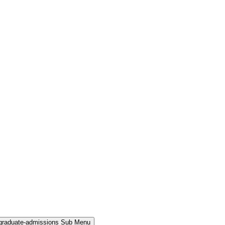
rgraduate-admissions Sub Menu