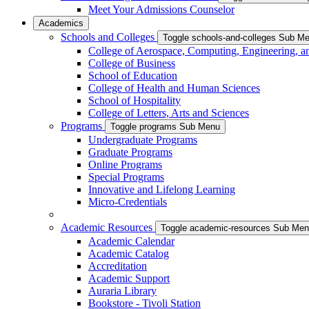
Meet Your Admissions Counselor
Academics
Schools and Colleges
Toggle schools-and-colleges Sub M
College of Aerospace, Computing, Engineering, a
College of Business
School of Education
College of Health and Human Sciences
School of Hospitality
College of Letters, Arts and Sciences
Programs
Toggle programs Sub Menu
Undergraduate Programs
Graduate Programs
Online Programs
Special Programs
Innovative and Lifelong Learning
Micro-Credentials
Academic Resources
Toggle academic-resources Sub Me
Academic Calendar
Academic Catalog
Accreditation
Academic Support
Auraria Library
Bookstore - Tivoli Station