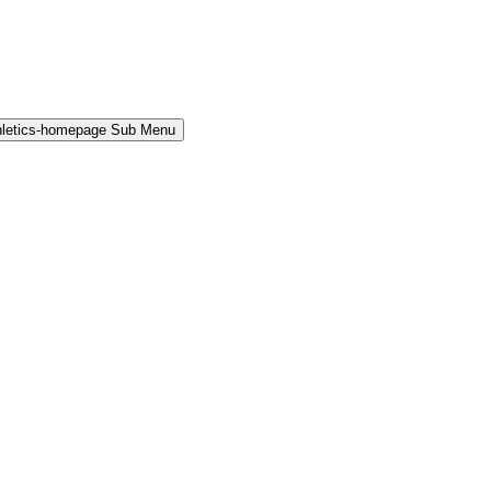
hletics-homepage Sub Menu