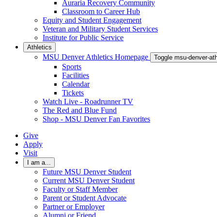
Auraria Recovery Community
Classroom to Career Hub
Equity and Student Engagement
Veteran and Military Student Services
Institute for Public Service
Athletics
MSU Denver Athletics Homepage
Toggle msu-denver-at
Sports
Facilities
Calendar
Tickets
Watch Live - Roadrunner TV
The Red and Blue Fund
Shop - MSU Denver Fan Favorites
Give
Apply
Visit
I am a...
Future MSU Denver Student
Current MSU Denver Student
Faculty or Staff Member
Parent or Student Advocate
Partner or Employer
Alumni or Friend