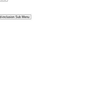
and-inclusion Sub Menu