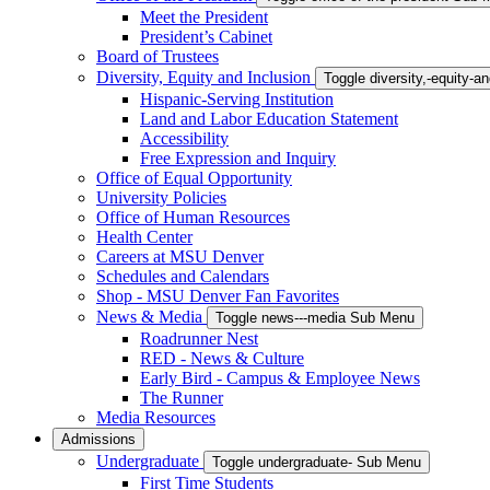
Meet the President
President’s Cabinet
Board of Trustees
Diversity, Equity and Inclusion
Toggle diversity,-equity-
Hispanic-Serving Institution
Land and Labor Education Statement
Accessibility
Free Expression and Inquiry
Office of Equal Opportunity
University Policies
Office of Human Resources
Health Center
Careers at MSU Denver
Schedules and Calendars
Shop - MSU Denver Fan Favorites
News & Media
Toggle news---media Sub Menu
Roadrunner Nest
RED - News & Culture
Early Bird - Campus & Employee News
The Runner
Media Resources
Admissions
Undergraduate
Toggle undergraduate- Sub Menu
First Time Students