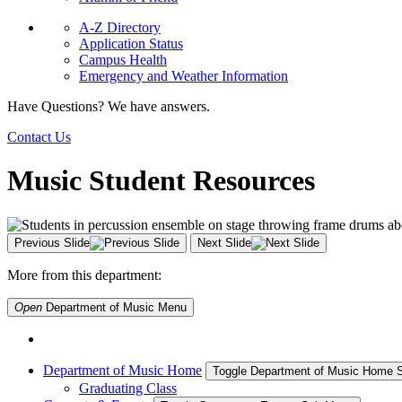
A-Z Directory
Application Status
Campus Health
Emergency and Weather Information
Have Questions? We have answers.
Contact Us
Music Student Resources
Previous Slide
Next Slide
More from this department:
Open
Department of Music
Menu
Department of Music Home
Toggle Department of Music Home
Graduating Class