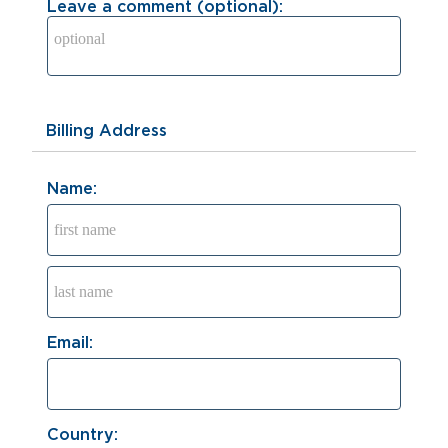
Leave a comment (optional):
Billing Address
Name:
Email:
Country: