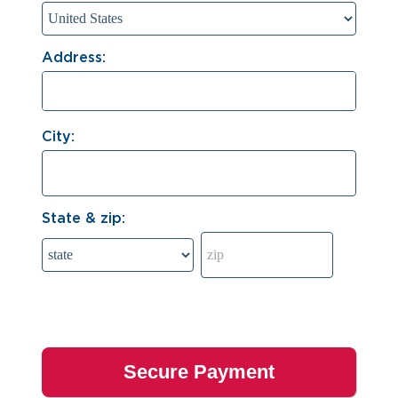
Address:
City:
State & zip: