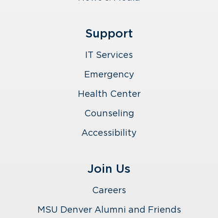
Support
IT Services
Emergency
Health Center
Counseling
Accessibility
Join Us
Careers
MSU Denver Alumni and Friends