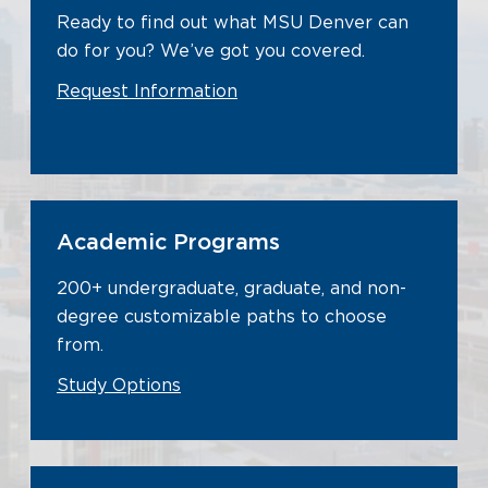
Ready to find out what MSU Denver can
do for you? We’ve got you covered.
Request Information
Academic Programs
200+ undergraduate, graduate, and non-
degree customizable paths to choose
from.
Study Options