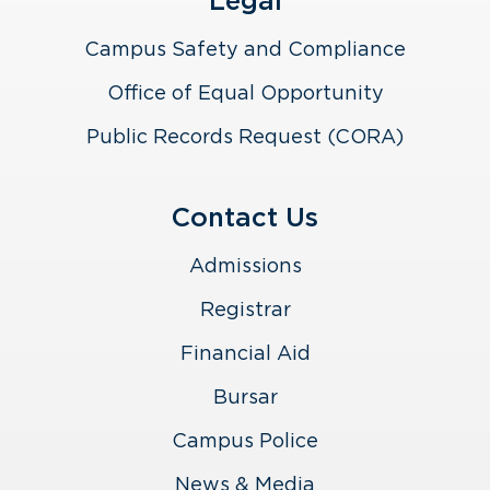
Legal
Campus Safety and Compliance
Office of Equal Opportunity
Public Records Request (CORA)
Contact Us
Admissions
Registrar
Financial Aid
Bursar
Campus Police
News & Media