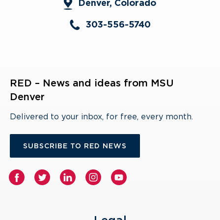
Denver, Colorado
303-556-5740
RED – News and ideas from MSU
Denver
Delivered to your inbox, for free, every month.
SUBSCRIBE TO RED NEWS