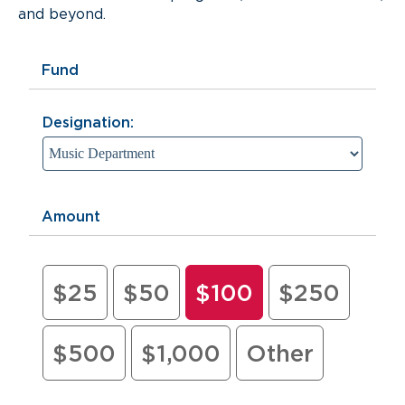
and beyond.
Fund
Designation:
Amount
$25
$50
$100
$250
$500
$1,000
Other