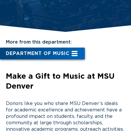
More from this department:
DEPARTMENT OF MUSIC
Make a Gift to Music at MSU
Denver
Donors like you who share MSU Denver’s ideals
for academic excellence and achievement have a
profound impact on students, faculty, and the
community at large through scholarships,
innovative academic programs, outreach activities,