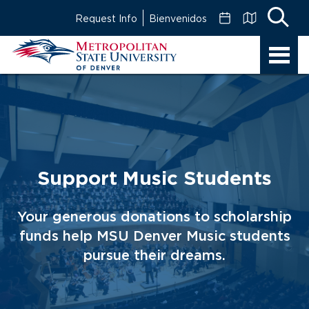
Skip
Request Info
Bienvenidos
to
Main
MSU
Content
Denver
Support Music Students
Your generous donations to scholarship
funds help MSU Denver Music students
pursue their dreams.