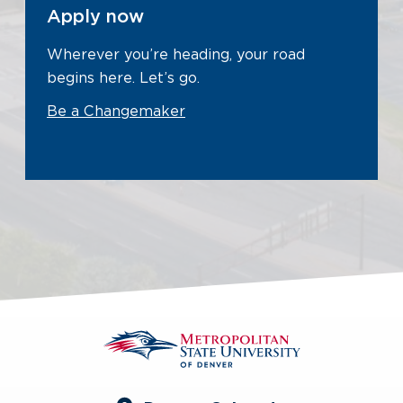
Apply now
Wherever you’re heading, your road
begins here. Let’s go.
Be a Changemaker