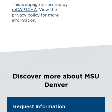
This webpage is secured by
reCAPTCHA
. View the
privacy policy
for more
information.
Discover more about MSU
Denver
Request Information