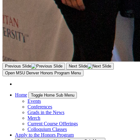
Previous Slide
Next Slide
Open
MSU Denver Honors Program
Menu
Home
Toggle Home Sub Menu
Events
Conferences
Grads in the News
Merch
Current Course Offerings
Colloquium Classes
Apply to the Honors Program