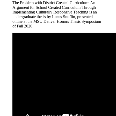
The Problem with District Created Curriculum: An
Argument for School Created Curriculum Through
Implementing Culturally Responsive Teaching is an
undergraduate thesis by Lucas Snuffin, presented
online at the MSU Denver Honors Thesis Symposium
of Fall 2020.