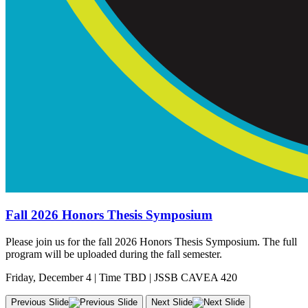
Fall 2026 Honors Thesis Symposium
Please join us for the fall 2026 Honors Thesis Symposium. The full
program will be uploaded during the fall semester.
Friday, December 4 | Time TBD | JSSB CAVEA 420
Previous Slide
Next Slide