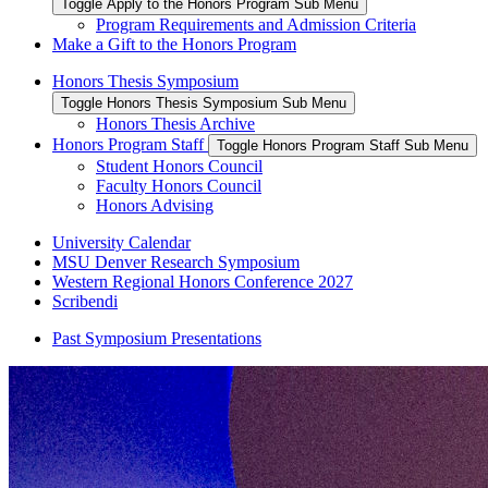
Toggle Apply to the Honors Program Sub Menu
Program Requirements and Admission Criteria
Make a Gift to the Honors Program
Honors Thesis Symposium
Toggle Honors Thesis Symposium Sub Menu
Honors Thesis Archive
Honors Program Staff
Toggle Honors Program Staff Sub Menu
Student Honors Council
Faculty Honors Council
Honors Advising
University Calendar
MSU Denver Research Symposium
Western Regional Honors Conference 2027
Scribendi
Past Symposium Presentations