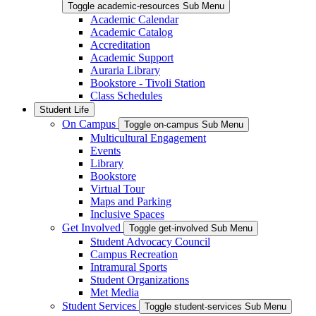
Toggle academic-resources Sub Menu
Academic Calendar
Academic Catalog
Accreditation
Academic Support
Auraria Library
Bookstore - Tivoli Station
Class Schedules
Student Life
On Campus
Toggle on-campus Sub Menu
Multicultural Engagement
Events
Library
Bookstore
Virtual Tour
Maps and Parking
Inclusive Spaces
Get Involved
Toggle get-involved Sub Menu
Student Advocacy Council
Campus Recreation
Intramural Sports
Student Organizations
Met Media
Student Services
Toggle student-services Sub Menu