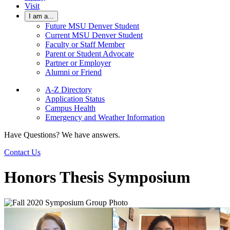
Visit
I am a...
Future MSU Denver Student
Current MSU Denver Student
Faculty or Staff Member
Parent or Student Advocate
Partner or Employer
Alumni or Friend
A-Z Directory
Application Status
Campus Health
Emergency and Weather Information
Have Questions? We have answers.
Contact Us
Honors Thesis Symposium