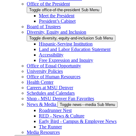
Office of the President
Toggle office-of-the-president Sub Menu
Meet the President
President’s Cabinet
Board of Trustees
Diversity, Equity and Inclusion
Toggle diversity,-equity-and-inclusion Sub Menu
Hispanic-Serving Institution
Land and Labor Education Statement
Accessibility
Free Expression and Inquiry
Office of Equal Opportunity
University Policies
Office of Human Resources
Health Center
Careers at MSU Denver
Schedules and Calendars
Shop - MSU Denver Fan Favorites
News & Media
Toggle news---media Sub Menu
Roadrunner Nest
RED - News & Culture
Early Bird - Campus & Employee News
The Runner
Media Resources