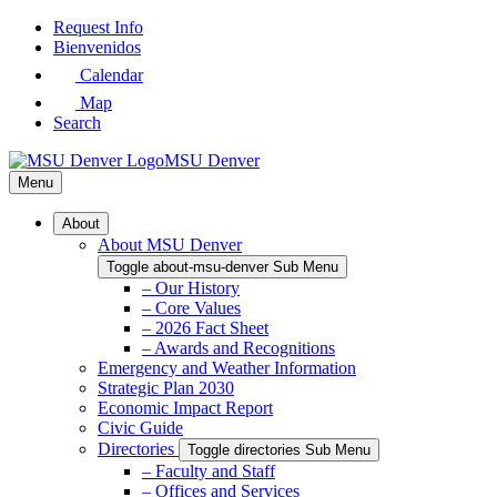
Skip
Request Info
to
Bienvenidos
Main
Calendar
Content
Map
Search
MSU Denver
Menu
About
About MSU Denver
Toggle about-msu-denver Sub Menu
– Our History
– Core Values
– 2026 Fact Sheet
– Awards and Recognitions
Emergency and Weather Information
Strategic Plan 2030
Economic Impact Report
Civic Guide
Directories
Toggle directories Sub Menu
– Faculty and Staff
– Offices and Services