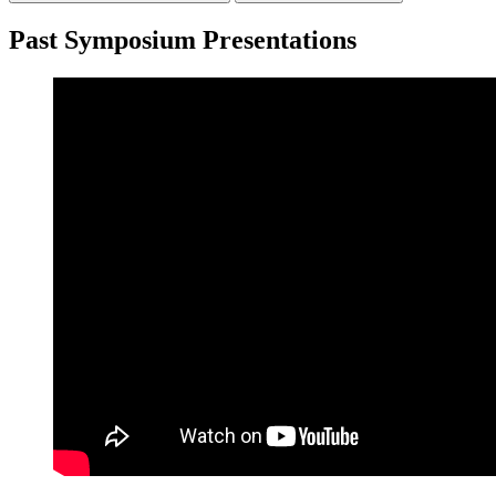
Past Symposium Presentations