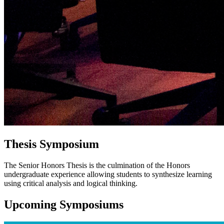
Thesis Symposium
The Senior Honors Thesis is the culmination of the Honors
undergraduate experience allowing students to synthesize learning
using critical analysis and logical thinking.
Upcoming Symposiums