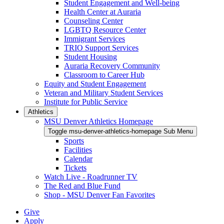
Student Engagement and Well-being
Health Center at Auraria
Counseling Center
LGBTQ Resource Center
Immigrant Services
TRIO Support Services
Student Housing
Auraria Recovery Community
Classroom to Career Hub
Equity and Student Engagement
Veteran and Military Student Services
Institute for Public Service
Athletics
MSU Denver Athletics Homepage
Toggle msu-denver-athletics-homepage Sub Menu
Sports
Facilities
Calendar
Tickets
Watch Live - Roadrunner TV
The Red and Blue Fund
Shop - MSU Denver Fan Favorites
Give
Apply