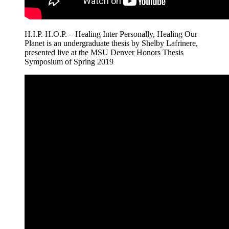
H.I.P. H.O.P. – Healing Inter Personally, Healing Our
Planet is an undergraduate thesis by Shelby Lafrinere,
presented live at the MSU Denver Honors Thesis
Symposium of Spring 2019