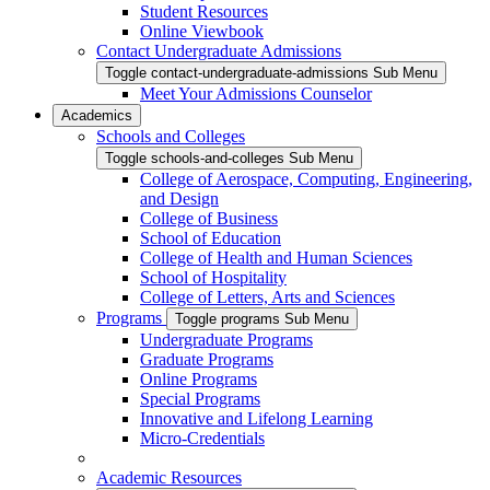
Student Resources
Online Viewbook
Contact Undergraduate Admissions
Toggle contact-undergraduate-admissions Sub Menu
Meet Your Admissions Counselor
Academics
Schools and Colleges
Toggle schools-and-colleges Sub Menu
College of Aerospace, Computing, Engineering,
and Design
College of Business
School of Education
College of Health and Human Sciences
School of Hospitality
College of Letters, Arts and Sciences
Programs
Toggle programs Sub Menu
Undergraduate Programs
Graduate Programs
Online Programs
Special Programs
Innovative and Lifelong Learning
Micro-Credentials
Academic Resources