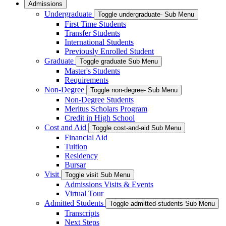
Admissions
Undergraduate
Toggle undergraduate- Sub Menu
First Time Students
Transfer Students
International Students
Previously Enrolled Student
Graduate
Toggle graduate Sub Menu
Master's Students
Requirements
Non-Degree
Toggle non-degree- Sub Menu
Non-Degree Students
Meritus Scholars Program
Credit in High School
Cost and Aid
Toggle cost-and-aid Sub Menu
Financial Aid
Tuition
Residency
Bursar
Visit
Toggle visit Sub Menu
Admissions Visits & Events
Virtual Tour
Admitted Students
Toggle admitted-students Sub Menu
Transcripts
Next Steps