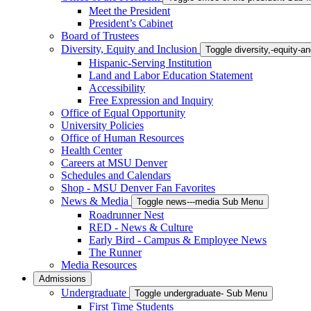
Meet the President
President’s Cabinet
Board of Trustees
Diversity, Equity and Inclusion
Toggle diversity,-equity-
Hispanic-Serving Institution
Land and Labor Education Statement
Accessibility
Free Expression and Inquiry
Office of Equal Opportunity
University Policies
Office of Human Resources
Health Center
Careers at MSU Denver
Schedules and Calendars
Shop - MSU Denver Fan Favorites
News & Media
Toggle news---media Sub Menu
Roadrunner Nest
RED - News & Culture
Early Bird - Campus & Employee News
The Runner
Media Resources
Admissions
Undergraduate
Toggle undergraduate- Sub Menu
First Time Students