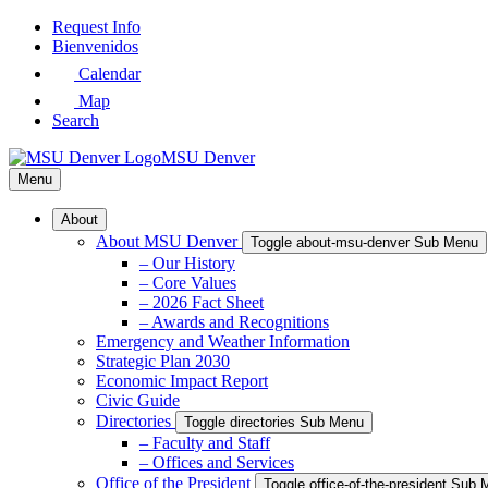
Skip
Request Info
to
Bienvenidos
Main
Calendar
Content
Map
Search
MSU Denver
Menu
About
About MSU Denver
Toggle about-msu-denver Sub Menu
– Our History
– Core Values
– 2026 Fact Sheet
– Awards and Recognitions
Emergency and Weather Information
Strategic Plan 2030
Economic Impact Report
Civic Guide
Directories
Toggle directories Sub Menu
– Faculty and Staff
– Offices and Services
Office of the President
Toggle office-of-the-president Sub