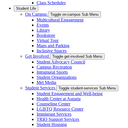
Class Schedules
Student Life
On Campus
Toggle on-campus Sub Menu
Multicultural Engagement
Events
Library
Bookstore
Virtual Tour
Maps and Parking
Inclusive Spaces
Get Involved
Toggle get-involved Sub Menu
Student Advocacy Council
Campus Recreation
Intramural Sports
Student Organizations
Met Media
Student Services
Toggle student-services Sub Menu
Student Engagement and Well-being
Health Center at Auraria
Counseling Center
LGBTQ Resource Center
Immigrant Services
TRIO Support Services
Student Housing