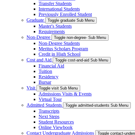
Transfer Students
International Students
Previously Enrolled Student
Graduate
Toggle graduate Sub Menu
Master's Students
Requirements
Non-Degree
Toggle non-degree- Sub Menu
Non-Degree Students
Meritus Scholars Program
Credit in High School
Cost and Aid
Toggle cost-and-aid Sub Menu
Financial Aid
Tuition
Residency
Bursar
Visit
Toggle visit Sub Menu
Admissions Visits & Events
Virtual Tour
Admitted Students
Toggle admitted-students Sub Menu
Transcripts
Next Steps
Student Resources
Online Viewbook
Contact Undergraduate Admissions
Toggle contact-unde