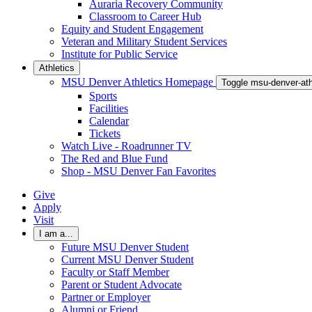
Auraria Recovery Community
Classroom to Career Hub
Equity and Student Engagement
Veteran and Military Student Services
Institute for Public Service
Athletics
MSU Denver Athletics Homepage
Toggle msu-denver-at
Sports
Facilities
Calendar
Tickets
Watch Live - Roadrunner TV
The Red and Blue Fund
Shop - MSU Denver Fan Favorites
Give
Apply
Visit
I am a...
Future MSU Denver Student
Current MSU Denver Student
Faculty or Staff Member
Parent or Student Advocate
Partner or Employer
Alumni or Friend