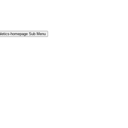
hletics-homepage Sub Menu