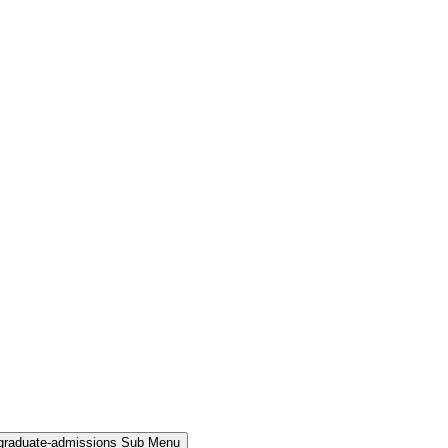
rgraduate-admissions Sub Menu