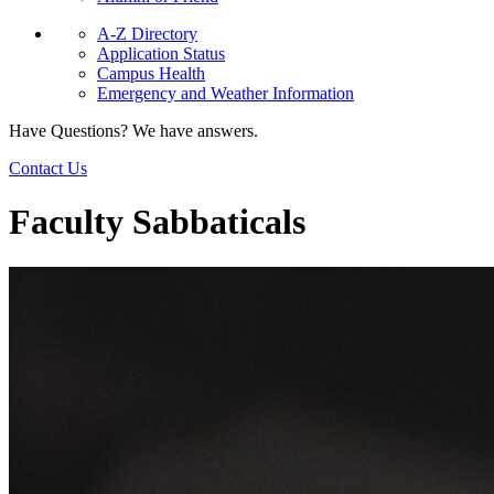
A-Z Directory
Application Status
Campus Health
Emergency and Weather Information
Have Questions? We have answers.
Contact Us
Faculty Sabbaticals