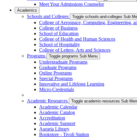
Meet Your Admissions Counselor
Academics
Schools and Colleges
Toggle schools-and-colleges Sub M
College of Aerospace, Computing, Engineering, a
College of Business
School of Education
College of Health and Human Sciences
School of Hospitality
College of Letters, Arts and Sciences
Programs
Toggle programs Sub Menu
Undergraduate Programs
Graduate Programs
Online Programs
Special Programs
Innovative and Lifelong Learning
Micro-Credentials
Academic Resources
Toggle academic-resources Sub Me
Academic Calendar
Academic Catalog
Accreditation
Academic Support
Auraria Library
Bookstore - Tivoli Station