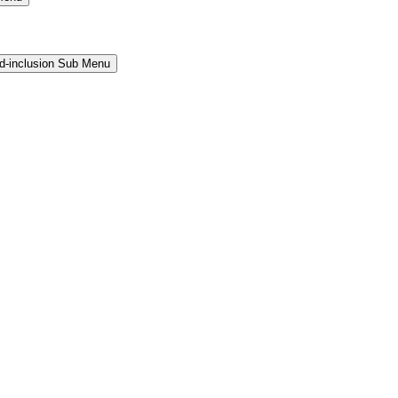
and-inclusion Sub Menu