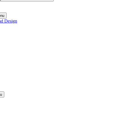
enu
nd Design
nu