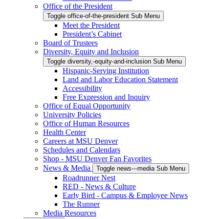
Office of the President
Toggle office-of-the-president Sub Menu
Meet the President
President’s Cabinet
Board of Trustees
Diversity, Equity and Inclusion
Toggle diversity,-equity-and-inclusion Sub Menu
Hispanic-Serving Institution
Land and Labor Education Statement
Accessibility
Free Expression and Inquiry
Office of Equal Opportunity
University Policies
Office of Human Resources
Health Center
Careers at MSU Denver
Schedules and Calendars
Shop - MSU Denver Fan Favorites
News & Media
Toggle news---media Sub Menu
Roadrunner Nest
RED - News & Culture
Early Bird - Campus & Employee News
The Runner
Media Resources