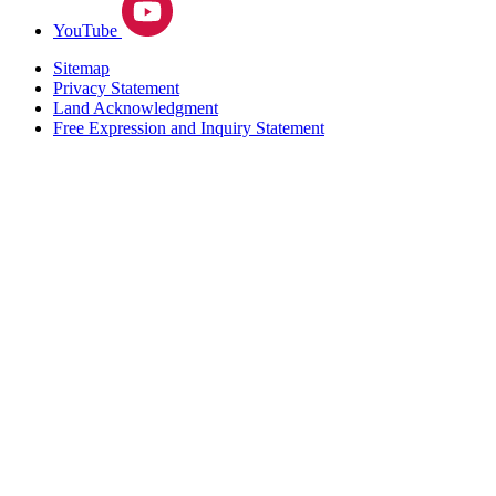
YouTube
Sitemap
Privacy Statement
Land Acknowledgment
Free Expression and Inquiry Statement