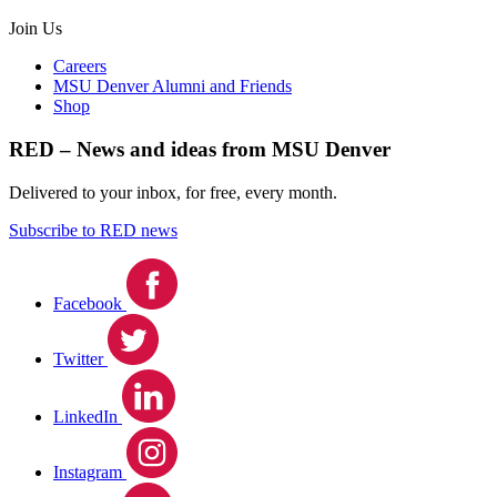
Join Us
Careers
MSU Denver Alumni and Friends
Shop
RED – News and ideas from MSU Denver
Delivered to your inbox, for free, every month.
Subscribe to RED news
Facebook
Twitter
LinkedIn
Instagram