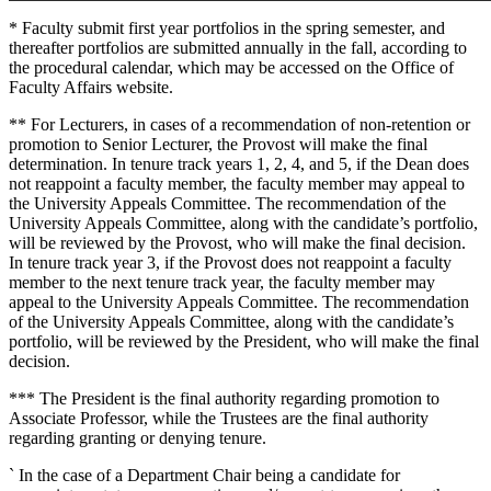
* Faculty submit first year portfolios in the spring semester, and
thereafter portfolios are submitted annually in the fall, according to
the procedural calendar, which may be accessed on the Office of
Faculty Affairs website.
** For Lecturers, in cases of a recommendation of non-retention or
promotion to Senior Lecturer, the Provost will make the final
determination. In tenure track years 1, 2, 4, and 5, if the Dean does
not reappoint a faculty member, the faculty member may appeal to
the University Appeals Committee. The recommendation of the
University Appeals Committee, along with the candidate’s portfolio,
will be reviewed by the Provost, who will make the final decision.
In tenure track year 3, if the Provost does not reappoint a faculty
member to the next tenure track year, the faculty member may
appeal to the University Appeals Committee. The recommendation
of the University Appeals Committee, along with the candidate’s
portfolio, will be reviewed by the President, who will make the final
decision.
*** The President is the final authority regarding promotion to
Associate Professor, while the Trustees are the final authority
regarding granting or denying tenure.
` In the case of a Department Chair being a candidate for