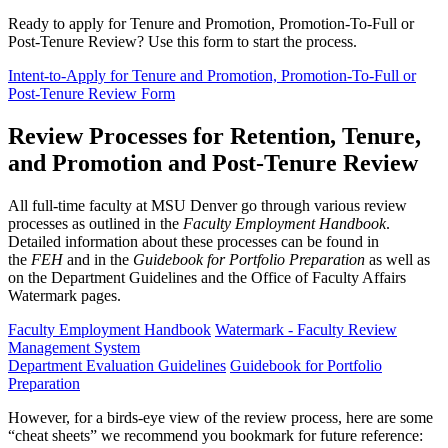
Ready to apply for Tenure and Promotion, Promotion-To-Full or
Post-Tenure Review? Use this form to start the process.
Intent-to-Apply for Tenure and Promotion, Promotion-To-Full or
Post-Tenure Review Form
Review Processes for Retention, Tenure,
and Promotion and Post-Tenure Review
All full-time faculty at MSU Denver go through various review
processes as outlined in the
Faculty Employment Handbook
.
Detailed information about these processes can be found in
the
FEH
and in the
Guidebook for Portfolio Preparation
as well as
on the Department Guidelines and the Office of Faculty Affairs
Watermark pages.
Faculty Employment Handbook
Watermark - Faculty Review
Management System
Department Evaluation Guidelines
Guidebook for Portfolio
Preparation
However, for a birds-eye view of the review process, here are some
“cheat sheets” we recommend you bookmark for future reference: