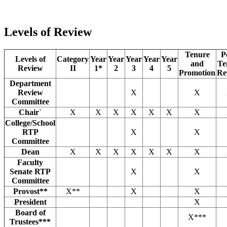
Levels of Review
Tenure
P
Levels of
Category
Year
Year
Year
Year
Year
and
Te
Review
II
1*
2
3
4
5
Promotion
Re
Department
Review
X
X
Committee
Chair`
X
X
X
X
X
X
X
College/School
RTP
X
X
Committee
Dean
X
X
X
X
X
X
X
Faculty
Senate RTP
X
X
Committee
Provost**
X**
X
X
President
X
Board of
X***
Trustees***