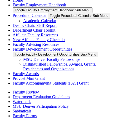
Home
Faculty Employment Handbook
Toggle Faculty Employment Handbook Sub Menu
Procedural Calendar
Toggle Procedural Calendar Sub Menu
Academic Calendar
Deans, Chair, Staff Report
Department Chair Toolkit
Affiliate Faculty Resources
New Affiliate Faculty Checklist
Faculty Advising Resources
Faculty Development Opportunities
Toggle Faculty Development Opportunities Sub Menu
MSU Denver Faculty Fellowships
Distinguished Fellowships, Awards, Grants,
Residencies and Organizations
Faculty Awards
Provost Mini Grant
Faculty Accompanying Students (FAS) Grant
Faculty Review
Department Evaluation Guidelines
Watermark
MSU Denver Participation Policy
Sabbaticals
Faculty Forms