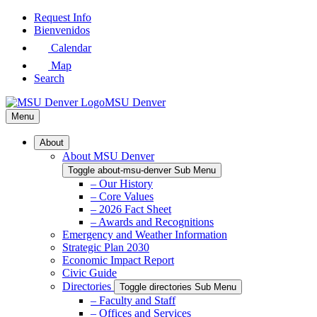
Skip
Request Info
to
Bienvenidos
Main
Calendar
Content
Map
Search
MSU Denver
Menu
About
About MSU Denver
Toggle about-msu-denver Sub Menu
– Our History
– Core Values
– 2026 Fact Sheet
– Awards and Recognitions
Emergency and Weather Information
Strategic Plan 2030
Economic Impact Report
Civic Guide
Directories
Toggle directories Sub Menu
– Faculty and Staff
– Offices and Services