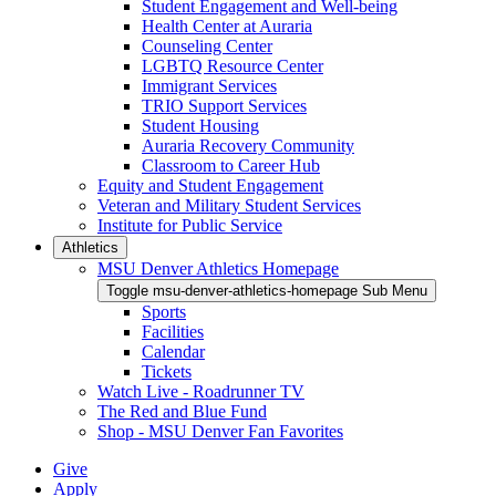
Student Engagement and Well-being
Health Center at Auraria
Counseling Center
LGBTQ Resource Center
Immigrant Services
TRIO Support Services
Student Housing
Auraria Recovery Community
Classroom to Career Hub
Equity and Student Engagement
Veteran and Military Student Services
Institute for Public Service
Athletics
MSU Denver Athletics Homepage
Toggle msu-denver-athletics-homepage Sub Menu
Sports
Facilities
Calendar
Tickets
Watch Live - Roadrunner TV
The Red and Blue Fund
Shop - MSU Denver Fan Favorites
Give
Apply