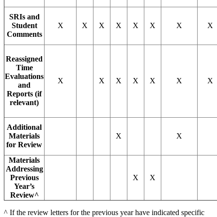
SRIs and
Student
X
X
X
X
X
X
X
X
Comments
Reassigned
Time
Evaluations
X
X
X
X
X
X
X
and
Reports (if
relevant)
Additional
Materials
X
X
for Review
Materials
Addressing
Previous
X
X
Year’s
Review^
^ If the review letters for the previous year have indicated specific