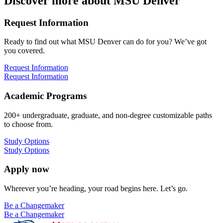
Discover more about MSU Denver
Request Information
Ready to find out what MSU Denver can do for you? We’ve got
you covered.
Request Information
Request Information
Academic Programs
200+ undergraduate, graduate, and non-degree customizable paths
to choose from.
Study Options
Study Options
Apply now
Wherever you’re heading, your road begins here. Let’s go.
Be a Changemaker
Be a Changemaker