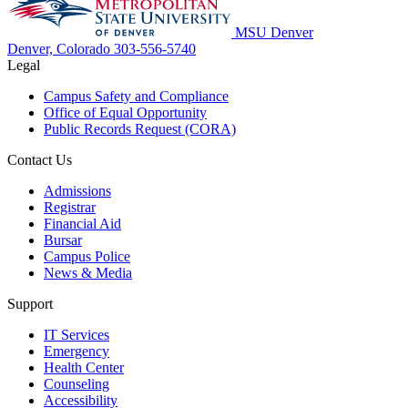
MSU Denver
Denver, Colorado
303-556-5740
Legal
Campus Safety and Compliance
Office of Equal Opportunity
Public Records Request (CORA)
Contact Us
Admissions
Registrar
Financial Aid
Bursar
Campus Police
News & Media
Support
IT Services
Emergency
Health Center
Counseling
Accessibility