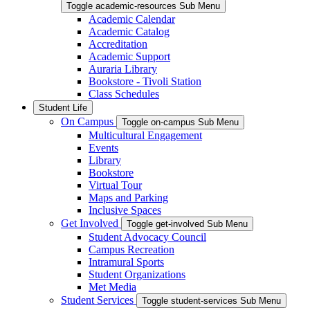
Toggle academic-resources Sub Menu
Academic Calendar
Academic Catalog
Accreditation
Academic Support
Auraria Library
Bookstore - Tivoli Station
Class Schedules
Student Life
On Campus
Toggle on-campus Sub Menu
Multicultural Engagement
Events
Library
Bookstore
Virtual Tour
Maps and Parking
Inclusive Spaces
Get Involved
Toggle get-involved Sub Menu
Student Advocacy Council
Campus Recreation
Intramural Sports
Student Organizations
Met Media
Student Services
Toggle student-services Sub Menu