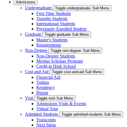
Admissions
Undergraduate
Toggle undergraduate- Sub Menu
First Time Students
Transfer Students
International Students
Previously Enrolled Student
Graduate
Toggle graduate Sub Menu
Master's Students
Requirements
Non-Degree
Toggle non-degree- Sub Menu
Non-Degree Students
Meritus Scholars Program
Credit in High School
Cost and Aid
Toggle cost-and-aid Sub Menu
Financial Aid
Tuition
Residency
Bursar
Visit
Toggle visit Sub Menu
Admissions Visits & Events
Virtual Tour
Admitted Students
Toggle admitted-students Sub Menu
Transcripts
Next Steps