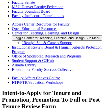
Faculty Senate
MSU Denver Faculty Federation
Faculty Sounding Board
Faculty Intellectual Contributions
Access Center Resources for Faculty
Open Educational Resources
Center for Teaching, Learning, and Design
Toggle Center for Teaching, Learning, and Design Sub Menu
"Ready" Site & Canvas Support
Institutional Review Board & Human Subjects Protection
Program
Office of Sponsored Research and Programs
Student Support & C2Hub
Auraria Library
Roadrunner Faculty Success Collective
Faculty Affairs Canvas Course
RTP/PTR/Sabbatical Workshops
Intent-to-Apply for Tenure and
Promotion, Promotion-To-Full or Post-
Tenure Review Form