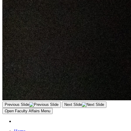
Previous Slide
Next Slide
Open
Faculty Affairs
Menu