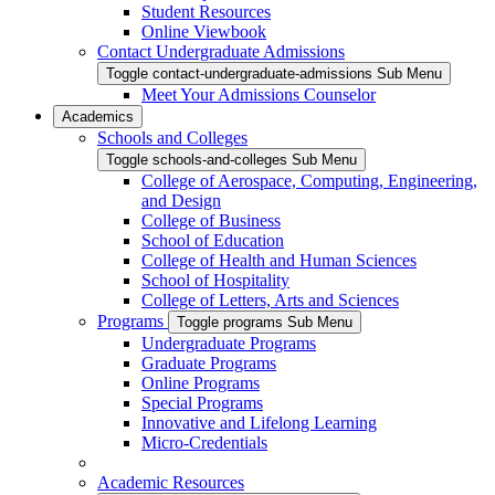
Student Resources
Online Viewbook
Contact Undergraduate Admissions
Toggle contact-undergraduate-admissions Sub Menu
Meet Your Admissions Counselor
Academics
Schools and Colleges
Toggle schools-and-colleges Sub Menu
College of Aerospace, Computing, Engineering,
and Design
College of Business
School of Education
College of Health and Human Sciences
School of Hospitality
College of Letters, Arts and Sciences
Programs
Toggle programs Sub Menu
Undergraduate Programs
Graduate Programs
Online Programs
Special Programs
Innovative and Lifelong Learning
Micro-Credentials
Academic Resources