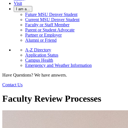
Visit
I am a...
Future MSU Denver Student
Current MSU Denver Student
Faculty or Staff Member
Parent or Student Advocate
Partner or Employer
Alumni or Friend
A-Z Directory
Application Status
Campus Health
Emergency and Weather Information
Have Questions? We have answers.
Contact Us
Faculty Review Processes