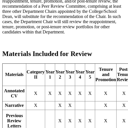
reappointment, tenure, promotion, and/or post-tenure review, the
recommendation of a Peer Review Committee, comprising at least
three other Department Chairs appointed by the College/School
Dean, will substitute for the recommendation of the Chair. In such
cases, the Department Chair will still review the reappointment,
tenure, promotion, or post-tenure review portfolios for other
candidates within that Department.
Materials Included for Review
Tenure
Post
Category
Year
Year
Year
Year
Year
Materials
and
Tenu
II
1
2
3
4
5
Promotion
Revi
Annotated
X
X
X
X
X
X
X
X
CV
Narrative
X
X
X
X
X
Previous
Review
X
X
X
X
X
X
Letters