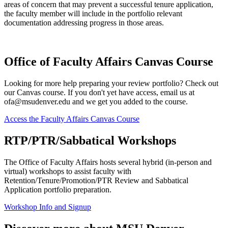
areas of concern that may prevent a successful tenure application,
the faculty member will include in the portfolio relevant
documentation addressing progress in those areas.
Office of Faculty Affairs Canvas Course
Looking for more help preparing your review portfolio? Check out
our Canvas course. If you don't yet have access, email us at
ofa@msudenver.edu
and we get you added to the course.
Access the Faculty Affairs Canvas Course
RTP/PTR/Sabbatical Workshops
The Office of Faculty Affairs hosts several hybrid (in-person and
virtual) workshops to assist faculty with
Retention/Tenure/Promotion/PTR Review and Sabbatical
Application portfolio preparation.
Workshop Info and Signup