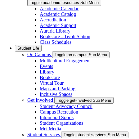
Toggle academic-resources Sub Menu
Academic Calendar
Academic Catalog
Accreditation
Academic Support
Auraria Library
Bookstore - Tivoli Station
Class Schedules
Student Life
On Campus
Toggle on-campus Sub Menu
Multicultural Engagement
Events
Library
Bookstore
Virtual Tour
Maps and Parking
Inclusive Spaces
Get Involved
Toggle get-involved Sub Menu
Student Advocacy Council
Campus Recreation
Intramural Sports
Student Organizations
Met Media
Student Services
Toggle student-services Sub Menu