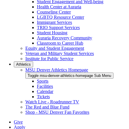
Student Engagement and Well-being
Health Center at Auraria
Counseling Center
LGBTQ Resource Center
Immigrant Services
TRIO Support Services
Student Housing
Auraria Recovery Community
Classroom to Career Hub
Equity and Student Engagement
Veteran and Military Student Services
Institute for Public Service
Athletics
MSU Denver Athletics Homepage
Toggle msu-denver-athletics-homepage Sub Menu
Sports
Facilities
Calendar
Tickets
Watch Live - Roadrunner TV
The Red and Blue Fund
Shop - MSU Denver Fan Favorites
Give
Apply