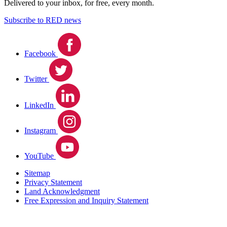
Delivered to your inbox, for free, every month.
Subscribe to RED news
Facebook
Twitter
LinkedIn
Instagram
YouTube
Sitemap
Privacy Statement
Land Acknowledgment
Free Expression and Inquiry Statement