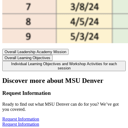
Overall Leadership Academy Mission
Overall Learning Objectives
Individual Learning Objectives and Workshop Activities for each
session
Discover more about MSU Denver
Request Information
Ready to find out what MSU Denver can do for you? We’ve got
you covered.
Request Information
Request Information