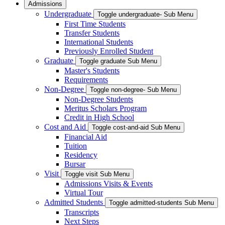
Admissions
Undergraduate
Toggle undergraduate- Sub Menu
First Time Students
Transfer Students
International Students
Previously Enrolled Student
Graduate
Toggle graduate Sub Menu
Master's Students
Requirements
Non-Degree
Toggle non-degree- Sub Menu
Non-Degree Students
Meritus Scholars Program
Credit in High School
Cost and Aid
Toggle cost-and-aid Sub Menu
Financial Aid
Tuition
Residency
Bursar
Visit
Toggle visit Sub Menu
Admissions Visits & Events
Virtual Tour
Admitted Students
Toggle admitted-students Sub Menu
Transcripts
Next Steps