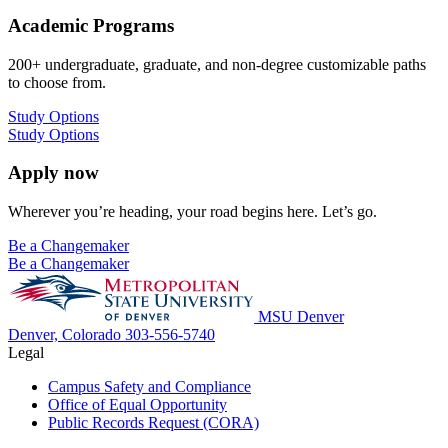
Academic Programs
200+ undergraduate, graduate, and non-degree customizable paths
to choose from.
Study Options
Study Options
Apply now
Wherever you’re heading, your road begins here. Let’s go.
Be a Changemaker
Be a Changemaker
MSU Denver
Denver, Colorado
303-556-5740
Legal
Campus Safety and Compliance
Office of Equal Opportunity
Public Records Request (CORA)