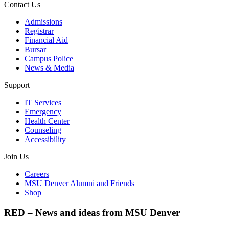
Contact Us
Admissions
Registrar
Financial Aid
Bursar
Campus Police
News & Media
Support
IT Services
Emergency
Health Center
Counseling
Accessibility
Join Us
Careers
MSU Denver Alumni and Friends
Shop
RED – News and ideas from MSU Denver