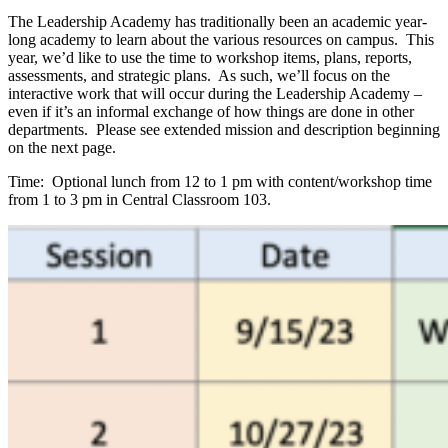
The Leadership Academy has traditionally been an academic year-
long academy to learn about the various resources on campus. This
year, we’d like to use the time to workshop items, plans, reports,
assessments, and strategic plans. As such, we’ll focus on the
interactive work that will occur during the Leadership Academy –
even if it’s an informal exchange of how things are done in other
departments. Please see extended mission and description beginning
on the next page.
Time: Optional lunch from 12 to 1 pm with content/workshop time
from 1 to 3 pm in Central Classroom 103.