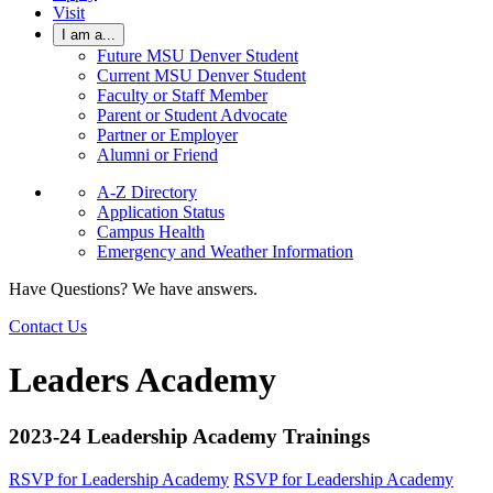
Visit
I am a...
Future MSU Denver Student
Current MSU Denver Student
Faculty or Staff Member
Parent or Student Advocate
Partner or Employer
Alumni or Friend
A-Z Directory
Application Status
Campus Health
Emergency and Weather Information
Have Questions? We have answers.
Contact Us
Leaders Academy
2023-24 Leadership Academy Trainings
RSVP for Leadership Academy
RSVP for Leadership Academy