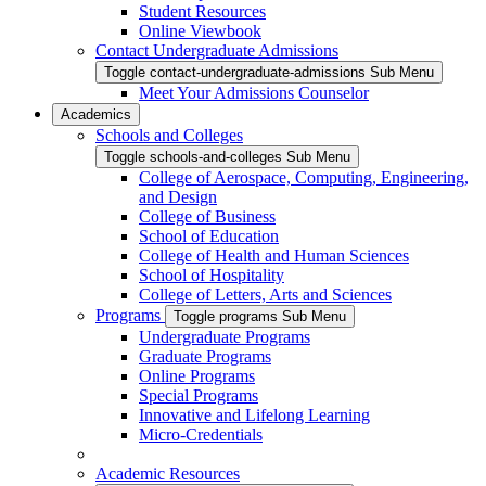
Student Resources
Online Viewbook
Contact Undergraduate Admissions
Toggle contact-undergraduate-admissions Sub Menu
Meet Your Admissions Counselor
Academics
Schools and Colleges
Toggle schools-and-colleges Sub Menu
College of Aerospace, Computing, Engineering,
and Design
College of Business
School of Education
College of Health and Human Sciences
School of Hospitality
College of Letters, Arts and Sciences
Programs
Toggle programs Sub Menu
Undergraduate Programs
Graduate Programs
Online Programs
Special Programs
Innovative and Lifelong Learning
Micro-Credentials
Academic Resources