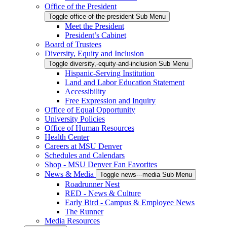
Office of the President
Toggle office-of-the-president Sub Menu
Meet the President
President’s Cabinet
Board of Trustees
Diversity, Equity and Inclusion
Toggle diversity,-equity-and-inclusion Sub Menu
Hispanic-Serving Institution
Land and Labor Education Statement
Accessibility
Free Expression and Inquiry
Office of Equal Opportunity
University Policies
Office of Human Resources
Health Center
Careers at MSU Denver
Schedules and Calendars
Shop - MSU Denver Fan Favorites
News & Media
Toggle news---media Sub Menu
Roadrunner Nest
RED - News & Culture
Early Bird - Campus & Employee News
The Runner
Media Resources