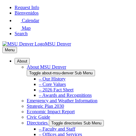
Skip
Request Info
to
Bienvenidos
Main
Calendar
Content
Map
Search
MSU Denver
Menu
About
About MSU Denver
Toggle about-msu-denver Sub Menu
– Our History
– Core Values
– 2026 Fact Sheet
– Awards and Recognitions
Emergency and Weather Information
Strategic Plan 2030
Economic Impact Report
Civic Guide
Directories
Toggle directories Sub Menu
– Faculty and Staff
– Offices and Services