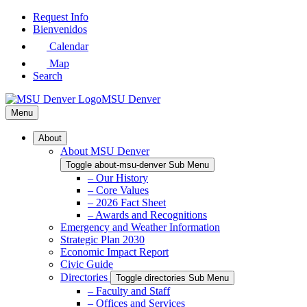
Skip
Request Info
to
Bienvenidos
Main
Calendar
Content
Map
Search
MSU Denver
Menu
About
About MSU Denver
Toggle about-msu-denver Sub Menu
– Our History
– Core Values
– 2026 Fact Sheet
– Awards and Recognitions
Emergency and Weather Information
Strategic Plan 2030
Economic Impact Report
Civic Guide
Directories
Toggle directories Sub Menu
– Faculty and Staff
– Offices and Services