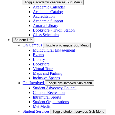
Toggle academic-resources Sub Menu
Academic Calendar
Academic Catalog
Accreditation
Academic Support
Auraria Library
Bookstore - Tivoli Station
Class Schedules
Student Life
On Campus
Toggle on-campus Sub Menu
Multicultural Engagement
Events
Library
Bookstore
Virtual Tour
Maps and Parking
Inclusive Spaces
Get Involved
Toggle get-involved Sub Menu
Student Advocacy Council
Campus Recreation
Intramural Sports
Student Organizations
Met Media
Student Services
Toggle student-services Sub Menu