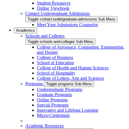
Student Resources
Online Viewbook
Contact Undergraduate Admissions
Toggle contact-undergraduate-admissions Sub Menu
Meet Your Admissions Counselor
Academics
Schools and Colleges
Toggle schools-and-colleges Sub Menu
College of Aerospace, Computing, Engineering,
and Design
College of Business
School of Education
College of Health and Human Sciences
School of Hospitality
College of Letters, Arts and Sciences
Programs
Toggle programs Sub Menu
Undergraduate Programs
Graduate Programs
Online Programs
Special Programs
Innovative and Lifelong Learning
Micro-Credentials
Academic Resources