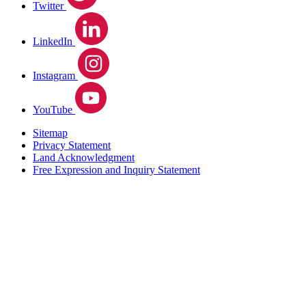
Twitter
LinkedIn
Instagram
YouTube
Sitemap
Privacy Statement
Land Acknowledgment
Free Expression and Inquiry Statement