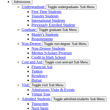
Admissions
Undergraduate
Toggle undergraduate- Sub Menu
First Time Students
Transfer Students
International Students
Previously Enrolled Student
Graduate
Toggle graduate Sub Menu
Master's Students
Requirements
Non-Degree
Toggle non-degree- Sub Menu
Non-Degree Students
Meritus Scholars Program
Credit in High School
Cost and Aid
Toggle cost-and-aid Sub Menu
Financial Aid
Tuition
Residency
Bursar
Visit
Toggle visit Sub Menu
Admissions Visits & Events
Virtual Tour
Admitted Students
Toggle admitted-students Sub Menu
Transcripts
Next Steps