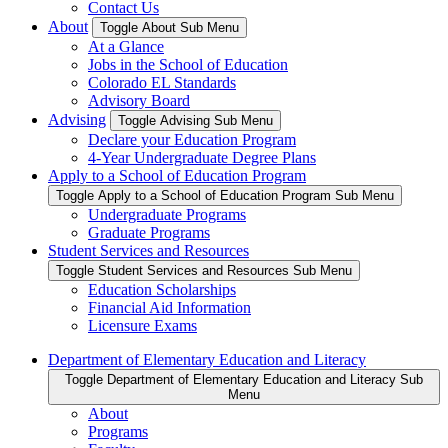
Contact Us
About
Toggle About Sub Menu
At a Glance
Jobs in the School of Education
Colorado EL Standards
Advisory Board
Advising
Toggle Advising Sub Menu
Declare your Education Program
4-Year Undergraduate Degree Plans
Apply to a School of Education Program
Toggle Apply to a School of Education Program Sub Menu
Undergraduate Programs
Graduate Programs
Student Services and Resources
Toggle Student Services and Resources Sub Menu
Education Scholarships
Financial Aid Information
Licensure Exams
Department of Elementary Education and Literacy
Toggle Department of Elementary Education and Literacy Sub
Menu
About
Programs