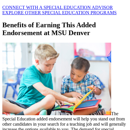
CONNECT WITH A SPECIAL EDUCATION ADVISOR
EXPLORE OTHER SPECIAL EDUCATION PROGRAMS
Benefits of Earning This Added
Endorsement at MSU Denver
The
Special Education added endorsement will help you stand out from
other candidates in your search for a teaching job and will generally
increase the options available to you. The demand for special