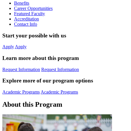
Benefits
Career Opportunities
Featured Faculty
Accreditation
Contact Info
Start your possible with us
Apply
Apply
Learn more about this program
Request Information
Request Information
Explore more of our program options
Academic Programs
Academic Programs
About this Program