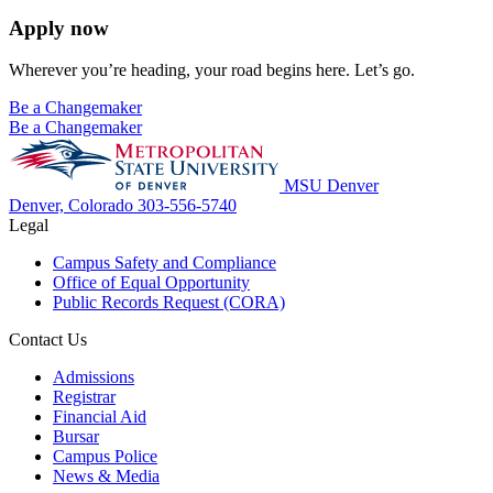
Apply now
Wherever you’re heading, your road begins here. Let’s go.
Be a Changemaker
Be a Changemaker
MSU Denver
Denver, Colorado
303-556-5740
Legal
Campus Safety and Compliance
Office of Equal Opportunity
Public Records Request (CORA)
Contact Us
Admissions
Registrar
Financial Aid
Bursar
Campus Police
News & Media