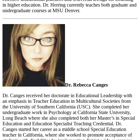
in higher education. Dr. Herring currently teaches both graduate and
undergraduate courses at MSU Denver.
Dr. Rebecca Canges
Dr. Canges received her doctorate in Educational Leadership with
an emphasis in Teacher Education in Multicultural Societies from
the University of Southern California (USC). She completed her
undergraduate work in Psychology at California State University,
Long Beach where she also completed both her Master’s in Special
Education and Education Specialist Teaching Credential. Dr.
Canges started her career as a middle school Special Education
teacher in California, where she worked to promote acceptance of