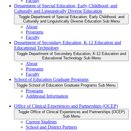
Faculty
Department of Special Education, Early Childhood, and
Culturally and Linguistically Diverse Education
Toggle Department of Special Education, Early Childhood, and
Culturally and Linguistically Diverse Education Sub Menu
About
Programs
Faculty
Department of Secondary Education, K-12 Education and
Educational Technology
Toggle Department of Secondary Education, K-12 Education and
Educational Technology Sub Menu
About
Programs
Faculty
School of Education Graduate Programs
Toggle School of Education Graduate Programs Sub Menu
Programs
Additional Information
Office of Clinical Experiences and Partnerships (OCEP)
Toggle Office of Clinical Experiences and Partnerships (OCEP)
Sub Menu
Current Students
School and District Partners