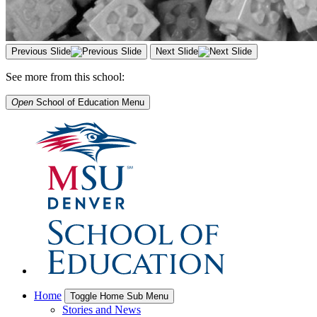
Previous Slide
Next Slide
See more from this school:
Open
School of Education
Menu
Home
Toggle Home Sub Menu
Stories and News