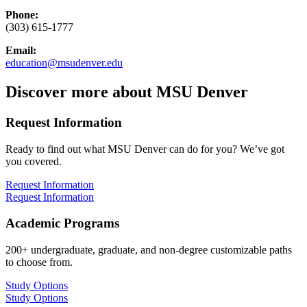
Phone:
(303) 615-1777
Email:
education@msudenver.edu
Discover more about MSU Denver
Request Information
Ready to find out what MSU Denver can do for you? We’ve got
you covered.
Request Information
Request Information
Academic Programs
200+ undergraduate, graduate, and non-degree customizable paths
to choose from.
Study Options
Study Options