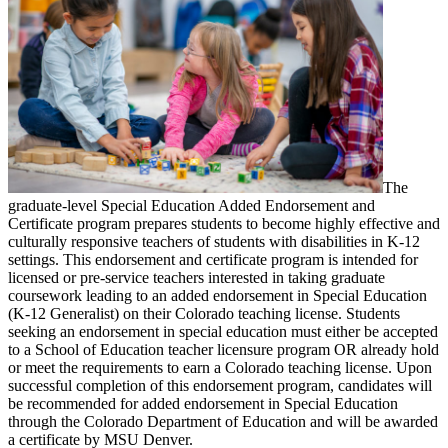
The
graduate-level Special Education Added Endorsement and
Certificate program prepares students to become highly effective and
culturally responsive teachers of students with disabilities in K-12
settings. This endorsement and certificate program is intended for
licensed or pre-service teachers interested in taking graduate
coursework leading to an added endorsement in Special Education
(K-12 Generalist) on their Colorado teaching license. Students
seeking an endorsement in special education must either be accepted
to a School of Education teacher licensure program OR already hold
or meet the requirements to earn a Colorado teaching license. Upon
successful completion of this endorsement program, candidates will
be recommended for added endorsement in Special Education
through the Colorado Department of Education and will be awarded
a certificate by MSU Denver.