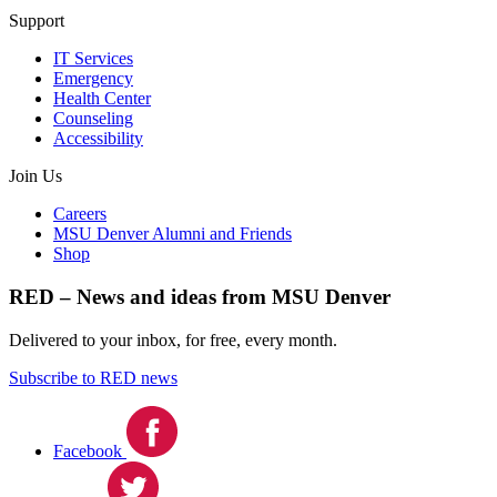
Support
IT Services
Emergency
Health Center
Counseling
Accessibility
Join Us
Careers
MSU Denver Alumni and Friends
Shop
RED – News and ideas from MSU Denver
Delivered to your inbox, for free, every month.
Subscribe to RED news
Facebook