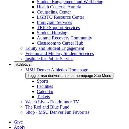
Student Engagement and Well-being
Health Center at Auraria
Counseling Center
LGBTQ Resource Center
Immigrant Services
TRIO Support Services
Student Housing
Auraria Recovery Community
Classroom to Career Hub
Equity and Student Engagement
Veteran and Military Student Services
Institute for Public Service
Athletics
MSU Denver Athletics Homepage
Toggle msu-denver-athletics-homepage Sub Menu
Sports
Facilities
Calendar
Tickets
Watch Live - Roadrunner TV
The Red and Blue Fund
Shop - MSU Denver Fan Favorites
Give
Apply