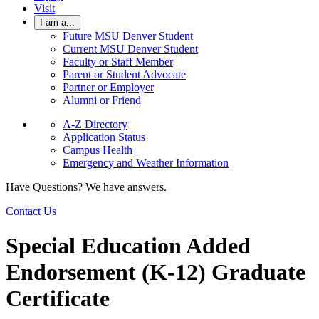
Visit
I am a...
Future MSU Denver Student
Current MSU Denver Student
Faculty or Staff Member
Parent or Student Advocate
Partner or Employer
Alumni or Friend
A-Z Directory
Application Status
Campus Health
Emergency and Weather Information
Have Questions? We have answers.
Contact Us
Special Education Added
Endorsement (K-12) Graduate
Certificate