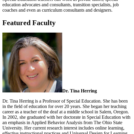
education advocates and consultants, transition specialists, job
coaches and even as curriculum consultants and designers.
Featured Faculty
Dr. Tina Herring
Dr. Tina Herring is a Professor of Special Education. She has been
in the field of education for over 20 years. She began her teaching
career as a teacher of the deaf at a middle school in Salem, Oregon.
In 2002, she graduated with her doctorate in Special Education with
an emphasis in Applied Behavior Analysis from The Ohio State
University. Her current research interest includes online learning,
effective instructional practices and Universal Design for Learning