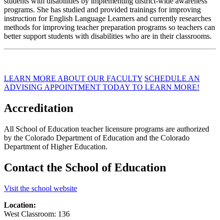
students with disabilities by implementing district-wide awareness
programs. She has studied and provided trainings for improving
instruction for English Language Learners and currently researches
methods for improving teacher preparation programs so teachers can
better support students with disabilities who are in their classrooms.
LEARN MORE ABOUT OUR FACULTY
SCHEDULE AN
ADVISING APPOINTMENT TODAY TO LEARN MORE!
Accreditation
All School of Education teacher licensure programs are authorized
by the Colorado Department of Education and the Colorado
Department of Higher Education.
Contact the School of Education
Visit the school website
Location:
West Classroom: 136