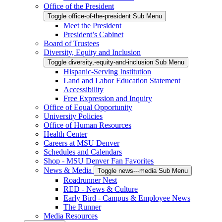
Office of the President
Toggle office-of-the-president Sub Menu
Meet the President
President’s Cabinet
Board of Trustees
Diversity, Equity and Inclusion
Toggle diversity,-equity-and-inclusion Sub Menu
Hispanic-Serving Institution
Land and Labor Education Statement
Accessibility
Free Expression and Inquiry
Office of Equal Opportunity
University Policies
Office of Human Resources
Health Center
Careers at MSU Denver
Schedules and Calendars
Shop - MSU Denver Fan Favorites
News & Media
Toggle news---media Sub Menu
Roadrunner Nest
RED - News & Culture
Early Bird - Campus & Employee News
The Runner
Media Resources