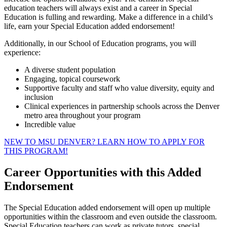
education teachers will always exist and a career in Special
Education is fulling and rewarding. Make a difference in a child’s
life, earn your Special Education added endorsement!
Additionally, in our School of Education programs, you will
experience:
A diverse student population
Engaging, topical coursework
Supportive faculty and staff who value diversity, equity and
inclusion
Clinical experiences in partnership schools across the Denver
metro area throughout your program
Incredible value
NEW TO MSU DENVER? LEARN HOW TO APPLY FOR
THIS PROGRAM!
Career Opportunities with this Added
Endorsement
The Special Education added endorsement will open up multiple
opportunities within the classroom and even outside the classroom.
Special Education teachers can work as private tutors, special