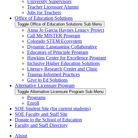
University Supervisors
Teacher Licensure Alumni
Jobs for Teachers
Office of Education Solutions
Toggle Office of Education Solutions Sub Menu
Anna Jo Garcia Haynes Legacy Project
Call Me MISTER Program
Colorado STEM Ecosystem
Dynamic Languaging Collaborative
Educators of Principle Program
Hawkins Center for Excellence Program
Inclusive Higher Education Solutions
Literacy Research Center and Clinic
Trauma-Informed Practices
Give to Ed Solutions
Alternative Licensure Program
Toggle Alternative Licensure Program Sub Menu
Programs
Enroll
SOE Student Site (for current students)
SOE Faculty and Staff Site
Donate to the School of Education
Faculty and Staff Directory
About