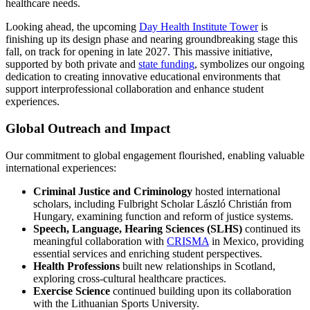
healthcare needs.
Looking ahead, the upcoming
Day Health Institute Tower
is
finishing up its design phase and nearing groundbreaking stage this
fall, on track for opening in late 2027. This massive initiative,
supported by both private and
state funding
, symbolizes our ongoing
dedication to creating innovative educational environments that
support interprofessional collaboration and enhance student
experiences.
Global Outreach and Impact
Our commitment to global engagement flourished, enabling valuable
international experiences:
Criminal Justice and Criminology
hosted international
scholars, including Fulbright Scholar László Christián from
Hungary, examining function and reform of justice systems.
Speech, Language, Hearing Sciences (SLHS)
continued its
meaningful collaboration with
CRISMA
in Mexico, providing
essential services and enriching student perspectives.
Health Professions
built new relationships in Scotland,
exploring cross-cultural healthcare practices.
Exercise Science
continued building upon its collaboration
with the Lithuanian Sports University.