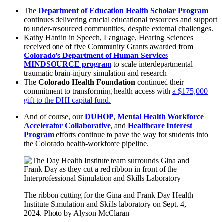
The
Department of Education Health Scholar Program
continues delivering crucial educational resources and support
to under-resourced communities, despite external challenges.
Kathy Hardin in Speech, Language, Hearing Sciences
received one of five Community Grants awarded from
Colorado’s Department of Human Services
MINDSOURCE program
to scale interdepartmental
traumatic brain-injury simulation and research
The
Colorado Health Foundation
continued their
commitment to transforming health access with
a $175,000
gift to the DHI capital fund.
And of course, our
DUHOP
,
Mental Health Workforce
Accelerator Collaborative
, and
Healthcare Interest
Program
efforts continue to pave the way for students into
the Colorado health-workforce pipeline.
The ribbon cutting for the Gina and Frank Day Health
Institute Simulation and Skills laboratory on Sept. 4,
2024. Photo by Alyson McClaran