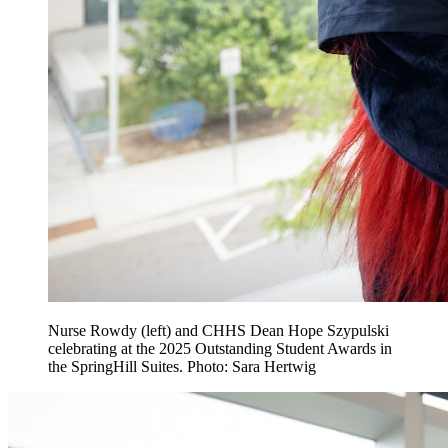
Nurse Rowdy (left) and CHHS Dean Hope Szypulski
celebrating at the 2025 Outstanding Student Awards in
the SpringHill Suites. Photo: Sara Hertwig