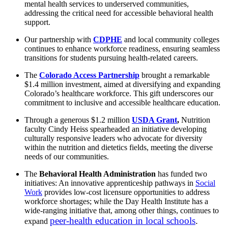
mental health services to underserved communities,
addressing the critical need for accessible behavioral health
support.
Our partnership with
CDPHE
and local community colleges
continues to enhance workforce readiness, ensuring seamless
transitions for students pursuing health-related careers.
The
Colorado Access Partnership
brought a remarkable
$1.4 million investment, aimed at diversifying and expanding
Colorado’s healthcare workforce. This gift underscores our
commitment to inclusive and accessible healthcare education.
Through a generous $1.2 million
USDA Grant
,
Nutrition
faculty Cindy Heiss spearheaded an initiative developing
culturally responsive leaders who advocate for diversity
within the nutrition and dietetics fields, meeting the diverse
needs of our communities.
The
Behavioral Health Administration
has funded two
initiatives: An innovative apprenticeship pathways in
Social
Work
provides low-cost licensure opportunities to address
workforce shortages; while the Day Health Institute has a
wide-ranging initiative that, among other things, continues to
peer-health education in local schools
.
expand