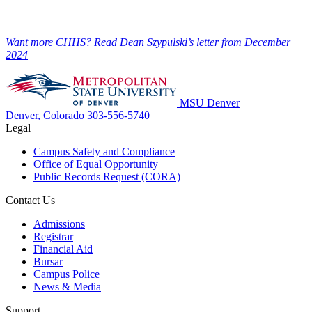
Want more CHHS? Read Dean Szypulski’s letter from December
2024
MSU Denver
Denver, Colorado
303-556-5740
Legal
Campus Safety and Compliance
Office of Equal Opportunity
Public Records Request (CORA)
Contact Us
Admissions
Registrar
Financial Aid
Bursar
Campus Police
News & Media
Support