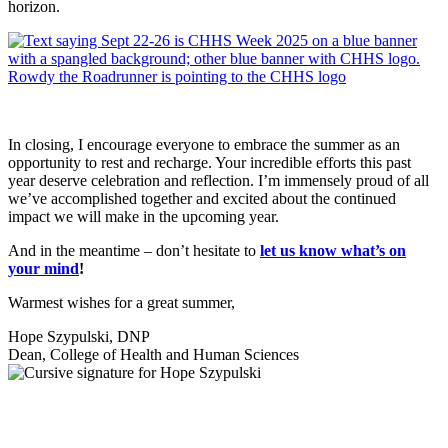
horizon.
In closing, I encourage everyone to embrace the summer as an
opportunity to rest and recharge. Your incredible efforts this past
year deserve celebration and reflection. I’m immensely proud of all
we’ve accomplished together and excited about the continued
impact we will make in the upcoming year.
And in the meantime – don’t hesitate to
let us know what’s on
your mind
!
Warmest wishes for a great summer,
Hope Szypulski, DNP
Dean, College of Health and Human Sciences