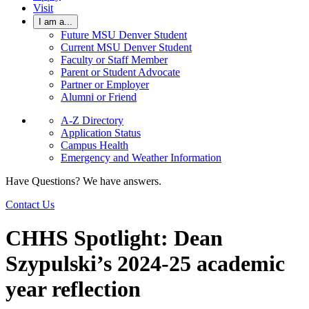
Visit
I am a...
Future MSU Denver Student
Current MSU Denver Student
Faculty or Staff Member
Parent or Student Advocate
Partner or Employer
Alumni or Friend
A-Z Directory
Application Status
Campus Health
Emergency and Weather Information
Have Questions? We have answers.
Contact Us
CHHS Spotlight: Dean
Szypulski’s 2024-25 academic
year reflection