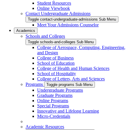
Student Resources
Online Viewbook
Contact Undergraduate Admissions
Toggle contact-undergraduate-admissions Sub Menu
Meet Your Admissions Counselor
Academics
Schools and Colleges
Toggle schools-and-colleges Sub Menu
College of Aerospace, Computing, Engineering,
and Design
College of Business
School of Education
College of Health and Human Sciences
School of Hospitality
College of Letters, Arts and Sciences
Programs
Toggle programs Sub Menu
Undergraduate Programs
Graduate Programs
Online Programs
Special Programs
Innovative and Lifelong Learning
Micro-Credentials
Academic Resources