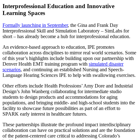
Interprofessional Education and Innovative
Learning Spaces
Formally launching in September
, the Gina and Frank Day
Interprofessional Skill and Simulation Laboratory – SimLabs for
short – has already become a hub for interprofessional education.
An evidence-based approach to education, IPE promotes
collaboration across disciplines to mirror real world scenarios. Some
of this year’s highlights include building upon our partnership with
Denver Health EMT training program with
simulated disaster
scenarios
, and continuing an established Nursing and Speech-
Language Hearing Sciences IPE to help with swallowing exercises.
Other efforts include Health Professions’ Amy Dore and Industrial
Design’s John Wanberg collaborating for intermediate studio
students to design products and accommodations for aging
populations, and bringing middle- and high-school students into the
facility to showcase future possibilities as part of an effort to
SPARK early interest in healthcare futures.
These partnerships illustrate the profound impact interdisciplinary
collaboration can have on practical solutions and are the foundation
of the patient-centered care critical to addressing Colorado’s