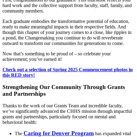
hard work and the collective support from faculty, staff, family, and
community members.
Each graduate embodies the transformative potential of education,
ready to make meaningful impacts in their respective fields. And
though this chapter of your journey comes to a close, like ripples in
a pond, the Changemaking you continue to do will reverberate
outward to transform our communities for generations to come.
Now that’s something to be proud of – so celebrate your
achievement; you’ve earned it!
Check out a selection of Spring 2025 Commencement photos in
this RED story!
Strengthening Our Community Through Grants
and Partnerships
Thanks to the work of our Grants Team and incredible faculty,
we’ve significantly advanced the CHHS mission through impactful
grants and partnerships, particularly focused on mental and
behavioral health:
Caring for Denver Program
The
has expanded vital