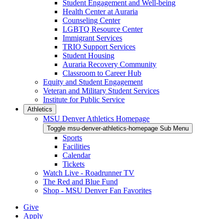
Student Engagement and Well-being
Health Center at Auraria
Counseling Center
LGBTQ Resource Center
Immigrant Services
TRIO Support Services
Student Housing
Auraria Recovery Community
Classroom to Career Hub
Equity and Student Engagement
Veteran and Military Student Services
Institute for Public Service
Athletics
MSU Denver Athletics Homepage
Toggle msu-denver-athletics-homepage Sub Menu
Sports
Facilities
Calendar
Tickets
Watch Live - Roadrunner TV
The Red and Blue Fund
Shop - MSU Denver Fan Favorites
Give
Apply