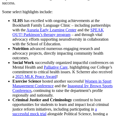
success.
Some select highlights include:
SLHS
has excelled with ongoing achievements at the
Bookhardt Family Language Clinic – including partnerships
with the
Auraria Early Learning Center
and the
SPEAK
OUT! Parkinson’s therapy program
– and through vital
advocacy efforts supporting neurodiversity in collaboration
with the School of Education.
Nutrition
advanced numerous engaging research and
advocacy projects, directly impacting community health
outcomes.
Social Work
successfully organized impactful conferences on
Mental Health and
Palliative Care
, highlighting our College’s
commitment to critical health issues. K Scherrer also received
a
2025 MLK Peace Award
!
Exercise Science
hosted another successful
Women in Sport
Management Conference
and the
Inaugural Irv Brown Sports
Conference
,
continuing to raise the department’s profile
regionally and nationally.
Criminal Justice and Criminology
continued to host
opportunities for students to learn and impact local criminal
justice reform initiatives, including participating in
a
successful mock trial
alongside Political Science, hosting a