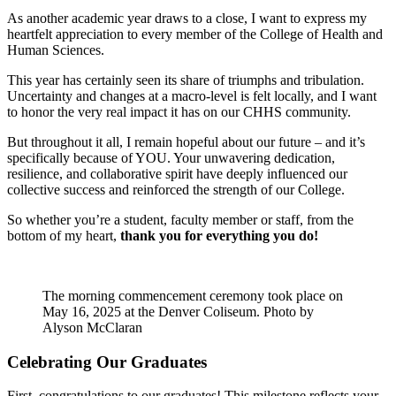
As another academic year draws to a close, I want to express my
heartfelt appreciation to every member of the College of Health and
Human Sciences.
This year has certainly seen its share of triumphs and tribulation.
Uncertainty and changes at a macro-level is felt locally, and I want
to honor the very real impact it has on our CHHS community.
But throughout it all, I remain hopeful about our future – and it’s
specifically because of YOU. Your unwavering dedication,
resilience, and collaborative spirit have deeply influenced our
collective success and reinforced the strength of our College.
So whether you’re a student, faculty member or staff, from the
bottom of my heart,
thank you for everything you do!
The morning commencement ceremony took place on
May 16, 2025 at the Denver Coliseum. Photo by
Alyson McClaran
Celebrating Our Graduates
First, congratulations to our graduates! This milestone reflects your