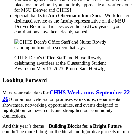
place we are without you and truly appreciate all you’ve done
for MSU Denver and CHHS!
Special thanks to
Ann Obermann
from Social Work for her
dedicated service as the faculty representative on the MSU
Denver Board of Trustees over the past two years—your
contributions have been deeply valued.
CHHS Dean's Office Staff and Nurse Rowdy
celebrating awardees at the Outstanding Student
Awards on May 15, 2025. Photo: Sara Hertwig
Looking Forward
CHHS Week, now September 22-
Mark your calendars for
26
! Our annual celebration promises workshops, departmental
showcases, networking opportunities, and events designed to
highlight our achievements and strengthen our community
connections.
And this year’s theme –
Building Blocks for a Bright Future
–
couldn’t be more fitting for the literal and figurative projects on our