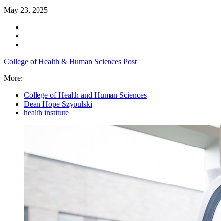
May 23, 2025
College of Health & Human Sciences
Post
More:
College of Health and Human Sciences
Dean Hope Szypulski
health institute