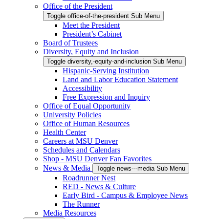
Office of the President
Toggle office-of-the-president Sub Menu
Meet the President
President’s Cabinet
Board of Trustees
Diversity, Equity and Inclusion
Toggle diversity,-equity-and-inclusion Sub Menu
Hispanic-Serving Institution
Land and Labor Education Statement
Accessibility
Free Expression and Inquiry
Office of Equal Opportunity
University Policies
Office of Human Resources
Health Center
Careers at MSU Denver
Schedules and Calendars
Shop - MSU Denver Fan Favorites
News & Media
Toggle news---media Sub Menu
Roadrunner Nest
RED - News & Culture
Early Bird - Campus & Employee News
The Runner
Media Resources