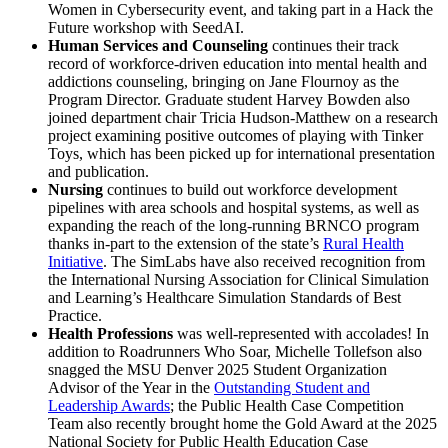
Women in Cybersecurity event, and taking part in a Hack the
Future workshop with SeedAI.
Human Services and Counseling
continues their track
record of workforce-driven education into mental health and
addictions counseling, bringing on Jane Flournoy as the
Program Director. Graduate student Harvey Bowden also
joined department chair Tricia Hudson-Matthew on a research
project examining positive outcomes of playing with Tinker
Toys, which has been picked up for international presentation
and publication.
Nursing
continues to build out workforce development
pipelines with area schools and hospital systems, as well as
expanding the reach of the long-running BRNCO program
thanks in-part to the extension of the state’s
Rural Health
Initiative
. The SimLabs have also received recognition from
the International Nursing Association for Clinical Simulation
and Learning’s Healthcare Simulation Standards of Best
Practice.
Health Professions
was well-represented with accolades! In
addition to Roadrunners Who Soar, Michelle Tollefson also
snagged the MSU Denver 2025 Student Organization
Advisor of the Year in the
Outstanding Student and
Leadership Awards
; the Public Health Case Competition
Team also recently brought home the Gold Award at the 2025
National Society for Public Health Education Case