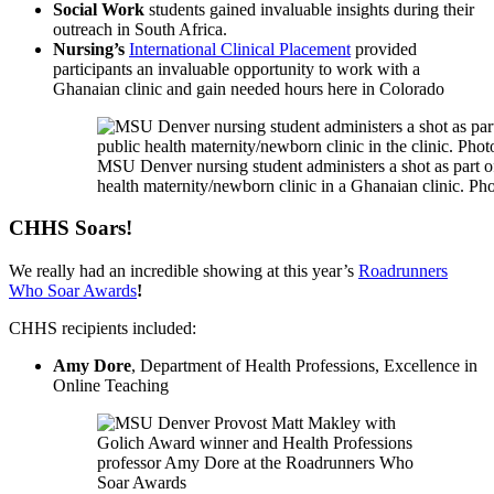
Social Work
students gained invaluable insights during their
outreach in South Africa.
Nursing’s
International Clinical Placement
provided
participants an invaluable opportunity to work with a
Ghanaian clinic and gain needed hours here in Colorado
MSU Denver nursing student administers a shot as part of
health maternity/newborn clinic in a Ghanaian clinic. Pho
CHHS Soars!
We really had an incredible showing at this year’s
Roadrunners
Who Soar Awards
!
CHHS recipients included:
Amy Dore
, Department of Health Professions, Excellence in
Online Teaching