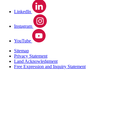
LinkedIn
Instagram
YouTube
Sitemap
Privacy Statement
Land Acknowledgment
Free Expression and Inquiry Statement