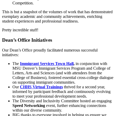
Competition.
This is but a snapshot of the volumes of work that has demonstrated
exemplary academic and community achievements, enriching
student experiences and professional readiness.
Pretty incredible stuff!
Dean’s Office Initiatives
Our Dean’s Office proudly facilitated numerous successful
initiatives:
The
Immigrant Services Town Hall
,
in conjunction with
MSU Denver’s Immigrant Services Program and College of
Letters, Arts and Sciences (and with attendees from the
College of Business), fostered essential cross-college dialogue
on supporting immigrant communities.
Our
CHHS Virtual Trainings
thrived for a second year,
informed by participant feedback and continuously evolving
to meet your professional development needs.
The Diversity and Inclusivity Committee hosted an engaging
Speed Networking
event, further enhancing connections
within our diverse community.
BIG thanks to everyone involved in helping us ensure we