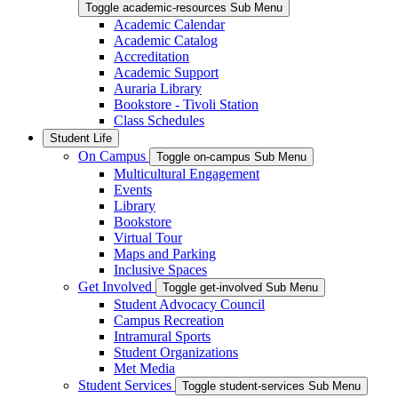
Toggle academic-resources Sub Menu
Academic Calendar
Academic Catalog
Accreditation
Academic Support
Auraria Library
Bookstore - Tivoli Station
Class Schedules
Student Life
On Campus
Toggle on-campus Sub Menu
Multicultural Engagement
Events
Library
Bookstore
Virtual Tour
Maps and Parking
Inclusive Spaces
Get Involved
Toggle get-involved Sub Menu
Student Advocacy Council
Campus Recreation
Intramural Sports
Student Organizations
Met Media
Student Services
Toggle student-services Sub Menu