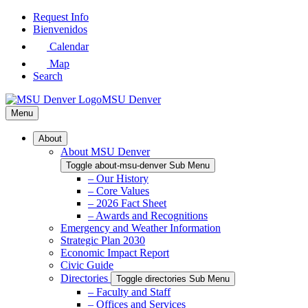
Skip
Request Info
to
Bienvenidos
Main
Calendar
Content
Map
Search
MSU Denver
Menu
About
About MSU Denver
Toggle about-msu-denver Sub Menu
– Our History
– Core Values
– 2026 Fact Sheet
– Awards and Recognitions
Emergency and Weather Information
Strategic Plan 2030
Economic Impact Report
Civic Guide
Directories
Toggle directories Sub Menu
– Faculty and Staff
– Offices and Services