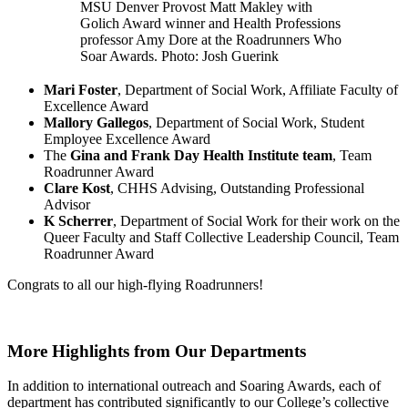
MSU Denver Provost Matt Makley with
Golich Award winner and Health Professions
professor Amy Dore at the Roadrunners Who
Soar Awards. Photo: Josh Guerink
Mari Foster
, Department of Social Work, Affiliate Faculty of
Excellence Award
Mallory Gallegos
, Department of Social Work, Student
Employee Excellence Award
The
Gina and Frank Day Health Institute team
, Team
Roadrunner Award
Clare Kost
, CHHS Advising, Outstanding Professional
Advisor
K Scherrer
, Department of Social Work for their work on the
Queer Faculty and Staff Collective Leadership Council, Team
Roadrunner Award
Congrats to all our high-flying Roadrunners!
More Highlights from Our Departments
In addition to international outreach and Soaring Awards, each of
department has contributed significantly to our College’s collective