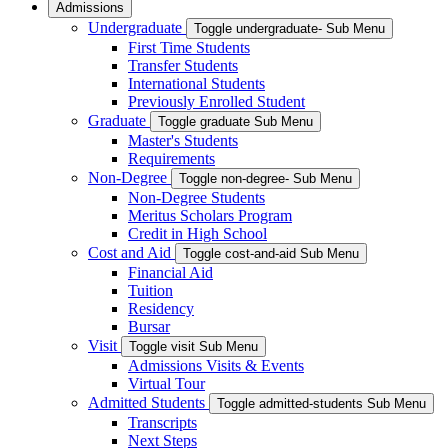
Admissions
Undergraduate
Toggle undergraduate- Sub Menu
First Time Students
Transfer Students
International Students
Previously Enrolled Student
Graduate
Toggle graduate Sub Menu
Master's Students
Requirements
Non-Degree
Toggle non-degree- Sub Menu
Non-Degree Students
Meritus Scholars Program
Credit in High School
Cost and Aid
Toggle cost-and-aid Sub Menu
Financial Aid
Tuition
Residency
Bursar
Visit
Toggle visit Sub Menu
Admissions Visits & Events
Virtual Tour
Admitted Students
Toggle admitted-students Sub Menu
Transcripts
Next Steps