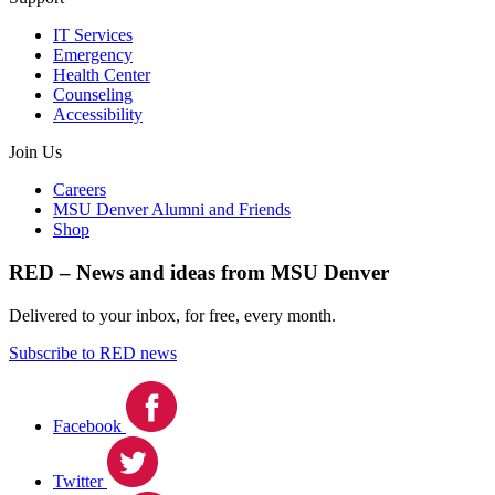
IT Services
Emergency
Health Center
Counseling
Accessibility
Join Us
Careers
MSU Denver Alumni and Friends
Shop
RED – News and ideas from MSU Denver
Delivered to your inbox, for free, every month.
Subscribe to RED news
Facebook
Twitter