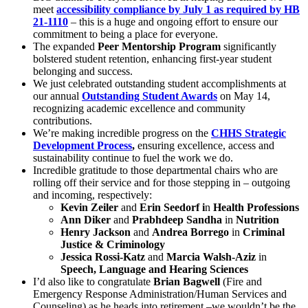
meet
accessibility compliance by July 1 as required by HB
21-1110
– this is a huge and ongoing effort to ensure our
commitment to being a place for everyone.
The expanded
Peer Mentorship Program
significantly
bolstered student retention, enhancing first-year student
belonging and success.
We just celebrated outstanding student accomplishments at
our annual
Outstanding Student Awards
on May 14,
recognizing academic excellence and community
contributions.
We’re making incredible progress on the
CHHS Strategic
Development Process
,
ensuring excellence, access and
sustainability continue to fuel the work we do.
Incredible gratitude to those departmental chairs who are
rolling off their service and for those stepping in – outgoing
and incoming, respectively:
Kevin Zeiler
and
Erin Seedorf
i
n
Health Professions
Ann Diker
and
Prabhdeep Sandha
in
Nutrition
Henry Jackson
and
Andrea Borrego
in
Criminal
Justice & Criminology
Jessica Rossi-Katz
and
Marcia Walsh-Aziz
in
Speech, Language and Hearing Sciences
I’d also like to congratulate
Brian Bagwell
(Fire and
Emergency Response Administration/Human Services and
Counseling) as he heads into retirement –we wouldn’t be the