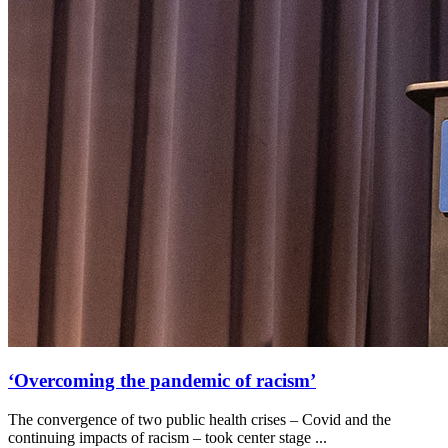
‘Overcoming the pandemic of racism’
The convergence of two public health crises – Covid and the
continuing impacts of racism – took center stage ...