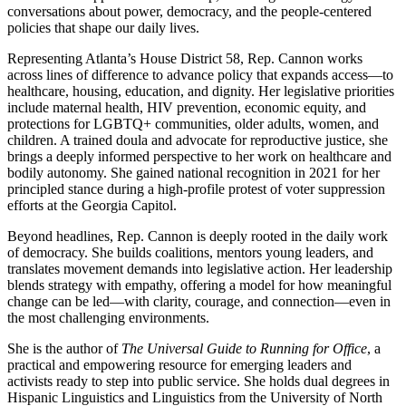
conversations about power, democracy, and the people-centered
policies that shape our daily lives.
Representing Atlanta’s House District 58, Rep. Cannon works
across lines of difference to advance policy that expands access—to
healthcare, housing, education, and dignity. Her legislative priorities
include maternal health, HIV prevention, economic equity, and
protections for LGBTQ+ communities, older adults, women, and
children. A trained doula and advocate for reproductive justice, she
brings a deeply informed perspective to her work on healthcare and
bodily autonomy. She gained national recognition in 2021 for her
principled stance during a high-profile protest of voter suppression
efforts at the Georgia Capitol.
Beyond headlines, Rep. Cannon is deeply rooted in the daily work
of democracy. She builds coalitions, mentors young leaders, and
translates movement demands into legislative action. Her leadership
blends strategy with empathy, offering a model for how meaningful
change can be led—with clarity, courage, and connection—even in
the most challenging environments.
She is the author of
The Universal Guide to Running for Office
, a
practical and empowering resource for emerging leaders and
activists ready to step into public service. She holds dual degrees in
Hispanic Linguistics and Linguistics from the University of North