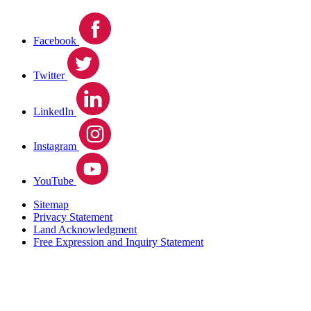
Facebook
Twitter
LinkedIn
Instagram
YouTube
Sitemap
Privacy Statement
Land Acknowledgment
Free Expression and Inquiry Statement