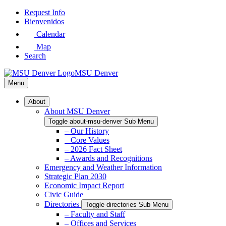
Skip
Request Info
to
Bienvenidos
Main
Calendar
Content
Map
Search
MSU Denver
Menu
About
About MSU Denver
Toggle about-msu-denver Sub Menu
– Our History
– Core Values
– 2026 Fact Sheet
– Awards and Recognitions
Emergency and Weather Information
Strategic Plan 2030
Economic Impact Report
Civic Guide
Directories
Toggle directories Sub Menu
– Faculty and Staff
– Offices and Services