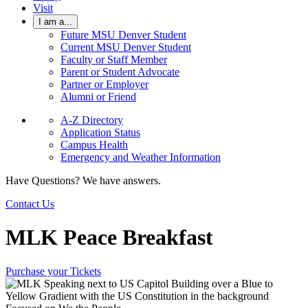
Visit
I am a...
Future MSU Denver Student
Current MSU Denver Student
Faculty or Staff Member
Parent or Student Advocate
Partner or Employer
Alumni or Friend
A-Z Directory
Application Status
Campus Health
Emergency and Weather Information
Have Questions? We have answers.
Contact Us
MLK Peace Breakfast
Purchase your Tickets