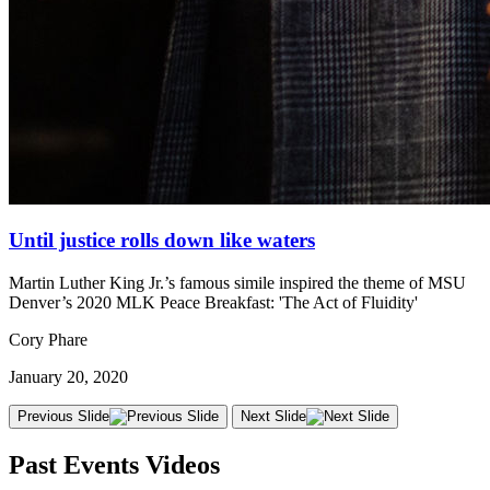
Until justice rolls down like waters
Martin Luther King Jr.’s famous simile inspired the theme of MSU
Denver’s 2020 MLK Peace Breakfast: 'The Act of Fluidity'
Cory Phare
January 20, 2020
Previous Slide
Next Slide
Past Events Videos