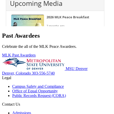
Past Awardees
Celebrate the all of the MLK Peace Awardees.
MLK Past Awardees
MSU Denver
Denver, Colorado
303-556-5740
Legal
Campus Safety and Compliance
Office of Equal Opportunity
Public Records Request (CORA)
Contact Us
Admissions