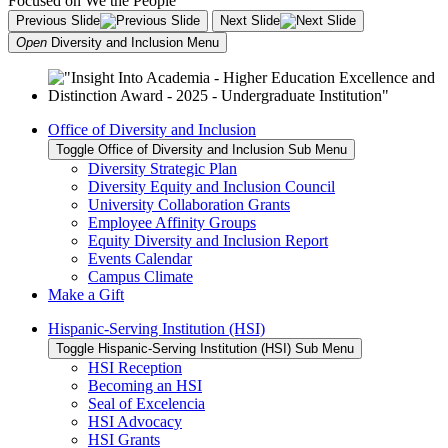
Previous Slide
Next Slide
Open
Diversity and Inclusion
Menu
Office of Diversity and Inclusion
Toggle Office of Diversity and Inclusion Sub Menu
Diversity Strategic Plan
Diversity Equity and Inclusion Council
University Collaboration Grants
Employee Affinity Groups
Equity Diversity and Inclusion Report
Events Calendar
Campus Climate
Make a Gift
Hispanic-Serving Institution (HSI)
Toggle Hispanic-Serving Institution (HSI) Sub Menu
HSI Reception
Becoming an HSI
Seal of Excelencia
HSI Advocacy
HSI Grants