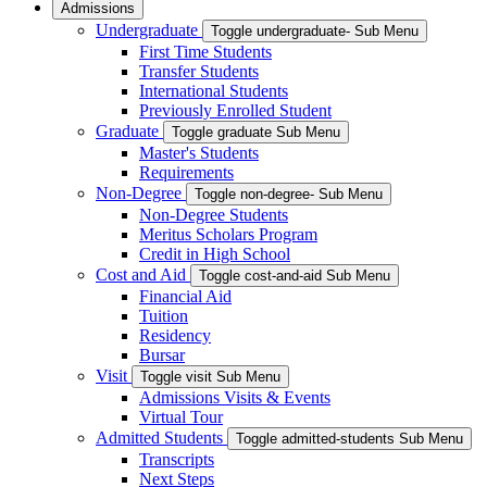
Admissions
Undergraduate
Toggle undergraduate- Sub Menu
First Time Students
Transfer Students
International Students
Previously Enrolled Student
Graduate
Toggle graduate Sub Menu
Master's Students
Requirements
Non-Degree
Toggle non-degree- Sub Menu
Non-Degree Students
Meritus Scholars Program
Credit in High School
Cost and Aid
Toggle cost-and-aid Sub Menu
Financial Aid
Tuition
Residency
Bursar
Visit
Toggle visit Sub Menu
Admissions Visits & Events
Virtual Tour
Admitted Students
Toggle admitted-students Sub Menu
Transcripts
Next Steps