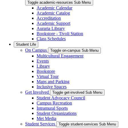
Toggle academic-resources Sub Menu
Academic Calendar
Academic Catalog
Accreditation
Academic Support
Auraria Library
Bookstore - Tivoli Station
Class Schedules
Student Life
On Campus
Toggle on-campus Sub Menu
Multicultural Engagement
Events
Library
Bookstore
Virtual Tour
Maps and Parking
Inclusive Spaces
Get Involved
Toggle get-involved Sub Menu
Student Advocacy Council
Campus Recreation
Intramural Sports
Student Organizations
Met Media
Student Services
Toggle student-services Sub Menu