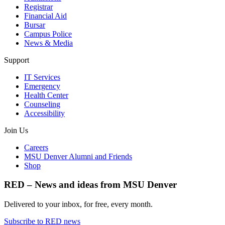
Registrar
Financial Aid
Bursar
Campus Police
News & Media
Support
IT Services
Emergency
Health Center
Counseling
Accessibility
Join Us
Careers
MSU Denver Alumni and Friends
Shop
RED – News and ideas from MSU Denver
Delivered to your inbox, for free, every month.
Subscribe to RED news