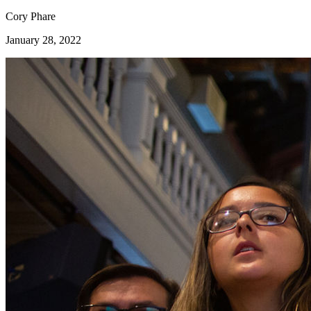
Cory Phare
January 28, 2022