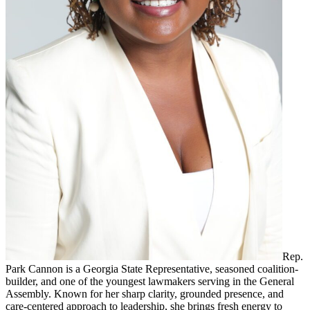
Rep.
Park Cannon is a Georgia State Representative, seasoned coalition-
builder, and one of the youngest lawmakers serving in the General
Assembly. Known for her sharp clarity, grounded presence, and
care-centered approach to leadership, she brings fresh energy to