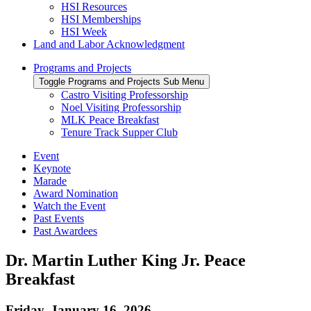
HSI Resources
HSI Memberships
HSI Week
Land and Labor Acknowledgment
Programs and Projects
Toggle Programs and Projects Sub Menu
Castro Visiting Professorship
Noel Visiting Professorship
MLK Peace Breakfast
Tenure Track Supper Club
Event
Keynote
Marade
Award Nomination
Watch the Event
Past Events
Past Awardees
Dr. Martin Luther King Jr. Peace
Breakfast
Friday, January 16, 2026