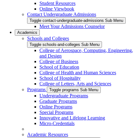
Student Resources
Online Viewbook
Contact Undergraduate Admissions
Toggle contact-undergraduate-admissions Sub Menu
Meet Your Admissions Counselor
Academics
Schools and Colleges
Toggle schools-and-colleges Sub Menu
College of Aerospace, Computing, Engineering,
and Design
College of Business
School of Education
College of Health and Human Sciences
School of Hospitality
College of Letters, Arts and Sciences
Programs
Toggle programs Sub Menu
Undergraduate Programs
Graduate Programs
Online Programs
Special Programs
Innovative and Lifelong Learning
Micro-Credentials
Academic Resources