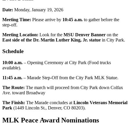
Date:
Monday, January 19, 2026
Meeting Time:
Please arrive by
10:45 a.m.
to gather before the
step-off.
Meeting Location:
Look for the
MSU Denver Banner
on the
East side of the Dr. Martin Luther King, Jr. statue
in City Park.
Schedule
10:00 a.m.
– Opening Ceremony at City Park (Food trucks
available).
11:45 a.m.
– Marade Step-Off from the City Park MLK Statue.
The Route:
The march will proceed from City Park down Colfax
Ave. toward Broadway
The Finish:
The Marade concludes at
Lincoln Veterans Memorial
Park
(1449 Lincoln St., Denver, CO 80203).
MLK Peace Award Nominations