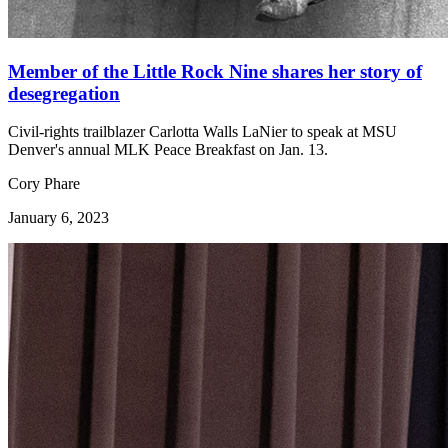
Member of the Little Rock Nine shares her story of
desegregation
Civil-rights trailblazer Carlotta Walls LaNier to speak at MSU
Denver's annual MLK Peace Breakfast on Jan. 13.
Cory Phare
January 6, 2023