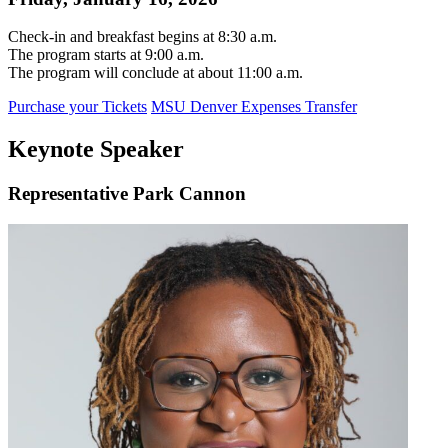
Check-in and breakfast begins at 8:30 a.m.
The program starts at 9:00 a.m.
The program will conclude at about 11:00 a.m.
Purchase your Tickets
MSU Denver Expenses Transfer
Keynote Speaker
Representative Park Cannon