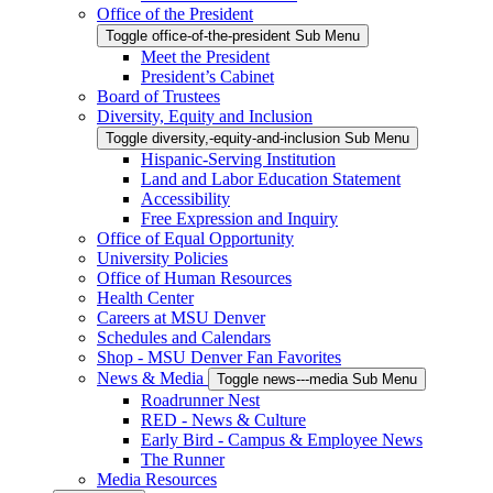
Office of the President
Toggle office-of-the-president Sub Menu
Meet the President
President’s Cabinet
Board of Trustees
Diversity, Equity and Inclusion
Toggle diversity,-equity-and-inclusion Sub Menu
Hispanic-Serving Institution
Land and Labor Education Statement
Accessibility
Free Expression and Inquiry
Office of Equal Opportunity
University Policies
Office of Human Resources
Health Center
Careers at MSU Denver
Schedules and Calendars
Shop - MSU Denver Fan Favorites
News & Media
Toggle news---media Sub Menu
Roadrunner Nest
RED - News & Culture
Early Bird - Campus & Employee News
The Runner
Media Resources