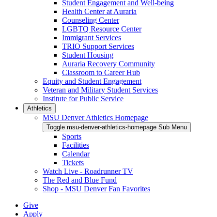
Student Engagement and Well-being
Health Center at Auraria
Counseling Center
LGBTQ Resource Center
Immigrant Services
TRIO Support Services
Student Housing
Auraria Recovery Community
Classroom to Career Hub
Equity and Student Engagement
Veteran and Military Student Services
Institute for Public Service
Athletics
MSU Denver Athletics Homepage
Toggle msu-denver-athletics-homepage Sub Menu
Sports
Facilities
Calendar
Tickets
Watch Live - Roadrunner TV
The Red and Blue Fund
Shop - MSU Denver Fan Favorites
Give
Apply