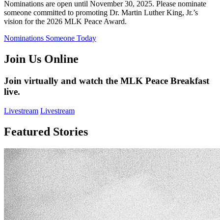
Nominations are open until November 30, 2025. Please nominate
someone committed to promoting Dr. Martin Luther King, Jr.’s
vision for the 2026 MLK Peace Award.
Nominations Someone Today
Join Us Online
Join virtually and watch the MLK Peace Breakfast
live.
Livestream
Livestream
Featured Stories