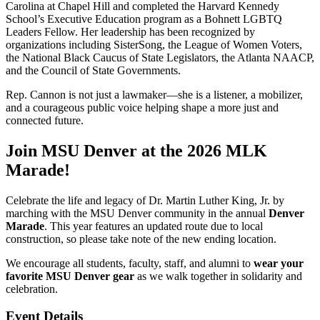
Carolina at Chapel Hill and completed the Harvard Kennedy
School’s Executive Education program as a Bohnett LGBTQ
Leaders Fellow. Her leadership has been recognized by
organizations including SisterSong, the League of Women Voters,
the National Black Caucus of State Legislators, the Atlanta NAACP,
and the Council of State Governments.
Rep. Cannon is not just a lawmaker—she is a listener, a mobilizer,
and a courageous public voice helping shape a more just and
connected future.
Join MSU Denver at the 2026 MLK
Marade!
Celebrate the life and legacy of Dr. Martin Luther King, Jr. by
marching with the MSU Denver community in the annual
Denver
Marade
. This year features an updated route due to local
construction, so please take note of the new ending location.
We encourage all students, faculty, staff, and alumni to
wear your
favorite MSU Denver gear
as we walk together in solidarity and
celebration.
Event Details