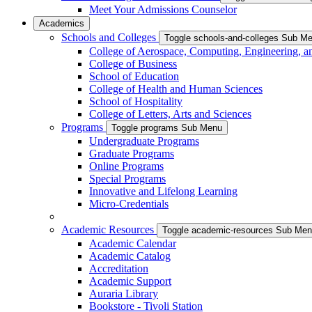
Meet Your Admissions Counselor
Academics
Schools and Colleges
Toggle schools-and-colleges Sub M
College of Aerospace, Computing, Engineering, a
College of Business
School of Education
College of Health and Human Sciences
School of Hospitality
College of Letters, Arts and Sciences
Programs
Toggle programs Sub Menu
Undergraduate Programs
Graduate Programs
Online Programs
Special Programs
Innovative and Lifelong Learning
Micro-Credentials
Academic Resources
Toggle academic-resources Sub Me
Academic Calendar
Academic Catalog
Accreditation
Academic Support
Auraria Library
Bookstore - Tivoli Station