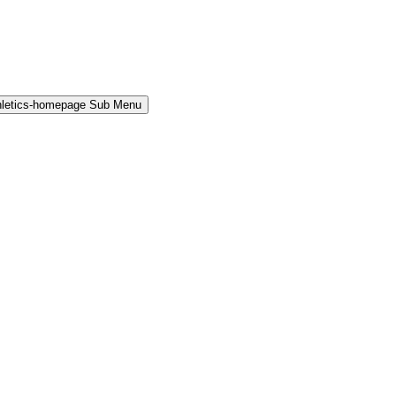
hletics-homepage Sub Menu