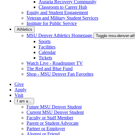
Auraria Recovery Community
Classroom to Career Hub
Equity and Student Engagement
Veteran and Military Student Services
Institute for Public Service
Athletics
MSU Denver Athletics Homepage
Toggle msu-denver-at
Sports
Facilities
Calendar
Tickets
Watch Live - Roadrunner TV
The Red and Blue Fund
Shop - MSU Denver Fan Favorites
Give
Apply
Visit
I am a...
Future MSU Denver Student
Current MSU Denver Student
Faculty or Staff Member
Parent or Student Advocate
Partner or Employer
Alumni or Friend