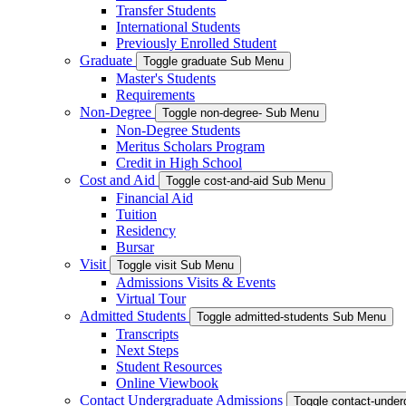
Transfer Students
International Students
Previously Enrolled Student
Graduate
Toggle graduate Sub Menu
Master's Students
Requirements
Non-Degree
Toggle non-degree- Sub Menu
Non-Degree Students
Meritus Scholars Program
Credit in High School
Cost and Aid
Toggle cost-and-aid Sub Menu
Financial Aid
Tuition
Residency
Bursar
Visit
Toggle visit Sub Menu
Admissions Visits & Events
Virtual Tour
Admitted Students
Toggle admitted-students Sub Menu
Transcripts
Next Steps
Student Resources
Online Viewbook
Contact Undergraduate Admissions
Toggle contact-unde