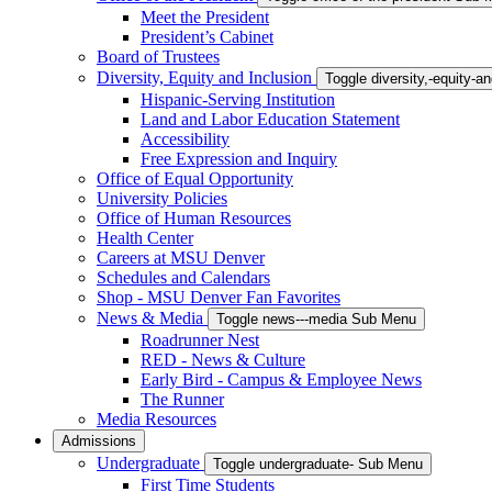
Meet the President
President’s Cabinet
Board of Trustees
Diversity, Equity and Inclusion
Toggle diversity,-equity-
Hispanic-Serving Institution
Land and Labor Education Statement
Accessibility
Free Expression and Inquiry
Office of Equal Opportunity
University Policies
Office of Human Resources
Health Center
Careers at MSU Denver
Schedules and Calendars
Shop - MSU Denver Fan Favorites
News & Media
Toggle news---media Sub Menu
Roadrunner Nest
RED - News & Culture
Early Bird - Campus & Employee News
The Runner
Media Resources
Admissions
Undergraduate
Toggle undergraduate- Sub Menu
First Time Students