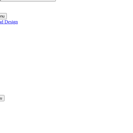
enu
nd Design
nu