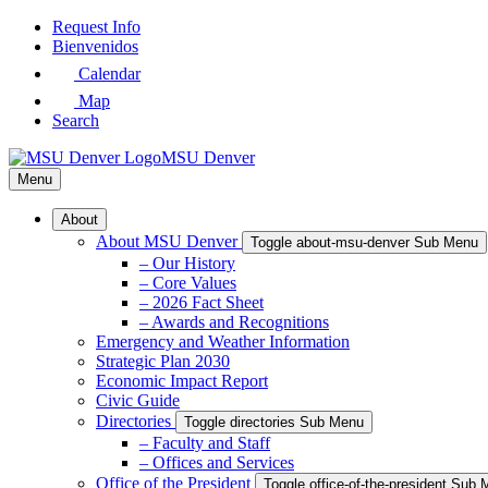
Skip
Request Info
to
Bienvenidos
Main
Calendar
Content
Map
Search
MSU Denver
Menu
About
About MSU Denver
Toggle about-msu-denver Sub Menu
– Our History
– Core Values
– 2026 Fact Sheet
– Awards and Recognitions
Emergency and Weather Information
Strategic Plan 2030
Economic Impact Report
Civic Guide
Directories
Toggle directories Sub Menu
– Faculty and Staff
– Offices and Services
Office of the President
Toggle office-of-the-president Sub