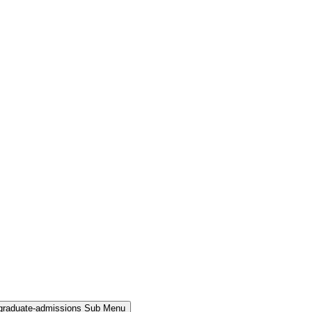
rgraduate-admissions Sub Menu