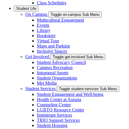
Class Schedules
Student Life
On Campus
Toggle on-campus Sub Menu
Multicultural Engagement
Events
Library
Bookstore
Virtual Tour
Maps and Parking
Inclusive Spaces
Get Involved
Toggle get-involved Sub Menu
Student Advocacy Council
Campus Recreation
Intramural Sports
Student Organizations
Met Media
Student Services
Toggle student-services Sub Menu
Student Engagement and Well-being
Health Center at Auraria
Counseling Center
LGBTQ Resource Center
Immigrant Services
TRIO Support Services
Student Housing