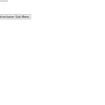
and-inclusion Sub Menu