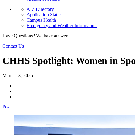
A-Z Directory
Application Status
Campus Health
Emergency and Weather Information
Have Questions? We have answers.
Contact Us
CHHS Spotlight: Women in Spo
March 18, 2025
Post