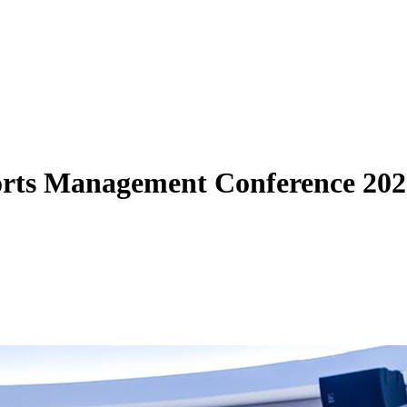
rts Management Conference 202