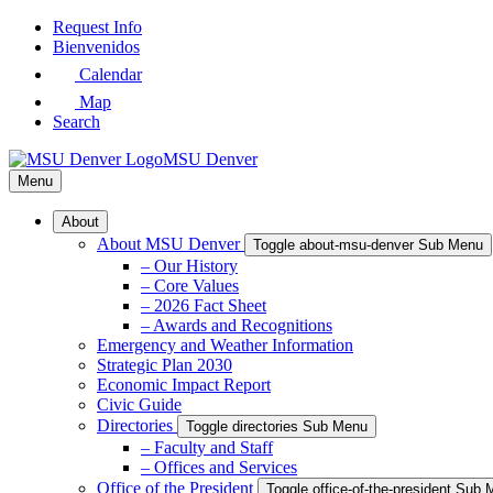
Skip
Request Info
to
Bienvenidos
Main
Calendar
Content
Map
Search
MSU Denver
Menu
About
About MSU Denver
Toggle about-msu-denver Sub Menu
– Our History
– Core Values
– 2026 Fact Sheet
– Awards and Recognitions
Emergency and Weather Information
Strategic Plan 2030
Economic Impact Report
Civic Guide
Directories
Toggle directories Sub Menu
– Faculty and Staff
– Offices and Services
Office of the President
Toggle office-of-the-president Sub