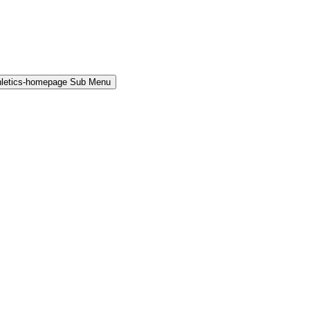
hletics-homepage Sub Menu