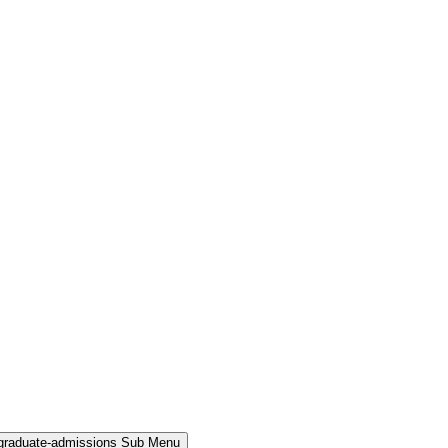
rgraduate-admissions Sub Menu