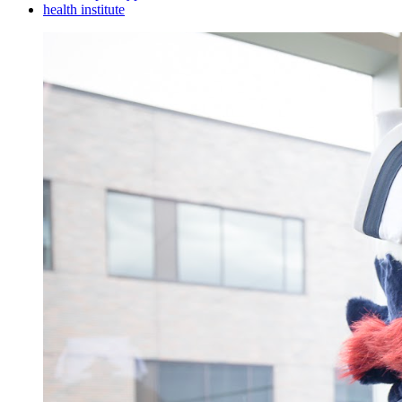
health institute