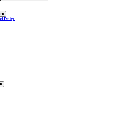
enu
nd Design
nu