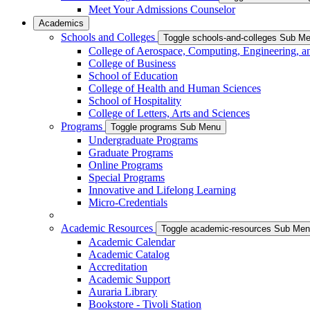
Meet Your Admissions Counselor
Academics
Schools and Colleges
Toggle schools-and-colleges Sub M
College of Aerospace, Computing, Engineering, a
College of Business
School of Education
College of Health and Human Sciences
School of Hospitality
College of Letters, Arts and Sciences
Programs
Toggle programs Sub Menu
Undergraduate Programs
Graduate Programs
Online Programs
Special Programs
Innovative and Lifelong Learning
Micro-Credentials
Academic Resources
Toggle academic-resources Sub Me
Academic Calendar
Academic Catalog
Accreditation
Academic Support
Auraria Library
Bookstore - Tivoli Station