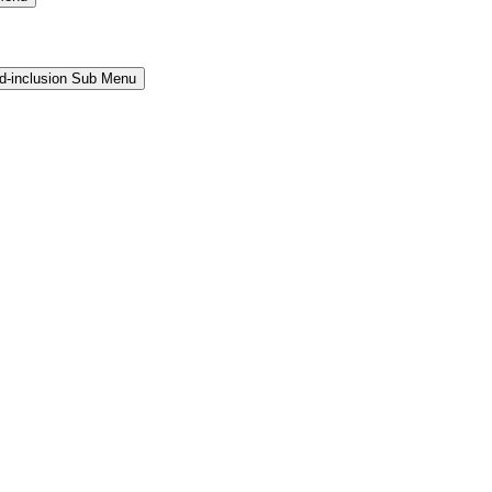
and-inclusion Sub Menu