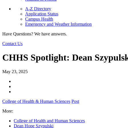
A-Z Directory
Application Status
Campus Health
Emergency and Weather Information
Have Questions? We have answers.
Contact Us
CHHS Spotlight: Dean Szypulski
May 23, 2025
College of Health & Human Sciences
Post
More:
College of Health and Human Sciences
Dean Hope Szypulski