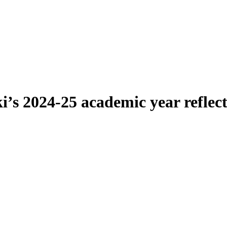
’s 2024-25 academic year reflec