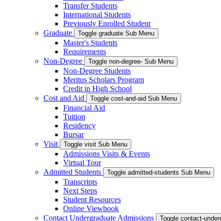
Transfer Students
International Students
Previously Enrolled Student
Graduate
Toggle graduate Sub Menu
Master's Students
Requirements
Non-Degree
Toggle non-degree- Sub Menu
Non-Degree Students
Meritus Scholars Program
Credit in High School
Cost and Aid
Toggle cost-and-aid Sub Menu
Financial Aid
Tuition
Residency
Bursar
Visit
Toggle visit Sub Menu
Admissions Visits & Events
Virtual Tour
Admitted Students
Toggle admitted-students Sub Menu
Transcripts
Next Steps
Student Resources
Online Viewbook
Contact Undergraduate Admissions
Toggle contact-unde