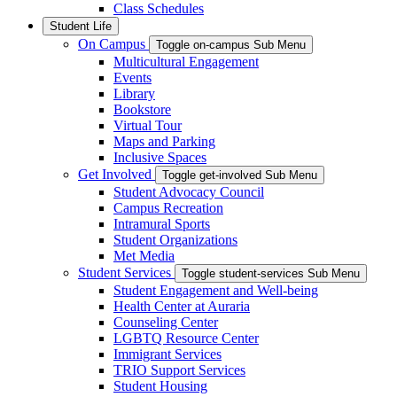
Class Schedules
Student Life
On Campus
Toggle on-campus Sub Menu
Multicultural Engagement
Events
Library
Bookstore
Virtual Tour
Maps and Parking
Inclusive Spaces
Get Involved
Toggle get-involved Sub Menu
Student Advocacy Council
Campus Recreation
Intramural Sports
Student Organizations
Met Media
Student Services
Toggle student-services Sub Menu
Student Engagement and Well-being
Health Center at Auraria
Counseling Center
LGBTQ Resource Center
Immigrant Services
TRIO Support Services
Student Housing