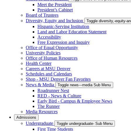
Meet the President
President’s Cabinet
Board of Trustees
Diversity, Equity and Inclusion
Toggle diversity,-equity-
Hispanic-Serving Institution
Land and Labor Education Statement
Accessibility
Free Expression and Inquiry
Office of Equal Opportunity
University Policies
Office of Human Resources
Health Center
Careers at MSU Denver
Schedules and Calendars
Shop - MSU Denver Fan Favorites
News & Media
Toggle news---media Sub Menu
Roadrunner Nest
RED - News & Culture
Early Bird - Campus & Employee News
The Runner
Media Resources
Admissions
Undergraduate
Toggle undergraduate- Sub Menu
First Time Students