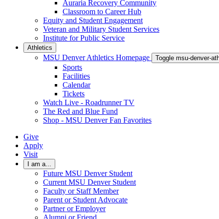
Auraria Recovery Community
Classroom to Career Hub
Equity and Student Engagement
Veteran and Military Student Services
Institute for Public Service
Athletics
MSU Denver Athletics Homepage
Toggle msu-denver-at
Sports
Facilities
Calendar
Tickets
Watch Live - Roadrunner TV
The Red and Blue Fund
Shop - MSU Denver Fan Favorites
Give
Apply
Visit
I am a...
Future MSU Denver Student
Current MSU Denver Student
Faculty or Staff Member
Parent or Student Advocate
Partner or Employer
Alumni or Friend