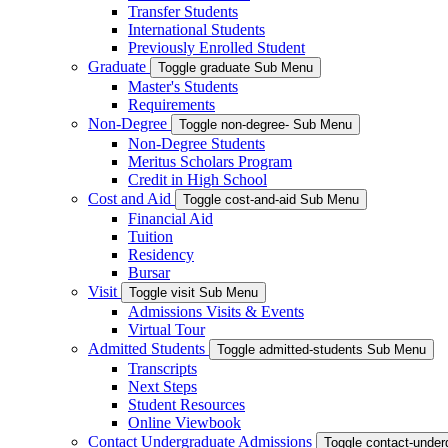
Transfer Students
International Students
Previously Enrolled Student
Graduate
Toggle graduate Sub Menu
Master's Students
Requirements
Non-Degree
Toggle non-degree- Sub Menu
Non-Degree Students
Meritus Scholars Program
Credit in High School
Cost and Aid
Toggle cost-and-aid Sub Menu
Financial Aid
Tuition
Residency
Bursar
Visit
Toggle visit Sub Menu
Admissions Visits & Events
Virtual Tour
Admitted Students
Toggle admitted-students Sub Menu
Transcripts
Next Steps
Student Resources
Online Viewbook
Contact Undergraduate Admissions
Toggle contact-unde