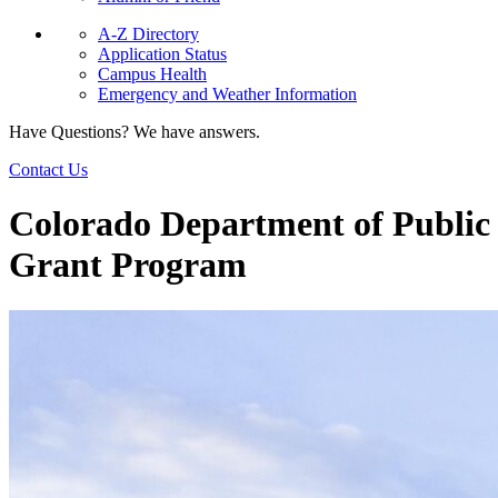
A-Z Directory
Application Status
Campus Health
Emergency and Weather Information
Have Questions? We have answers.
Contact Us
Colorado Department of Public
Grant Program