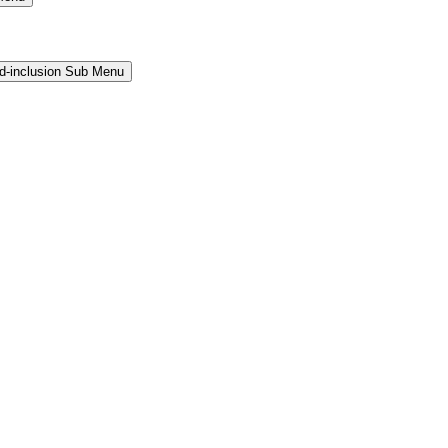
and-inclusion Sub Menu