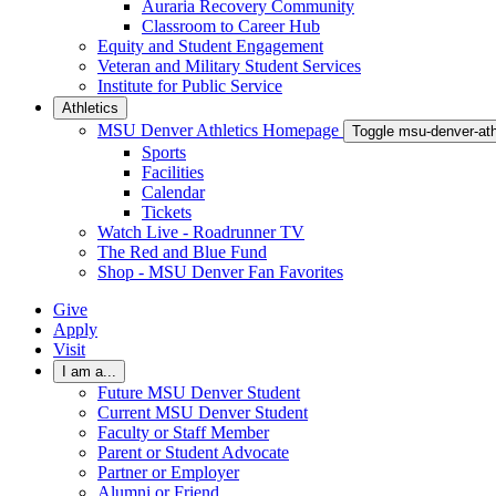
Auraria Recovery Community
Classroom to Career Hub
Equity and Student Engagement
Veteran and Military Student Services
Institute for Public Service
Athletics
MSU Denver Athletics Homepage
Toggle msu-denver-at
Sports
Facilities
Calendar
Tickets
Watch Live - Roadrunner TV
The Red and Blue Fund
Shop - MSU Denver Fan Favorites
Give
Apply
Visit
I am a...
Future MSU Denver Student
Current MSU Denver Student
Faculty or Staff Member
Parent or Student Advocate
Partner or Employer
Alumni or Friend