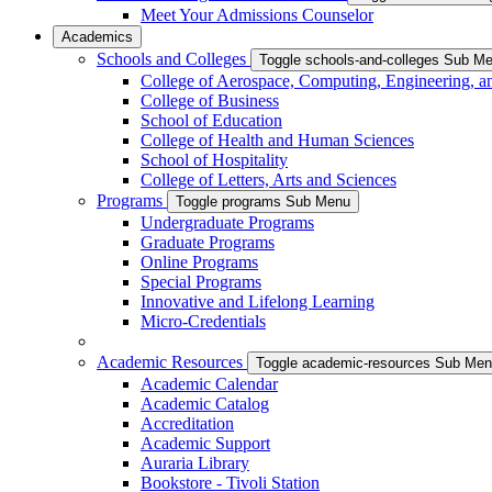
Meet Your Admissions Counselor
Academics
Schools and Colleges
Toggle schools-and-colleges Sub M
College of Aerospace, Computing, Engineering, a
College of Business
School of Education
College of Health and Human Sciences
School of Hospitality
College of Letters, Arts and Sciences
Programs
Toggle programs Sub Menu
Undergraduate Programs
Graduate Programs
Online Programs
Special Programs
Innovative and Lifelong Learning
Micro-Credentials
Academic Resources
Toggle academic-resources Sub Me
Academic Calendar
Academic Catalog
Accreditation
Academic Support
Auraria Library
Bookstore - Tivoli Station