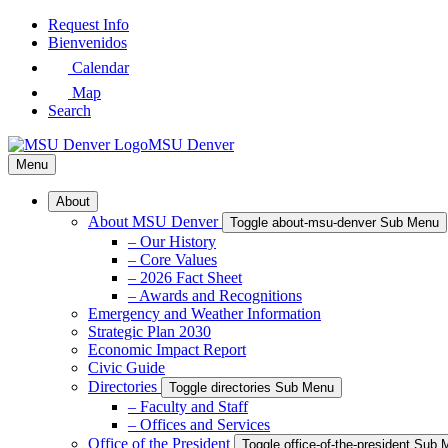
Skip
Request Info
to
Bienvenidos
Main
Calendar
Content
Map
Search
MSU Denver
Menu
About
About MSU Denver
Toggle about-msu-denver Sub Menu
– Our History
– Core Values
– 2026 Fact Sheet
– Awards and Recognitions
Emergency and Weather Information
Strategic Plan 2030
Economic Impact Report
Civic Guide
Directories
Toggle directories Sub Menu
– Faculty and Staff
– Offices and Services
Office of the President
Toggle office-of-the-president Sub