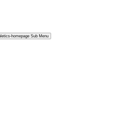
hletics-homepage Sub Menu