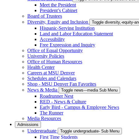
Meet the President
President’s Cabinet
Board of Trustees
Diversity, Equity and Inclusion
Toggle diversity,-equity-
Hispanic-Serving Institution
Land and Labor Education Statement
Accessibility
Free Expression and Inquiry
Office of Equal Opportunity
University Policies
Office of Human Resources
Health Center
Careers at MSU Denver
Schedules and Calendars
Shop - MSU Denver Fan Favorites
News & Media
Toggle news---media Sub Menu
Roadrunner Nest
RED - News & Culture
Early Bird - Campus & Employee News
The Runner
Media Resources
Admissions
Undergraduate
Toggle undergraduate- Sub Menu
First Time Students