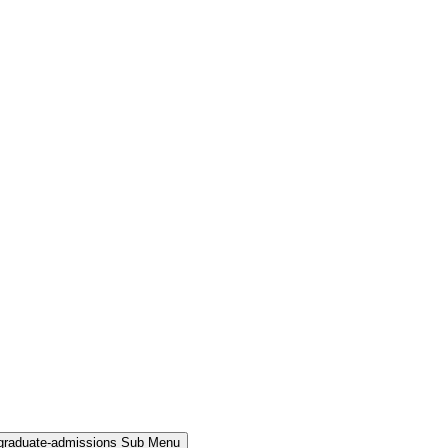
rgraduate-admissions Sub Menu