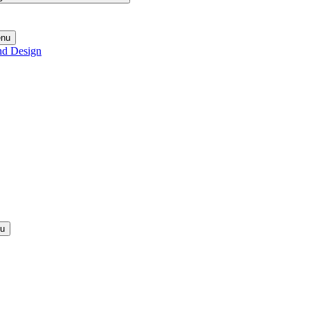
enu
nd Design
nu