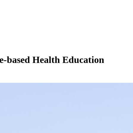
e-based Health Education