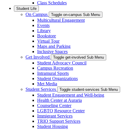
Class Schedules
Student Life
On Campus
Toggle on-campus Sub Menu
Multicultural Engagement
Events
Library
Bookstore
Virtual Tour
Maps and Parking
Inclusive Spaces
Get Involved
Toggle get-involved Sub Menu
Student Advocacy Council
Campus Recreation
Intramural Sports
Student Organizations
Met Media
Student Services
Toggle student-services Sub Menu
Student Engagement and Well-being
Health Center at Auraria
Counseling Center
LGBTQ Resource Center
Immigrant Services
TRIO Support Services
Student Housing