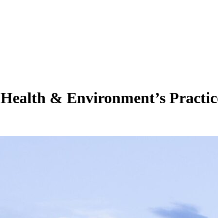
 Health & Environment’s Practic