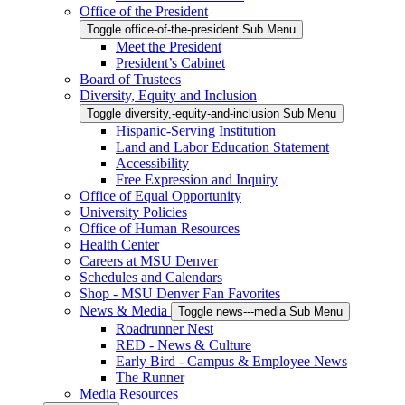
Office of the President
Toggle office-of-the-president Sub Menu
Meet the President
President’s Cabinet
Board of Trustees
Diversity, Equity and Inclusion
Toggle diversity,-equity-and-inclusion Sub Menu
Hispanic-Serving Institution
Land and Labor Education Statement
Accessibility
Free Expression and Inquiry
Office of Equal Opportunity
University Policies
Office of Human Resources
Health Center
Careers at MSU Denver
Schedules and Calendars
Shop - MSU Denver Fan Favorites
News & Media
Toggle news---media Sub Menu
Roadrunner Nest
RED - News & Culture
Early Bird - Campus & Employee News
The Runner
Media Resources