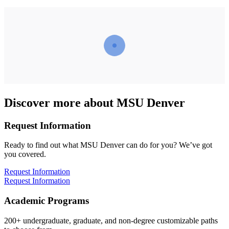
Discover more about MSU Denver
Request Information
Ready to find out what MSU Denver can do for you? We’ve got
you covered.
Request Information
Request Information
Academic Programs
200+ undergraduate, graduate, and non-degree customizable paths