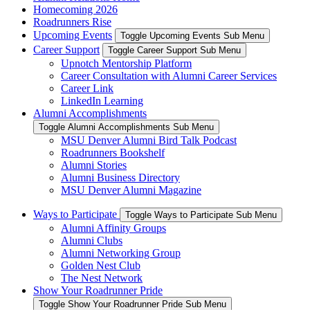
Homecoming 2026
Roadrunners Rise
Upcoming Events
Toggle Upcoming Events Sub Menu
Career Support
Toggle Career Support Sub Menu
Upnotch Mentorship Platform
Career Consultation with Alumni Career Services
Career Link
LinkedIn Learning
Alumni Accomplishments
Toggle Alumni Accomplishments Sub Menu
MSU Denver Alumni Bird Talk Podcast
Roadrunners Bookshelf
Alumni Stories
Alumni Business Directory
MSU Denver Alumni Magazine
Ways to Participate
Toggle Ways to Participate Sub Menu
Alumni Affinity Groups
Alumni Clubs
Alumni Networking Group
Golden Nest Club
The Nest Network
Show Your Roadrunner Pride
Toggle Show Your Roadrunner Pride Sub Menu