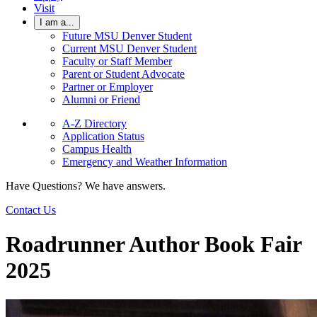
Visit
I am a...
Future MSU Denver Student
Current MSU Denver Student
Faculty or Staff Member
Parent or Student Advocate
Partner or Employer
Alumni or Friend
A-Z Directory
Application Status
Campus Health
Emergency and Weather Information
Have Questions? We have answers.
Contact Us
Roadrunner Author Book Fair
2025