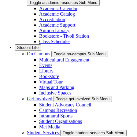
Toggle academic-resources Sub Menu
Academic Calendar
Academic Catalog
Accreditation
Academic Support
Auraria Library
Bookstore - Tivoli Station
Class Schedules
Student Life
On Campus
Toggle on-campus Sub Menu
Multicultural Engagement
Events
Library
Bookstore
Virtual Tour
Maps and Parking
Inclusive Spaces
Get Involved
Toggle get-involved Sub Menu
Student Advocacy Council
Campus Recreation
Intramural Sports
Student Organizations
Met Media
Student Services
Toggle student-services Sub Menu