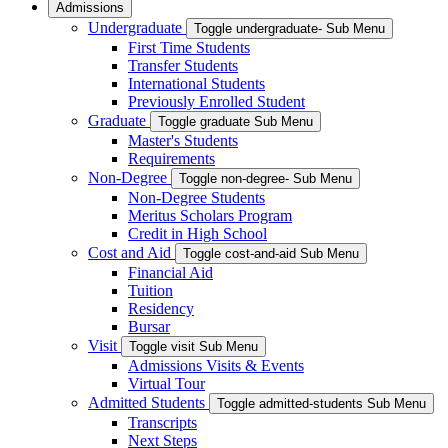
Admissions
Undergraduate
Toggle undergraduate- Sub Menu
First Time Students
Transfer Students
International Students
Previously Enrolled Student
Graduate
Toggle graduate Sub Menu
Master's Students
Requirements
Non-Degree
Toggle non-degree- Sub Menu
Non-Degree Students
Meritus Scholars Program
Credit in High School
Cost and Aid
Toggle cost-and-aid Sub Menu
Financial Aid
Tuition
Residency
Bursar
Visit
Toggle visit Sub Menu
Admissions Visits & Events
Virtual Tour
Admitted Students
Toggle admitted-students Sub Menu
Transcripts
Next Steps