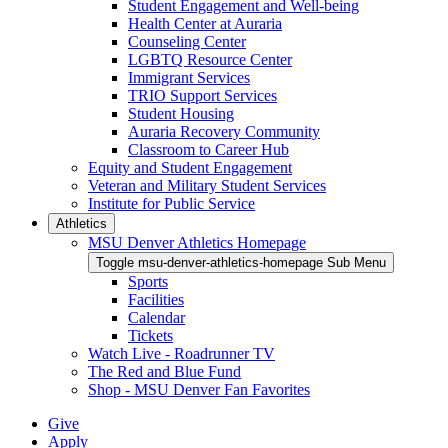
Student Engagement and Well-being
Health Center at Auraria
Counseling Center
LGBTQ Resource Center
Immigrant Services
TRIO Support Services
Student Housing
Auraria Recovery Community
Classroom to Career Hub
Equity and Student Engagement
Veteran and Military Student Services
Institute for Public Service
Athletics
MSU Denver Athletics Homepage
Toggle msu-denver-athletics-homepage Sub Menu
Sports
Facilities
Calendar
Tickets
Watch Live - Roadrunner TV
The Red and Blue Fund
Shop - MSU Denver Fan Favorites
Give
Apply