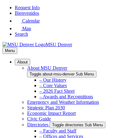
Skip
Request Info
to
Bienvenidos
Main
Calendar
Content
Map
Search
MSU Denver
Menu
About
About MSU Denver
Toggle about-msu-denver Sub Menu
– Our History
– Core Values
– 2026 Fact Sheet
– Awards and Recognitions
Emergency and Weather Information
Strategic Plan 2030
Economic Impact Report
Civic Guide
Directories
Toggle directories Sub Menu
– Faculty and Staff
– Offices and Services