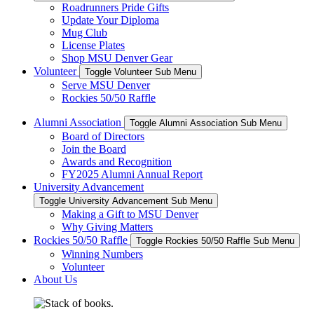
Roadrunners Pride Gifts
Update Your Diploma
Mug Club
License Plates
Shop MSU Denver Gear
Volunteer
Toggle Volunteer Sub Menu
Serve MSU Denver
Rockies 50/50 Raffle
Alumni Association
Toggle Alumni Association Sub Menu
Board of Directors
Join the Board
Awards and Recognition
FY2025 Alumni Annual Report
University Advancement
Toggle University Advancement Sub Menu
Making a Gift to MSU Denver
Why Giving Matters
Rockies 50/50 Raffle
Toggle Rockies 50/50 Raffle Sub Menu
Winning Numbers
Volunteer
About Us