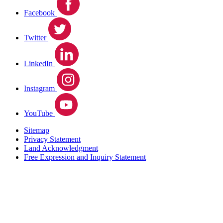
Facebook
Twitter
LinkedIn
Instagram
YouTube
Sitemap
Privacy Statement
Land Acknowledgment
Free Expression and Inquiry Statement