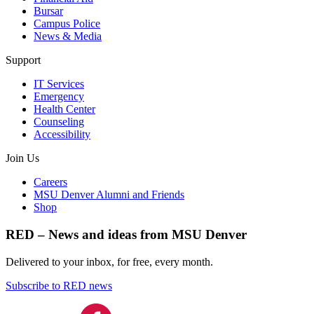
Bursar
Campus Police
News & Media
Support
IT Services
Emergency
Health Center
Counseling
Accessibility
Join Us
Careers
MSU Denver Alumni and Friends
Shop
RED – News and ideas from MSU Denver
Delivered to your inbox, for free, every month.
Subscribe to RED news