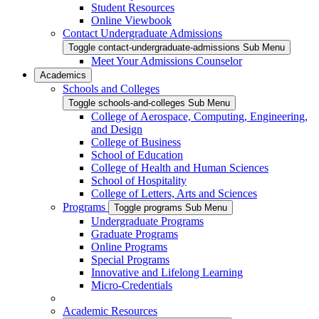
Student Resources
Online Viewbook
Contact Undergraduate Admissions
Toggle contact-undergraduate-admissions Sub Menu
Meet Your Admissions Counselor
Academics
Schools and Colleges
Toggle schools-and-colleges Sub Menu
College of Aerospace, Computing, Engineering,
and Design
College of Business
School of Education
College of Health and Human Sciences
School of Hospitality
College of Letters, Arts and Sciences
Programs
Toggle programs Sub Menu
Undergraduate Programs
Graduate Programs
Online Programs
Special Programs
Innovative and Lifelong Learning
Micro-Credentials
Academic Resources