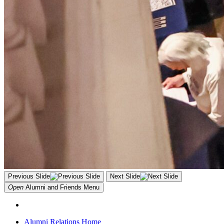
Previous Slide
Next Slide
Open
Alumni and Friends
Menu
Alumni Relations Home