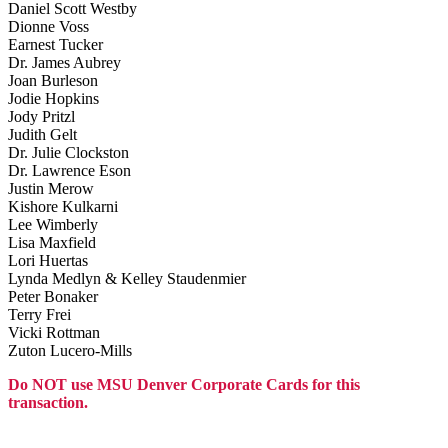
Daniel Scott Westby
Dionne Voss
Earnest Tucker
Dr. James Aubrey
Joan Burleson
Jodie Hopkins
Jody Pritzl
Judith Gelt
Dr. Julie Clockston
Dr. Lawrence Eson
Justin Merow
Kishore Kulkarni
Lee Wimberly
Lisa Maxfield
Lori Huertas
Lynda Medlyn & Kelley Staudenmier
Peter Bonaker
Terry Frei
Vicki Rottman
Zuton Lucero-Mills
Do NOT use MSU Denver Corporate Cards for this
transaction.