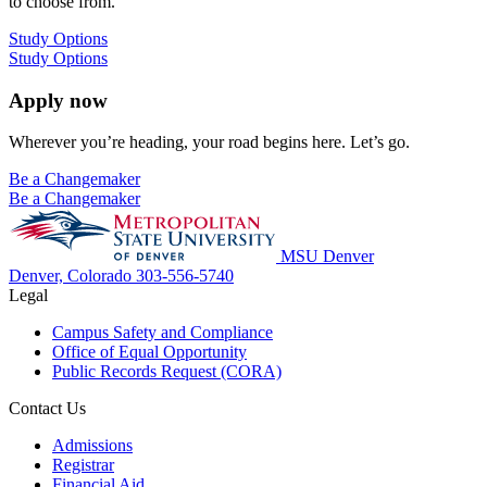
to choose from.
Study Options
Study Options
Apply now
Wherever you’re heading, your road begins here. Let’s go.
Be a Changemaker
Be a Changemaker
MSU Denver
Denver, Colorado
303-556-5740
Legal
Campus Safety and Compliance
Office of Equal Opportunity
Public Records Request (CORA)
Contact Us
Admissions
Registrar
Financial Aid