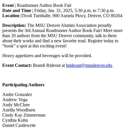
Event
| Roadrunner Author Book Fair
Date and Time
| Friday, Jan. 31, 2025, 5:30 p.m. to 7:30 p.m.
Location
|Tivoli Turnhalle, 900 Auraria Pkwy, Denver, CO 80204
Description:
The MSU Denver Alumni Association proudly
presents the 3rd Annual Roadrunner Author Book Fair! Meet more
than 20 authors from the MSU Denver community, talk to them
about their works and find a new favorite read. Register today to
“book” a spot at this exciting event!
Heavy appetizers and beverages will be provided.
Event Contact:
Brandi Rideout at
brideout@msudenver.edu
Participating Authors
Andre Gonzalez
Andrew Vega
Andy McClure
Aurilla Woodburn
Cindy Kay Zimmerman
Cynthia Kuhn
Daniel Castlewrite