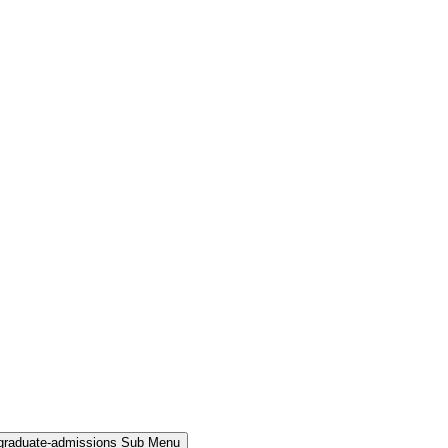
rgraduate-admissions Sub Menu