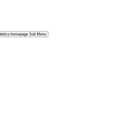
hletics-homepage Sub Menu