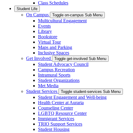
Class Schedules
Student Life
On Campus
Toggle on-campus Sub Menu
Multicultural Engagement
Events
Library
Bookstore
Virtual Tour
Maps and Parking
Inclusive Spaces
Get Involved
Toggle get-involved Sub Menu
Student Advocacy Council
Campus Recreation
Intramural Sports
Student Organizations
Met Media
Student Services
Toggle student-services Sub Menu
Student Engagement and Well-being
Health Center at Auraria
Counseling Center
LGBTQ Resource Center
Immigrant Services
TRIO Support Services
Student Housing