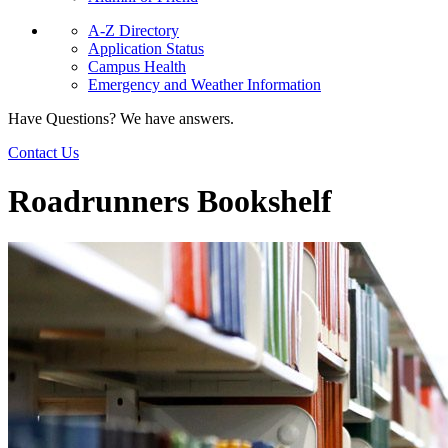
A-Z Directory
Application Status
Campus Health
Emergency and Weather Information
Have Questions? We have answers.
Contact Us
Roadrunners Bookshelf