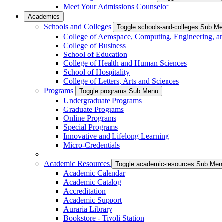
Meet Your Admissions Counselor
Academics
Schools and Colleges
Toggle schools-and-colleges Sub M
College of Aerospace, Computing, Engineering, a
College of Business
School of Education
College of Health and Human Sciences
School of Hospitality
College of Letters, Arts and Sciences
Programs
Toggle programs Sub Menu
Undergraduate Programs
Graduate Programs
Online Programs
Special Programs
Innovative and Lifelong Learning
Micro-Credentials
Academic Resources
Toggle academic-resources Sub Me
Academic Calendar
Academic Catalog
Accreditation
Academic Support
Auraria Library
Bookstore - Tivoli Station