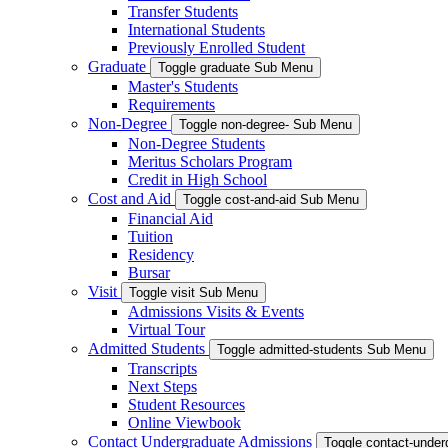
Transfer Students
International Students
Previously Enrolled Student
Graduate
Toggle graduate Sub Menu
Master's Students
Requirements
Non-Degree
Toggle non-degree- Sub Menu
Non-Degree Students
Meritus Scholars Program
Credit in High School
Cost and Aid
Toggle cost-and-aid Sub Menu
Financial Aid
Tuition
Residency
Bursar
Visit
Toggle visit Sub Menu
Admissions Visits & Events
Virtual Tour
Admitted Students
Toggle admitted-students Sub Menu
Transcripts
Next Steps
Student Resources
Online Viewbook
Contact Undergraduate Admissions
Toggle contact-unde