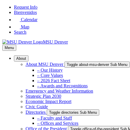
Skip
Request Info
to
Bienvenidos
Main
Calendar
Content
Map
Search
MSU Denver
Menu
About
About MSU Denver
Toggle about-msu-denver Sub Menu
– Our History
– Core Values
– 2026 Fact Sheet
– Awards and Recognitions
Emergency and Weather Information
Strategic Plan 2030
Economic Impact Report
Civic Guide
Directories
Toggle directories Sub Menu
– Faculty and Staff
– Offices and Services
Office of the President
Toggle office-of-the-president Sub