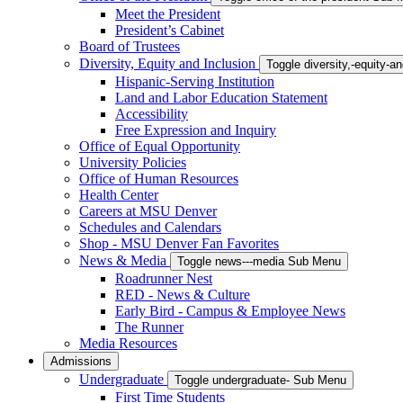
Meet the President
President’s Cabinet
Board of Trustees
Diversity, Equity and Inclusion
Toggle diversity,-equity-
Hispanic-Serving Institution
Land and Labor Education Statement
Accessibility
Free Expression and Inquiry
Office of Equal Opportunity
University Policies
Office of Human Resources
Health Center
Careers at MSU Denver
Schedules and Calendars
Shop - MSU Denver Fan Favorites
News & Media
Toggle news---media Sub Menu
Roadrunner Nest
RED - News & Culture
Early Bird - Campus & Employee News
The Runner
Media Resources
Admissions
Undergraduate
Toggle undergraduate- Sub Menu
First Time Students