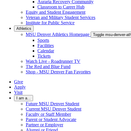
Auraria Recovery Community
Classroom to Career Hub
Equity and Student Engagement
Veteran and Military Student Services
Institute for Public Service
Athletics
MSU Denver Athletics Homepage
Toggle msu-denver-at
Sports
Facilities
Calendar
Tickets
Watch Live - Roadrunner TV
The Red and Blue Fund
Shop - MSU Denver Fan Favorites
Give
Apply
Visit
I am a...
Future MSU Denver Student
Current MSU Denver Student
Faculty or Staff Member
Parent or Student Advocate
Partner or Employer
Alumni or Friend