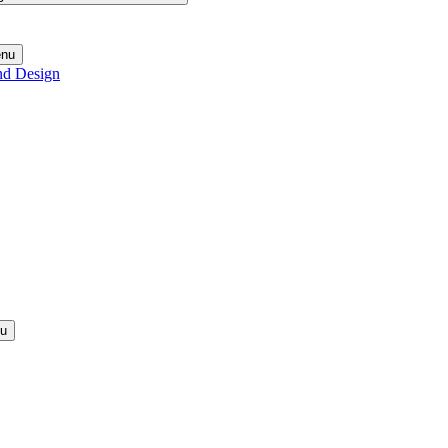
enu
nd Design
nu