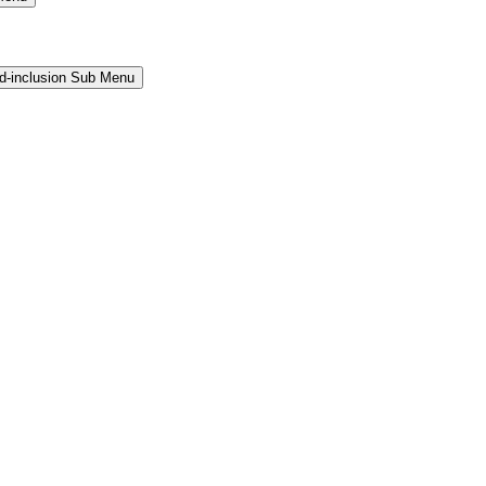
and-inclusion Sub Menu