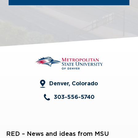
Denver, Colorado
303-556-5740
RED – News and ideas from MSU