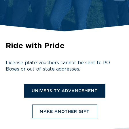
Ride with Pride
License plate vouchers cannot be sent to PO
Boxes or out-of-state addresses.
UNIVERSITY ADVANCEMENT
MAKE ANOTHER GIFT