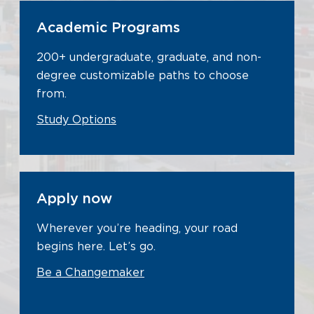
Academic Programs
200+ undergraduate, graduate, and non-
degree customizable paths to choose
from.
Study Options
Apply now
Wherever you’re heading, your road
begins here. Let’s go.
Be a Changemaker