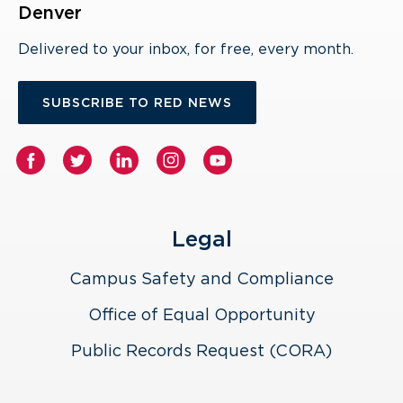
Denver
Delivered to your inbox, for free, every month.
SUBSCRIBE TO RED NEWS
Legal
Campus Safety and Compliance
Office of Equal Opportunity
Public Records Request (CORA)