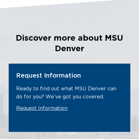
Discover more about MSU
Denver
Request Information
Ready to find out what MSU Denver can
do for you? We’ve got you covered.
Request Information