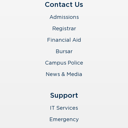
Contact Us
Admissions
Registrar
Financial Aid
Bursar
Campus Police
News & Media
Support
IT Services
Emergency