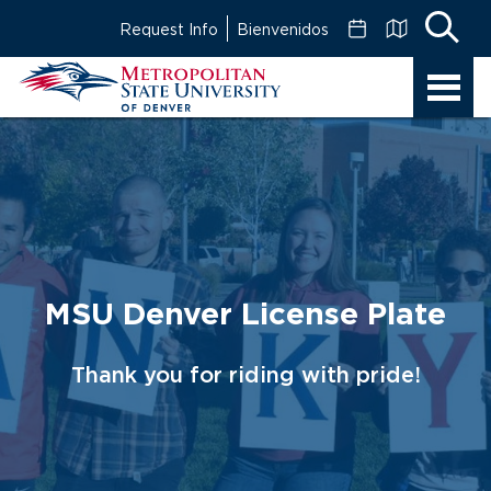
Skip
Request Info
Bienvenidos
to
Main
MSU
Content
Denver
MSU Denver License Plate
Thank you for riding with pride!