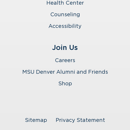
Health Center
Counseling
Accessibility
Join Us
Careers
MSU Denver Alumni and Friends
Shop
Sitemap
Privacy Statement