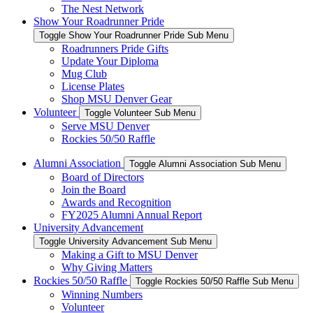
The Nest Network
Show Your Roadrunner Pride
Toggle Show Your Roadrunner Pride Sub Menu
Roadrunners Pride Gifts
Update Your Diploma
Mug Club
License Plates
Shop MSU Denver Gear
Volunteer
Toggle Volunteer Sub Menu
Serve MSU Denver
Rockies 50/50 Raffle
Alumni Association
Toggle Alumni Association Sub Menu
Board of Directors
Join the Board
Awards and Recognition
FY2025 Alumni Annual Report
University Advancement
Toggle University Advancement Sub Menu
Making a Gift to MSU Denver
Why Giving Matters
Rockies 50/50 Raffle
Toggle Rockies 50/50 Raffle Sub Menu
Winning Numbers
Volunteer