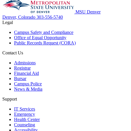
MSU Denver
Denver, Colorado
303-556-5740
Legal
Campus Safety and Compliance
Office of Equal Opportunity
Public Records Request (CORA)
Contact Us
Admissions
Registrar
Financial Aid
Bursar
Campus Police
News & Media
Support
IT Services
Emergency
Health Center
Counseling
Accessibility