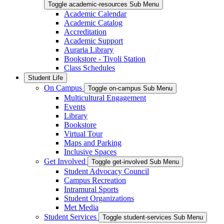
Toggle academic-resources Sub Menu
Academic Calendar
Academic Catalog
Accreditation
Academic Support
Auraria Library
Bookstore - Tivoli Station
Class Schedules
Student Life
On Campus
Toggle on-campus Sub Menu
Multicultural Engagement
Events
Library
Bookstore
Virtual Tour
Maps and Parking
Inclusive Spaces
Get Involved
Toggle get-involved Sub Menu
Student Advocacy Council
Campus Recreation
Intramural Sports
Student Organizations
Met Media
Student Services
Toggle student-services Sub Menu