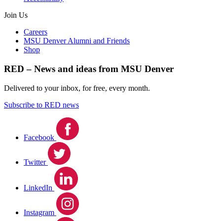
Join Us
Careers
MSU Denver Alumni and Friends
Shop
RED – News and ideas from MSU Denver
Delivered to your inbox, for free, every month.
Subscribe to RED news
Facebook
Twitter
LinkedIn
Instagram