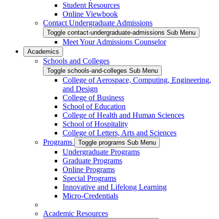
Student Resources
Online Viewbook
Contact Undergraduate Admissions
Toggle contact-undergraduate-admissions Sub Menu
Meet Your Admissions Counselor
Academics
Schools and Colleges
Toggle schools-and-colleges Sub Menu
College of Aerospace, Computing, Engineering,
and Design
College of Business
School of Education
College of Health and Human Sciences
School of Hospitality
College of Letters, Arts and Sciences
Programs
Toggle programs Sub Menu
Undergraduate Programs
Graduate Programs
Online Programs
Special Programs
Innovative and Lifelong Learning
Micro-Credentials
Academic Resources