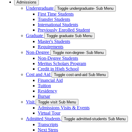
Admissions
Undergraduate
Toggle undergraduate- Sub Menu
First Time Students
Transfer Students
International Students
Previously Enrolled Student
Graduate
Toggle graduate Sub Menu
Master's Students
Requirements
Non-Degree
Toggle non-degree- Sub Menu
Non-Degree Students
Meritus Scholars Program
Credit in High School
Cost and Aid
Toggle cost-and-aid Sub Menu
Financial Aid
Tuition
Residency
Bursar
Visit
Toggle visit Sub Menu
Admissions Visits & Events
Virtual Tour
Admitted Students
Toggle admitted-students Sub Menu
Transcripts
Next Steps