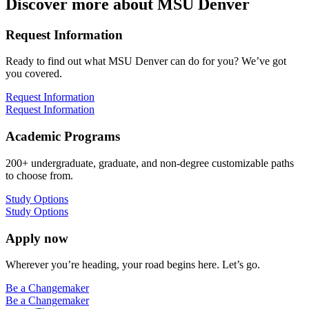
Discover more about MSU Denver
Request Information
Ready to find out what MSU Denver can do for you? We’ve got
you covered.
Request Information
Request Information
Academic Programs
200+ undergraduate, graduate, and non-degree customizable paths
to choose from.
Study Options
Study Options
Apply now
Wherever you’re heading, your road begins here. Let’s go.
Be a Changemaker
Be a Changemaker