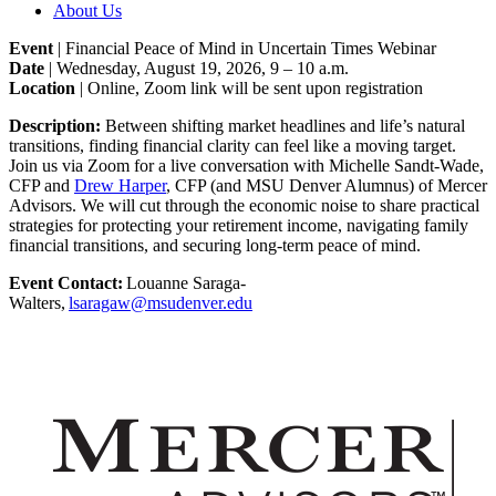
About Us
Event
| Financial Peace of Mind in Uncertain Times Webinar
Date
| Wednesday, August 19, 2026, 9 – 10 a.m.
Location
| Online, Zoom link will be sent upon registration
Description:
Between shifting market headlines and life’s natural
transitions, finding financial clarity can feel like a moving target.
Join us via Zoom for a live conversation with Michelle Sandt-Wade,
CFP and
Drew Harper
, CFP (and MSU Denver Alumnus) of Mercer
Advisors. We will cut through the economic noise to share practical
strategies for protecting your retirement income, navigating family
financial transitions, and securing long-term peace of mind.
Event Contact:
Louanne Saraga-
Walters,
lsaragaw@msudenver.edu