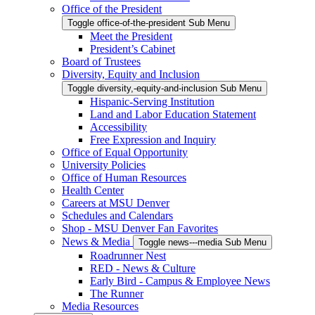
Office of the President
Toggle office-of-the-president Sub Menu
Meet the President
President’s Cabinet
Board of Trustees
Diversity, Equity and Inclusion
Toggle diversity,-equity-and-inclusion Sub Menu
Hispanic-Serving Institution
Land and Labor Education Statement
Accessibility
Free Expression and Inquiry
Office of Equal Opportunity
University Policies
Office of Human Resources
Health Center
Careers at MSU Denver
Schedules and Calendars
Shop - MSU Denver Fan Favorites
News & Media
Toggle news---media Sub Menu
Roadrunner Nest
RED - News & Culture
Early Bird - Campus & Employee News
The Runner
Media Resources