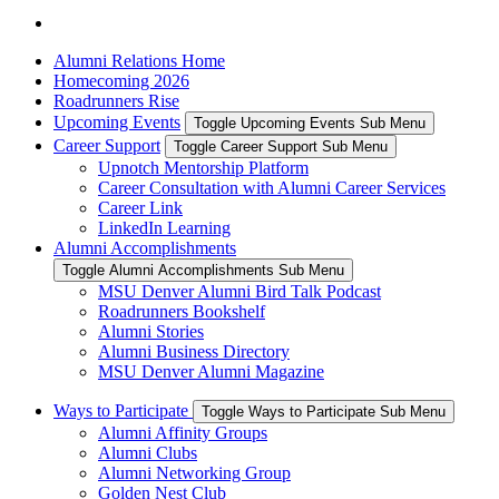
Alumni Relations Home
Homecoming 2026
Roadrunners Rise
Upcoming Events
Toggle Upcoming Events Sub Menu
Career Support
Toggle Career Support Sub Menu
Upnotch Mentorship Platform
Career Consultation with Alumni Career Services
Career Link
LinkedIn Learning
Alumni Accomplishments
Toggle Alumni Accomplishments Sub Menu
MSU Denver Alumni Bird Talk Podcast
Roadrunners Bookshelf
Alumni Stories
Alumni Business Directory
MSU Denver Alumni Magazine
Ways to Participate
Toggle Ways to Participate Sub Menu
Alumni Affinity Groups
Alumni Clubs
Alumni Networking Group
Golden Nest Club