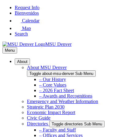
Skip
Request Info
to
Bienvenidos
Main
Calendar
Content
Map
Search
MSU Denver
Menu
About
About MSU Denver
Toggle about-msu-denver Sub Menu
– Our History
– Core Values
– 2026 Fact Sheet
– Awards and Recognitions
Emergency and Weather Information
Strategic Plan 2030
Economic Impact Report
Civic Guide
Directories
Toggle directories Sub Menu
– Faculty and Staff
– Offices and Services