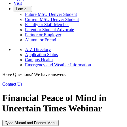
Visit
I am a...
Future MSU Denver Student
Current MSU Denver Student
Faculty or Staff Member
Parent or Student Advocate
Partner or Employer
Alumni or Friend
A-Z Directory
Application Status
Campus Health
Emergency and Weather Information
Have Questions? We have answers.
Contact Us
Financial Peace of Mind in
Uncertain Times Webinar
Open
Alumni and Friends
Menu