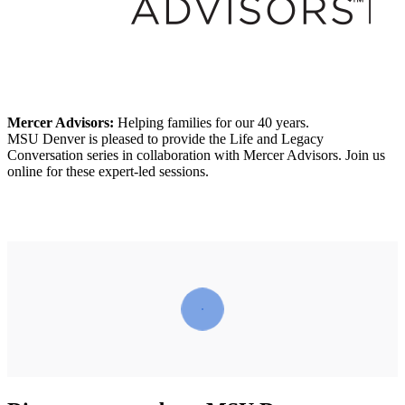
Mercer Advisors:
Helping families for our 40 years.
MSU Denver is pleased to provide the Life and Legacy
Conversation series in collaboration with Mercer Advisors. Join us
online for these expert-led sessions.