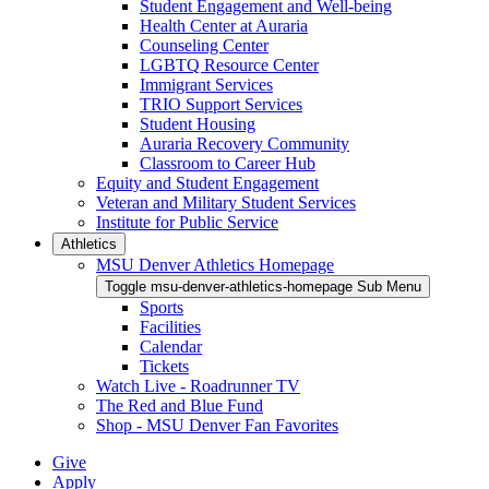
Student Engagement and Well-being
Health Center at Auraria
Counseling Center
LGBTQ Resource Center
Immigrant Services
TRIO Support Services
Student Housing
Auraria Recovery Community
Classroom to Career Hub
Equity and Student Engagement
Veteran and Military Student Services
Institute for Public Service
Athletics
MSU Denver Athletics Homepage
Toggle msu-denver-athletics-homepage Sub Menu
Sports
Facilities
Calendar
Tickets
Watch Live - Roadrunner TV
The Red and Blue Fund
Shop - MSU Denver Fan Favorites
Give
Apply