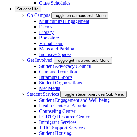
Class Schedules
Student Life
On Campus
Toggle on-campus Sub Menu
Multicultural Engagement
Events
Library
Bookstore
Virtual Tour
Maps and Parking
Inclusive Spaces
Get Involved
Toggle get-involved Sub Menu
Student Advocacy Council
Campus Recreation
Intramural Sports
Student Organizations
Met Media
Student Services
Toggle student-services Sub Menu
Student Engagement and Well-being
Health Center at Auraria
Counseling Center
LGBTQ Resource Center
Immigrant Services
TRIO Support Services
Student Housing