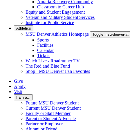
Auraria Recovery Community
Classroom to Career Hub
Equity and Student Engagement
Veteran and Military Student Services
Institute for Public Service
Athletics
MSU Denver Athletics Homepage
Toggle msu-denver-at
Sports
Facilities
Calendar
Tickets
Watch Live - Roadrunner TV
The Red and Blue Fund
Shop - MSU Denver Fan Favorites
Give
Apply
Visit
I am a...
Future MSU Denver Student
Current MSU Denver Student
Faculty or Staff Member
Parent or Student Advocate
Partner or Employer
Alumni or Friend