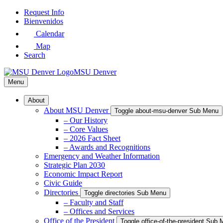
Skip
Request Info
to
Bienvenidos
Main
Calendar
Content
Map
Search
MSU Denver
Menu
About
About MSU Denver
Toggle about-msu-denver Sub Menu
– Our History
– Core Values
– 2026 Fact Sheet
– Awards and Recognitions
Emergency and Weather Information
Strategic Plan 2030
Economic Impact Report
Civic Guide
Directories
Toggle directories Sub Menu
– Faculty and Staff
– Offices and Services
Office of the President
Toggle office-of-the-president Sub