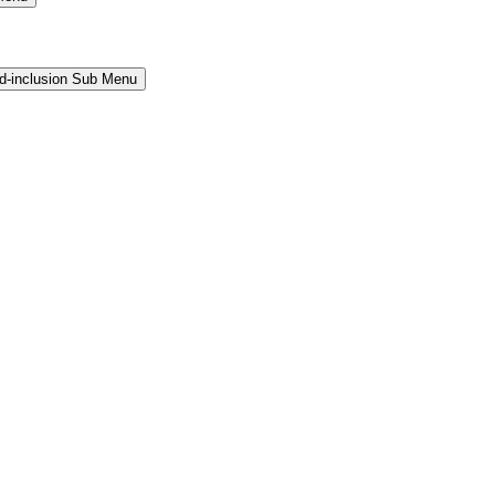
and-inclusion Sub Menu