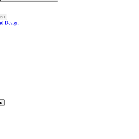
enu
nd Design
nu