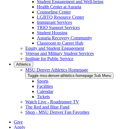
Student Engagement and Well-being
Health Center at Auraria
Counseling Center
LGBTQ Resource Center
Immigrant Services
TRIO Support Services
Student Housing
Auraria Recovery Community
Classroom to Career Hub
Equity and Student Engagement
Veteran and Military Student Services
Institute for Public Service
Athletics
MSU Denver Athletics Homepage
Toggle msu-denver-athletics-homepage Sub Menu
Sports
Facilities
Calendar
Tickets
Watch Live - Roadrunner TV
The Red and Blue Fund
Shop - MSU Denver Fan Favorites
Give
Apply