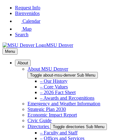
Skip
Request Info
to
Bienvenidos
Main
Calendar
Content
Map
Search
MSU Denver
Menu
About
About MSU Denver
Toggle about-msu-denver Sub Menu
– Our History
– Core Values
– 2026 Fact Sheet
– Awards and Recognitions
Emergency and Weather Information
Strategic Plan 2030
Economic Impact Report
Civic Guide
Directories
Toggle directories Sub Menu
– Faculty and Staff
– Offices and Services