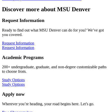
Discover more about MSU Denver
Request Information
Ready to find out what MSU Denver can do for you? We’ve got
you covered.
Request Information
Request Information
Academic Programs
200+ undergraduate, graduate, and non-degree customizable paths
to choose from.
Study Options
Study Options
Apply now
Wherever you’re heading, your road begins here. Let’s go.