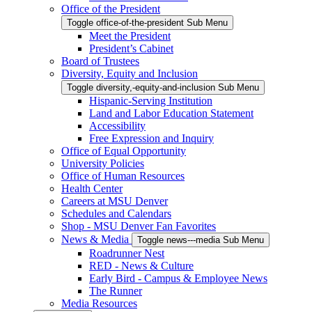
Office of the President
Toggle office-of-the-president Sub Menu
Meet the President
President’s Cabinet
Board of Trustees
Diversity, Equity and Inclusion
Toggle diversity,-equity-and-inclusion Sub Menu
Hispanic-Serving Institution
Land and Labor Education Statement
Accessibility
Free Expression and Inquiry
Office of Equal Opportunity
University Policies
Office of Human Resources
Health Center
Careers at MSU Denver
Schedules and Calendars
Shop - MSU Denver Fan Favorites
News & Media
Toggle news---media Sub Menu
Roadrunner Nest
RED - News & Culture
Early Bird - Campus & Employee News
The Runner
Media Resources