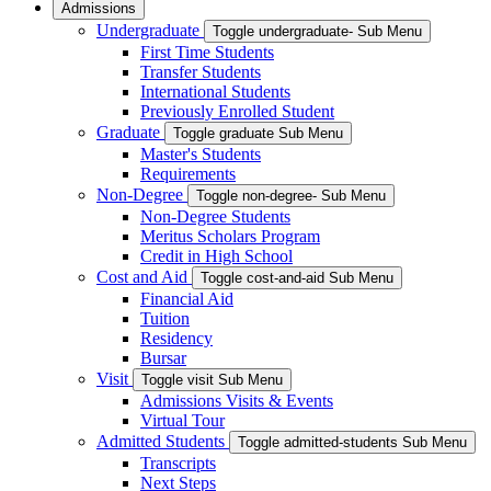
Admissions
Undergraduate
Toggle undergraduate- Sub Menu
First Time Students
Transfer Students
International Students
Previously Enrolled Student
Graduate
Toggle graduate Sub Menu
Master's Students
Requirements
Non-Degree
Toggle non-degree- Sub Menu
Non-Degree Students
Meritus Scholars Program
Credit in High School
Cost and Aid
Toggle cost-and-aid Sub Menu
Financial Aid
Tuition
Residency
Bursar
Visit
Toggle visit Sub Menu
Admissions Visits & Events
Virtual Tour
Admitted Students
Toggle admitted-students Sub Menu
Transcripts
Next Steps