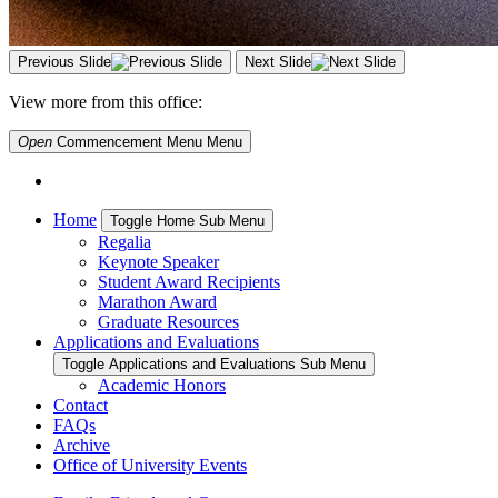
Previous Slide
Next Slide
View more from this office:
Open
Commencement Menu
Menu
Home
Toggle Home Sub Menu
Regalia
Keynote Speaker
Student Award Recipients
Marathon Award
Graduate Resources
Applications and Evaluations
Toggle Applications and Evaluations Sub Menu
Academic Honors
Contact
FAQs
Archive
Office of University Events