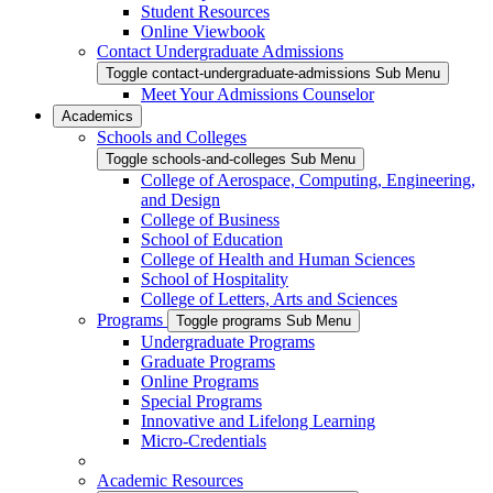
Student Resources
Online Viewbook
Contact Undergraduate Admissions
Toggle contact-undergraduate-admissions Sub Menu
Meet Your Admissions Counselor
Academics
Schools and Colleges
Toggle schools-and-colleges Sub Menu
College of Aerospace, Computing, Engineering,
and Design
College of Business
School of Education
College of Health and Human Sciences
School of Hospitality
College of Letters, Arts and Sciences
Programs
Toggle programs Sub Menu
Undergraduate Programs
Graduate Programs
Online Programs
Special Programs
Innovative and Lifelong Learning
Micro-Credentials
Academic Resources