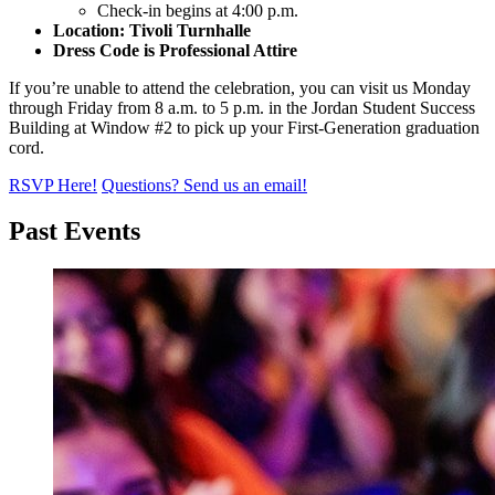
Check-in begins at 4:00 p.m.
Location: Tivoli Turnhalle
Dress Code is Professional Attire
If you’re unable to attend the celebration, you can visit us Monday
through Friday from 8 a.m. to 5 p.m. in the Jordan Student Success
Building at Window #2 to pick up your First-Generation graduation
cord.
RSVP Here!
Questions? Send us an email!
Past Events