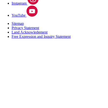
Instagram
YouTube
Sitemap
Privacy Statement
Land Acknowledgment
Free Expression and Inquiry Statement