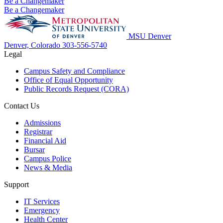
Be a Changemaker
Be a Changemaker
MSU Denver
Denver, Colorado
303-556-5740
Legal
Campus Safety and Compliance
Office of Equal Opportunity
Public Records Request (CORA)
Contact Us
Admissions
Registrar
Financial Aid
Bursar
Campus Police
News & Media
Support
IT Services
Emergency
Health Center