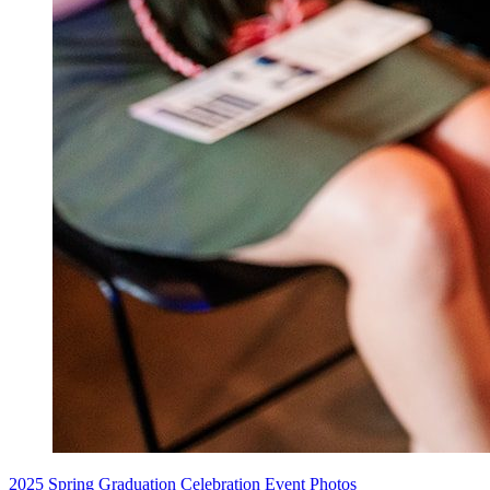
2025 Spring Graduation Celebration Event Photos