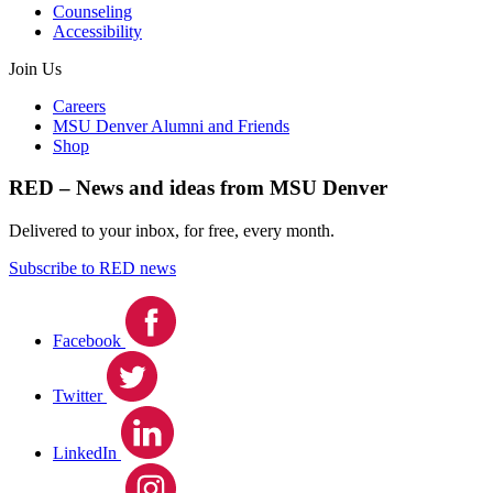
Counseling
Accessibility
Join Us
Careers
MSU Denver Alumni and Friends
Shop
RED – News and ideas from MSU Denver
Delivered to your inbox, for free, every month.
Subscribe to RED news
Facebook
Twitter
LinkedIn