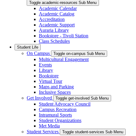
Toggle academic-resources Sub Menu
Academic Calendar
Academic Catalog
Accreditation
Academic Support
Auraria Library
Bookstore - Tivoli Station
Class Schedules
Student Life
On Campus
Toggle on-campus Sub Menu
Multicultural Engagement
Events
Library
Bookstore
Virtual Tour
Maps and Parking
Inclusive Spaces
Get Involved
Toggle get-involved Sub Menu
Student Advocacy Council
Campus Recreation
Intramural Sports
Student Organizations
Met Media
Student Services
Toggle student-services Sub Menu