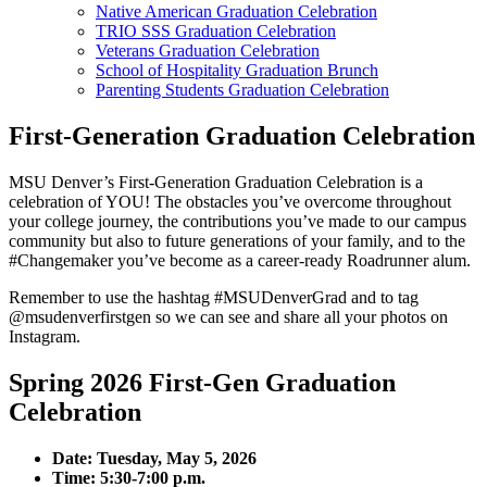
Native American Graduation Celebration
TRIO SSS Graduation Celebration
Veterans Graduation Celebration
School of Hospitality Graduation Brunch
Parenting Students Graduation Celebration
First-Generation Graduation Celebration
MSU Denver’s First-Generation Graduation Celebration is a
celebration of YOU! The obstacles you’ve overcome throughout
your college journey, the contributions you’ve made to our campus
community but also to future generations of your family, and to the
#Changemaker you’ve become as a career-ready Roadrunner alum.
Remember to use the hashtag #MSUDenverGrad and to tag
@msudenverfirstgen so we can see and share all your photos on
Instagram.
Spring 2026 First-Gen Graduation
Celebration
Date: Tuesday, May 5, 2026
Time: 5:30-7:00 p.m.