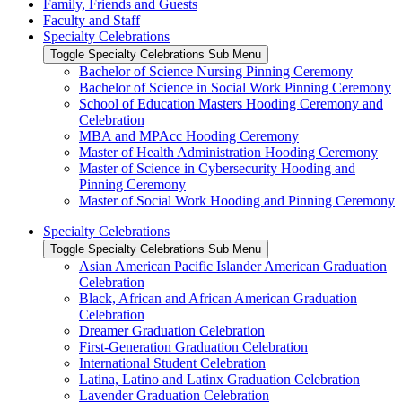
Family, Friends and Guests
Faculty and Staff
Specialty Celebrations
Toggle Specialty Celebrations Sub Menu
Bachelor of Science Nursing Pinning Ceremony
Bachelor of Science in Social Work Pinning Ceremony
School of Education Masters Hooding Ceremony and
Celebration
MBA and MPAcc Hooding Ceremony
Master of Health Administration Hooding Ceremony
Master of Science in Cybersecurity Hooding and
Pinning Ceremony
Master of Social Work Hooding and Pinning Ceremony
Specialty Celebrations
Toggle Specialty Celebrations Sub Menu
Asian American Pacific Islander American Graduation
Celebration
Black, African and African American Graduation
Celebration
Dreamer Graduation Celebration
First-Generation Graduation Celebration
International Student Celebration
Latina, Latino and Latinx Graduation Celebration
Lavender Graduation Celebration