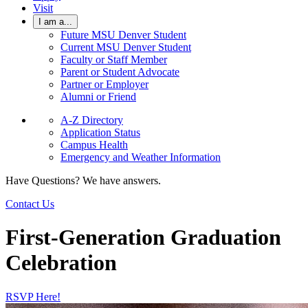
Visit
I am a...
Future MSU Denver Student
Current MSU Denver Student
Faculty or Staff Member
Parent or Student Advocate
Partner or Employer
Alumni or Friend
A-Z Directory
Application Status
Campus Health
Emergency and Weather Information
Have Questions? We have answers.
Contact Us
First-Generation Graduation
Celebration
RSVP Here!