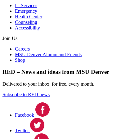
IT Services
Emergency
Health Center
Counseling
Accessibility
Join Us
Careers
MSU Denver Alumni and Friends
Shop
RED – News and ideas from MSU Denver
Delivered to your inbox, for free, every month.
Subscribe to RED news
Facebook
Twitter