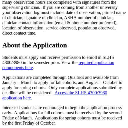
many observation hours are completed with signatures from the
supervising clinician.
I
f you are coming from another university
your observation log must
include:
date of observation, printed name
of clinician, signature of clinician, ASHA number of clinician,
clinician contact information (email & phone number preferred),
location of observation, service observed, population observed,
direct contact time.
About the Application
Students must apply and receive permission to enroll in SLHS
4300/3980 in the semester prior. View the
required application
components here
.
Applications are completed
through
Qualtrics and available from
January – March to apply for fall cohorts, and August – October to
apply for spring cohorts
.
Only complete
application
s submitted by
deadline
will be considered.
Access the SLHS 4300/3980
application here.
Interested students are encouraged to begin the application process
early. Applications for fall cohorts must be received by the second
Friday of March. Applications for spring cohorts must be received
by the first Friday of October.