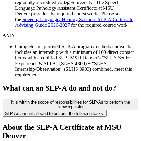
regionally accredited college/university. The Speech-
Language Pathology Assistant Certificate at MSU
Denver provides the required coursework. Please see
the
Speech, Language, Hearing Sciences SLP-A Certificate
Advising Guide 2026-2027
for the required course work.
AND
Complete an approved SLP-A program/methods course that
includes an internship with a minimum of 100 direct contact
hours with a certified SLP. MSU Denver’s “SLHS Senior
Experience & SLPA” (SLHS 4300) + “SLHS
Internship/Observation” (SLHS 3980) combined, meet this
requirement.
What can an SLP-A do and not do?
It is within the scope of responsibilities for SLP-As to perform the
following tasks:
SLP-As are not allowed to perform the following tasks:
About the SLP-A Certificate at MSU
Denver