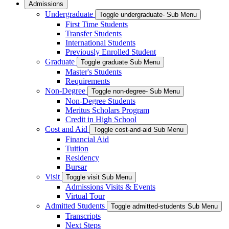
Admissions
Undergraduate
Toggle undergraduate- Sub Menu
First Time Students
Transfer Students
International Students
Previously Enrolled Student
Graduate
Toggle graduate Sub Menu
Master's Students
Requirements
Non-Degree
Toggle non-degree- Sub Menu
Non-Degree Students
Meritus Scholars Program
Credit in High School
Cost and Aid
Toggle cost-and-aid Sub Menu
Financial Aid
Tuition
Residency
Bursar
Visit
Toggle visit Sub Menu
Admissions Visits & Events
Virtual Tour
Admitted Students
Toggle admitted-students Sub Menu
Transcripts
Next Steps