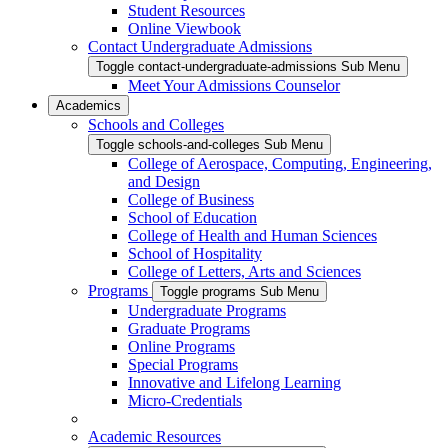
Student Resources
Online Viewbook
Contact Undergraduate Admissions
Toggle contact-undergraduate-admissions Sub Menu
Meet Your Admissions Counselor
Academics
Schools and Colleges
Toggle schools-and-colleges Sub Menu
College of Aerospace, Computing, Engineering,
and Design
College of Business
School of Education
College of Health and Human Sciences
School of Hospitality
College of Letters, Arts and Sciences
Programs
Toggle programs Sub Menu
Undergraduate Programs
Graduate Programs
Online Programs
Special Programs
Innovative and Lifelong Learning
Micro-Credentials
Academic Resources