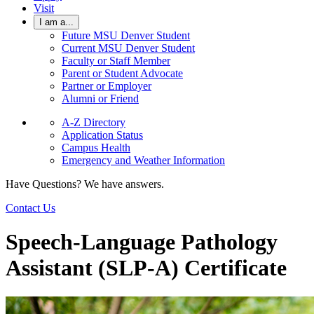
Visit
I am a...
Future MSU Denver Student
Current MSU Denver Student
Faculty or Staff Member
Parent or Student Advocate
Partner or Employer
Alumni or Friend
A-Z Directory
Application Status
Campus Health
Emergency and Weather Information
Have Questions? We have answers.
Contact Us
Speech-Language Pathology
Assistant (SLP-A) Certificate