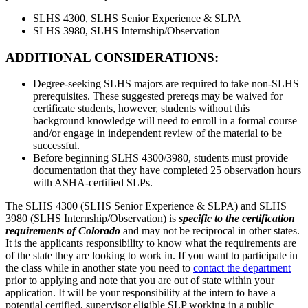
SLHS 4300, SLHS Senior Experience & SLPA
SLHS 3980, SLHS Internship/Observation
ADDITIONAL CONSIDERATIONS:
Degree-seeking SLHS majors are required to take non-SLHS
prerequisites. These suggested prereqs may be waived for
certificate students, however, students without this
background knowledge will need to enroll in a formal course
and/or engage in independent review of the material to be
successful.
Before beginning SLHS 4300/3980, students must provide
documentation that they have completed 25 observation hours
with ASHA-certified SLPs.
The SLHS 4300 (SLHS Senior Experience & SLPA) and SLHS
3980 (SLHS Internship/Observation) is
specific to the certification
requirements of Colorado
and may not be reciprocal in other states.
It is the applicants responsibility to know what the requirements are
of the state they are looking to work in. If you want to participate in
the class while in another state you need to
contact the department
prior to applying and note that you are out of state within your
application. It will be your responsibility at the intern to have a
potential certified, supervisor eligible SLP working in a public