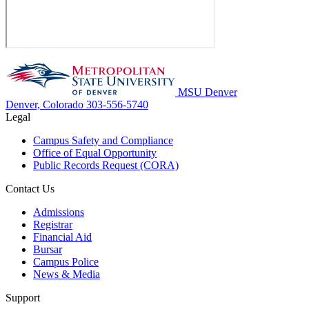
MSU Denver
Denver, Colorado
303-556-5740
Legal
Campus Safety and Compliance
Office of Equal Opportunity
Public Records Request (CORA)
Contact Us
Admissions
Registrar
Financial Aid
Bursar
Campus Police
News & Media
Support