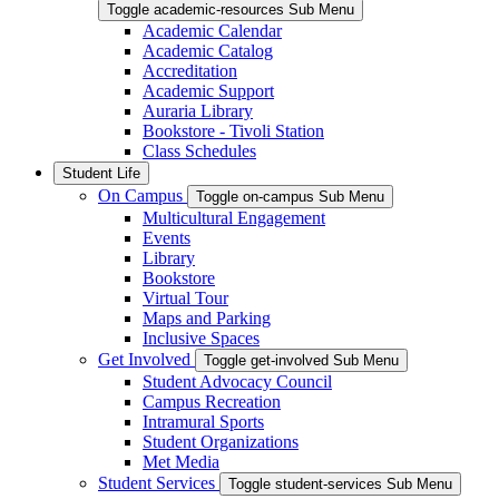
Toggle academic-resources Sub Menu
Academic Calendar
Academic Catalog
Accreditation
Academic Support
Auraria Library
Bookstore - Tivoli Station
Class Schedules
Student Life
On Campus
Toggle on-campus Sub Menu
Multicultural Engagement
Events
Library
Bookstore
Virtual Tour
Maps and Parking
Inclusive Spaces
Get Involved
Toggle get-involved Sub Menu
Student Advocacy Council
Campus Recreation
Intramural Sports
Student Organizations
Met Media
Student Services
Toggle student-services Sub Menu