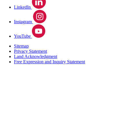
LinkedIn
Instagram
YouTube
Sitemap
Privacy Statement
Land Acknowledgment
Free Expression and Inquiry Statement