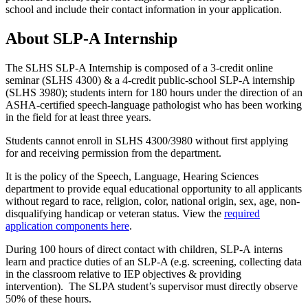
school and include their contact information in your application.
About SLP-A Internship
The SLHS SLP-A Internship is composed of a 3-credit online
seminar (SLHS 4300) & a 4-credit public-school SLP-A internship
(SLHS 3980); students intern for 180 hours under the direction of an
ASHA-certified
speech-language pathologist
who has been working
in the field for at least three years
.
Students cannot enroll in SLHS 4300/3980 without first applying
for and receiving permission from the department.
It is the policy of the Speech, Language,
Hearing
Sciences
department to provide equal educational opportunity to all applicants
without regard to race, religion, color, national origin, sex, age, non-
disqualifying handicap or veteran status.
View the
required
application components here
.
During 100
hours
of direct contact with children, SLP-A
interns
learn and practice duties of an SLP-A (e.g. screening, collecting data
in the classroom relative to IEP objectives & providing
intervention). The SLPA student’s supervisor must directly observe
50% of these hours.