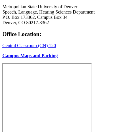
Metropolitan State University of Denver
Speech, Language, Hearing Sciences Department
P.O. Box 173362, Campus Box 34
Denver, CO 80217-3362
Office Location:
Central Classroom (CN) 120
Campus Maps and Parking