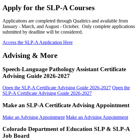
Apply for the SLP-A Courses
Applications are completed through Qualtrics and available from
January - March, and August - October. Only complete applications
submitted by deadline will be considered.
Access the SLP-A Application Here
Advising & More
Speech-Language Pathology Assistant Certificate
Advising Guide 2026-2027
Open the SLP-A Certificate Advising Guide 2026-2027
Open the
SLP-A Certificate Advising Guide 2026-2027
Make an SLP-A Certificate Advising Appointment
Make an Advising Appointment
Make an Advising Appointment
Colorado Department of Education SLP & SLP-A
Job Board