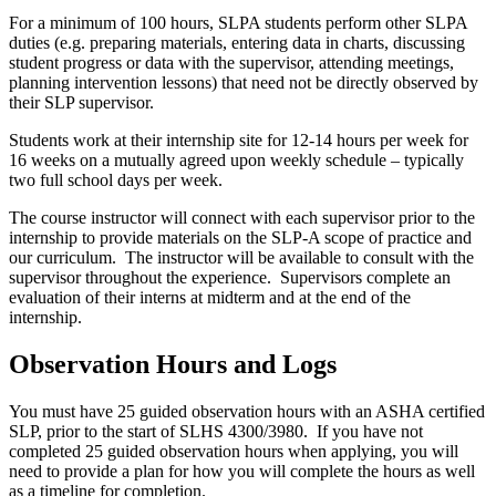
For a minimum of 100
hours
, SLPA students perform other SLPA
duties (e.g. preparing materials, entering data in charts, discussing
student progress or data with the supervisor, attending meetings,
planning intervention lessons) that need not be directly observed by
their SLP supervisor.
Students work at their internship site for 12-14 hours per week for
16 weeks on a mutually agreed upon weekly schedule – typically
two full school days per week.
The course instructor will connect with each supervisor prior to the
internship to provide materials on the SLP-A scope of practice and
our curriculum. The instructor will be available to consult with the
supervisor throughout the experience. Supervisors complete an
evaluation of their interns at midterm and at the end of the
internship.
Observation Hours and Logs
You must have 25 guided observation hours with an ASHA certified
SLP, prior to the start of SLHS 4300/3980. If you have not
completed 25 guided observation hours when applying, you will
need to provide a plan for how you will complete the hours as well
as a timeline for completion.