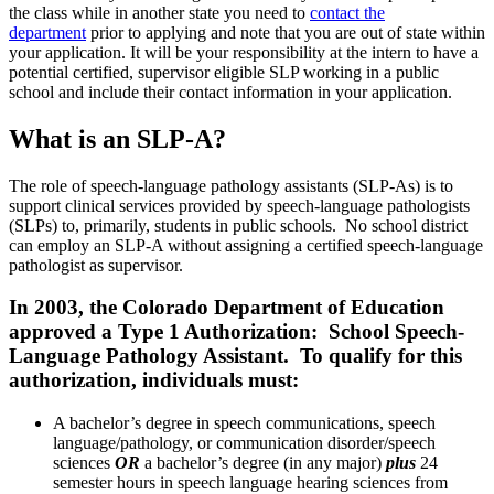
the class while in another state you need to
contact the
department
prior to applying and note that you are out of state within
your application. It will be your responsibility at the intern to have a
potential certified, supervisor eligible SLP working in a public
school and include their contact information in your application.
What is an SLP-A?
The role of speech-language pathology assistants (
SLP-As
) is to
support
clinical services provided by
speech-language pathologists
(
SLPs
)
to, primarily, students in public schools. No school district
can employ an SLP-A without assigning a certified speech-language
pathologist as supervisor.
In 2003, the Colorado Department of Education
approved a Type 1 Authorization: School Speech-
Language Pathology Assistant. To qualify for this
authorization, individuals must:
A bachelor’s degree in speech communications, speech
language/pathology, or communication disorder/speech
sciences
OR
a bachelor’s degree (in any major)
plus
24
semester hours in speech language hearing sciences from