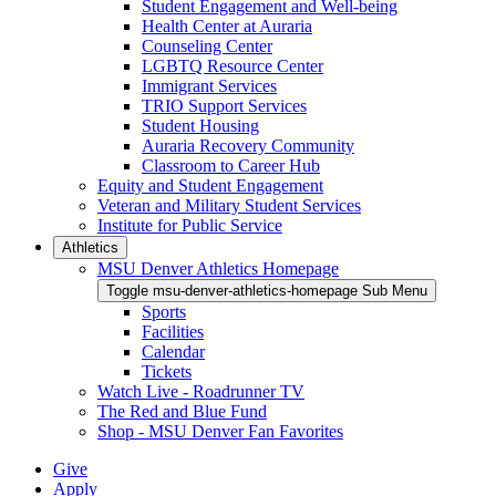
Student Engagement and Well-being
Health Center at Auraria
Counseling Center
LGBTQ Resource Center
Immigrant Services
TRIO Support Services
Student Housing
Auraria Recovery Community
Classroom to Career Hub
Equity and Student Engagement
Veteran and Military Student Services
Institute for Public Service
Athletics
MSU Denver Athletics Homepage
Toggle msu-denver-athletics-homepage Sub Menu
Sports
Facilities
Calendar
Tickets
Watch Live - Roadrunner TV
The Red and Blue Fund
Shop - MSU Denver Fan Favorites
Give
Apply