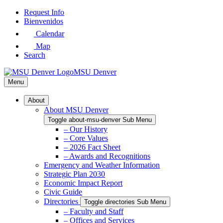
Skip
Request Info
to
Bienvenidos
Main
Calendar
Content
Map
Search
MSU Denver
Menu
About
About MSU Denver
Toggle about-msu-denver Sub Menu
– Our History
– Core Values
– 2026 Fact Sheet
– Awards and Recognitions
Emergency and Weather Information
Strategic Plan 2030
Economic Impact Report
Civic Guide
Directories
Toggle directories Sub Menu
– Faculty and Staff
– Offices and Services