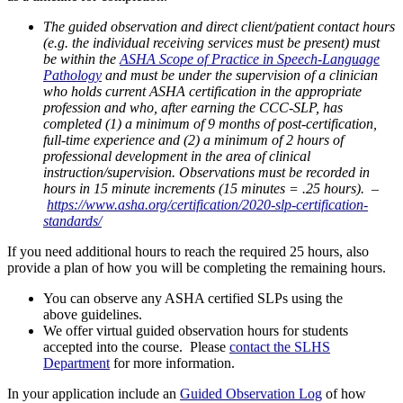
The guided observation and direct client/patient contact hours
(e.g. the individual receiving services must be present) must
be within the
ASHA Scope of Practice in Speech-Language
Pathology
and must be under the supervision of a clinician
who holds current ASHA certification in the appropriate
profession and who, after earning the CCC-SLP, has
completed (1) a minimum of 9 months of post-certification,
full-time experience and (2) a minimum of 2 hours of
professional development in the area of clinical
instruction/supervision.
Observations must be recorded in
hours in
15 minute
increments (15 minutes = .25 hours).
–
https://www.asha.org/certification/2020-slp-certification-
standards/
If you need additional hours to reach the required 25 hours, also
provide a plan of how you will be completing the remaining hours.
You can observe any ASHA certified SLP
s
using the
above
guidelines.
We offer virtual guided observation hours for students
accepted into the course. Please
contact the SLHS
Department
for more information.
In your application include
an
Guided Observation Log
of
how