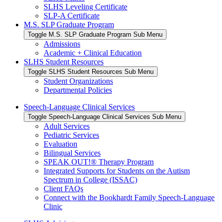
SLHS Leveling Certificate
SLP-A Certificate
M.S. SLP Graduate Program
Toggle M.S. SLP Graduate Program Sub Menu
Admissions
Academic + Clinical Education
SLHS Student Resources
Toggle SLHS Student Resources Sub Menu
Student Organizations
Departmental Policies
Speech-Language Clinical Services
Toggle Speech-Language Clinical Services Sub Menu
Adult Services
Pediatric Services
Evaluation
Bilingual Services
SPEAK OUT!® Therapy Program
Integrated Supports for Students on the Autism
Spectrum in College (ISSAC)
Client FAQs
Connect with the Bookhardt Family Speech-Language
Clinic