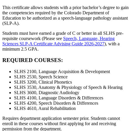
This certificate allows students with a prior bachelor’s degree to gain
the competencies required by the Colorado Department of
Education to be authorized as a speech-language pathology assistant
(SLP-A).
S
tudents must have earned a grade of C or better in all SLHS pre-
requisite coursework (Please see
Speech, Language, Hearing
Sciences SLP-A Certificate Advising Guide 2026-2027
)
,
with a
minimum 2.5 GPA.
REQUIRED COURSES:
SLHS 2100, Language Acquisition & Development
SLHS 2530, Speech Science
SLHS 3200, Clinical Phonetics
SLHS 3530, Anatomy & Physiology of Speech & Hearing
SLHS 3600, Diagnostic Audiology
SLHS 4100, Language Disorders & Differences
SLHS 4200, Speech Disorders & Differences
SLHS 4610, Aural Rehabilitation
Requires department application semester prior. Students cannot
enroll in these courses without first applying for and receiving
permission from the department.