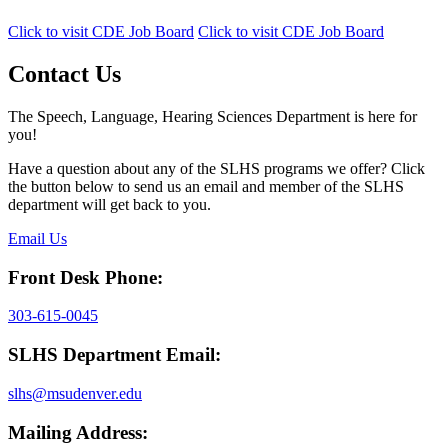
Click to visit CDE Job Board
Click to visit CDE Job Board
Contact Us
The Speech, Language, Hearing Sciences Department is here for
you!
Have a question about any of the SLHS programs we offer? Click
the button below to send us an email and member of the SLHS
department will get back to you.
Email Us
Front Desk Phone:
303-615-0045
SLHS Department Email:
slhs@msudenver.edu
Mailing Address: