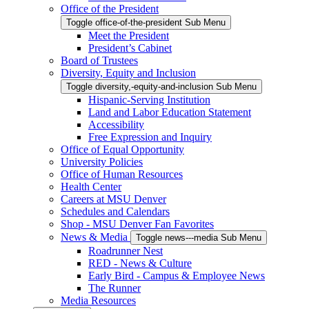
Office of the President
Toggle office-of-the-president Sub Menu
Meet the President
President’s Cabinet
Board of Trustees
Diversity, Equity and Inclusion
Toggle diversity,-equity-and-inclusion Sub Menu
Hispanic-Serving Institution
Land and Labor Education Statement
Accessibility
Free Expression and Inquiry
Office of Equal Opportunity
University Policies
Office of Human Resources
Health Center
Careers at MSU Denver
Schedules and Calendars
Shop - MSU Denver Fan Favorites
News & Media
Toggle news---media Sub Menu
Roadrunner Nest
RED - News & Culture
Early Bird - Campus & Employee News
The Runner
Media Resources