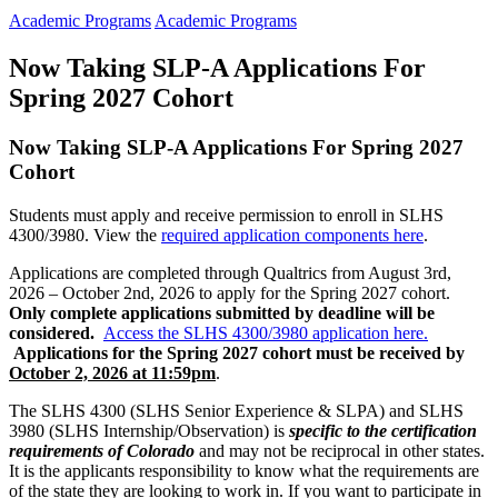
Academic Programs
Academic Programs
Now Taking SLP-A Applications For
Spring 2027 Cohort
Now Taking SLP-A Applications For Spring 2027
Cohort
Students must apply and receive permission to enroll in SLHS
4300/3980. View the
required application components here
.
Applications are completed
through
Qualtrics from August 3rd,
2026 – October 2nd, 2026 to apply for the Spring 2027 cohort
.
Only complete
application
s submitted by deadline
will be
considered.
Access the SLHS 4300/3980 application here.
Applications for the Spring 2027 cohort must be received by
October 2, 2026 at 11:59pm
.
The SLHS 4300 (SLHS Senior Experience & SLPA) and SLHS
3980 (SLHS Internship/Observation) is
specific to the certification
requirements of Colorado
and may not be reciprocal in other states.
It is the applicants responsibility to know what the requirements are
of the state they are looking to work in. If you want to participate in