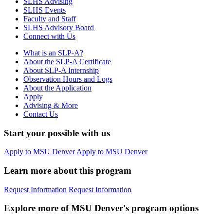
SLHS Advising
SLHS Events
Faculty and Staff
SLHS Advisory Board
Connect with Us
What is an SLP-A?
About the SLP-A Certificate
About SLP-A Internship
Observation Hours and Logs
About the Application
Apply
Advising & More
Contact Us
Start your possible with us
Apply to MSU Denver
Apply to MSU Denver
Learn more about this program
Request Information
Request Information
Explore more of MSU Denver's program options