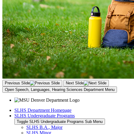
Previous Slide
Next Slide
Open
Speech, Languages, Hearing Sciences Department
Menu
SLHS Department Homepage
SLHS Undergraduate Programs
Toggle SLHS Undergraduate Programs Sub Menu
SLHS B.A., Major
SLHS Minor