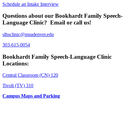
Schedule an Intake Interview
Questions about our Bookhardt Family Speech-
Language Clinic? Email or call us!
slhsclinic@msudenver.edu
303-615-0054
Bookhardt Family Speech-Language Clinic
Locations:
Central Classroom (CN) 120
Tivoli (TV) 310
Campus Maps and Parking