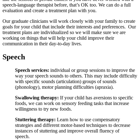
speech-language therapist before, that’s OK too. We can do a full
evaluation and create a treatment plan with you.
Our graduate clinicians will work closely with your family to create
goals for your child that include their interests and preferences. Our
treatment plans are individualized so we will make sure we are
working on things that will help your child improve their
communication in their day-to-day lives.
Speech
Speech services:
individual or group sessions to improve the
way your speech sounds to others. This may include difficulty
with specific sounds (articulation) groups of sounds
(phonology), motor planning difficulties (apraxia).
Swallowing therapy:
If your child has aversions to specific
foods, we can work on sensory feeding tasks that increase
willingness to try new foods.
Stuttering therapy:
Learn how to use compensatory
strategies and different motor-based techniques to decrease
instances of stuttering and improve overall fluency of
speech.