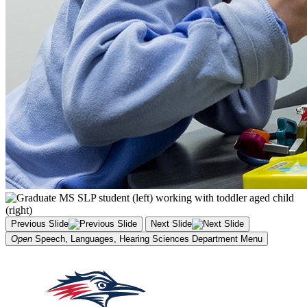
Previous Slide
Next Slide
Open
Speech, Languages, Hearing Sciences Department
Menu