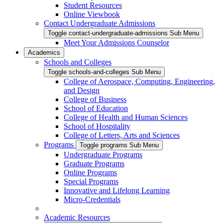
Student Resources
Online Viewbook
Contact Undergraduate Admissions
Toggle contact-undergraduate-admissions Sub Menu
Meet Your Admissions Counselor
Academics
Schools and Colleges
Toggle schools-and-colleges Sub Menu
College of Aerospace, Computing, Engineering,
and Design
College of Business
School of Education
College of Health and Human Sciences
School of Hospitality
College of Letters, Arts and Sciences
Programs
Toggle programs Sub Menu
Undergraduate Programs
Graduate Programs
Online Programs
Special Programs
Innovative and Lifelong Learning
Micro-Credentials
Academic Resources