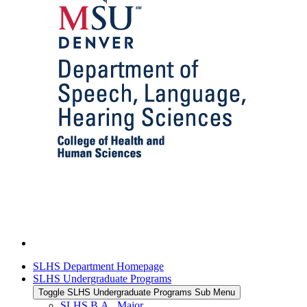
SLHS Department Homepage
SLHS Undergraduate Programs
Toggle SLHS Undergraduate Programs Sub Menu
SLHS B.A., Major