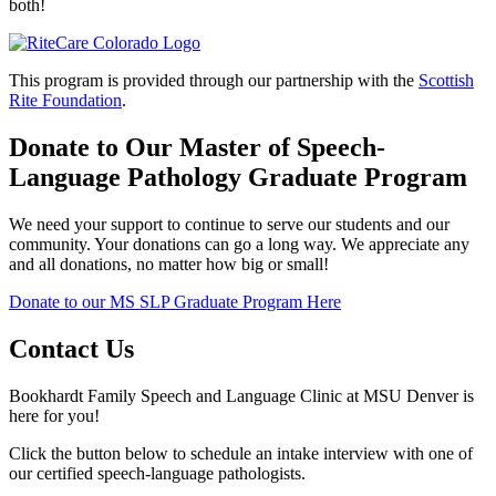
both!
This program is provided through our partnership with the
Scottish
Rite Foundation
.
Donate to Our Master of Speech-
Language Pathology Graduate Program
We need your support to continue to serve our students and our
community. Your donations can go a long way. We appreciate any
and all donations, no matter how big or small!
Donate to our MS SLP Graduate Program Here
Contact Us
Bookhardt Family Speech and Language Clinic at MSU Denver is
here for you!
Click the button below to schedule an intake interview with one of
our certified speech-language pathologists.