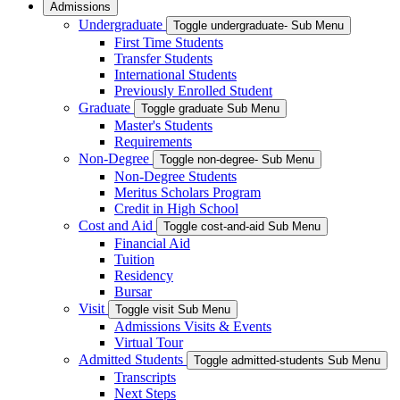
Admissions
Undergraduate
Toggle undergraduate- Sub Menu
First Time Students
Transfer Students
International Students
Previously Enrolled Student
Graduate
Toggle graduate Sub Menu
Master's Students
Requirements
Non-Degree
Toggle non-degree- Sub Menu
Non-Degree Students
Meritus Scholars Program
Credit in High School
Cost and Aid
Toggle cost-and-aid Sub Menu
Financial Aid
Tuition
Residency
Bursar
Visit
Toggle visit Sub Menu
Admissions Visits & Events
Virtual Tour
Admitted Students
Toggle admitted-students Sub Menu
Transcripts
Next Steps