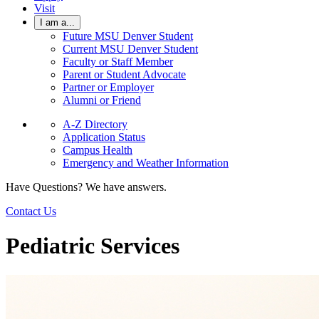
Visit
I am a...
Future MSU Denver Student
Current MSU Denver Student
Faculty or Staff Member
Parent or Student Advocate
Partner or Employer
Alumni or Friend
A-Z Directory
Application Status
Campus Health
Emergency and Weather Information
Have Questions? We have answers.
Contact Us
Pediatric Services