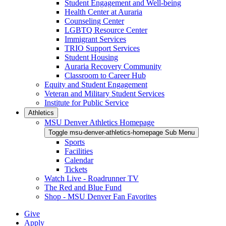
Student Engagement and Well-being
Health Center at Auraria
Counseling Center
LGBTQ Resource Center
Immigrant Services
TRIO Support Services
Student Housing
Auraria Recovery Community
Classroom to Career Hub
Equity and Student Engagement
Veteran and Military Student Services
Institute for Public Service
Athletics
MSU Denver Athletics Homepage
Toggle msu-denver-athletics-homepage Sub Menu
Sports
Facilities
Calendar
Tickets
Watch Live - Roadrunner TV
The Red and Blue Fund
Shop - MSU Denver Fan Favorites
Give
Apply