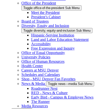
Office of the President
Toggle office-of-the-president Sub Menu
Meet the President
President’s Cabinet
Board of Trustees
Diversity, Equity and Inclusion
Toggle diversity,-equity-and-inclusion Sub Menu
Hispanic-Serving Institution
Land and Labor Education Statement
Accessibility
Free Expression and Inquiry
Office of Equal Opportunity
University Policies
Office of Human Resources
Health Center
Careers at MSU Denver
Schedules and Calendars
Shop - MSU Denver Fan Favorites
News & Media
Toggle news---media Sub Menu
Roadrunner Nest
RED - News & Culture
Early Bird - Campus & Employee News
The Runner
Media Resources