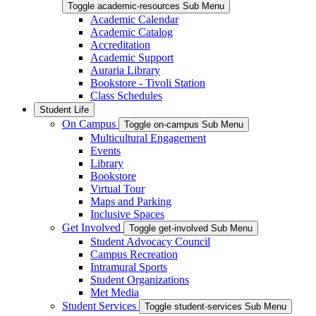
Toggle academic-resources Sub Menu
Academic Calendar
Academic Catalog
Accreditation
Academic Support
Auraria Library
Bookstore - Tivoli Station
Class Schedules
Student Life
On Campus
Toggle on-campus Sub Menu
Multicultural Engagement
Events
Library
Bookstore
Virtual Tour
Maps and Parking
Inclusive Spaces
Get Involved
Toggle get-involved Sub Menu
Student Advocacy Council
Campus Recreation
Intramural Sports
Student Organizations
Met Media
Student Services
Toggle student-services Sub Menu