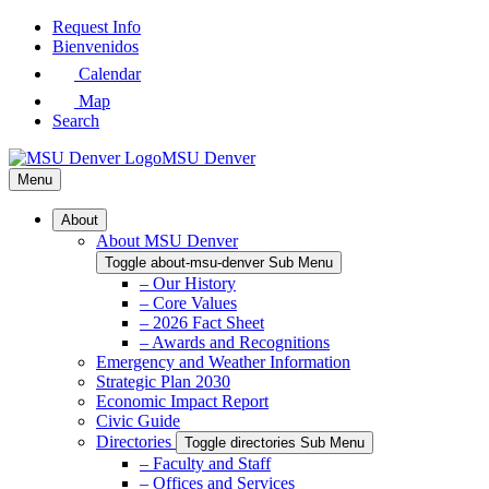
Skip
Request Info
to
Bienvenidos
Main
Calendar
Content
Map
Search
MSU Denver
Menu
About
About MSU Denver
Toggle about-msu-denver Sub Menu
– Our History
– Core Values
– 2026 Fact Sheet
– Awards and Recognitions
Emergency and Weather Information
Strategic Plan 2030
Economic Impact Report
Civic Guide
Directories
Toggle directories Sub Menu
– Faculty and Staff
– Offices and Services