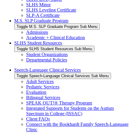
SLHS Minor
SLHS Leveling Certificate
SLP-A Certificate
M.S. SLP Graduate Program
Toggle M.S. SLP Graduate Program Sub Menu
Admissions
Academic + Clinical Education
SLHS Student Resources
Toggle SLHS Student Resources Sub Menu
Student Organizations
Departmental Policies
Speech-Language Clinical Services
Toggle Speech-Language Clinical Services Sub Menu
Adult Services
Pediatric Services
Evaluation
Bilingual Services
SPEAK OUT!® Therapy Program
Integrated Supports for Students on the Autism
Spectrum in College (ISSAC)
Client FAQs
Connect with the Bookhardt Family Speech-Language
Clinic