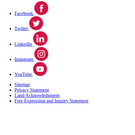
Facebook
Twitter
LinkedIn
Instagram
YouTube
Sitemap
Privacy Statement
Land Acknowledgment
Free Expression and Inquiry Statement