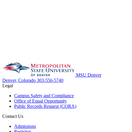
MSU Denver
Denver, Colorado
303-556-5740
Legal
Campus Safety and Compliance
Office of Equal Opportunity
Public Records Request (CORA)
Contact Us
Admissions
Registrar