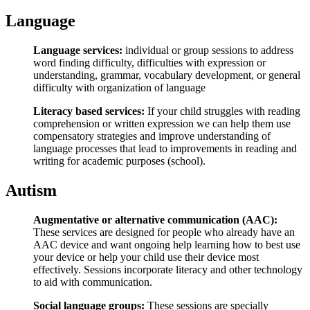
Language
Language services:
individual or group sessions to address
word finding difficulty, difficulties with expression or
understanding, grammar, vocabulary development, or general
difficulty with organization of language
Literacy based services:
If your child struggles with reading
comprehension or written expression we can help them use
compensatory strategies and improve understanding of
language processes that lead to improvements in reading and
writing for academic purposes (school).
Autism
Augmentative or alternative communication (AAC):
These services are designed for people who already have an
AAC device and want ongoing help learning how to best use
your device or help your child use their device most
effectively. Sessions incorporate literacy and other technology
to aid with communication.
Social language groups:
These sessions are specially