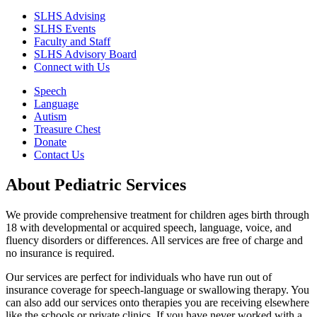
SLHS Advising
SLHS Events
Faculty and Staff
SLHS Advisory Board
Connect with Us
Speech
Language
Autism
Treasure Chest
Donate
Contact Us
About Pediatric Services
We provide comprehensive treatment for children ages birth through
18 with developmental or acquired speech, language, voice, and
fluency disorders or differences. All services are free of charge and
no insurance is required.
Our services are perfect for individuals who have run out of
insurance coverage for speech-language or swallowing therapy. You
can also add our services onto therapies you are receiving elsewhere
like the schools or private clinics. If you have never worked with a