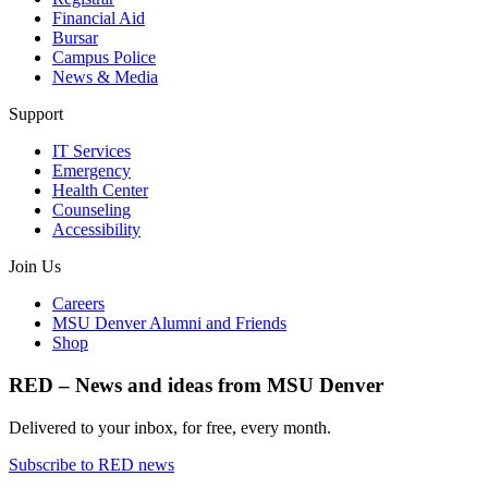
Financial Aid
Bursar
Campus Police
News & Media
Support
IT Services
Emergency
Health Center
Counseling
Accessibility
Join Us
Careers
MSU Denver Alumni and Friends
Shop
RED – News and ideas from MSU Denver
Delivered to your inbox, for free, every month.
Subscribe to RED news