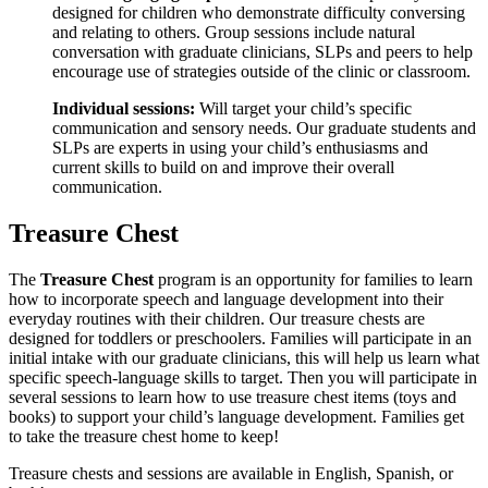
designed for children who demonstrate difficulty conversing
and relating to others. Group sessions include natural
conversation with graduate clinicians, SLPs and peers to help
encourage use of strategies outside of the clinic or classroom.
Individual sessions:
Will target your child’s specific
communication and sensory needs. Our graduate students and
SLPs are experts in using your child’s enthusiasms and
current skills to build on and improve their overall
communication.
Treasure Chest
The
Treasure Chest
program is an opportunity for families to learn
how to incorporate speech and language development into their
everyday routines with their children. Our treasure chests are
designed for toddlers or preschoolers. Families will participate in an
initial intake with our graduate clinicians, this will help us learn what
specific speech-language skills to target. Then you will participate in
several sessions to learn how to use treasure chest items (toys and
books) to support your child’s language development. Families get
to take the treasure chest home to keep!
Treasure chests and sessions are available in English, Spanish, or