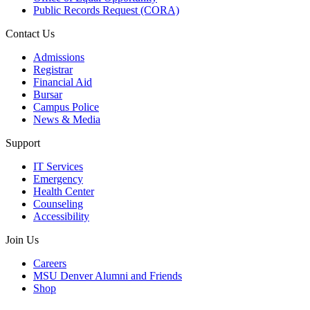
Public Records Request (CORA)
Contact Us
Admissions
Registrar
Financial Aid
Bursar
Campus Police
News & Media
Support
IT Services
Emergency
Health Center
Counseling
Accessibility
Join Us
Careers
MSU Denver Alumni and Friends
Shop