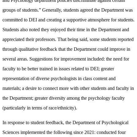
and Psychology department policies discriminate against certain
groups of students.” Generally, students agreed the Department was
committed to DEI and creating a supportive atmosphere for students.
Students also noted they enjoyed their time in the Department and
appreciated their professors. That being said, some students reported
through qualitative feedback that the Department could improve in
several areas. Suggestions for improvement included: the need for
faculty to be better trained in issues related to DEI; greater
representation of diverse psychologists in class content and
materials; a desire to connect more with other students and faculty in
the Department; greater diversity among the psychology faculty
(particularly in terms of race/ethnicity).
In response to student feedback, the Department of Psychological
Sciences implemented the following since 2021: conducted four