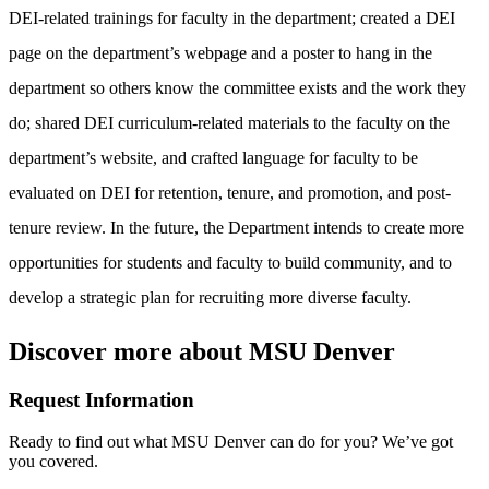
DEI-related trainings for faculty in the department; created a DEI
page on the department’s webpage and a poster to hang in the
department so others know the committee exists and the work they
do; shared DEI curriculum-related materials to the faculty on the
department’s website, and crafted language for faculty to be
evaluated on DEI for retention, tenure, and promotion, and post-
tenure review. In the future, the Department intends to create more
opportunities for students and faculty to build community, and to
develop a strategic plan for recruiting more diverse faculty.
Discover more about MSU Denver
Request Information
Ready to find out what MSU Denver can do for you? We’ve got
you covered.