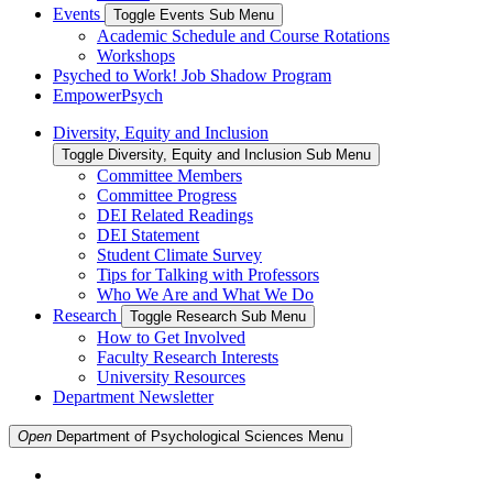
Events
Toggle Events Sub Menu
Academic Schedule and Course Rotations
Workshops
Psyched to Work! Job Shadow Program
EmpowerPsych
Diversity, Equity and Inclusion
Toggle Diversity, Equity and Inclusion Sub Menu
Committee Members
Committee Progress
DEI Related Readings
DEI Statement
Student Climate Survey
Tips for Talking with Professors
Who We Are and What We Do
Research
Toggle Research Sub Menu
How to Get Involved
Faculty Research Interests
University Resources
Department Newsletter
Open
Department of Psychological Sciences
Menu