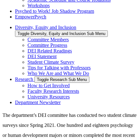
Workshops
Psyched to Work! Job Shadow Program
EmpowerPsych
Diversity, Equity and Inclusion
Toggle Diversity, Equity and Inclusion Sub Menu
Committee Members
Committee Progress
DEI Related Readings
DEI Statement
Student Climate Survey
Tips for Talking with Professors
Who We Are and What We Do
Research
Toggle Research Sub Menu
How to Get Involved
Faculty Research Interests
University Resources
Department Newsletter
The department’s DEI committee has conducted two student climate
surveys since Spring 2021. One hundred and eighteen psychology
or human development majors or minors completed the most recent