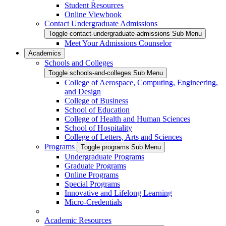
Student Resources
Online Viewbook
Contact Undergraduate Admissions
Toggle contact-undergraduate-admissions Sub Menu
Meet Your Admissions Counselor
Academics
Schools and Colleges
Toggle schools-and-colleges Sub Menu
College of Aerospace, Computing, Engineering,
and Design
College of Business
School of Education
College of Health and Human Sciences
School of Hospitality
College of Letters, Arts and Sciences
Programs
Toggle programs Sub Menu
Undergraduate Programs
Graduate Programs
Online Programs
Special Programs
Innovative and Lifelong Learning
Micro-Credentials
Academic Resources