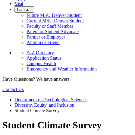
Visit
I am a...
Future MSU Denver Student
Current MSU Denver Student
Faculty or Staff Member
Parent or Student Advocate
Partner or Employer
Alumni or Friend
A-Z Directory
Application Status
Campus Health
Emergency and Weather Information
Have Questions? We have answers.
Contact Us
Department of Psychological Sciences
Diversity, Equity, and Inclusion
Student Climate Survey
Student Climate Survey