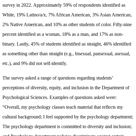
survey in 2022. Approximately 59% of respondents identified as
White, 19% Latino/a/x, 7% African American, 3% Asian American,
2% Native American, and 10% as other students of color. Fifty-nine
percent identified as a woman, 18% as a man, and 17% as non-
binary. Lastly, 45% of students identified as straight, 46% identified
as something other than straight (e.g., bisexual, pansexual, asexual,
etc.), and 9% did not self-identify.
The survey asked a range of questions regarding students’
perceptions of diversity, equity, and inclusion in the Department of
Psychological Sciences. Examples of questions asked were:
“Overall, my psychology classes teach material that reflects my
cultural background; I feel supported by the psychology department;
The psychology department is committed to diversity and inclusion;