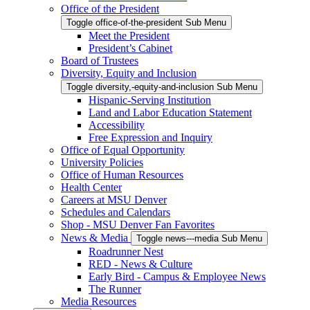
Office of the President
Toggle office-of-the-president Sub Menu
Meet the President
President’s Cabinet
Board of Trustees
Diversity, Equity and Inclusion
Toggle diversity,-equity-and-inclusion Sub Menu
Hispanic-Serving Institution
Land and Labor Education Statement
Accessibility
Free Expression and Inquiry
Office of Equal Opportunity
University Policies
Office of Human Resources
Health Center
Careers at MSU Denver
Schedules and Calendars
Shop - MSU Denver Fan Favorites
News & Media
Toggle news---media Sub Menu
Roadrunner Nest
RED - News & Culture
Early Bird - Campus & Employee News
The Runner
Media Resources