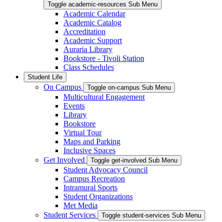
Toggle academic-resources Sub Menu
Academic Calendar
Academic Catalog
Accreditation
Academic Support
Auraria Library
Bookstore - Tivoli Station
Class Schedules
Student Life
On Campus
Toggle on-campus Sub Menu
Multicultural Engagement
Events
Library
Bookstore
Virtual Tour
Maps and Parking
Inclusive Spaces
Get Involved
Toggle get-involved Sub Menu
Student Advocacy Council
Campus Recreation
Intramural Sports
Student Organizations
Met Media
Student Services
Toggle student-services Sub Menu