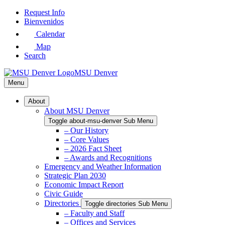
Skip
Request Info
to
Bienvenidos
Main
Calendar
Content
Map
Search
MSU Denver
Menu
About
About MSU Denver
Toggle about-msu-denver Sub Menu
– Our History
– Core Values
– 2026 Fact Sheet
– Awards and Recognitions
Emergency and Weather Information
Strategic Plan 2030
Economic Impact Report
Civic Guide
Directories
Toggle directories Sub Menu
– Faculty and Staff
– Offices and Services