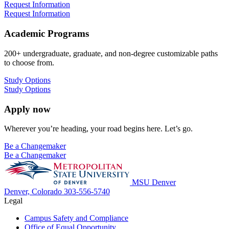
Request Information
Request Information
Academic Programs
200+ undergraduate, graduate, and non-degree customizable paths
to choose from.
Study Options
Study Options
Apply now
Wherever you’re heading, your road begins here. Let’s go.
Be a Changemaker
Be a Changemaker
MSU Denver
Denver, Colorado
303-556-5740
Legal
Campus Safety and Compliance
Office of Equal Opportunity