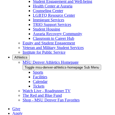
Student Engagement and Well-being
Health Center at Auraria
Counseling Center
LGBTQ Resource Center
Immigrant Services
TRIO Support Services
Student Housing
Auraria Recovery Community
Classroom to Career Hub
Equity and Student Engagement
Veteran and Military Student Services
Institute for Public Service
Athletics
MSU Denver Athletics Homepage
Toggle msu-denver-athletics-homepage Sub Menu
Sports
Facilities
Calendar
Tickets
Watch Live - Roadrunner TV
The Red and Blue Fund
Shop - MSU Denver Fan Favorites
Give
Apply