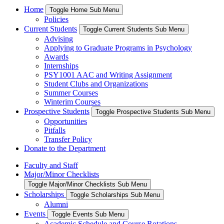
Home
Toggle Home Sub Menu
Policies
Current Students
Toggle Current Students Sub Menu
Advising
Applying to Graduate Programs in Psychology
Awards
Internships
PSY1001 AAC and Writing Assignment
Student Clubs and Organizations
Summer Courses
Winterim Courses
Prospective Students
Toggle Prospective Students Sub Menu
Opportunities
Pitfalls
Transfer Policy
Donate to the Department
Faculty and Staff
Major/Minor Checklists
Toggle Major/Minor Checklists Sub Menu
Scholarships
Toggle Scholarships Sub Menu
Alumni
Events
Toggle Events Sub Menu
Academic Schedule and Course Rotations