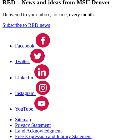
RED – News and ideas from MSU Denver
Delivered to your inbox, for free, every month.
Subscribe to RED news
Facebook
Twitter
LinkedIn
Instagram
YouTube
Sitemap
Privacy Statement
Land Acknowledgment
Free Expression and Inquiry Statement