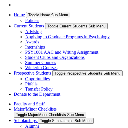
Home
Toggle Home Sub Menu
Policies
Current Students
Toggle Current Students Sub Menu
Advising
Applying to Graduate Programs in Psychology
Awards
Internships
PSY1001 AAC and Writing Assignment
Student Clubs and Organizations
Summer Courses
Winterim Courses
Prospective Students
Toggle Prospective Students Sub Menu
Opportunities
Pitfalls
Transfer Policy
Donate to the Department
Faculty and Staff
Major/Minor Checklists
Toggle Major/Minor Checklists Sub Menu
Scholarships
Toggle Scholarships Sub Menu
Alumni