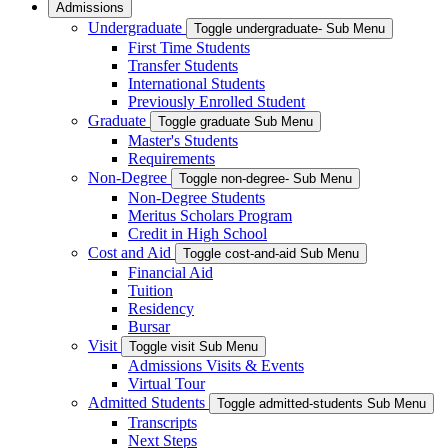
Admissions
Undergraduate
Toggle undergraduate- Sub Menu
First Time Students
Transfer Students
International Students
Previously Enrolled Student
Graduate
Toggle graduate Sub Menu
Master's Students
Requirements
Non-Degree
Toggle non-degree- Sub Menu
Non-Degree Students
Meritus Scholars Program
Credit in High School
Cost and Aid
Toggle cost-and-aid Sub Menu
Financial Aid
Tuition
Residency
Bursar
Visit
Toggle visit Sub Menu
Admissions Visits & Events
Virtual Tour
Admitted Students
Toggle admitted-students Sub Menu
Transcripts
Next Steps