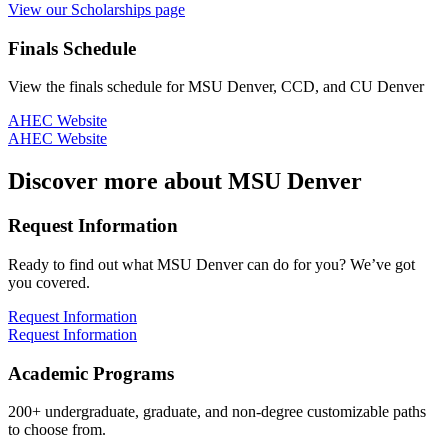
View our Scholarships page
Finals Schedule
View the finals schedule for MSU Denver, CCD, and CU Denver
AHEC Website
AHEC Website
Discover more about MSU Denver
Request Information
Ready to find out what MSU Denver can do for you? We’ve got
you covered.
Request Information
Request Information
Academic Programs
200+ undergraduate, graduate, and non-degree customizable paths
to choose from.