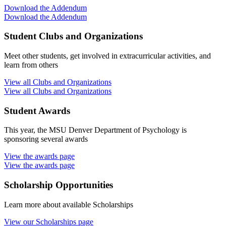
Download the Addendum
Download the Addendum
Student Clubs and Organizations
Meet other students, get involved in extracurricular activities, and
learn from others
View all Clubs and Organizations
View all Clubs and Organizations
Student Awards
This year, the MSU Denver Department of Psychology is
sponsoring several awards
View the awards page
View the awards page
Scholarship Opportunities
Learn more about available Scholarships
View our Scholarships page