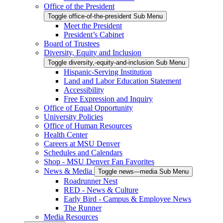
Office of the President
Toggle office-of-the-president Sub Menu
Meet the President
President’s Cabinet
Board of Trustees
Diversity, Equity and Inclusion
Toggle diversity,-equity-and-inclusion Sub Menu
Hispanic-Serving Institution
Land and Labor Education Statement
Accessibility
Free Expression and Inquiry
Office of Equal Opportunity
University Policies
Office of Human Resources
Health Center
Careers at MSU Denver
Schedules and Calendars
Shop - MSU Denver Fan Favorites
News & Media
Toggle news---media Sub Menu
Roadrunner Nest
RED - News & Culture
Early Bird - Campus & Employee News
The Runner
Media Resources