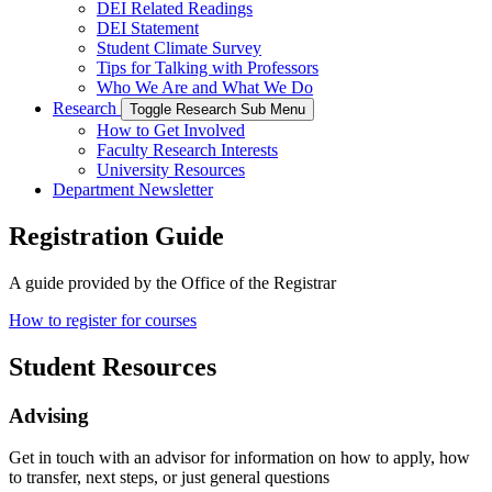
DEI Related Readings
DEI Statement
Student Climate Survey
Tips for Talking with Professors
Who We Are and What We Do
Research
Toggle Research Sub Menu
How to Get Involved
Faculty Research Interests
University Resources
Department Newsletter
Registration Guide
A guide provided by the Office of the Registrar
How to register for courses
Student Resources
Advising
Get in touch with an advisor for information on how to apply, how
to transfer, next steps, or just general questions