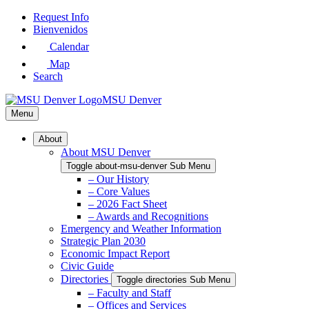
Skip
Request Info
to
Bienvenidos
Main
Calendar
Content
Map
Search
MSU Denver
Menu
About
About MSU Denver
Toggle about-msu-denver Sub Menu
– Our History
– Core Values
– 2026 Fact Sheet
– Awards and Recognitions
Emergency and Weather Information
Strategic Plan 2030
Economic Impact Report
Civic Guide
Directories
Toggle directories Sub Menu
– Faculty and Staff
– Offices and Services