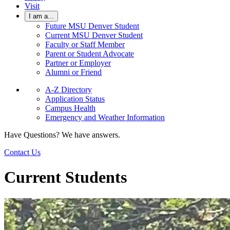
Visit
I am a...
Future MSU Denver Student
Current MSU Denver Student
Faculty or Staff Member
Parent or Student Advocate
Partner or Employer
Alumni or Friend
A-Z Directory
Application Status
Campus Health
Emergency and Weather Information
Have Questions? We have answers.
Contact Us
Current Students