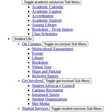
Toggle academic-resources Sub Menu
Academic Calendar
Academic Catalog
Accreditation
Academic Support
Auraria Library
Bookstore - Tivoli Station
Class Schedules
Student Life
On Campus
Toggle on-campus Sub Menu
Multicultural Engagement
Events
Library
Bookstore
Virtual Tour
Maps and Parking
Inclusive Spaces
Get Involved
Toggle get-involved Sub Menu
Student Advocacy Council
Campus Recreation
Intramural Sports
Student Organizations
Met Media
Student Services
Toggle student-services Sub Menu