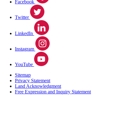
Facebook
Twitter
LinkedIn
Instagram
YouTube
Sitemap
Privacy Statement
Land Acknowledgment
Free Expression and Inquiry Statement