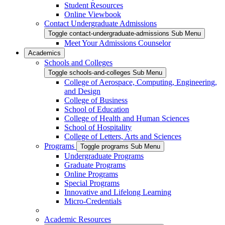
Student Resources
Online Viewbook
Contact Undergraduate Admissions
Toggle contact-undergraduate-admissions Sub Menu
Meet Your Admissions Counselor
Academics
Schools and Colleges
Toggle schools-and-colleges Sub Menu
College of Aerospace, Computing, Engineering,
and Design
College of Business
School of Education
College of Health and Human Sciences
School of Hospitality
College of Letters, Arts and Sciences
Programs
Toggle programs Sub Menu
Undergraduate Programs
Graduate Programs
Online Programs
Special Programs
Innovative and Lifelong Learning
Micro-Credentials
Academic Resources