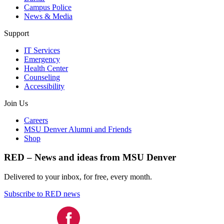
Campus Police
News & Media
Support
IT Services
Emergency
Health Center
Counseling
Accessibility
Join Us
Careers
MSU Denver Alumni and Friends
Shop
RED – News and ideas from MSU Denver
Delivered to your inbox, for free, every month.
Subscribe to RED news