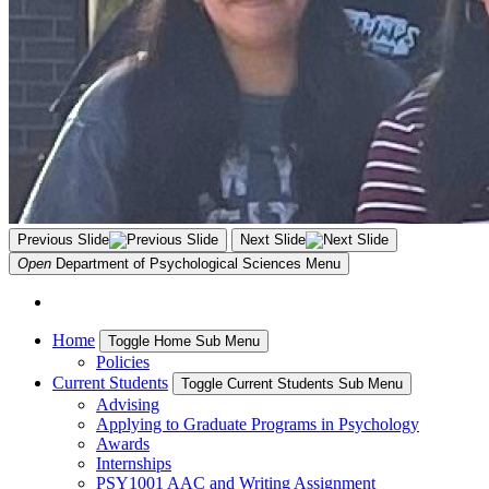
Previous Slide
Next Slide
Open
Department of Psychological Sciences
Menu
Home
Toggle Home Sub Menu
Policies
Current Students
Toggle Current Students Sub Menu
Advising
Applying to Graduate Programs in Psychology
Awards
Internships
PSY1001 AAC and Writing Assignment