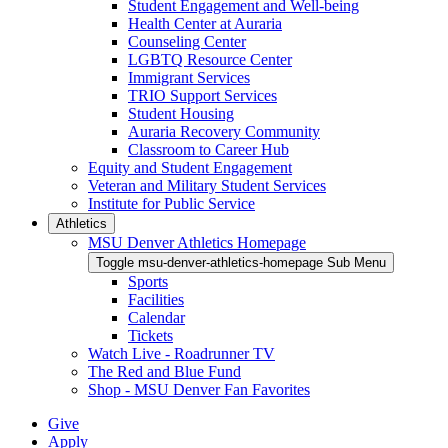
Student Engagement and Well-being
Health Center at Auraria
Counseling Center
LGBTQ Resource Center
Immigrant Services
TRIO Support Services
Student Housing
Auraria Recovery Community
Classroom to Career Hub
Equity and Student Engagement
Veteran and Military Student Services
Institute for Public Service
Athletics
MSU Denver Athletics Homepage
Toggle msu-denver-athletics-homepage Sub Menu
Sports
Facilities
Calendar
Tickets
Watch Live - Roadrunner TV
The Red and Blue Fund
Shop - MSU Denver Fan Favorites
Give
Apply