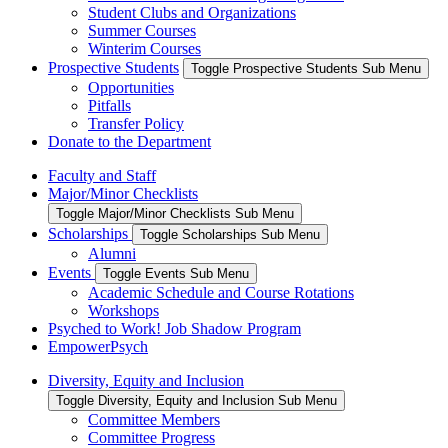
Student Clubs and Organizations
Summer Courses
Winterim Courses
Prospective Students
Toggle Prospective Students Sub Menu
Opportunities
Pitfalls
Transfer Policy
Donate to the Department
Faculty and Staff
Major/Minor Checklists
Toggle Major/Minor Checklists Sub Menu
Scholarships
Toggle Scholarships Sub Menu
Alumni
Events
Toggle Events Sub Menu
Academic Schedule and Course Rotations
Workshops
Psyched to Work! Job Shadow Program
EmpowerPsych
Diversity, Equity and Inclusion
Toggle Diversity, Equity and Inclusion Sub Menu
Committee Members
Committee Progress