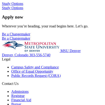
Study Options
Study Options
Apply now
Wherever you’re heading, your road begins here. Let’s go.
Be a Changemaker
Be a Changemaker
MSU Denver
Denver, Colorado
303-556-5740
Legal
Campus Safety and Compliance
Office of Equal Opportunity
Public Records Request (CORA)
Contact Us
Admissions
Registrar
Financial Aid
Bursar