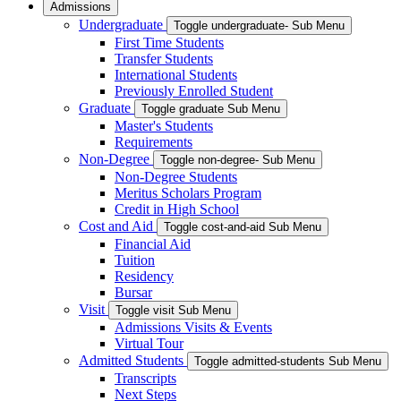
Admissions
Undergraduate
Toggle undergraduate- Sub Menu
First Time Students
Transfer Students
International Students
Previously Enrolled Student
Graduate
Toggle graduate Sub Menu
Master's Students
Requirements
Non-Degree
Toggle non-degree- Sub Menu
Non-Degree Students
Meritus Scholars Program
Credit in High School
Cost and Aid
Toggle cost-and-aid Sub Menu
Financial Aid
Tuition
Residency
Bursar
Visit
Toggle visit Sub Menu
Admissions Visits & Events
Virtual Tour
Admitted Students
Toggle admitted-students Sub Menu
Transcripts
Next Steps