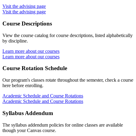
Visit the advising page
Visit the advising page
Course Descriptions
View the course catalog for course descriptions, listed alphabetically
by discipline.
Learn more about our courses
Learn more about our courses
Course Rotation Schedule
Our program's classes rotate throughout the semester, check a course
here before enrolling.
Academic Schedule and Course Rotations
Academic Schedule and Course Rotations
Syllabus Addendum
The syllabus addendum policies for online classes are available
though your Canvas course.