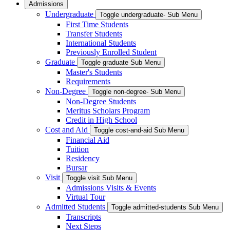
Admissions
Undergraduate
Toggle undergraduate- Sub Menu
First Time Students
Transfer Students
International Students
Previously Enrolled Student
Graduate
Toggle graduate Sub Menu
Master's Students
Requirements
Non-Degree
Toggle non-degree- Sub Menu
Non-Degree Students
Meritus Scholars Program
Credit in High School
Cost and Aid
Toggle cost-and-aid Sub Menu
Financial Aid
Tuition
Residency
Bursar
Visit
Toggle visit Sub Menu
Admissions Visits & Events
Virtual Tour
Admitted Students
Toggle admitted-students Sub Menu
Transcripts
Next Steps