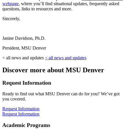
webpage
, where you’ll find situational updates, frequently asked
questions, links to resources and more.
Sincerely,
Janine Davidson, Ph.D.
President, MSU Denver
< all news and updates
< all news and updates
Discover more about MSU Denver
Request Information
Ready to find out what MSU Denver can do for you? We’ve got
you covered.
Request Information
Request Information
Academic Programs