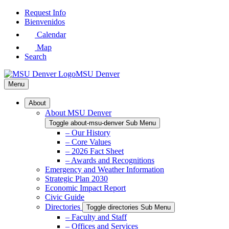
Skip
Request Info
to
Bienvenidos
Main
Calendar
Content
Map
Search
MSU Denver
Menu
About
About MSU Denver
Toggle about-msu-denver Sub Menu
– Our History
– Core Values
– 2026 Fact Sheet
– Awards and Recognitions
Emergency and Weather Information
Strategic Plan 2030
Economic Impact Report
Civic Guide
Directories
Toggle directories Sub Menu
– Faculty and Staff
– Offices and Services