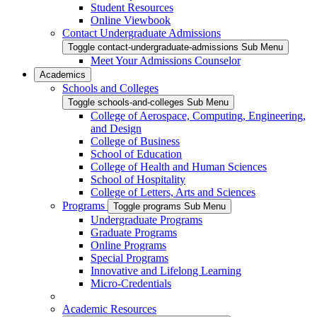
Student Resources
Online Viewbook
Contact Undergraduate Admissions
Toggle contact-undergraduate-admissions Sub Menu
Meet Your Admissions Counselor
Academics
Schools and Colleges
Toggle schools-and-colleges Sub Menu
College of Aerospace, Computing, Engineering,
and Design
College of Business
School of Education
College of Health and Human Sciences
School of Hospitality
College of Letters, Arts and Sciences
Programs
Toggle programs Sub Menu
Undergraduate Programs
Graduate Programs
Online Programs
Special Programs
Innovative and Lifelong Learning
Micro-Credentials
Academic Resources