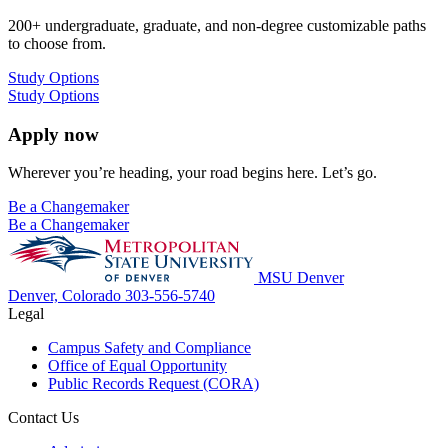
200+ undergraduate, graduate, and non-degree customizable paths
to choose from.
Study Options
Study Options
Apply now
Wherever you’re heading, your road begins here. Let’s go.
Be a Changemaker
Be a Changemaker
MSU Denver
Denver, Colorado
303-556-5740
Legal
Campus Safety and Compliance
Office of Equal Opportunity
Public Records Request (CORA)
Contact Us