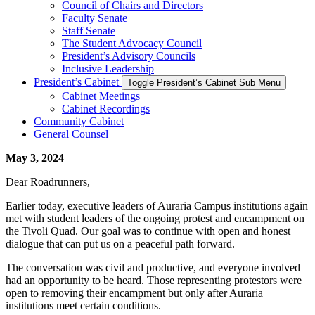
Council of Chairs and Directors
Faculty Senate
Staff Senate
The Student Advocacy Council
President’s Advisory Councils
Inclusive Leadership
President’s Cabinet
Toggle President’s Cabinet Sub Menu
Cabinet Meetings
Cabinet Recordings
Community Cabinet
General Counsel
May 3, 2024
Dear Roadrunners,
Earlier today, executive leaders of Auraria Campus institutions again
met with student leaders of the ongoing protest and encampment on
the Tivoli Quad. Our goal was to continue with open and honest
dialogue that can put us on a peaceful path forward.
The conversation was civil and productive, and everyone involved
had an opportunity to be heard. Those representing protestors were
open to removing their encampment but only after Auraria
institutions meet certain conditions.