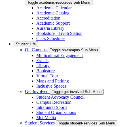
Toggle academic-resources Sub Menu
Academic Calendar
Academic Catalog
Accreditation
Academic Support
Auraria Library
Bookstore - Tivoli Station
Class Schedules
Student Life
On Campus
Toggle on-campus Sub Menu
Multicultural Engagement
Events
Library
Bookstore
Virtual Tour
Maps and Parking
Inclusive Spaces
Get Involved
Toggle get-involved Sub Menu
Student Advocacy Council
Campus Recreation
Intramural Sports
Student Organizations
Met Media
Student Services
Toggle student-services Sub Menu