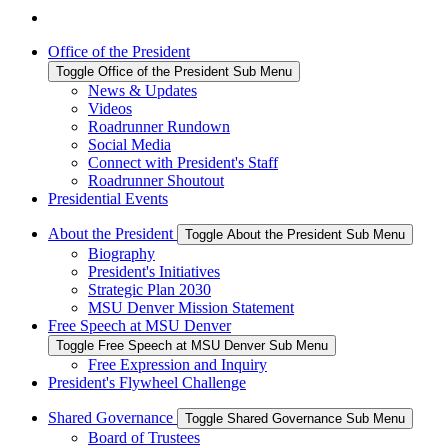
Office of the President
Toggle Office of the President Sub Menu
News & Updates
Videos
Roadrunner Rundown
Social Media
Connect with President's Staff
Roadrunner Shoutout
Presidential Events
About the President
Toggle About the President Sub Menu
Biography
President's Initiatives
Strategic Plan 2030
MSU Denver Mission Statement
Free Speech at MSU Denver
Toggle Free Speech at MSU Denver Sub Menu
Free Expression and Inquiry
President's Flywheel Challenge
Shared Governance
Toggle Shared Governance Sub Menu
Board of Trustees