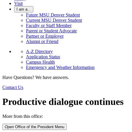
Visit
I am a...
Future MSU Denver Student
Current MSU Denver Student
Faculty or Staff Member
Parent or Student Advocate
Partner or Employer
Alumni or Friend
A-Z Directory
Application Status
Campus Health
Emergency and Weather Information
Have Questions? We have answers.
Contact Us
Productive dialogue continues
More from this office:
Open
Office of the President
Menu