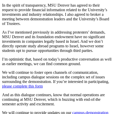
In the spirit of transparency, MSU Denver has agreed to their
request to provide financial information related to the University’s
investments and industry relationships. I also agreed to broker a
meeting between demonstration leaders and the University’s Board
of Trustees.
As I’ve mentioned previously in addressing protesters’ demands,
MSU Denver and its foundation endowment have no significant
investments in companies legally based in Israel. And we don’t
directly operate study abroad programs to Israel, however some
students opt to pursue opportunities through third parties.
I’m optimistic that, based on today’s productive conversation as well
as earlier meetings, we can find common ground.
We will continue to foster open channels of communication,
including campus dialogue sessions on the complex set of issues
surrounding the demonstration. If you’re interested in participating,
please complete this form
And as this dialogue continues, know that normal operations are
continuing at MSU Denver, which is buzzing with end-of-the
semester activity and excitement.
We will continue to provide updates on our
campus-demonstration