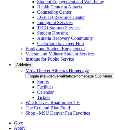
Student Engagement and Well-being
Health Center at Auraria
Counseling Center
LGBTQ Resource Center
Immigrant Services
TRIO Support Services
Student Housing
Auraria Recovery Community
Classroom to Career Hub
Equity and Student Engagement
Veteran and Military Student Services
Institute for Public Service
Athletics
MSU Denver Athletics Homepage
Toggle msu-denver-athletics-homepage Sub Menu
Sports
Facilities
Calendar
Tickets
Watch Live - Roadrunner TV
The Red and Blue Fund
Shop - MSU Denver Fan Favorites
Give
Apply