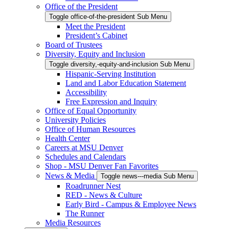
Office of the President
Toggle office-of-the-president Sub Menu
Meet the President
President’s Cabinet
Board of Trustees
Diversity, Equity and Inclusion
Toggle diversity,-equity-and-inclusion Sub Menu
Hispanic-Serving Institution
Land and Labor Education Statement
Accessibility
Free Expression and Inquiry
Office of Equal Opportunity
University Policies
Office of Human Resources
Health Center
Careers at MSU Denver
Schedules and Calendars
Shop - MSU Denver Fan Favorites
News & Media
Toggle news---media Sub Menu
Roadrunner Nest
RED - News & Culture
Early Bird - Campus & Employee News
The Runner
Media Resources