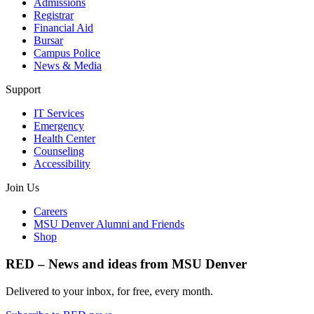
Admissions
Registrar
Financial Aid
Bursar
Campus Police
News & Media
Support
IT Services
Emergency
Health Center
Counseling
Accessibility
Join Us
Careers
MSU Denver Alumni and Friends
Shop
RED – News and ideas from MSU Denver
Delivered to your inbox, for free, every month.