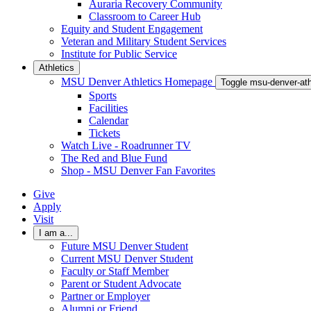
Auraria Recovery Community
Classroom to Career Hub
Equity and Student Engagement
Veteran and Military Student Services
Institute for Public Service
Athletics
MSU Denver Athletics Homepage
Toggle msu-denver-at
Sports
Facilities
Calendar
Tickets
Watch Live - Roadrunner TV
The Red and Blue Fund
Shop - MSU Denver Fan Favorites
Give
Apply
Visit
I am a...
Future MSU Denver Student
Current MSU Denver Student
Faculty or Staff Member
Parent or Student Advocate
Partner or Employer
Alumni or Friend