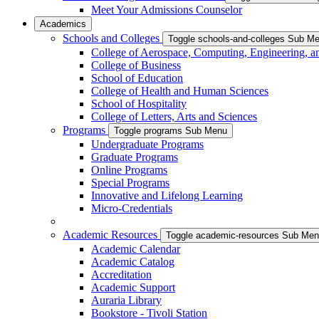
Meet Your Admissions Counselor
Academics
Schools and Colleges
Toggle schools-and-colleges Sub M
College of Aerospace, Computing, Engineering, a
College of Business
School of Education
College of Health and Human Sciences
School of Hospitality
College of Letters, Arts and Sciences
Programs
Toggle programs Sub Menu
Undergraduate Programs
Graduate Programs
Online Programs
Special Programs
Innovative and Lifelong Learning
Micro-Credentials
Academic Resources
Toggle academic-resources Sub Me
Academic Calendar
Academic Catalog
Accreditation
Academic Support
Auraria Library
Bookstore - Tivoli Station