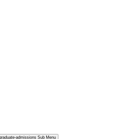
rgraduate-admissions Sub Menu