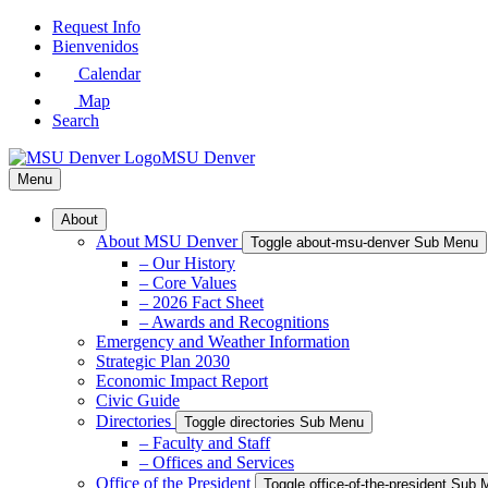
Skip
Request Info
to
Bienvenidos
Main
Calendar
Content
Map
Search
MSU Denver
Menu
About
About MSU Denver
Toggle about-msu-denver Sub Menu
– Our History
– Core Values
– 2026 Fact Sheet
– Awards and Recognitions
Emergency and Weather Information
Strategic Plan 2030
Economic Impact Report
Civic Guide
Directories
Toggle directories Sub Menu
– Faculty and Staff
– Offices and Services
Office of the President
Toggle office-of-the-president Sub