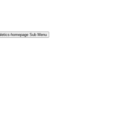
hletics-homepage Sub Menu