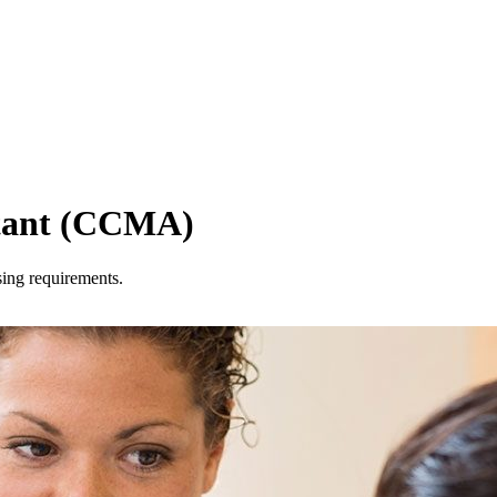
istant (CCMA)
sing requirements.