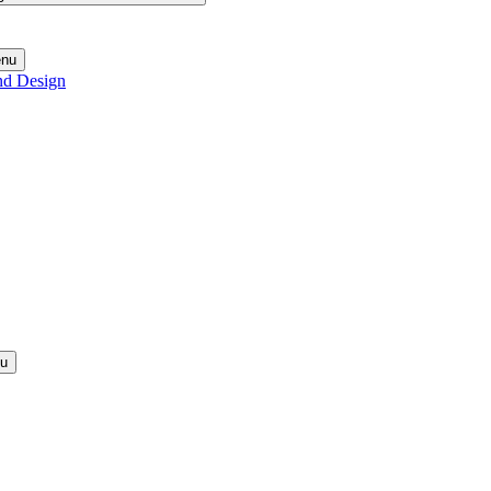
enu
nd Design
nu