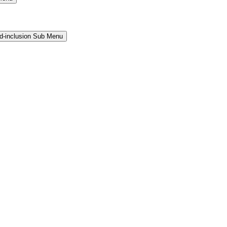
and-inclusion Sub Menu