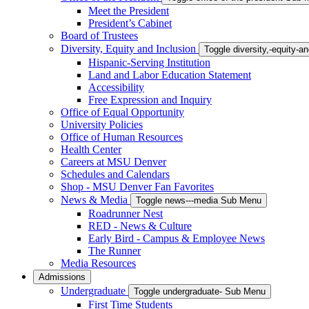
Meet the President
President’s Cabinet
Board of Trustees
Diversity, Equity and Inclusion
Toggle diversity,-equity-
Hispanic-Serving Institution
Land and Labor Education Statement
Accessibility
Free Expression and Inquiry
Office of Equal Opportunity
University Policies
Office of Human Resources
Health Center
Careers at MSU Denver
Schedules and Calendars
Shop - MSU Denver Fan Favorites
News & Media
Toggle news---media Sub Menu
Roadrunner Nest
RED - News & Culture
Early Bird - Campus & Employee News
The Runner
Media Resources
Admissions
Undergraduate
Toggle undergraduate- Sub Menu
First Time Students