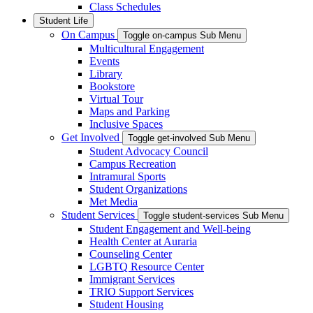
Class Schedules
Student Life
On Campus
Toggle on-campus Sub Menu
Multicultural Engagement
Events
Library
Bookstore
Virtual Tour
Maps and Parking
Inclusive Spaces
Get Involved
Toggle get-involved Sub Menu
Student Advocacy Council
Campus Recreation
Intramural Sports
Student Organizations
Met Media
Student Services
Toggle student-services Sub Menu
Student Engagement and Well-being
Health Center at Auraria
Counseling Center
LGBTQ Resource Center
Immigrant Services
TRIO Support Services
Student Housing