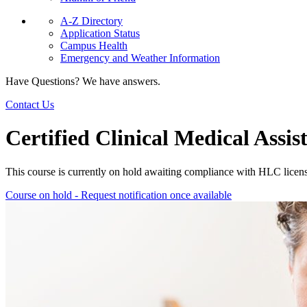
A-Z Directory
Application Status
Campus Health
Emergency and Weather Information
Have Questions? We have answers.
Contact Us
Certified Clinical Medical Ass
This course is currently on hold awaiting compliance with HLC licen
Course on hold - Request notification once available