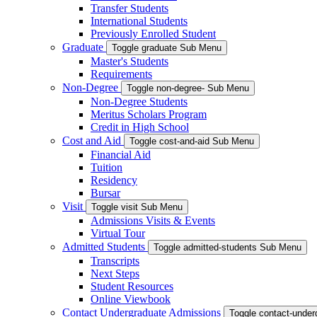
Transfer Students
International Students
Previously Enrolled Student
Graduate
Toggle graduate Sub Menu
Master's Students
Requirements
Non-Degree
Toggle non-degree- Sub Menu
Non-Degree Students
Meritus Scholars Program
Credit in High School
Cost and Aid
Toggle cost-and-aid Sub Menu
Financial Aid
Tuition
Residency
Bursar
Visit
Toggle visit Sub Menu
Admissions Visits & Events
Virtual Tour
Admitted Students
Toggle admitted-students Sub Menu
Transcripts
Next Steps
Student Resources
Online Viewbook
Contact Undergraduate Admissions
Toggle contact-unde