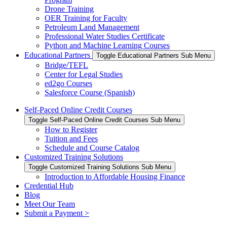
Drone Training
OER Training for Faculty
Petroleum Land Management
Professional Water Studies Certificate
Python and Machine Learning Courses
Educational Partners
Toggle Educational Partners Sub Menu
Bridge/TEFL
Center for Legal Studies
ed2go Courses
Salesforce Course (Spanish)
Self-Paced Online Credit Courses
Toggle Self-Paced Online Credit Courses Sub Menu
How to Register
Tuition and Fees
Schedule and Course Catalog
Customized Training Solutions
Toggle Customized Training Solutions Sub Menu
Introduction to Affordable Housing Finance
Credential Hub
Blog
Meet Our Team
Submit a Payment >