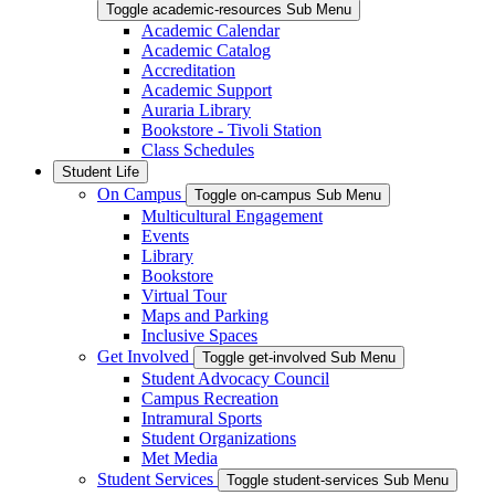
Toggle academic-resources Sub Menu
Academic Calendar
Academic Catalog
Accreditation
Academic Support
Auraria Library
Bookstore - Tivoli Station
Class Schedules
Student Life
On Campus
Toggle on-campus Sub Menu
Multicultural Engagement
Events
Library
Bookstore
Virtual Tour
Maps and Parking
Inclusive Spaces
Get Involved
Toggle get-involved Sub Menu
Student Advocacy Council
Campus Recreation
Intramural Sports
Student Organizations
Met Media
Student Services
Toggle student-services Sub Menu