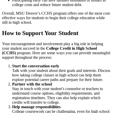
Participating early can save families thousands of dollars in
college costs and reduce future student debt.
Overall, MSU Denver’s CCHS program offers one of the most cost-
effective ways for students to begin their college education while
still in high school.
How to Support Your Student
Your encouragement and involvement play a big role in helping
your student succeed in the
College Credit in High School
(CCHS)
program. Here are some ways you can provide meaningful
support throughout the process:
Start the conversation early
Talk with your student about their goals and interests. Discuss
how taking college classes in high school can help them
explore potential career paths and prepare for their future.
Partner with the school
Stay in touch with your student’s counselor or teachers to
understand course options, eligibility requirements, and
registration timelines. They can also help explain which
credits will transfer to college.
Help manage responsibilities
College coursework can be challenging, even for high school