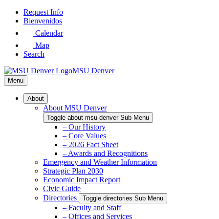
Skip
Request Info
to
Bienvenidos
Main
Calendar
Content
Map
Search
MSU Denver
Menu
About
About MSU Denver
Toggle about-msu-denver Sub Menu
– Our History
– Core Values
– 2026 Fact Sheet
– Awards and Recognitions
Emergency and Weather Information
Strategic Plan 2030
Economic Impact Report
Civic Guide
Directories
Toggle directories Sub Menu
– Faculty and Staff
– Offices and Services