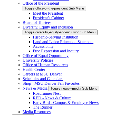
Office of the President
Toggle office-of-the-president Sub Menu
Meet the President
President’s Cabinet
Board of Trustees
Diversity, Equity and Inclusion
Toggle diversity,-equity-and-inclusion Sub Menu
Hispanic-Serving Institution
Land and Labor Education Statement
Accessibility
Free Expression and Inquiry
Office of Equal Opportunity
University Policies
Office of Human Resources
Health Center
Careers at MSU Denver
Schedules and Calendars
Shop - MSU Denver Fan Favorites
News & Media
Toggle news---media Sub Menu
Roadrunner Nest
RED - News & Culture
Early Bird - Campus & Employee News
The Runner
Media Resources