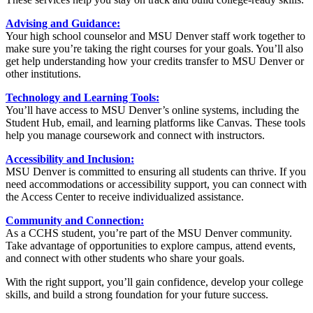
Advising and Guidance:
Your high school counselor and MSU Denver staff work together to
make sure you’re taking the right courses for your goals. You’ll also
get help understanding how your credits transfer to MSU Denver or
other institutions.
Technology and Learning Tools:
You’ll have access to MSU Denver’s online systems, including the
Student Hub, email, and learning platforms like Canvas. These tools
help you manage coursework and connect with instructors.
Accessibility and Inclusion:
MSU Denver is committed to ensuring all students can thrive. If you
need accommodations or accessibility support, you can connect with
the Access Center to receive individualized assistance.
Community and Connection:
As a CCHS student, you’re part of the MSU Denver community.
Take advantage of opportunities to explore campus, attend events,
and connect with other students who share your goals.
With the right support, you’ll gain confidence, develop your college
skills, and build a strong foundation for your future success.