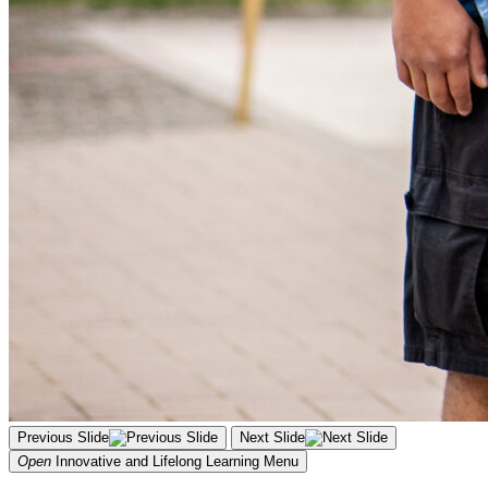
Previous Slide
Next Slide
Open
Innovative and Lifelong Learning
Menu