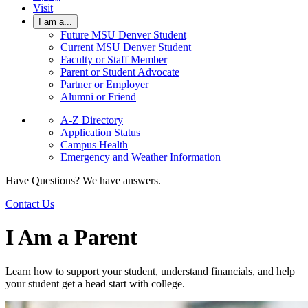
Visit
I am a...
Future MSU Denver Student
Current MSU Denver Student
Faculty or Staff Member
Parent or Student Advocate
Partner or Employer
Alumni or Friend
A-Z Directory
Application Status
Campus Health
Emergency and Weather Information
Have Questions? We have answers.
Contact Us
I Am a Parent
Learn how to support your student, understand financials, and help
your student get a head start with college.