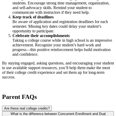
students. Encourage strong time management, organization,
and self-advocacy skills. Remind your student to
communicate with instructors if they need help.
Keep track of deadlines
Be aware of application and registration deadlines for each
semester. Missing key dates could delay your student’s
opportunity to participate.
Celebrate their accomplishments
Taking a college course while in high school is an impressive
achievement. Recognize your student’s hard work and
progress—this positive reinforcement helps build motivation
and confidence.
By staying engaged, asking questions, and encouraging your student
to use available support resources, you’ll help them make the most
of their college credit experience and set them up for long-term
success.
Parent FAQs
Are these real college credits?
What is the difference between Concurrent Enrollment and Dual