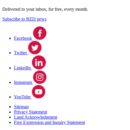
Delivered to your inbox, for free, every month.
Subscribe to RED news
Facebook
Twitter
LinkedIn
Instagram
YouTube
Sitemap
Privacy Statement
Land Acknowledgment
Free Expression and Inquiry Statement