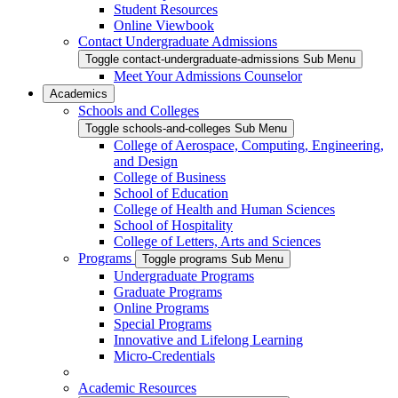
Student Resources
Online Viewbook
Contact Undergraduate Admissions
Toggle contact-undergraduate-admissions Sub Menu
Meet Your Admissions Counselor
Academics
Schools and Colleges
Toggle schools-and-colleges Sub Menu
College of Aerospace, Computing, Engineering,
and Design
College of Business
School of Education
College of Health and Human Sciences
School of Hospitality
College of Letters, Arts and Sciences
Programs
Toggle programs Sub Menu
Undergraduate Programs
Graduate Programs
Online Programs
Special Programs
Innovative and Lifelong Learning
Micro-Credentials
Academic Resources