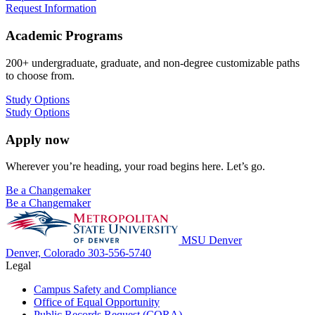
Request Information
Academic Programs
200+ undergraduate, graduate, and non-degree customizable paths
to choose from.
Study Options
Study Options
Apply now
Wherever you’re heading, your road begins here. Let’s go.
Be a Changemaker
Be a Changemaker
MSU Denver
Denver, Colorado
303-556-5740
Legal
Campus Safety and Compliance
Office of Equal Opportunity
Public Records Request (CORA)