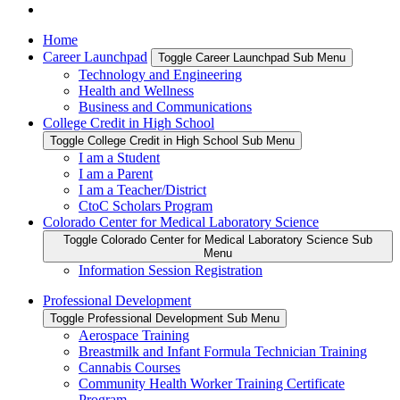
Home
Career Launchpad
Toggle Career Launchpad Sub Menu
Technology and Engineering
Health and Wellness
Business and Communications
College Credit in High School
Toggle College Credit in High School Sub Menu
I am a Student
I am a Parent
I am a Teacher/District
CtoC Scholars Program
Colorado Center for Medical Laboratory Science
Toggle Colorado Center for Medical Laboratory Science Sub
Menu
Information Session Registration
Professional Development
Toggle Professional Development Sub Menu
Aerospace Training
Breastmilk and Infant Formula Technician Training
Cannabis Courses
Community Health Worker Training Certificate
Program