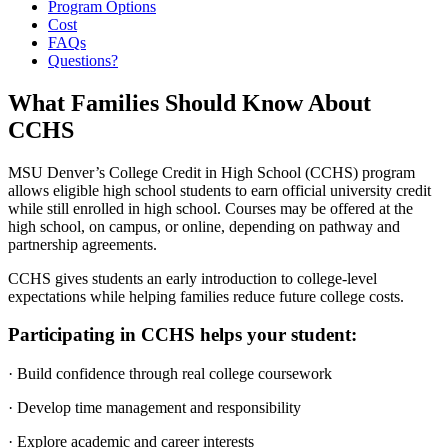
Program Options
Cost
FAQs
Questions?
What Families Should Know About
CCHS
MSU Denver’s College Credit in High School (CCHS) program
allows eligible high school students to earn official university credit
while still enrolled in high school. Courses may be offered at the
high school, on campus, or online, depending on pathway and
partnership agreements.
CCHS gives students an early introduction to college-level
expectations while helping families reduce future college costs.
Participating in CCHS helps your student:
· Build confidence through real college coursework
· Develop time management and responsibility
· Explore academic and career interests