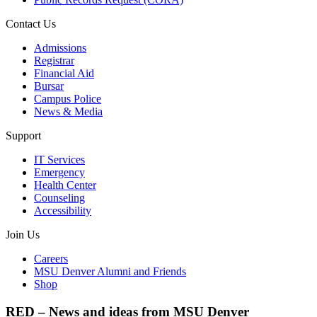
Contact Us
Admissions
Registrar
Financial Aid
Bursar
Campus Police
News & Media
Support
IT Services
Emergency
Health Center
Counseling
Accessibility
Join Us
Careers
MSU Denver Alumni and Friends
Shop
RED – News and ideas from MSU Denver