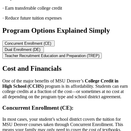
· Earn transferable college credit
· Reduce future tuition expenses
Program Options Explained Simply
Concurrent Enrollment (CE)
Dual Enrollment (DE)
Teacher Recruitment Education and Preparation (TREP)
Cost and Financials
One of the major benefits of MSU Denver’s
College Credit in
High School (CCHS)
program is its affordability. Students can earn
college credits at a fraction of the cost—or sometimes at no cost at
all depending on the program type and school district agreement.
Concurrent Enrollment (CE):
In most cases, your student’s school district covers the tuition for
MSU Denver courses taken through Concurrent Enrollment. This
means your family may only need to cover the cost of textbooks,