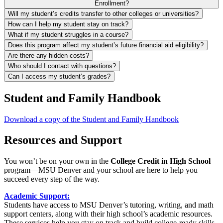
Enrollment?
Will my student’s credits transfer to other colleges or universities?
How can I help my student stay on track?
What if my student struggles in a course?
Does this program affect my student’s future financial aid eligibility?
Are there any hidden costs?
Who should I contact with questions?
Can I access my student’s grades?
Student and Family Handbook
Download a copy of the Student and Family Handbook
Resources and Support
You won’t be on your own in the
College Credit in High School
program—MSU Denver and your school are here to help you
succeed every step of the way.
Academic Support:
Students have access to MSU Denver’s tutoring, writing, and math
support centers, along with their high school’s academic resources.
These services help you stay on track and build college-ready skills.