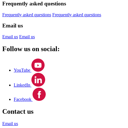
Frequently asked questions
Frequently asked questions
Frequently asked questions
Email us
Email us
Email us
Follow us on social:
YouTube
LinkedIn
Facebook
Contact us
Email us