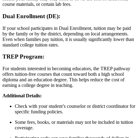
course materials, or certain lab fees.
Dual Enrollment (DE):
If your school participates in Dual Enrollment, tuition may be paid
by the family or by the district, depending on local arrangements.
Even when families pay tuition, it is usually significantly lower than
standard college tuition rates.
TREP Program:
For students interested in becoming educators, the TREP pathway
offers tuition-free courses that count toward both a high school
diploma and an education degree. This helps reduce the cost of
earning a college degree in teaching.
Additional Details:
Check with your student’s counselor or district coordinator for
specific funding policies.
Some fees, books, or materials may not be included in tuition
coverage.