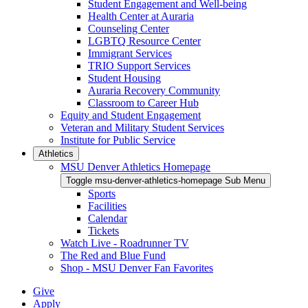
Student Engagement and Well-being
Health Center at Auraria
Counseling Center
LGBTQ Resource Center
Immigrant Services
TRIO Support Services
Student Housing
Auraria Recovery Community
Classroom to Career Hub
Equity and Student Engagement
Veteran and Military Student Services
Institute for Public Service
Athletics
MSU Denver Athletics Homepage
Toggle msu-denver-athletics-homepage Sub Menu
Sports
Facilities
Calendar
Tickets
Watch Live - Roadrunner TV
The Red and Blue Fund
Shop - MSU Denver Fan Favorites
Give
Apply