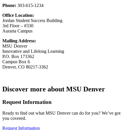
Phone:
303-615-1234
Office Location:
Jordan Student Success Building
3rd Floor – #330
Auraria Campus
Mailing Address:
MSU Denver
Innovative and Lifelong Learning
P.O. Box 173362
Campus Box 6
Denver, CO 80217-3362
Discover more about MSU Denver
Request Information
Ready to find out what MSU Denver can do for you? We’ve got
you covered.
Request Information