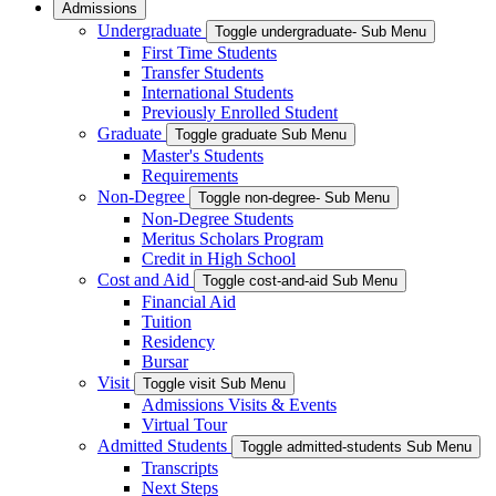
Admissions
Undergraduate
Toggle undergraduate- Sub Menu
First Time Students
Transfer Students
International Students
Previously Enrolled Student
Graduate
Toggle graduate Sub Menu
Master's Students
Requirements
Non-Degree
Toggle non-degree- Sub Menu
Non-Degree Students
Meritus Scholars Program
Credit in High School
Cost and Aid
Toggle cost-and-aid Sub Menu
Financial Aid
Tuition
Residency
Bursar
Visit
Toggle visit Sub Menu
Admissions Visits & Events
Virtual Tour
Admitted Students
Toggle admitted-students Sub Menu
Transcripts
Next Steps