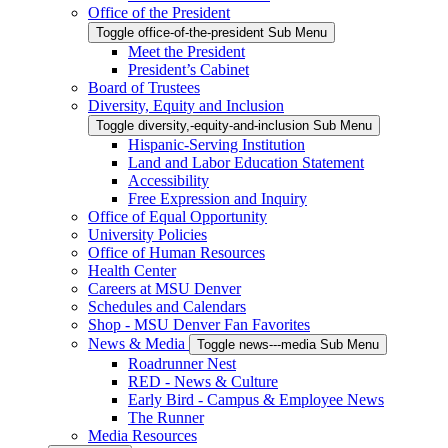
Office of the President
Toggle office-of-the-president Sub Menu
Meet the President
President’s Cabinet
Board of Trustees
Diversity, Equity and Inclusion
Toggle diversity,-equity-and-inclusion Sub Menu
Hispanic-Serving Institution
Land and Labor Education Statement
Accessibility
Free Expression and Inquiry
Office of Equal Opportunity
University Policies
Office of Human Resources
Health Center
Careers at MSU Denver
Schedules and Calendars
Shop - MSU Denver Fan Favorites
News & Media
Toggle news---media Sub Menu
Roadrunner Nest
RED - News & Culture
Early Bird - Campus & Employee News
The Runner
Media Resources