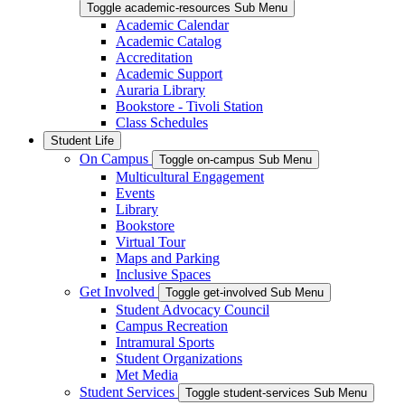
Toggle academic-resources Sub Menu
Academic Calendar
Academic Catalog
Accreditation
Academic Support
Auraria Library
Bookstore - Tivoli Station
Class Schedules
Student Life
On Campus
Toggle on-campus Sub Menu
Multicultural Engagement
Events
Library
Bookstore
Virtual Tour
Maps and Parking
Inclusive Spaces
Get Involved
Toggle get-involved Sub Menu
Student Advocacy Council
Campus Recreation
Intramural Sports
Student Organizations
Met Media
Student Services
Toggle student-services Sub Menu