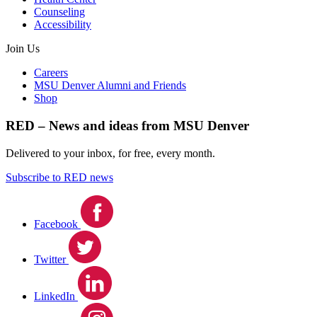
Counseling
Accessibility
Join Us
Careers
MSU Denver Alumni and Friends
Shop
RED – News and ideas from MSU Denver
Delivered to your inbox, for free, every month.
Subscribe to RED news
Facebook
Twitter
LinkedIn