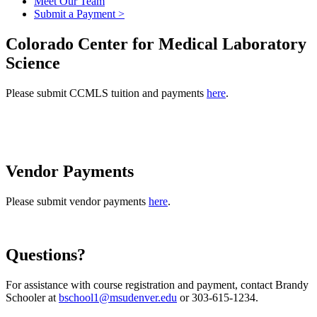
Meet Our Team
Submit a Payment >
Colorado Center for Medical Laboratory
Science
Please submit CCMLS tuition and payments
here
.
Vendor Payments
Please submit vendor payments
here
.
Questions?
For assistance with course registration and payment, contact Brandy
Schooler at
bschool1@msudenver.edu
or 303-615-1234.