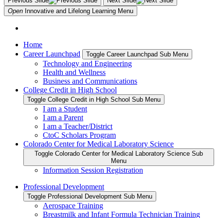
Previous Slide
Next Slide
Open
Innovative and Lifelong Learning
Menu
Home
Career Launchpad
Toggle Career Launchpad Sub Menu
Technology and Engineering
Health and Wellness
Business and Communications
College Credit in High School
Toggle College Credit in High School Sub Menu
I am a Student
I am a Parent
I am a Teacher/District
CtoC Scholars Program
Colorado Center for Medical Laboratory Science
Toggle Colorado Center for Medical Laboratory Science Sub
Menu
Information Session Registration
Professional Development
Toggle Professional Development Sub Menu
Aerospace Training
Breastmilk and Infant Formula Technician Training