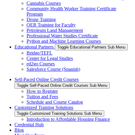
Cannabis Courses
Community Health Worker Training Certificate
Program
Drone Training
OER Training for Faculty
Petroleum Land Management
Professional Water Studies Certificate
Python and Machine Learning Courses
Educational Partners
Toggle Educational Partners Sub Menu
Bridge/TEFL
Center for Legal Studies
ed2go Courses
Salesforce Course (Spanish)
Self-Paced Online Credit Courses
Toggle Self-Paced Online Credit Courses Sub Menu
How to Register
Tuition and Fees
Schedule and Course Catalog
Customized Training Solutions
Toggle Customized Training Solutions Sub Menu
Introduction to Affordable Housing Finance
Credential Hub
Blog