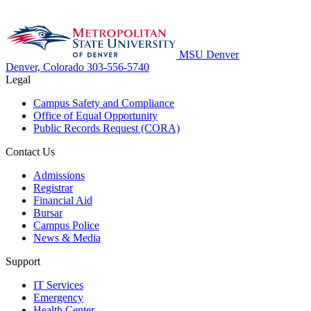
MSU Denver
Denver, Colorado
303-556-5740
Legal
Campus Safety and Compliance
Office of Equal Opportunity
Public Records Request (CORA)
Contact Us
Admissions
Registrar
Financial Aid
Bursar
Campus Police
News & Media
Support
IT Services
Emergency
Health Center