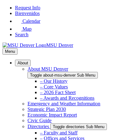
Skip
Request Info
to
Bienvenidos
Main
Calendar
Content
Map
Search
MSU Denver
Menu
About
About MSU Denver
Toggle about-msu-denver Sub Menu
– Our History
– Core Values
– 2026 Fact Sheet
– Awards and Recognitions
Emergency and Weather Information
Strategic Plan 2030
Economic Impact Report
Civic Guide
Directories
Toggle directories Sub Menu
– Faculty and Staff
– Offices and Services