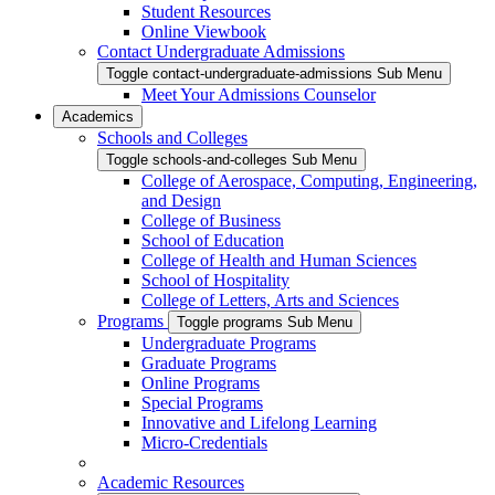
Student Resources
Online Viewbook
Contact Undergraduate Admissions
Toggle contact-undergraduate-admissions Sub Menu
Meet Your Admissions Counselor
Academics
Schools and Colleges
Toggle schools-and-colleges Sub Menu
College of Aerospace, Computing, Engineering,
and Design
College of Business
School of Education
College of Health and Human Sciences
School of Hospitality
College of Letters, Arts and Sciences
Programs
Toggle programs Sub Menu
Undergraduate Programs
Graduate Programs
Online Programs
Special Programs
Innovative and Lifelong Learning
Micro-Credentials
Academic Resources