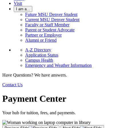
Visit
I am a...
Future MSU Denver Student
Current MSU Denver Student
Faculty or Staff Member
Parent or Student Advocate
Partner or Employer
Alumni or Friend
A-Z Directory
Application Status
Campus Health
Emergency and Weather Information
Have Questions? We have answers.
Contact Us
Payment Center
Your hub for tuition, fees, and payments.