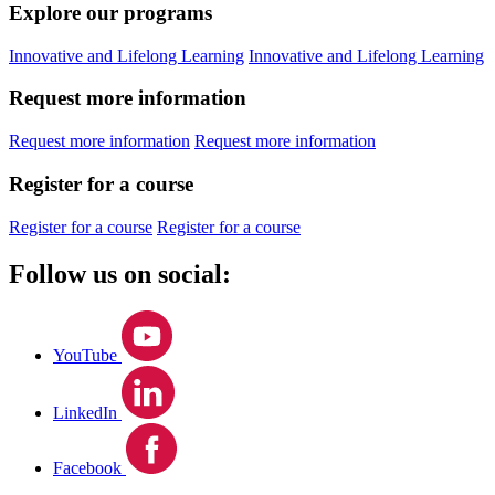
Explore our programs
Innovative and Lifelong Learning
Innovative and Lifelong Learning
Request more information
Request more information
Request more information
Register for a course
Register for a course
Register for a course
Follow us on social:
YouTube
LinkedIn
Facebook