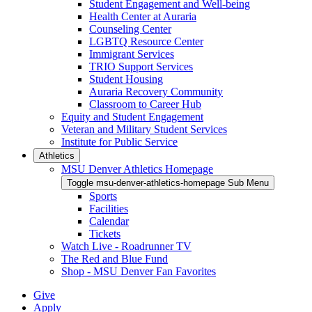
Student Engagement and Well-being
Health Center at Auraria
Counseling Center
LGBTQ Resource Center
Immigrant Services
TRIO Support Services
Student Housing
Auraria Recovery Community
Classroom to Career Hub
Equity and Student Engagement
Veteran and Military Student Services
Institute for Public Service
Athletics
MSU Denver Athletics Homepage
Toggle msu-denver-athletics-homepage Sub Menu
Sports
Facilities
Calendar
Tickets
Watch Live - Roadrunner TV
The Red and Blue Fund
Shop - MSU Denver Fan Favorites
Give
Apply