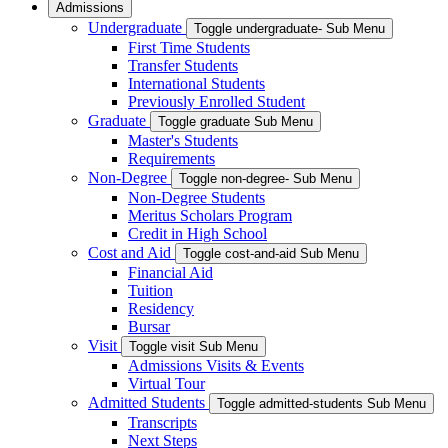
Admissions
Undergraduate
Toggle undergraduate- Sub Menu
First Time Students
Transfer Students
International Students
Previously Enrolled Student
Graduate
Toggle graduate Sub Menu
Master's Students
Requirements
Non-Degree
Toggle non-degree- Sub Menu
Non-Degree Students
Meritus Scholars Program
Credit in High School
Cost and Aid
Toggle cost-and-aid Sub Menu
Financial Aid
Tuition
Residency
Bursar
Visit
Toggle visit Sub Menu
Admissions Visits & Events
Virtual Tour
Admitted Students
Toggle admitted-students Sub Menu
Transcripts
Next Steps