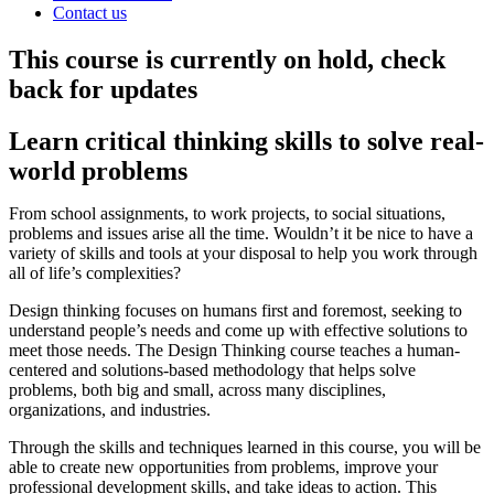
Contact us
This course is currently on hold, check
back for updates
Learn critical thinking skills to solve real-
world problems
From school assignments, to work projects, to social situations,
problems and issues arise all the time. Wouldn’t it be nice to have a
variety of skills and tools at your disposal to help you work through
all of life’s complexities?
Design thinking focuses on humans first and foremost, seeking to
understand people’s needs and come up with effective solutions to
meet those needs. The Design Thinking course teaches a human-
centered and solutions-based methodology that helps solve
problems, both big and small, across many disciplines,
organizations, and industries.
Through the skills and techniques learned in this course, you will be
able to create new opportunities from problems, improve your
professional development skills, and take ideas to action. This