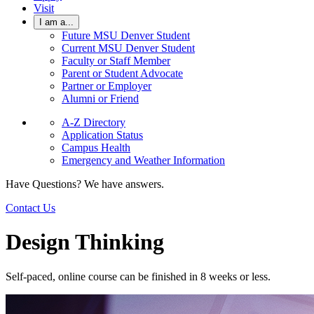
Visit
I am a...
Future MSU Denver Student
Current MSU Denver Student
Faculty or Staff Member
Parent or Student Advocate
Partner or Employer
Alumni or Friend
A-Z Directory
Application Status
Campus Health
Emergency and Weather Information
Have Questions? We have answers.
Contact Us
Design Thinking
Self-paced, online course can be finished in 8 weeks or less.