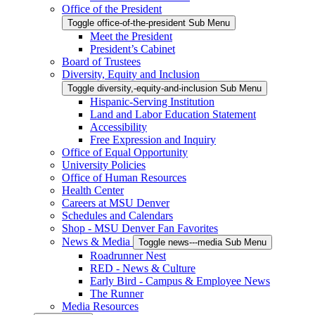
Office of the President
Toggle office-of-the-president Sub Menu
Meet the President
President’s Cabinet
Board of Trustees
Diversity, Equity and Inclusion
Toggle diversity,-equity-and-inclusion Sub Menu
Hispanic-Serving Institution
Land and Labor Education Statement
Accessibility
Free Expression and Inquiry
Office of Equal Opportunity
University Policies
Office of Human Resources
Health Center
Careers at MSU Denver
Schedules and Calendars
Shop - MSU Denver Fan Favorites
News & Media
Toggle news---media Sub Menu
Roadrunner Nest
RED - News & Culture
Early Bird - Campus & Employee News
The Runner
Media Resources