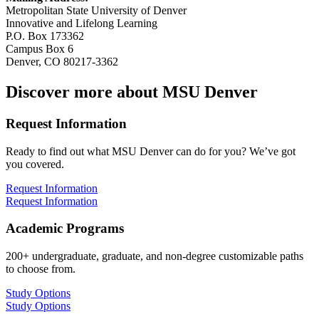
Metropolitan State University of Denver
Innovative and Lifelong Learning
P.O. Box 173362
Campus Box 6
Denver, CO 80217-3362
Discover more about MSU Denver
Request Information
Ready to find out what MSU Denver can do for you? We’ve got
you covered.
Request Information
Request Information
Academic Programs
200+ undergraduate, graduate, and non-degree customizable paths
to choose from.
Study Options
Study Options