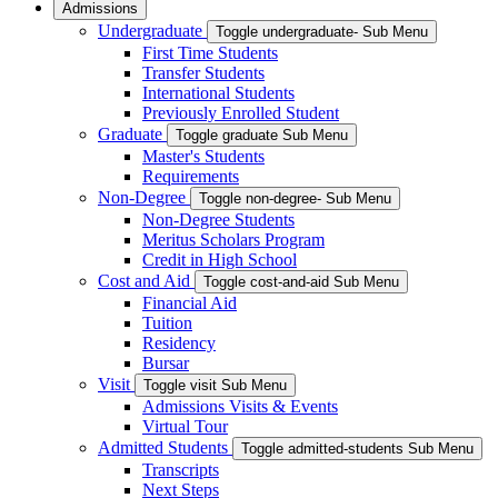
Admissions
Undergraduate
Toggle undergraduate- Sub Menu
First Time Students
Transfer Students
International Students
Previously Enrolled Student
Graduate
Toggle graduate Sub Menu
Master's Students
Requirements
Non-Degree
Toggle non-degree- Sub Menu
Non-Degree Students
Meritus Scholars Program
Credit in High School
Cost and Aid
Toggle cost-and-aid Sub Menu
Financial Aid
Tuition
Residency
Bursar
Visit
Toggle visit Sub Menu
Admissions Visits & Events
Virtual Tour
Admitted Students
Toggle admitted-students Sub Menu
Transcripts
Next Steps