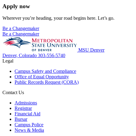
Apply now
Wherever you’re heading, your road begins here. Let’s go.
Be a Changemaker
Be a Changemaker
MSU Denver
Denver, Colorado
303-556-5740
Legal
Campus Safety and Compliance
Office of Equal Opportunity
Public Records Request (CORA)
Contact Us
Admissions
Registrar
Financial Aid
Bursar
Campus Police
News & Media