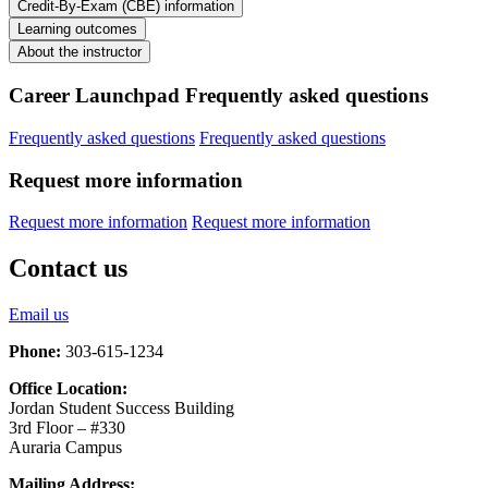
Credit-By-Exam (CBE) information
Learning outcomes
About the instructor
Career Launchpad Frequently asked questions
Frequently asked questions
Frequently asked questions
Request more information
Request more information
Request more information
Contact us
Email us
Phone:
303-615-1234
Office Location:
Jordan Student Success Building
3rd Floor – #330
Auraria Campus
Mailing Address: