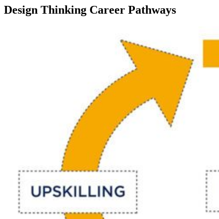
Design Thinking Career Pathways