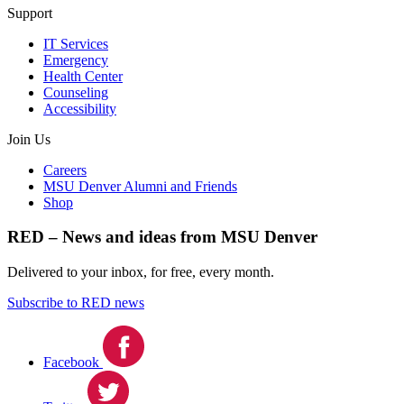
Support
IT Services
Emergency
Health Center
Counseling
Accessibility
Join Us
Careers
MSU Denver Alumni and Friends
Shop
RED – News and ideas from MSU Denver
Delivered to your inbox, for free, every month.
Subscribe to RED news
Facebook