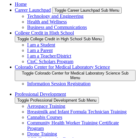
Home
Career Launchpad
Toggle Career Launchpad Sub Menu
Technology and Engineering
Health and Wellness
Business and Communications
College Credit in High School
Toggle College Credit in High School Sub Menu
I am a Student
I am a Parent
I am a Teacher/District
CtoC Scholars Program
Colorado Center for Medical Laboratory Science
Toggle Colorado Center for Medical Laboratory Science Sub
Menu
Information Session Registration
Professional Development
Toggle Professional Development Sub Menu
Aerospace Training
Breastmilk and Infant Formula Technician Training
Cannabis Courses
Community Health Worker Training Certificate
Program
Drone Training