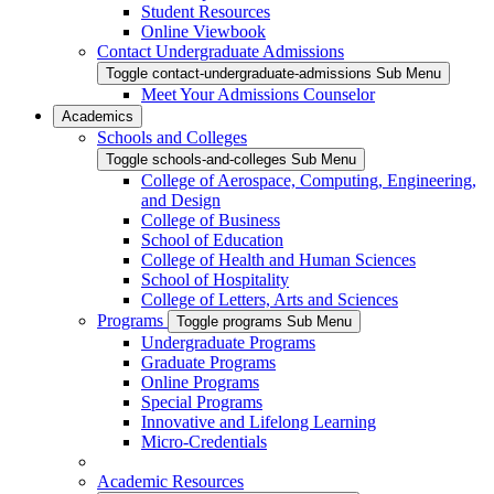
Student Resources
Online Viewbook
Contact Undergraduate Admissions
Toggle contact-undergraduate-admissions Sub Menu
Meet Your Admissions Counselor
Academics
Schools and Colleges
Toggle schools-and-colleges Sub Menu
College of Aerospace, Computing, Engineering,
and Design
College of Business
School of Education
College of Health and Human Sciences
School of Hospitality
College of Letters, Arts and Sciences
Programs
Toggle programs Sub Menu
Undergraduate Programs
Graduate Programs
Online Programs
Special Programs
Innovative and Lifelong Learning
Micro-Credentials
Academic Resources