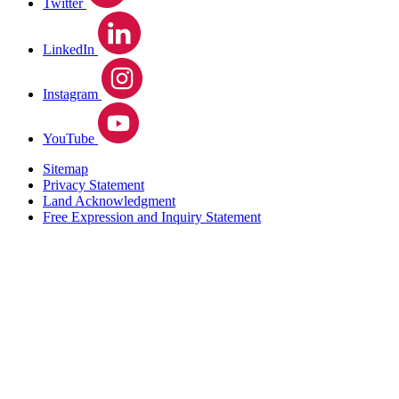
Twitter
LinkedIn
Instagram
YouTube
Sitemap
Privacy Statement
Land Acknowledgment
Free Expression and Inquiry Statement