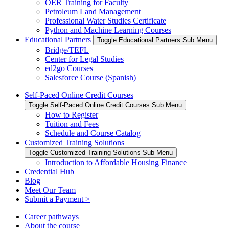
OER Training for Faculty
Petroleum Land Management
Professional Water Studies Certificate
Python and Machine Learning Courses
Educational Partners
Toggle Educational Partners Sub Menu
Bridge/TEFL
Center for Legal Studies
ed2go Courses
Salesforce Course (Spanish)
Self-Paced Online Credit Courses
Toggle Self-Paced Online Credit Courses Sub Menu
How to Register
Tuition and Fees
Schedule and Course Catalog
Customized Training Solutions
Toggle Customized Training Solutions Sub Menu
Introduction to Affordable Housing Finance
Credential Hub
Blog
Meet Our Team
Submit a Payment >
Career pathways
About the course