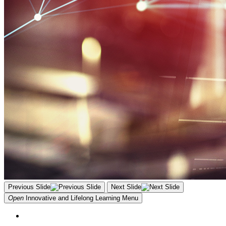
Previous Slide
Next Slide
Open
Innovative and Lifelong Learning
Menu