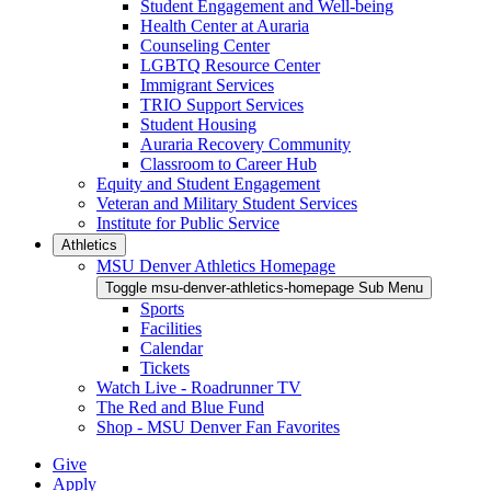
Student Engagement and Well-being
Health Center at Auraria
Counseling Center
LGBTQ Resource Center
Immigrant Services
TRIO Support Services
Student Housing
Auraria Recovery Community
Classroom to Career Hub
Equity and Student Engagement
Veteran and Military Student Services
Institute for Public Service
Athletics
MSU Denver Athletics Homepage
Toggle msu-denver-athletics-homepage Sub Menu
Sports
Facilities
Calendar
Tickets
Watch Live - Roadrunner TV
The Red and Blue Fund
Shop - MSU Denver Fan Favorites
Give
Apply