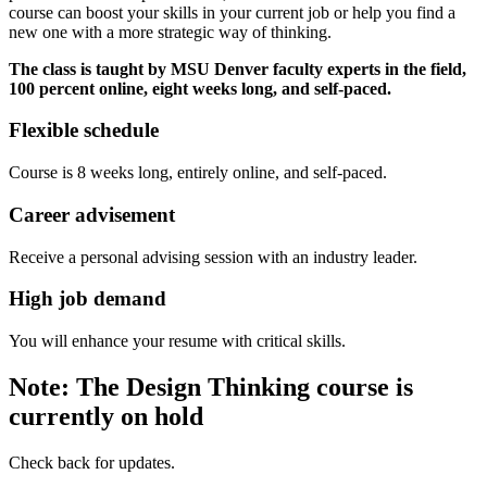
course can boost your skills in your current job or help you find a
new one with a more strategic way of thinking.
The class is taught by MSU Denver faculty experts in the field,
100 percent online, eight weeks long, and self-paced.
Flexible schedule
Course is 8 weeks long, entirely online, and self-paced.
Career advisement
Receive a personal advising session with an industry leader.
High job demand
You will enhance your resume with critical skills.
Note: The Design Thinking course is
currently on hold
Check back for updates.