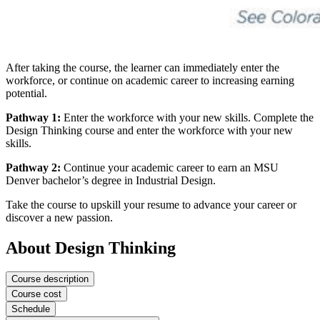
After taking the course, the learner can immediately enter the
workforce, or continue on academic career to increasing earning
potential.
Pathway 1:
Enter the workforce with your new skills. Complete the
Design Thinking course and enter the workforce with your new
skills.
Pathway 2:
Continue your academic career to earn an MSU
Denver bachelor’s degree in Industrial Design.
Take the course to upskill your resume to advance your career or
discover a new passion.
About Design Thinking
Course description
Course cost
Schedule