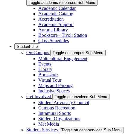
Toggle academic-resources Sub Menu
Academic Calendar
Academic Catalog
Accreditation
Academic Support
Auraria Library
Bookstore - Tivoli Station
Class Schedules
Student Life
On Campus
Toggle on-campus Sub Menu
Multicultural Engagement
Events
Library
Bookstore
Virtual Tour
Maps and Parking
Inclusive Spaces
Get Involved
Toggle get-involved Sub Menu
Student Advocacy Council
Campus Recreation
Intramural Sports
Student Organizations
Met Media
Student Services
Toggle student-services Sub Menu