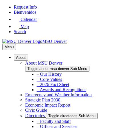
Skip
Request Info
to
Bienvenidos
Main
Calendar
Content
Map
Search
MSU Denver
Menu
About
About MSU Denver
Toggle about-msu-denver Sub Menu
– Our History
– Core Values
– 2026 Fact Sheet
– Awards and Recognitions
Emergency and Weather Information
Strategic Plan 2030
Economic Impact Report
Civic Guide
Directories
Toggle directories Sub Menu
– Faculty and Staff
– Offices and Services