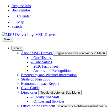
Skip
Request Info
to
Bienvenidos
Main
Calendar
Content
Map
Search
MSU Denver
Menu
About
About MSU Denver
Toggle about-msu-denver Sub Menu
– Our History
– Core Values
– 2026 Fact Sheet
– Awards and Recognitions
Emergency and Weather Information
Strategic Plan 2030
Economic Impact Report
Civic Guide
Directories
Toggle directories Sub Menu
– Faculty and Staff
– Offices and Services
Office of the President
Toggle office-of-the-president Sub