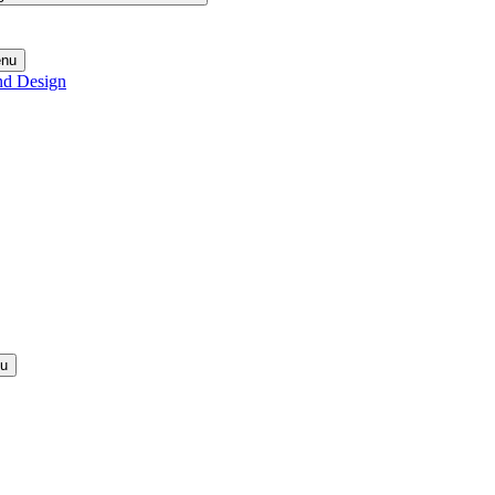
enu
nd Design
nu