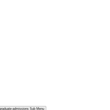
rgraduate-admissions Sub Menu