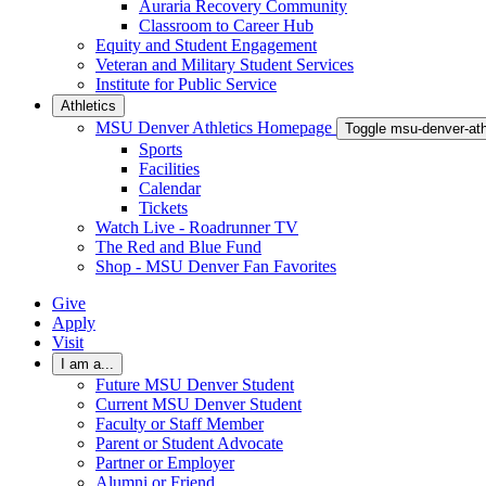
Auraria Recovery Community
Classroom to Career Hub
Equity and Student Engagement
Veteran and Military Student Services
Institute for Public Service
Athletics
MSU Denver Athletics Homepage
Toggle msu-denver-at
Sports
Facilities
Calendar
Tickets
Watch Live - Roadrunner TV
The Red and Blue Fund
Shop - MSU Denver Fan Favorites
Give
Apply
Visit
I am a...
Future MSU Denver Student
Current MSU Denver Student
Faculty or Staff Member
Parent or Student Advocate
Partner or Employer
Alumni or Friend