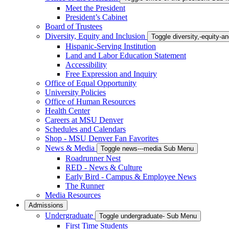
Meet the President
President’s Cabinet
Board of Trustees
Diversity, Equity and Inclusion
Toggle diversity,-equity-
Hispanic-Serving Institution
Land and Labor Education Statement
Accessibility
Free Expression and Inquiry
Office of Equal Opportunity
University Policies
Office of Human Resources
Health Center
Careers at MSU Denver
Schedules and Calendars
Shop - MSU Denver Fan Favorites
News & Media
Toggle news---media Sub Menu
Roadrunner Nest
RED - News & Culture
Early Bird - Campus & Employee News
The Runner
Media Resources
Admissions
Undergraduate
Toggle undergraduate- Sub Menu
First Time Students