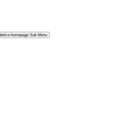
hletics-homepage Sub Menu