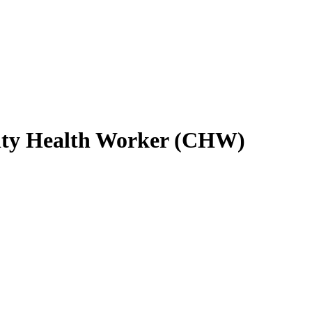
ity Health Worker (CHW)