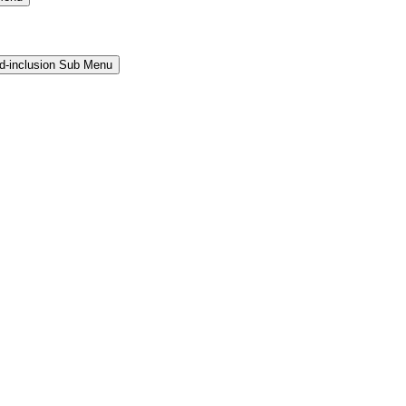
and-inclusion Sub Menu