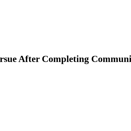
ursue After Completing Commun