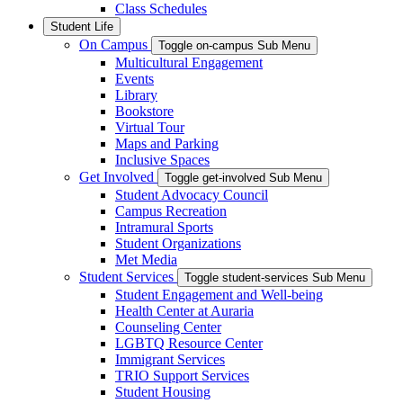
Class Schedules
Student Life
On Campus
Toggle on-campus Sub Menu
Multicultural Engagement
Events
Library
Bookstore
Virtual Tour
Maps and Parking
Inclusive Spaces
Get Involved
Toggle get-involved Sub Menu
Student Advocacy Council
Campus Recreation
Intramural Sports
Student Organizations
Met Media
Student Services
Toggle student-services Sub Menu
Student Engagement and Well-being
Health Center at Auraria
Counseling Center
LGBTQ Resource Center
Immigrant Services
TRIO Support Services
Student Housing