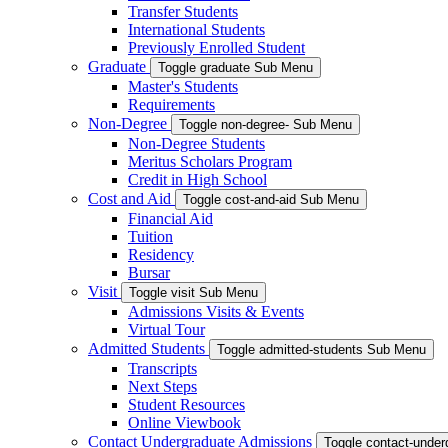
Transfer Students
International Students
Previously Enrolled Student
Graduate
Toggle graduate Sub Menu
Master's Students
Requirements
Non-Degree
Toggle non-degree- Sub Menu
Non-Degree Students
Meritus Scholars Program
Credit in High School
Cost and Aid
Toggle cost-and-aid Sub Menu
Financial Aid
Tuition
Residency
Bursar
Visit
Toggle visit Sub Menu
Admissions Visits & Events
Virtual Tour
Admitted Students
Toggle admitted-students Sub Menu
Transcripts
Next Steps
Student Resources
Online Viewbook
Contact Undergraduate Admissions
Toggle contact-unde