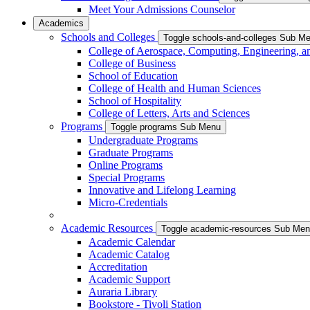
Meet Your Admissions Counselor
Academics
Schools and Colleges
Toggle schools-and-colleges Sub M
College of Aerospace, Computing, Engineering, a
College of Business
School of Education
College of Health and Human Sciences
School of Hospitality
College of Letters, Arts and Sciences
Programs
Toggle programs Sub Menu
Undergraduate Programs
Graduate Programs
Online Programs
Special Programs
Innovative and Lifelong Learning
Micro-Credentials
Academic Resources
Toggle academic-resources Sub Me
Academic Calendar
Academic Catalog
Accreditation
Academic Support
Auraria Library
Bookstore - Tivoli Station