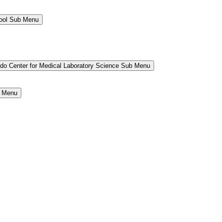
hool Sub Menu
ado Center for Medical Laboratory Science Sub Menu
b Menu