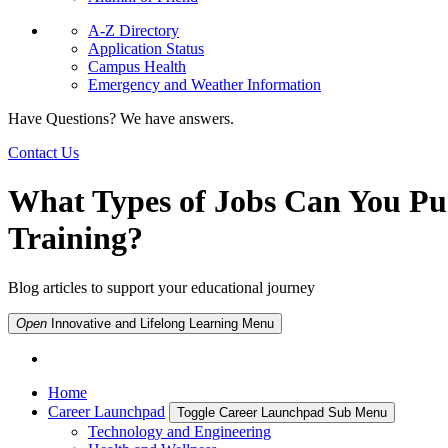
A-Z Directory
Application Status
Campus Health
Emergency and Weather Information
Have Questions? We have answers.
Contact Us
What Types of Jobs Can You P
Training?
Blog articles to support your educational journey
Open
Innovative and Lifelong Learning
Menu
Home
Career Launchpad
Toggle Career Launchpad Sub Menu
Technology and Engineering