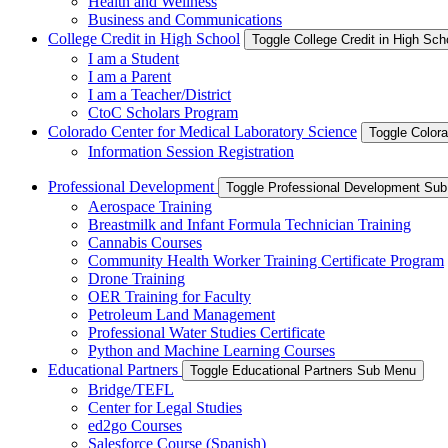
Health and Wellness
Business and Communications
College Credit in High School
Toggle College Credit in High Sc
I am a Student
I am a Parent
I am a Teacher/District
CtoC Scholars Program
Colorado Center for Medical Laboratory Science
Toggle Color
Information Session Registration
Professional Development
Toggle Professional Development Su
Aerospace Training
Breastmilk and Infant Formula Technician Training
Cannabis Courses
Community Health Worker Training Certificate Program
Drone Training
OER Training for Faculty
Petroleum Land Management
Professional Water Studies Certificate
Python and Machine Learning Courses
Educational Partners
Toggle Educational Partners Sub Menu
Bridge/TEFL
Center for Legal Studies
ed2go Courses
Salesforce Course (Spanish)