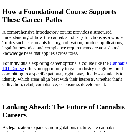
How a Foundational Course Supports
These Career Paths
A comprehensive introductory course provides a structured
understanding of how the cannabis industry functions as a whole.
Topics such as cannabis history, cultivation, product applications,
legal frameworks, and compliance requirements create a shared
knowledge base that applies across roles.
For individuals exploring career options, a course like the
Cannabis
101 Course
offers an opportunity to gain industry insight without
committing to a specific pathway right away. It allows students to
identify which areas align best with their interests, whether that’s
cultivation, retail, compliance, or business development.
Looking Ahead: The Future of Cannabis
Careers
As legalization expands and regulations mature, the cannabis