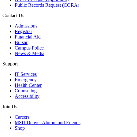
Public Records Request (CORA)
Contact Us
Admissions
Registrar
Financial Aid
Bursar
Campus Police
News & Media
Support
IT Services
Emergency
Health Center
Counseling
Accessibility
Join Us
Careers
MSU Denver Alumni and Friends
Shop