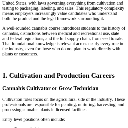
United States, with laws governing everything from cultivation and
testing to packaging, labeling, and sales. This regulatory complexity
means employers increasingly value candidates who understand
both the product and the legal framework surrounding it.
A well-rounded cannabis course introduces students to the history of
cannabis, distinctions between medical and recreational use, state
and federal regulations, and the full supply chain, from seed to sale.
That foundational knowledge is relevant across nearly every role in
the industry, even for those who do not plan to work directly with
plants or customers.
1. Cultivation and Production Careers
Cannabis Cultivator or Grow Technician
Cultivation roles focus on the agricultural side of the industry. These
professionals are responsible for planting, nurturing, harvesting, and
processing cannabis plants in licensed facilities.
Entry-level positions often include: