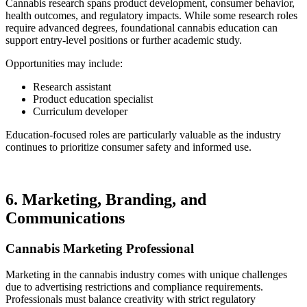
Cannabis research spans product development, consumer behavior,
health outcomes, and regulatory impacts. While some research roles
require advanced degrees, foundational cannabis education can
support entry-level positions or further academic study.
Opportunities may include:
Research assistant
Product education specialist
Curriculum developer
Education-focused roles are particularly valuable as the industry
continues to prioritize consumer safety and informed use.
6. Marketing, Branding, and
Communications
Cannabis Marketing Professional
Marketing in the cannabis industry comes with unique challenges
due to advertising restrictions and compliance requirements.
Professionals must balance creativity with strict regulatory