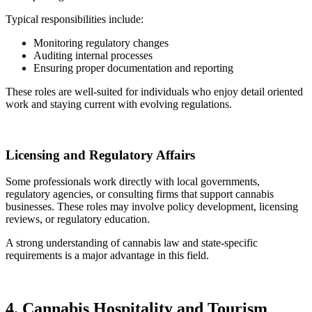
Typical responsibilities include:
Monitoring regulatory changes
Auditing internal processes
Ensuring proper documentation and reporting
These roles are well-suited for individuals who enjoy detail oriented
work and staying current with evolving regulations.
Licensing and Regulatory Affairs
Some professionals work directly with local governments,
regulatory agencies, or consulting firms that support cannabis
businesses. These roles may involve policy development, licensing
reviews, or regulatory education.
A strong understanding of cannabis law and state-specific
requirements is a major advantage in this field.
4. Cannabis Hospitality and Tourism