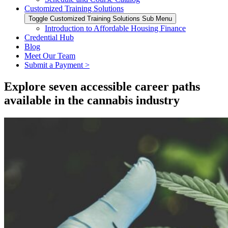
Customized Training Solutions
Toggle Customized Training Solutions Sub Menu
Introduction to Affordable Housing Finance
Credential Hub
Blog
Meet Our Team
Submit a Payment >
Explore seven accessible career paths
available in the cannabis industry