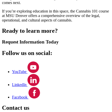
comes next.
If you’re exploring education in this space, the Cannabis 101 course
at MSU Denver offers a comprehensive overview of the legal,
operational, and cultural aspects of cannabis.
Ready to learn more?
Request Information Today
Follow us on social:
YouTube
LinkedIn
Facebook
Contact us