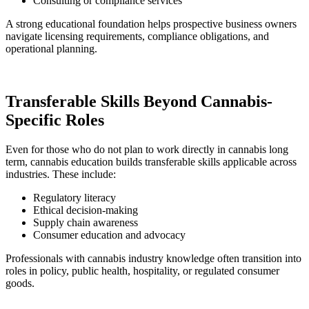
Consulting or compliance services
A strong educational foundation helps prospective business owners
navigate licensing requirements, compliance obligations, and
operational planning.
Transferable Skills Beyond Cannabis-
Specific Roles
Even for those who do not plan to work directly in cannabis long
term, cannabis education builds transferable skills applicable across
industries. These include:
Regulatory literacy
Ethical decision-making
Supply chain awareness
Consumer education and advocacy
Professionals with cannabis industry knowledge often transition into
roles in policy, public health, hospitality, or regulated consumer
goods.