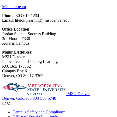
Meet our team
Phone:
303-615-1234
Email:
lifelonglearning@msudenver.edu
Office Location:
Jordan Student Success Building
3rd Floor – #330
Auraria Campus
Mailing Address:
MSU Denver
Innovative and Lifelong Learning
P.O. Box 173362
Campus Box 6
Denver, CO 80217-3362
MSU Denver
Denver, Colorado
303-556-5740
Legal
Campus Safety and Compliance
Office of Equal Opportunity