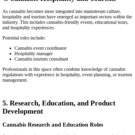
As cannabis becomes more integrated into mainstream culture,
hospitality and tourism have emerged as important sectors within the
industry. This includes cannabis-friendly events, educational tours,
and hospitality experiences.
Potential roles include:
Cannabis event coordinator
Hospitality manager
Cannabis tourism consultant
Professionals in this space often combine knowledge of cannabis
regulations with experience in hospitality, event planning, or tourism
management.
5. Research, Education, and Product
Development
Cannabis Research and Education Roles