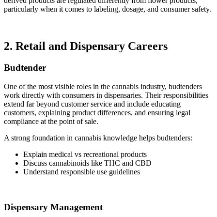
derived products are regulated differently from flower products,
particularly when it comes to labeling, dosage, and consumer safety.
2. Retail and Dispensary Careers
Budtender
One of the most visible roles in the cannabis industry, budtenders
work directly with consumers in dispensaries. Their responsibilities
extend far beyond customer service and include educating
customers, explaining product differences, and ensuring legal
compliance at the point of sale.
A strong foundation in cannabis knowledge helps budtenders:
Explain medical vs recreational products
Discuss cannabinoids like THC and CBD
Understand responsible use guidelines
Dispensary Management