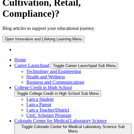
Cultivation, Retail,
Compliance)?
Blog articles to support your educational journey
Open
Innovative and Lifelong Learning
Menu
Home
Career Launchpad
Toggle Career Launchpad Sub Menu
Technology and Engineering
Health and Wellness
Business and Communications
College Credit in High School
Toggle College Credit in High School Sub Menu
I am a Student
I am a Parent
I am a Teacher/District
CtoC Scholars Program
Colorado Center for Medical Laboratory Science
Toggle Colorado Center for Medical Laboratory Science Sub
Menu