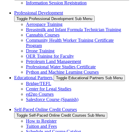
Information Session Registration
Professional Development
Toggle Professional Development Sub Menu
Aerospace Training
Breastmilk and Infant Formula Technician Training
Cannabis Courses
Community Health Worker Training Certificate
Program
Drone Training
OER Training for Faculty
Petroleum Land Management
Professional Water Studies Certificate
Python and Machine Learning Courses
Educational Partners
Toggle Educational Partners Sub Menu
Bridge/TEFL
Center for Legal Studies
ed2go Courses
Salesforce Course (Spanish)
Self-Paced Online Credit Courses
Toggle Self-Paced Online Credit Courses Sub Menu
How to Register
Tuition and Fees
Schedule and Course Catalog