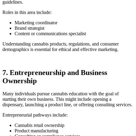
guidelines.
Roles in this area include:
Marketing coordinator
Brand strategist
Content or communications specialist
Understanding cannabis products, regulations, and consumer
demographics is essential for ethical and effective marketing.
7. Entrepreneurship and Business
Ownership
Many individuals pursue cannabis education with the goal of
starting their own business. This might include opening a
dispensary, launching a product line, or offering consulting services.
Entrepreneurial pathways include:
Cannabis retail ownership
Product manufacturing