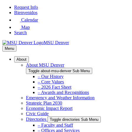
Skip
Request Info
to
Bienvenidos
Main
Calendar
Content
Map
Search
MSU Denver
Menu
About
About MSU Denver
Toggle about-msu-denver Sub Menu
– Our History
– Core Values
– 2026 Fact Sheet
– Awards and Recognitions
Emergency and Weather Information
Strategic Plan 2030
Economic Impact Report
Civic Guide
Directories
Toggle directories Sub Menu
– Faculty and Staff
– Offices and Services