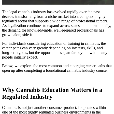
The legal cannabis industry has evolved rapidly over the past
decade, transforming from a niche market into a complex, highly
regulated sector that supports a wide range of professional careers.
As legalization continues to expand across states and internationally,
the demand for knowledgeable, well-prepared professionals has
grown alongside it.
For individuals considering education or training in cannabis, the
career paths can vary greatly depending on interests, skills, and
long-term goals, but the opportunities span far beyond what many
people initially expect.
Below, we explore the most common and emerging career paths that
open up after completing a foundational cannabis-industry course.
Why Cannabis Education Matters in a
Regulated Industry
Cannabis is not just another consumer product. It operates within
one of the most tightly regulated business environments in the