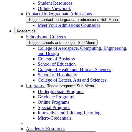
Student Resources
Online Viewbook
Contact Undergraduate Admissions
Toggle contact-undergraduate-admissions Sub Menu
Meet Your Admissions Counselor
Academics
Schools and Colleges
Toggle schools-and-colleges Sub Menu
College of Aerospace, Computing, Engineering,
and Design
College of Business
School of Education
College of Health and Human Sciences
School of Hospitality
College of Letters, Arts and Sciences
Programs
Toggle programs Sub Menu
Undergraduate Programs
Graduate Programs
Online Programs
Special Programs
Innovative and Lifelong Learning
Micro-Credentials
Academic Resources