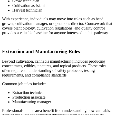
Grow technician
Cultivation assistant
Harvest technician
With experience, individuals may move into roles such as head
grower, cultivation manager, or operations director. Coursework that
covers plant biology, cultivation regulations, and quality control
provides a valuable baseline for anyone interested in this pathway.
Extraction and Manufacturing Roles
Beyond cultivation, cannabis manufacturing includes producing
concentrates, edibles, tinctures, and topical products. These roles
often require an understanding of safety protocols, testing
requirements, and compliance standards.
Common job titles include:
Extraction technician
Production associate
Manufacturing manager
Professionals in this area benefit from understanding how cannabis-