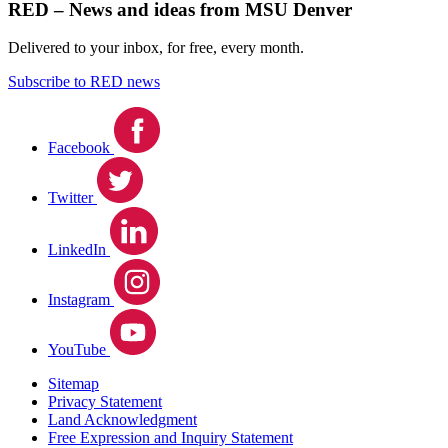
RED – News and ideas from MSU Denver
Delivered to your inbox, for free, every month.
Subscribe to RED news
Facebook
Twitter
LinkedIn
Instagram
YouTube
Sitemap
Privacy Statement
Land Acknowledgment
Free Expression and Inquiry Statement