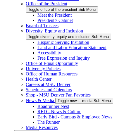
Office of the President
Toggle office-of-the-president Sub Menu
Meet the President
President’s Cabinet
Board of Trustees
Diversity, Equity and Inclusion
Toggle diversity,-equity-and-inclusion Sub Menu
Hispanic-Serving Institution
Land and Labor Education Statement
Accessibility
Free Expression and Inquiry
Office of Equal Opportunity
University Policies
Office of Human Resources
Health Center
Careers at MSU Denver
Schedules and Calendars
Shop - MSU Denver Fan Favorites
News & Media
Toggle news---media Sub Menu
Roadrunner Nest
RED - News & Culture
Early Bird - Campus & Employee News
The Runner
Media Resources