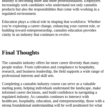
industry is becoming more and more professionalized. Employers
increasingly seek candidates who understand not only cannabis
products but also the responsibilities that come with working in a
regulated environment.
Education plays a critical role in shaping that workforce. Whether
you’re exploring a career change, enhancing your current role, or
building toward entrepreneurship, cannabis education provides
clarity in an industry that continues to evolve.
Final Thoughts
The cannabis industry offers far more career diversity than many
people realize. From cultivation and compliance to hospitality,
research, and business leadership, the field supports a wide range of
professional interests and skill sets.
Completing a cannabis industry course can serve as a valuable
starting point, helping individuals understand the landscape, make
informed career decisions, and build confidence in navigating a
regulated industry. As cannabis continues to intersect with
healthcare, hospitality, education, and entrepreneurship, those with a
strong foundational understanding will be well positioned for what