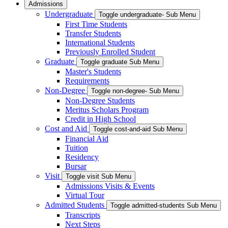
Admissions
Undergraduate
Toggle undergraduate- Sub Menu
First Time Students
Transfer Students
International Students
Previously Enrolled Student
Graduate
Toggle graduate Sub Menu
Master's Students
Requirements
Non-Degree
Toggle non-degree- Sub Menu
Non-Degree Students
Meritus Scholars Program
Credit in High School
Cost and Aid
Toggle cost-and-aid Sub Menu
Financial Aid
Tuition
Residency
Bursar
Visit
Toggle visit Sub Menu
Admissions Visits & Events
Virtual Tour
Admitted Students
Toggle admitted-students Sub Menu
Transcripts
Next Steps