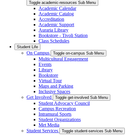
Toggle academic-resources Sub Menu
Academic Calendar
Academic Catalog
Accreditation
Academic Support
Auraria Library
Bookstore - Tivoli Station
Class Schedules
Student Life
On Campus
Toggle on-campus Sub Menu
Multicultural Engagement
Events
Library
Bookstore
Virtual Tour
Maps and Parking
Inclusive Spaces
Get Involved
Toggle get-involved Sub Menu
Student Advocacy Council
Campus Recreation
Intramural Sports
Student Organizations
Met Media
Student Services
Toggle student-services Sub Menu