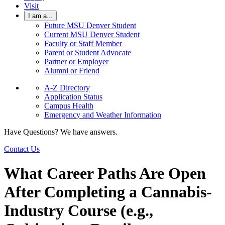
Visit
I am a...
Future MSU Denver Student
Current MSU Denver Student
Faculty or Staff Member
Parent or Student Advocate
Partner or Employer
Alumni or Friend
A-Z Directory
Application Status
Campus Health
Emergency and Weather Information
Have Questions? We have answers.
Contact Us
What Career Paths Are Open
After Completing a Cannabis-
Industry Course (e.g.,