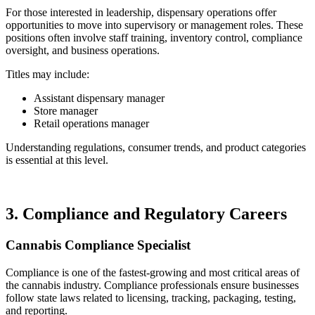
For those interested in leadership, dispensary operations offer
opportunities to move into supervisory or management roles. These
positions often involve staff training, inventory control, compliance
oversight, and business operations.
Titles may include:
Assistant dispensary manager
Store manager
Retail operations manager
Understanding regulations, consumer trends, and product categories
is essential at this level.
3. Compliance and Regulatory Careers
Cannabis Compliance Specialist
Compliance is one of the fastest-growing and most critical areas of
the cannabis industry. Compliance professionals ensure businesses
follow state laws related to licensing, tracking, packaging, testing,
and reporting.