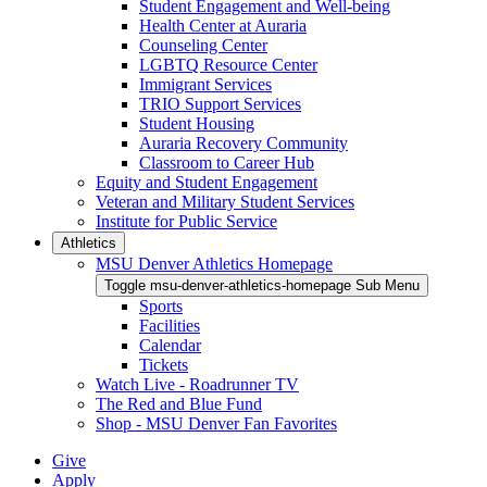
Student Engagement and Well-being
Health Center at Auraria
Counseling Center
LGBTQ Resource Center
Immigrant Services
TRIO Support Services
Student Housing
Auraria Recovery Community
Classroom to Career Hub
Equity and Student Engagement
Veteran and Military Student Services
Institute for Public Service
Athletics
MSU Denver Athletics Homepage
Toggle msu-denver-athletics-homepage Sub Menu
Sports
Facilities
Calendar
Tickets
Watch Live - Roadrunner TV
The Red and Blue Fund
Shop - MSU Denver Fan Favorites
Give
Apply