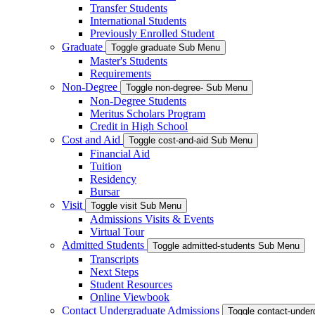
Transfer Students
International Students
Previously Enrolled Student
Graduate
Toggle graduate Sub Menu
Master's Students
Requirements
Non-Degree
Toggle non-degree- Sub Menu
Non-Degree Students
Meritus Scholars Program
Credit in High School
Cost and Aid
Toggle cost-and-aid Sub Menu
Financial Aid
Tuition
Residency
Bursar
Visit
Toggle visit Sub Menu
Admissions Visits & Events
Virtual Tour
Admitted Students
Toggle admitted-students Sub Menu
Transcripts
Next Steps
Student Resources
Online Viewbook
Contact Undergraduate Admissions
Toggle contact-unde