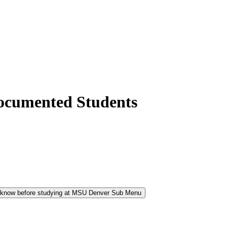
ocumented Students
 know before studying at MSU Denver Sub Menu