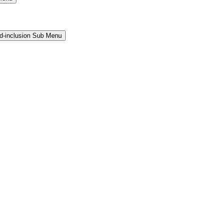
and-inclusion Sub Menu