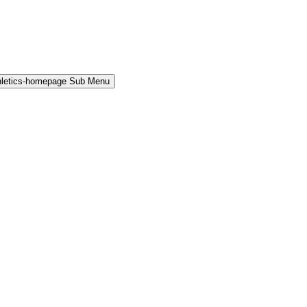
hletics-homepage Sub Menu