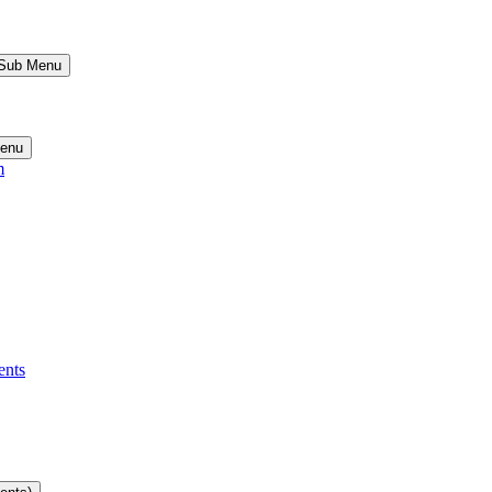
 Sub Menu
Menu
m
ents