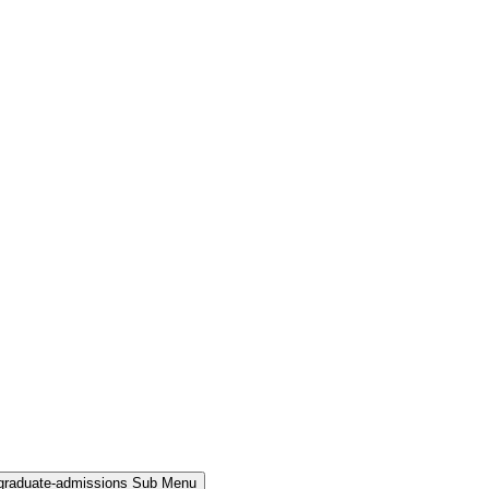
rgraduate-admissions Sub Menu