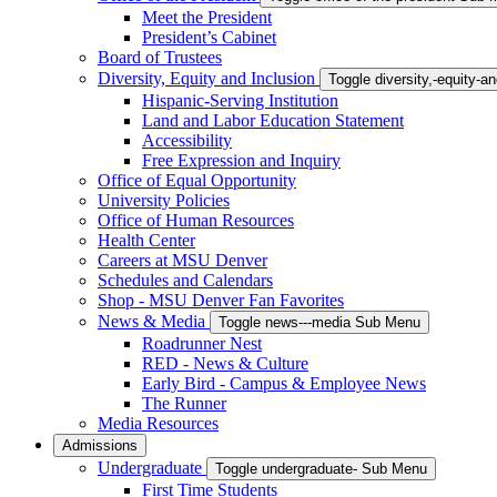
Meet the President
President’s Cabinet
Board of Trustees
Diversity, Equity and Inclusion
Toggle diversity,-equity-
Hispanic-Serving Institution
Land and Labor Education Statement
Accessibility
Free Expression and Inquiry
Office of Equal Opportunity
University Policies
Office of Human Resources
Health Center
Careers at MSU Denver
Schedules and Calendars
Shop - MSU Denver Fan Favorites
News & Media
Toggle news---media Sub Menu
Roadrunner Nest
RED - News & Culture
Early Bird - Campus & Employee News
The Runner
Media Resources
Admissions
Undergraduate
Toggle undergraduate- Sub Menu
First Time Students