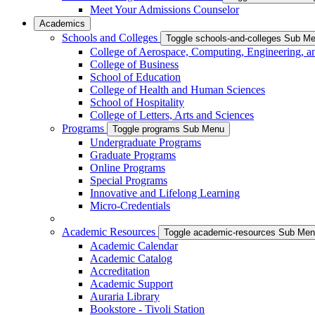
Meet Your Admissions Counselor
Academics
Schools and Colleges
Toggle schools-and-colleges Sub M
College of Aerospace, Computing, Engineering, a
College of Business
School of Education
College of Health and Human Sciences
School of Hospitality
College of Letters, Arts and Sciences
Programs
Toggle programs Sub Menu
Undergraduate Programs
Graduate Programs
Online Programs
Special Programs
Innovative and Lifelong Learning
Micro-Credentials
Academic Resources
Toggle academic-resources Sub Me
Academic Calendar
Academic Catalog
Accreditation
Academic Support
Auraria Library
Bookstore - Tivoli Station