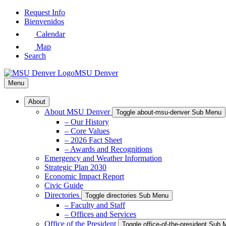
Skip
Request Info
to
Bienvenidos
Main
Calendar
Content
Map
Search
MSU Denver
Menu
About
About MSU Denver
Toggle about-msu-denver Sub Menu
– Our History
– Core Values
– 2026 Fact Sheet
– Awards and Recognitions
Emergency and Weather Information
Strategic Plan 2030
Economic Impact Report
Civic Guide
Directories
Toggle directories Sub Menu
– Faculty and Staff
– Offices and Services
Office of the President
Toggle office-of-the-president Sub