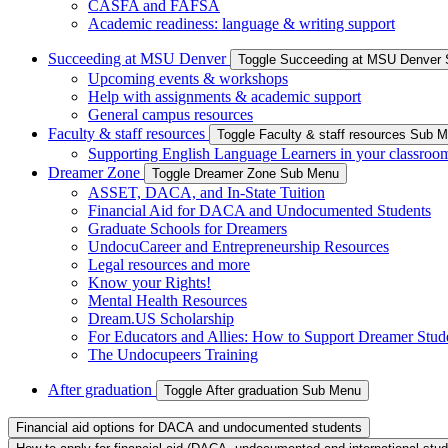
CASFA and FAFSA
Academic readiness: language & writing support
Succeeding at MSU Denver
Toggle Succeeding at MSU Denver
Upcoming events & workshops
Help with assignments & academic support
General campus resources
Faculty & staff resources
Toggle Faculty & staff resources Sub 
Supporting English Language Learners in your classroo
Dreamer Zone
Toggle Dreamer Zone Sub Menu
ASSET, DACA, and In-State Tuition
Financial Aid for DACA and Undocumented Students
Graduate Schools for Dreamers
UndocuCareer and Entrepreneurship Resources
Legal resources and more
Know your Rights!
Mental Health Resources
Dream.US Scholarship
For Educators and Allies: How to Support Dreamer Stud
The Undocupeers Training
After graduation
Toggle After graduation Sub Menu
Financial aid options for DACA and undocumented students