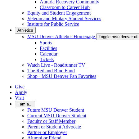
Auraria Recovery Community
Classroom to Career Hub
Equity and Student Engagement
Veteran and Military Student Services
Institute for Public Service
Athletics
MSU Denver Athletics Homepage
Toggle msu-denver-at
Sports
Facilities
Calendar
Tickets
Watch Live - Roadrunner TV
The Red and Blue Fund
Shop - MSU Denver Fan Favorites
Give
Apply
Visit
I am a...
Future MSU Denver Student
Current MSU Denver Student
Faculty or Staff Member
Parent or Student Advocate
Partner or Employer
Alumni or Friend