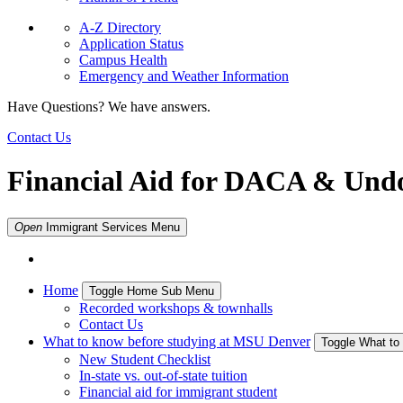
A-Z Directory
Application Status
Campus Health
Emergency and Weather Information
Have Questions? We have answers.
Contact Us
Financial Aid for DACA & Und
Open
Immigrant Services
Menu
Home
Toggle Home Sub Menu
Recorded workshops & townhalls
Contact Us
What to know before studying at MSU Denver
Toggle What to
New Student Checklist
In-state vs. out-of-state tuition
Financial aid for immigrant student