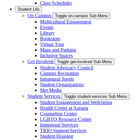
Class Schedules
Student Life
On Campus
Toggle on-campus Sub Menu
Multicultural Engagement
Events
Library
Bookstore
Virtual Tour
Maps and Parking
Inclusive Spaces
Get Involved
Toggle get-involved Sub Menu
Student Advocacy Council
Campus Recreation
Intramural Sports
Student Organizations
Met Media
Student Services
Toggle student-services Sub Menu
Student Engagement and Well-being
Health Center at Auraria
Counseling Center
LGBTQ Resource Center
Immigrant Services
TRIO Support Services
Student Housing