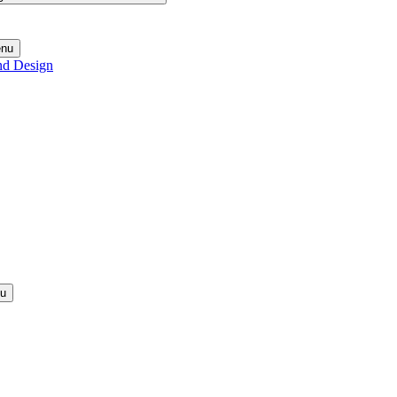
enu
nd Design
nu