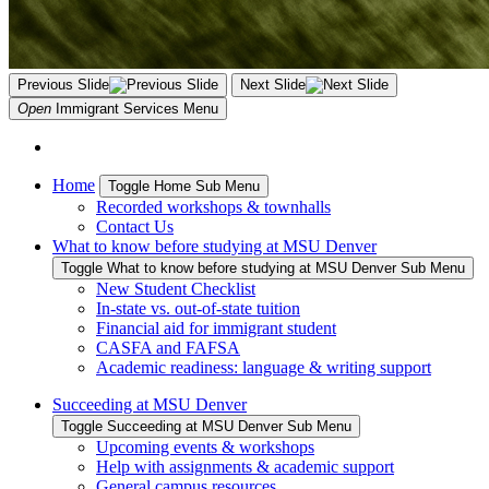
Previous Slide
Next Slide
Open
Immigrant Services
Menu
Home
Toggle Home Sub Menu
Recorded workshops & townhalls
Contact Us
What to know before studying at MSU Denver
Toggle What to know before studying at MSU Denver Sub Menu
New Student Checklist
In-state vs. out-of-state tuition
Financial aid for immigrant student
CASFA and FAFSA
Academic readiness: language & writing support
Succeeding at MSU Denver
Toggle Succeeding at MSU Denver Sub Menu
Upcoming events & workshops
Help with assignments & academic support
General campus resources