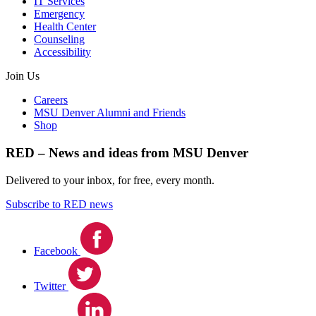
IT Services
Emergency
Health Center
Counseling
Accessibility
Join Us
Careers
MSU Denver Alumni and Friends
Shop
RED – News and ideas from MSU Denver
Delivered to your inbox, for free, every month.
Subscribe to RED news
Facebook
Twitter