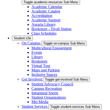
Toggle academic-resources Sub Menu
Academic Calendar
Academic Catalog
Accreditation
Academic Support
Auraria Library
Bookstore - Tivoli Station
Class Schedules
Student Life
On Campus
Toggle on-campus Sub Menu
Multicultural Engagement
Events
Library
Bookstore
Virtual Tour
Maps and Parking
Inclusive Spaces
Get Involved
Toggle get-involved Sub Menu
Student Advocacy Council
Campus Recreation
Intramural Sports
Student Organizations
Met Media
Student Services
Toggle student-services Sub Menu