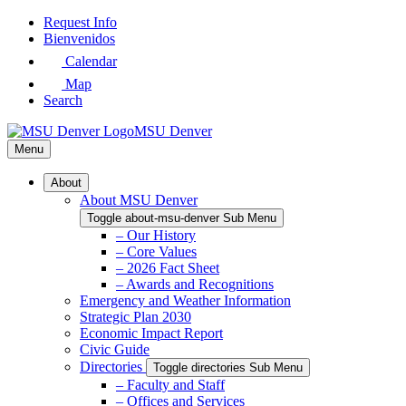
Skip
Request Info
to
Bienvenidos
Main
Calendar
Content
Map
Search
MSU Denver
Menu
About
About MSU Denver
Toggle about-msu-denver Sub Menu
– Our History
– Core Values
– 2026 Fact Sheet
– Awards and Recognitions
Emergency and Weather Information
Strategic Plan 2030
Economic Impact Report
Civic Guide
Directories
Toggle directories Sub Menu
– Faculty and Staff
– Offices and Services