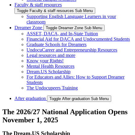
Faculty & staff resources
Toggle Faculty & staff resources Sub Menu
Supporting English Language Learners in your
classroom
Dreamer Zone
Toggle Dreamer Zone Sub Menu
ASSET, DACA, and In-State Tuition
Financial Aid for DACA and Undocumented Students
Graduate Schools for Dreamers
UndocuCareer and Entrepreneurship Resources
Legal resources and more
Know your Rights!
Mental Health Resources
Dream.US Scholarship
For Educators and Allies: How to Support Dreamer
Students
The Undocupeers Training
After graduation
Toggle After graduation Sub Menu
The 2026/27 National Application Opens
November 1, 2025
The Dream.US Scholarship