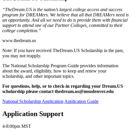
“TheDream.US is the nation’s largest college access and success
program for DREAMers. We believe that all that DREAMers need is
an opportunity. And all we need to do is provide them with financial
support to attend one of our Partner Colleges, committed to their
college completion.”
www.thedream.us
Note: If you have received TheDream.US Scholarship in the past,
you may not reapply.
The National Scholarship Program Guide provides information
about the award, eligibility, how to keep and renew your
scholarship, and other important topics.
For questions, help, or to check-in regarding your Dream.US
scholarship please contact
thedream.us@msudenver.edu
National Scholarship Application
Application Guide
Application Support
4-8:00pm MST