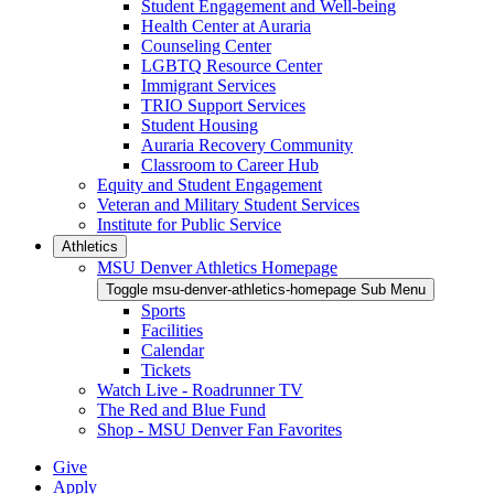
Student Engagement and Well-being
Health Center at Auraria
Counseling Center
LGBTQ Resource Center
Immigrant Services
TRIO Support Services
Student Housing
Auraria Recovery Community
Classroom to Career Hub
Equity and Student Engagement
Veteran and Military Student Services
Institute for Public Service
Athletics
MSU Denver Athletics Homepage
Toggle msu-denver-athletics-homepage Sub Menu
Sports
Facilities
Calendar
Tickets
Watch Live - Roadrunner TV
The Red and Blue Fund
Shop - MSU Denver Fan Favorites
Give
Apply