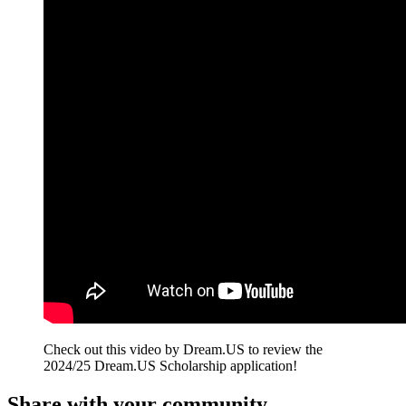
Check out this video by Dream.US to review the
2024/25 Dream.US Scholarship application!
Share with your community