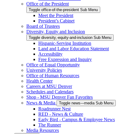
Office of the President
Toggle office-of-the-president Sub Menu
Meet the President
President’s Cabinet
Board of Trustees
Diversity, Equity and Inclusion
Toggle diversity,-equity-and-inclusion Sub Menu
Hispanic-Serving Institution
Land and Labor Education Statement
Accessibility
Free Expression and Inquiry
Office of Equal Opportunity
University Policies
Office of Human Resources
Health Center
Careers at MSU Denver
Schedules and Calendars
Shop - MSU Denver Fan Favorites
News & Media
Toggle news---media Sub Menu
Roadrunner Nest
RED - News & Culture
Early Bird - Campus & Employee News
The Runner
Media Resources