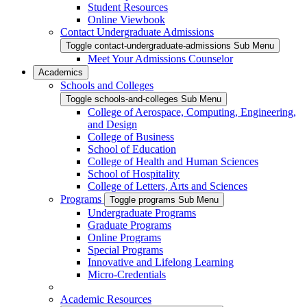
Student Resources
Online Viewbook
Contact Undergraduate Admissions
Toggle contact-undergraduate-admissions Sub Menu
Meet Your Admissions Counselor
Academics
Schools and Colleges
Toggle schools-and-colleges Sub Menu
College of Aerospace, Computing, Engineering,
and Design
College of Business
School of Education
College of Health and Human Sciences
School of Hospitality
College of Letters, Arts and Sciences
Programs
Toggle programs Sub Menu
Undergraduate Programs
Graduate Programs
Online Programs
Special Programs
Innovative and Lifelong Learning
Micro-Credentials
Academic Resources