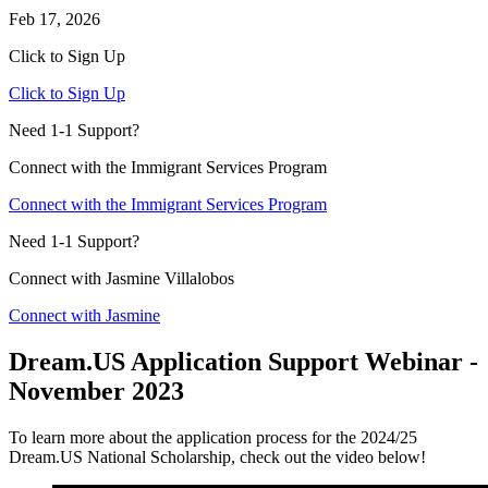
Feb 17, 2026
Click to Sign Up
Click to Sign Up
Need 1-1 Support?
Connect with the Immigrant Services Program
Connect with the Immigrant Services Program
Need 1-1 Support?
Connect with Jasmine Villalobos
Connect with Jasmine
Dream.US Application Support Webinar -
November 2023
To learn more about the application process for the 2024/25
Dream.US National Scholarship, check out the video below!