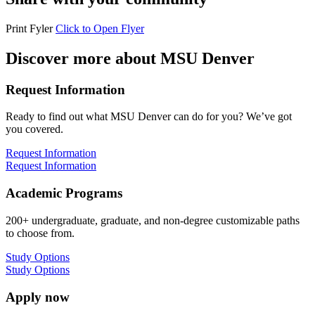
Print Fyler
Click to Open Flyer
Discover more about MSU Denver
Request Information
Ready to find out what MSU Denver can do for you? We’ve got
you covered.
Request Information
Request Information
Academic Programs
200+ undergraduate, graduate, and non-degree customizable paths
to choose from.
Study Options
Study Options
Apply now