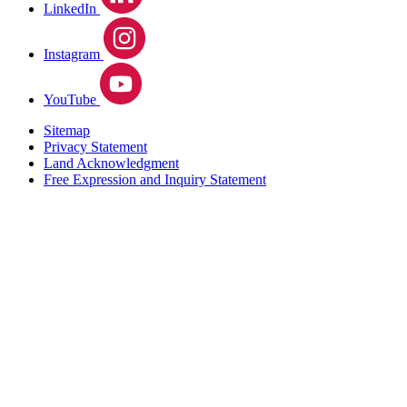
LinkedIn
Instagram
YouTube
Sitemap
Privacy Statement
Land Acknowledgment
Free Expression and Inquiry Statement