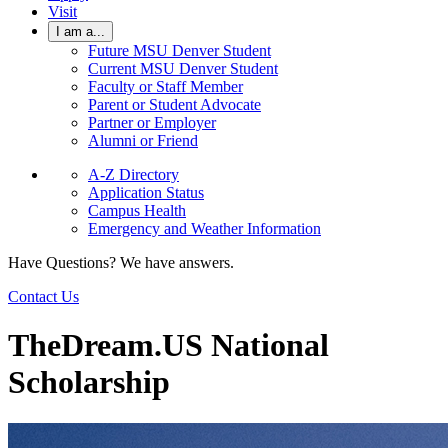
Visit
I am a...
Future MSU Denver Student
Current MSU Denver Student
Faculty or Staff Member
Parent or Student Advocate
Partner or Employer
Alumni or Friend
A-Z Directory
Application Status
Campus Health
Emergency and Weather Information
Have Questions? We have answers.
Contact Us
TheDream.US National
Scholarship