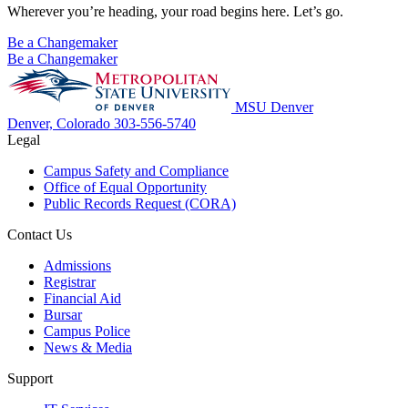
Wherever you’re heading, your road begins here. Let’s go.
Be a Changemaker
Be a Changemaker
MSU Denver
Denver, Colorado
303-556-5740
Legal
Campus Safety and Compliance
Office of Equal Opportunity
Public Records Request (CORA)
Contact Us
Admissions
Registrar
Financial Aid
Bursar
Campus Police
News & Media
Support