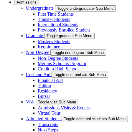
Admissions
Undergraduate
Toggle undergraduate- Sub Menu
First Time Students
Transfer Students
International Students
Previously Enrolled Student
Graduate
Toggle graduate Sub Menu
Master's Students
Requirements
Non-Degree
Toggle non-degree- Sub Menu
Non-Degree Students
Meritus Scholars Program
Credit in High School
Cost and Aid
Toggle cost-and-aid Sub Menu
Financial Aid
Tuition
Residency
Bursar
Visit
Toggle visit Sub Menu
Admissions Visits & Events
Virtual Tour
Admitted Students
Toggle admitted-students Sub Menu
Transcripts
Next Steps