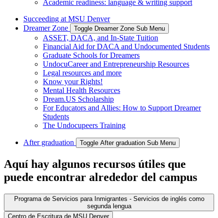
Academic readiness: language & writing support
Succeeding at MSU Denver
Dreamer Zone
Toggle Dreamer Zone Sub Menu
ASSET, DACA, and In-State Tuition
Financial Aid for DACA and Undocumented Students
Graduate Schools for Dreamers
UndocuCareer and Entrepreneurship Resources
Legal resources and more
Know your Rights!
Mental Health Resources
Dream.US Scholarship
For Educators and Allies: How to Support Dreamer
Students
The Undocupeers Training
After graduation
Toggle After graduation Sub Menu
Aquí hay algunos recursos útiles que
puede encontrar alrededor del campus
Programa de Servicios para Inmigrantes - Servicios de inglés como
segunda lengua
Centro de Escritura de MSU Denver