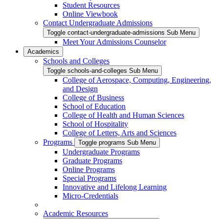
Student Resources
Online Viewbook
Contact Undergraduate Admissions
Toggle contact-undergraduate-admissions Sub Menu
Meet Your Admissions Counselor
Academics
Schools and Colleges
Toggle schools-and-colleges Sub Menu
College of Aerospace, Computing, Engineering,
and Design
College of Business
School of Education
College of Health and Human Sciences
School of Hospitality
College of Letters, Arts and Sciences
Programs
Toggle programs Sub Menu
Undergraduate Programs
Graduate Programs
Online Programs
Special Programs
Innovative and Lifelong Learning
Micro-Credentials
Academic Resources