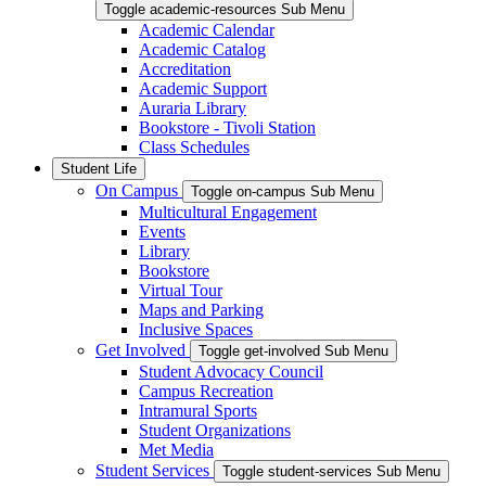
Toggle academic-resources Sub Menu
Academic Calendar
Academic Catalog
Accreditation
Academic Support
Auraria Library
Bookstore - Tivoli Station
Class Schedules
Student Life
On Campus
Toggle on-campus Sub Menu
Multicultural Engagement
Events
Library
Bookstore
Virtual Tour
Maps and Parking
Inclusive Spaces
Get Involved
Toggle get-involved Sub Menu
Student Advocacy Council
Campus Recreation
Intramural Sports
Student Organizations
Met Media
Student Services
Toggle student-services Sub Menu