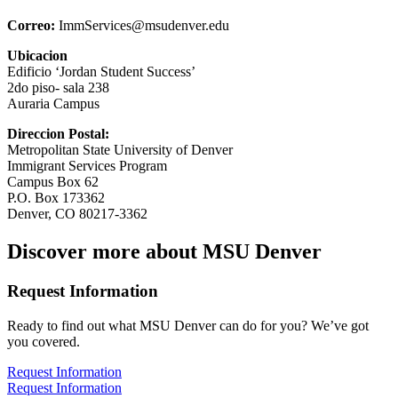
Correo:
ImmServices@msudenver.edu
Ubicacion
Edificio ‘Jordan Student Success’
2do piso- sala 238
Auraria Campus
Direccion Postal:
Metropolitan State University of Denver
Immigrant Services Program
Campus Box 62
P.O. Box 173362
Denver, CO 80217-3362
Discover more about MSU Denver
Request Information
Ready to find out what MSU Denver can do for you? We’ve got
you covered.
Request Information
Request Information