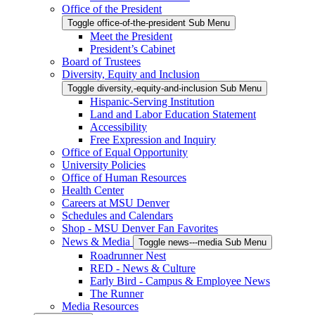
Office of the President
Toggle office-of-the-president Sub Menu
Meet the President
President’s Cabinet
Board of Trustees
Diversity, Equity and Inclusion
Toggle diversity,-equity-and-inclusion Sub Menu
Hispanic-Serving Institution
Land and Labor Education Statement
Accessibility
Free Expression and Inquiry
Office of Equal Opportunity
University Policies
Office of Human Resources
Health Center
Careers at MSU Denver
Schedules and Calendars
Shop - MSU Denver Fan Favorites
News & Media
Toggle news---media Sub Menu
Roadrunner Nest
RED - News & Culture
Early Bird - Campus & Employee News
The Runner
Media Resources