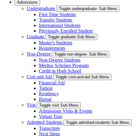
Admissions
Undergraduate
Toggle undergraduate- Sub Menu
First Time Students
Transfer Students
International Students
Previously Enrolled Student
Graduate
Toggle graduate Sub Menu
Master's Students
Requirements
Non-Degree
Toggle non-degree- Sub Menu
Non-Degree Students
Meritus Scholars Program
Credit in High School
Cost and Aid
Toggle cost-and-aid Sub Menu
Financial Aid
Tuition
Residency
Bursar
Visit
Toggle visit Sub Menu
Admissions Visits & Events
Virtual Tour
Admitted Students
Toggle admitted-students Sub Menu
Transcripts
Next Steps