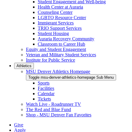
Student Engagement and Well-being
Health Center at Auraria
Counseling Center
LGBTQ Resource Center
Immigrant Services
TRIO Support Services
Student Housing
Auraria Recovery Community
Classroom to Career Hub
Equity and Student Engagement
Veteran and Military Student Services
Institute for Public Service
Athletics
MSU Denver Athletics Homepage
Toggle msu-denver-athletics-homepage Sub Menu
Sports
Facilities
Calendar
Tickets
Watch Live - Roadrunner TV
The Red and Blue Fund
Shop - MSU Denver Fan Favorites
Give
Apply