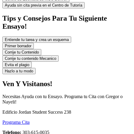
Ayuda sin cita previa en el Centro de Tutoría
Tips y Consejos Para Tu Siguiente
Ensayo!
Entiende tu tarea y crea un esquema
Primer borrador
Corrije tu Contenido
Corrije tu contenido Mecanico
Evita el plagio
Hazlo a tu modo
Ven Y Visitanos!
Necesitas Ayuda con tu Ensayo. Programa tu Cita con Gregor o
Nayeli!
Edificio Jordan Student Success 238
Programa Cita
Telefono:
303-615-0035