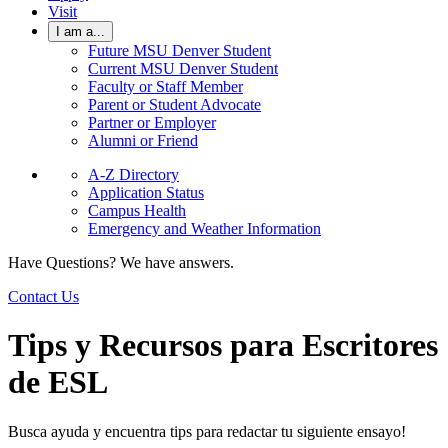
Visit
I am a...
Future MSU Denver Student
Current MSU Denver Student
Faculty or Staff Member
Parent or Student Advocate
Partner or Employer
Alumni or Friend
A-Z Directory
Application Status
Campus Health
Emergency and Weather Information
Have Questions? We have answers.
Contact Us
Tips y Recursos para Escritores
de ESL
Busca ayuda y encuentra tips para redactar tu siguiente ensayo!