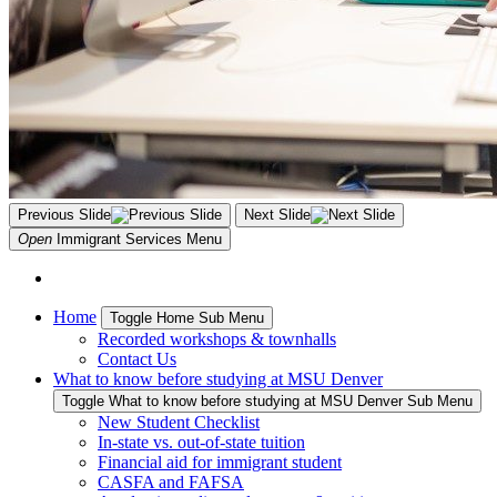
Previous Slide
Next Slide
Open
Immigrant Services
Menu
Home
Toggle Home Sub Menu
Recorded workshops & townhalls
Contact Us
What to know before studying at MSU Denver
Toggle What to know before studying at MSU Denver Sub Menu
New Student Checklist
In-state vs. out-of-state tuition
Financial aid for immigrant student
CASFA and FAFSA