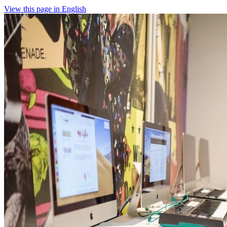
View this page in English