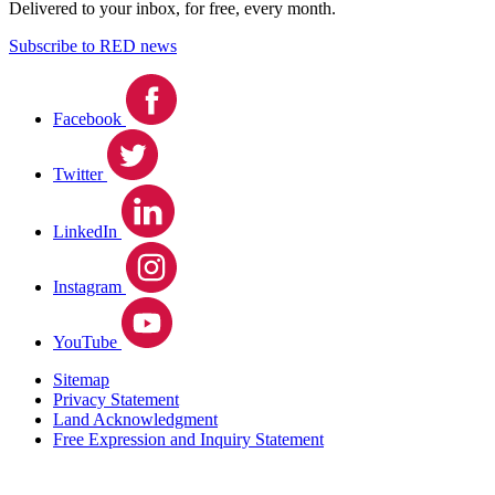
Delivered to your inbox, for free, every month.
Subscribe to RED news
Facebook
Twitter
LinkedIn
Instagram
YouTube
Sitemap
Privacy Statement
Land Acknowledgment
Free Expression and Inquiry Statement