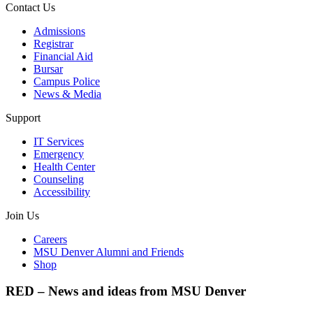
Contact Us
Admissions
Registrar
Financial Aid
Bursar
Campus Police
News & Media
Support
IT Services
Emergency
Health Center
Counseling
Accessibility
Join Us
Careers
MSU Denver Alumni and Friends
Shop
RED – News and ideas from MSU Denver