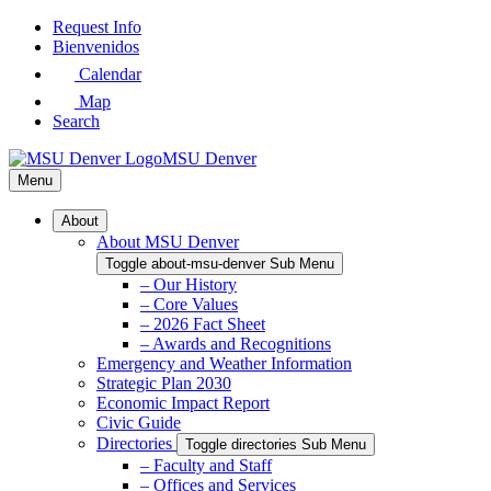
Skip
Request Info
to
Bienvenidos
Main
Calendar
Content
Map
Search
MSU Denver
Menu
About
About MSU Denver
Toggle about-msu-denver Sub Menu
– Our History
– Core Values
– 2026 Fact Sheet
– Awards and Recognitions
Emergency and Weather Information
Strategic Plan 2030
Economic Impact Report
Civic Guide
Directories
Toggle directories Sub Menu
– Faculty and Staff
– Offices and Services