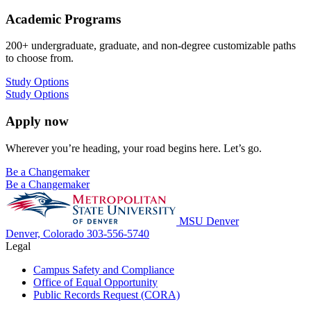
Academic Programs
200+ undergraduate, graduate, and non-degree customizable paths
to choose from.
Study Options
Study Options
Apply now
Wherever you’re heading, your road begins here. Let’s go.
Be a Changemaker
Be a Changemaker
MSU Denver
Denver, Colorado
303-556-5740
Legal
Campus Safety and Compliance
Office of Equal Opportunity
Public Records Request (CORA)