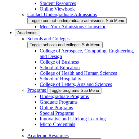
Student Resources
Online Viewbook
Contact Undergraduate Admissions
Toggle contact-undergraduate-admissions Sub Menu
Meet Your Admissions Counselor
Academics
Schools and Colleges
Toggle schools-and-colleges Sub Menu
College of Aerospace, Computing, Engineering,
and Design
College of Business
School of Education
College of Health and Human Sciences
School of Hospitality
College of Letters, Arts and Sciences
Programs
Toggle programs Sub Menu
Undergraduate Programs
Graduate Programs
Online Programs
Special Programs
Innovative and Lifelong Learning
Micro-Credentials
Academic Resources