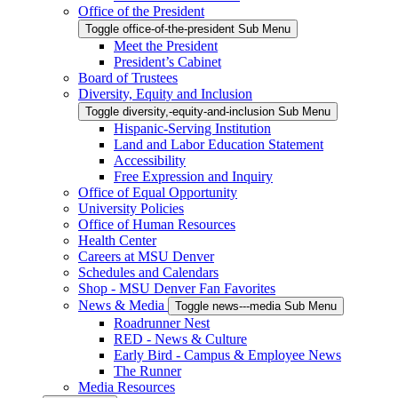
Office of the President
Toggle office-of-the-president Sub Menu
Meet the President
President’s Cabinet
Board of Trustees
Diversity, Equity and Inclusion
Toggle diversity,-equity-and-inclusion Sub Menu
Hispanic-Serving Institution
Land and Labor Education Statement
Accessibility
Free Expression and Inquiry
Office of Equal Opportunity
University Policies
Office of Human Resources
Health Center
Careers at MSU Denver
Schedules and Calendars
Shop - MSU Denver Fan Favorites
News & Media
Toggle news---media Sub Menu
Roadrunner Nest
RED - News & Culture
Early Bird - Campus & Employee News
The Runner
Media Resources