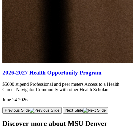
2026-2027 Health Opportunity Program
$5000 stipend Professional and peer meters Access to a Health
Career Navigator Community with other Health Scholars
June 24 2026
Previous Slide
Next Slide
Discover more about MSU Denver