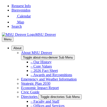
Skip
Request Info
to
Bienvenidos
Main
Calendar
Content
Map
Search
MSU Denver
Menu
About
About MSU Denver
Toggle about-msu-denver Sub Menu
– Our History
– Core Values
– 2026 Fact Sheet
– Awards and Recognitions
Emergency and Weather Information
Strategic Plan 2030
Economic Impact Report
Civic Guide
Directories
Toggle directories Sub Menu
– Faculty and Staff
– Offices and Services