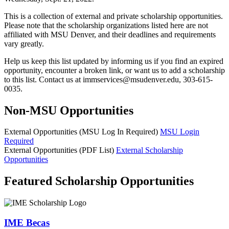
This is a collection of external and private scholarship opportunities.
Please note that the scholarship organizations listed here are not
affiliated with MSU Denver, and their deadlines and requirements
vary greatly.
Help us keep this list updated by informing us if you find an expired
opportunity, encounter a broken link, or want us to add a scholarship
to this list. Contact us at
immservices@msudenver.edu
, 303-615-
0035.
Non-MSU Opportunities
External Opportunities (MSU Log In Required)
MSU Login
Required
External Opportunities (PDF List)
External Scholarship
Opportunities
Featured Scholarship Opportunities
IME Becas