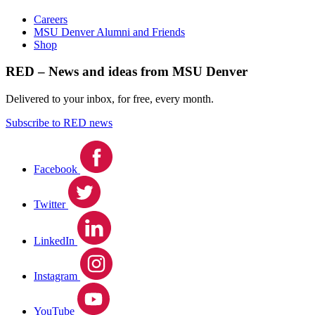
Careers
MSU Denver Alumni and Friends
Shop
RED – News and ideas from MSU Denver
Delivered to your inbox, for free, every month.
Subscribe to RED news
Facebook
Twitter
LinkedIn
Instagram
YouTube