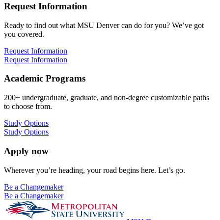
Request Information
Ready to find out what MSU Denver can do for you? We’ve got
you covered.
Request Information
Request Information
Academic Programs
200+ undergraduate, graduate, and non-degree customizable paths
to choose from.
Study Options
Study Options
Apply now
Wherever you’re heading, your road begins here. Let’s go.
Be a Changemaker
Be a Changemaker