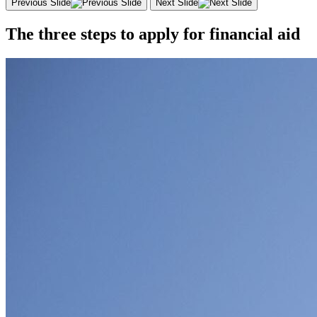
Previous Slide
Next Slide
The three steps to apply for financial aid