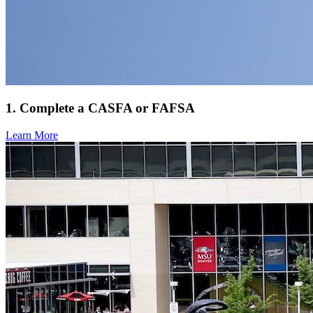
1. Complete a CASFA or FAFSA
Learn More