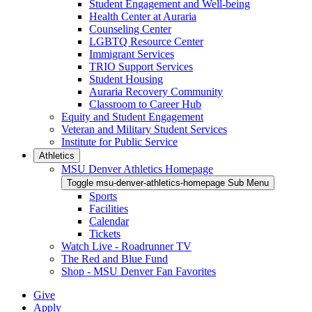
Student Engagement and Well-being
Health Center at Auraria
Counseling Center
LGBTQ Resource Center
Immigrant Services
TRIO Support Services
Student Housing
Auraria Recovery Community
Classroom to Career Hub
Equity and Student Engagement
Veteran and Military Student Services
Institute for Public Service
Athletics
MSU Denver Athletics Homepage
Toggle msu-denver-athletics-homepage Sub Menu
Sports
Facilities
Calendar
Tickets
Watch Live - Roadrunner TV
The Red and Blue Fund
Shop - MSU Denver Fan Favorites
Give
Apply