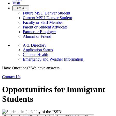
Visit
I am a...
Future MSU Denver Student
Current MSU Denver Student
Faculty or Staff Member
Parent or Student Advocate
Partner or Employer
Alumni or Friend
A-Z Directory
Application Status
Campus Health
Emergency and Weather Information
Have Questions? We have answers.
Contact Us
Opportunities for Immigrant
Students