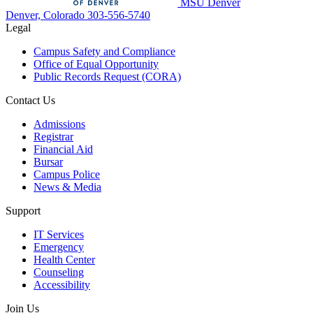
MSU Denver
Denver, Colorado
303-556-5740
Legal
Campus Safety and Compliance
Office of Equal Opportunity
Public Records Request (CORA)
Contact Us
Admissions
Registrar
Financial Aid
Bursar
Campus Police
News & Media
Support
IT Services
Emergency
Health Center
Counseling
Accessibility
Join Us