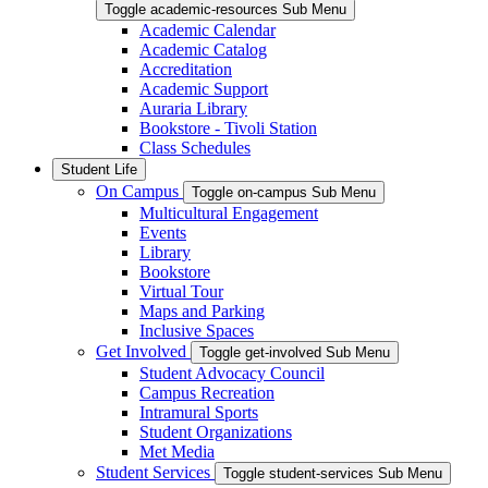
Toggle academic-resources Sub Menu
Academic Calendar
Academic Catalog
Accreditation
Academic Support
Auraria Library
Bookstore - Tivoli Station
Class Schedules
Student Life
On Campus
Toggle on-campus Sub Menu
Multicultural Engagement
Events
Library
Bookstore
Virtual Tour
Maps and Parking
Inclusive Spaces
Get Involved
Toggle get-involved Sub Menu
Student Advocacy Council
Campus Recreation
Intramural Sports
Student Organizations
Met Media
Student Services
Toggle student-services Sub Menu