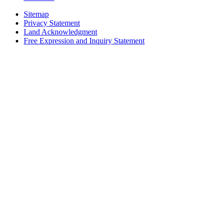
Sitemap
Privacy Statement
Land Acknowledgment
Free Expression and Inquiry Statement