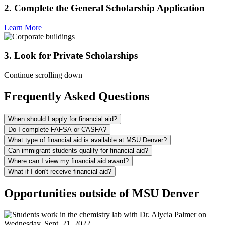
2. Complete the General Scholarship Application
Learn More
3. Look for Private Scholarships
Continue scrolling down
Frequently Asked Questions
When should I apply for financial aid?
Do I complete FAFSA or CASFA?
What type of financial aid is available at MSU Denver?
Can immigrant students qualify for financial aid?
Where can I view my financial aid award?
What if I don't receive financial aid?
Opportunities outside of MSU Denver