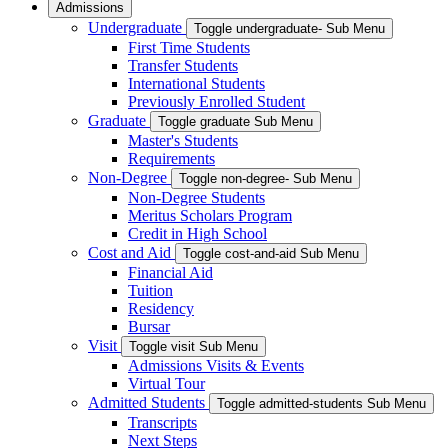
Admissions
Undergraduate
Toggle undergraduate- Sub Menu
First Time Students
Transfer Students
International Students
Previously Enrolled Student
Graduate
Toggle graduate Sub Menu
Master's Students
Requirements
Non-Degree
Toggle non-degree- Sub Menu
Non-Degree Students
Meritus Scholars Program
Credit in High School
Cost and Aid
Toggle cost-and-aid Sub Menu
Financial Aid
Tuition
Residency
Bursar
Visit
Toggle visit Sub Menu
Admissions Visits & Events
Virtual Tour
Admitted Students
Toggle admitted-students Sub Menu
Transcripts
Next Steps