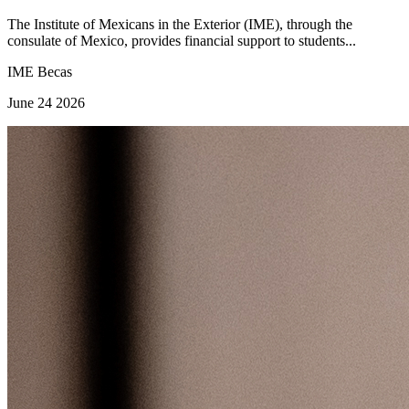
The Institute of Mexicans in the Exterior (IME), through the
consulate of Mexico, provides financial support to students...
IME Becas
June 24 2026